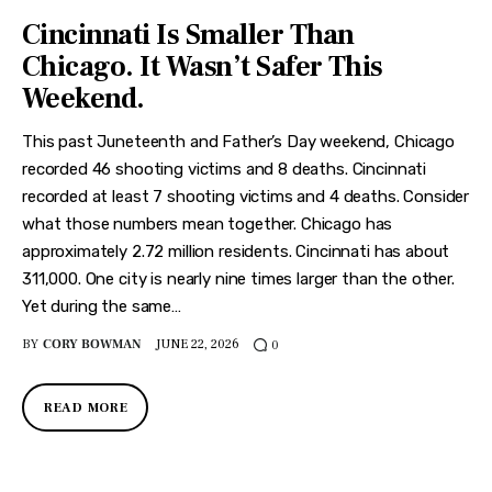
Cincinnati Is Smaller Than
Chicago. It Wasn’t Safer This
Weekend.
This past Juneteenth and Father’s Day weekend, Chicago
recorded 46 shooting victims and 8 deaths. Cincinnati
recorded at least 7 shooting victims and 4 deaths. Consider
what those numbers mean together. Chicago has
approximately 2.72 million residents. Cincinnati has about
311,000. One city is nearly nine times larger than the other.
Yet during the same…
BY
CORY BOWMAN
JUNE 22, 2026
0
READ MORE