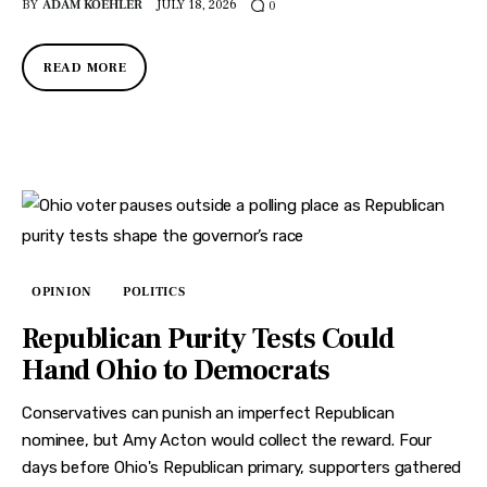
BY
ADAM KOEHLER
JULY 18, 2026
0
READ MORE
OPINION
POLITICS
Republican Purity Tests Could
Hand Ohio to Democrats
Conservatives can punish an imperfect Republican
nominee, but Amy Acton would collect the reward. Four
days before Ohio's Republican primary, supporters gathered