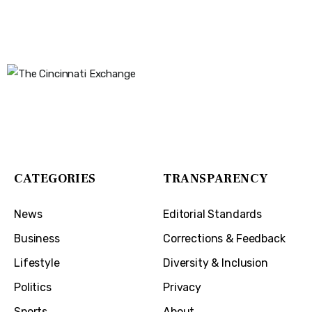
The Cincinnati Exchange
1032 Madison Ave
Covington, KY 41011
CATEGORIES
TRANSPARENCY
News
Editorial Standards
Business
Corrections & Feedback
Lifestyle
Diversity & Inclusion
Politics
Privacy
Sports
About