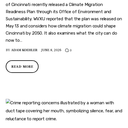
of Cincinnati recently released a Climate Migration
Readiness Plan through its Office of Environment and
Sustainability. WVXU reported that the plan was released on
May 13 and considers how climate migration could shape
Cincinnati by 2050. It also examines what the city can do
now to…
BY
ADAM KOEHLER
JUNE 8, 2026
0
READ MORE