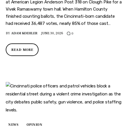
at American Legion Anderson Post 318 on Clough Pike for a
Vivek Ramaswamy town hall. When Hamilton County
finished counting ballots, the Cincinnati-born candidate
had received 36,487 votes, nearly 85% of those cast…
BY
ADAM KOEHLER
JUNE 30, 2026
0
READ MORE
NEWS
OPINION