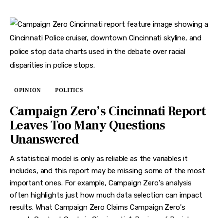
OPINION
POLITICS
Campaign Zero’s Cincinnati Report
Leaves Too Many Questions
Unanswered
A statistical model is only as reliable as the variables it
includes, and this report may be missing some of the most
important ones. For example, Campaign Zero's analysis
often highlights just how much data selection can impact
results. What Campaign Zero Claims Campaign Zero's