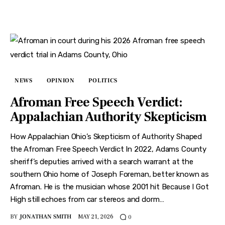
NEWS
OPINION
POLITICS
Afroman Free Speech Verdict:
Appalachian Authority Skepticism
How Appalachian Ohio’s Skepticism of Authority Shaped
the Afroman Free Speech Verdict In 2022, Adams County
sheriff’s deputies arrived with a search warrant at the
southern Ohio home of Joseph Foreman, better known as
Afroman. He is the musician whose 2001 hit Because I Got
High still echoes from car stereos and dorm…
BY
JONATHAN SMITH
MAY 21, 2026
0