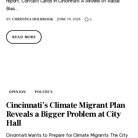
report, Contact Cards in Cincinnati: A Review of Racial
Bias…
BY
CHRISTINA HOLBROOK
JUNE 19, 2026
0
READ MORE
OPINION
POLITICS
Cincinnati’s Climate Migrant Plan
Reveals a Bigger Problem at City
Hall
Cincinnati Wants to Prepare for Climate Migrants The City