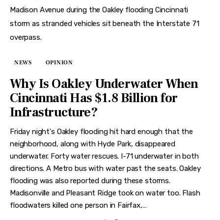
NEWS
OPINION
Why Is Oakley Underwater When
Cincinnati Has $1.8 Billion for
Infrastructure?
Friday night's Oakley flooding hit hard enough that the
neighborhood, along with Hyde Park, disappeared
underwater. Forty water rescues. I-71 underwater in both
directions. A Metro bus with water past the seats. Oakley
flooding was also reported during these storms.
Madisonville and Pleasant Ridge took on water too. Flash
floodwaters killed one person in Fairfax,…