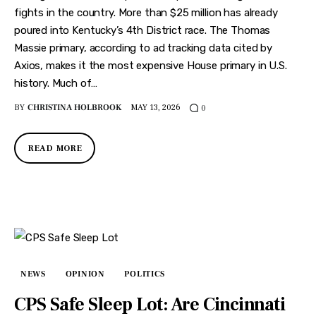
fights in the country. More than $25 million has already
poured into Kentucky’s 4th District race. The Thomas
Massie primary, according to ad tracking data cited by
Axios, makes it the most expensive House primary in U.S.
history. Much of…
BY
CHRISTINA HOLBROOK
MAY 13, 2026
0
READ MORE
NEWS
OPINION
POLITICS
CPS Safe Sleep Lot: Are Cincinnati