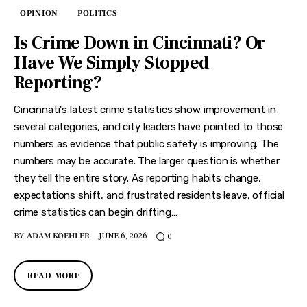
OPINION
POLITICS
Is Crime Down in Cincinnati? Or
Have We Simply Stopped
Reporting?
Cincinnati's latest crime statistics show improvement in
several categories, and city leaders have pointed to those
numbers as evidence that public safety is improving. The
numbers may be accurate. The larger question is whether
they tell the entire story. As reporting habits change,
expectations shift, and frustrated residents leave, official
crime statistics can begin drifting…
BY
ADAM KOEHLER
JUNE 6, 2026
0
READ MORE