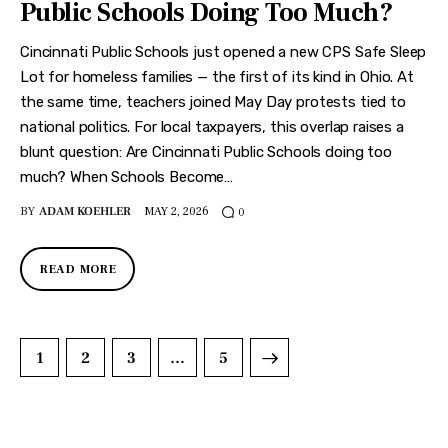
Public Schools Doing Too Much?
Cincinnati Public Schools just opened a new CPS Safe Sleep
Lot for homeless families — the first of its kind in Ohio. At
the same time, teachers joined May Day protests tied to
national politics. For local taxpayers, this overlap raises a
blunt question: Are Cincinnati Public Schools doing too
much? When Schools Become…
BY
ADAM KOEHLER
MAY 2, 2026
0
READ MORE
1
2
3
>
…
5