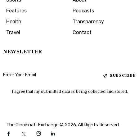
Features
Podcasts
Health
Transparency
Travel
Contact
NEWSLETTER
SUBSCRIBE
I agree that my submitted data is being collected and stored.
The Cincinnati Exchange © 2026. All Rights Reserved.