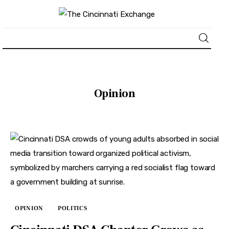
About
Opinion
News
Business
Lifestyle
Politics
Sports
OPINION
POLITICS