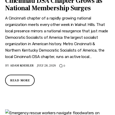
Cincinnati DSA Chapter Grows as
Features
National Membership Surges
Health
A Cincinnati chapter of a rapidly growing national
organization meets every other week in Walnut Hills. That
Travel
local presence mirrors a national resurgence that just made
Democratic Socialists of America the largest socialist
organization in American history. Metro Cincinnati &
Northern Kentucky Democratic Socialists of America, the
local Cincinnati DSA chapter, runs an active local…
BY
ADAM KOEHLER
JULY 28, 2026
0
READ MORE