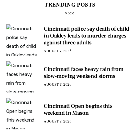
TRENDING POSTS
Cincinnati police say death of child
in Oakley leads to murder charges
against three adults
AUGUST 7, 2026
Cincinnati faces heavy rain from
slow-moving weekend storms
AUGUST 7, 2026
Cincinnati Open begins this
weekend in Mason
AUGUST 7, 2026