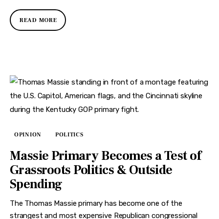
READ MORE
OPINION
POLITICS
Massie Primary Becomes a Test of
Grassroots Politics & Outside
Spending
The Thomas Massie primary has become one of the
strangest and most expensive Republican congressional