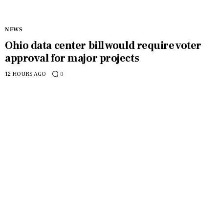
NEWS
Ohio data center bill would require voter
approval for major projects
12 HOURS AGO
0