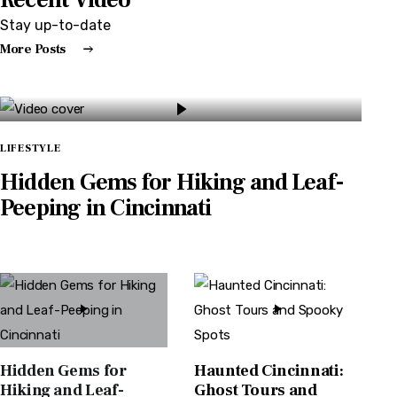
Stay up-to-date
More Posts
LIFESTYLE
Hidden Gems for Hiking and Leaf-
Peeping in Cincinnati
BY
CINCINNATI EXCHANGE
SEPTEMBER 15, 2024
0
Hidden Gems for
Haunted Cincinnati:
Hiking and Leaf-
Ghost Tours and