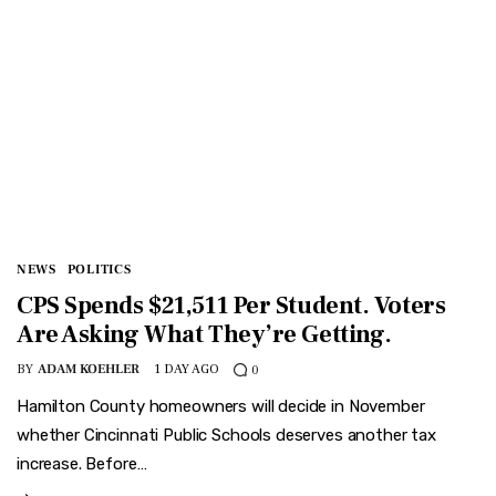
NEWS
POLITICS
CPS Spends $21,511 Per Student. Voters
Are Asking What They’re Getting.
BY
ADAM KOEHLER
1 DAY AGO
0
Hamilton County homeowners will decide in November
whether Cincinnati Public Schools deserves another tax
increase. Before…