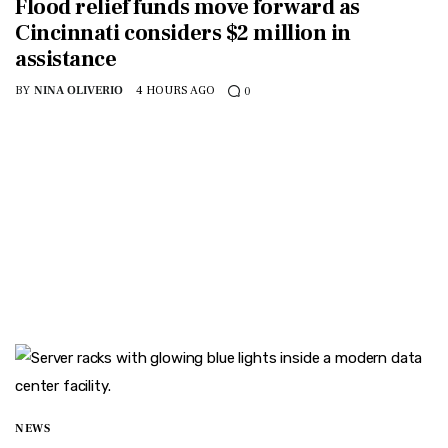
Flood relief funds move forward as
Cincinnati considers $2 million in
assistance
BY
NINA OLIVERIO
4 HOURS AGO
0
NEWS