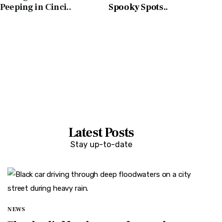
Peeping in Cinci..
Spooky Spots..
E
L
D
Latest Posts
Stay up-to-date
NEWS