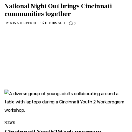
National Night Out brings Cincinnati
communities together
BY
NINA OLIVERIO
15 HOURS AGO
0
NEWS