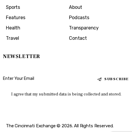
Sports
About
Features
Podcasts
Health
Transparency
Travel
Contact
NEWSLETTER
SUBSCRIBE
I agree that my submitted data is being collected and stored.
The Cincinnati Exchange © 2026. All Rights Reserved.