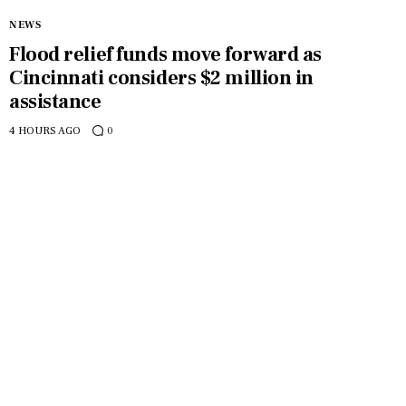
NEWS
Flood relief funds move forward as
Cincinnati considers $2 million in
assistance
4 HOURS AGO
0