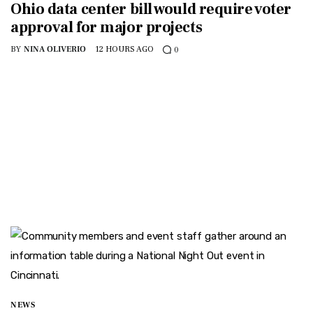
Ohio data center bill would require voter
approval for major projects
BY
NINA OLIVERIO
12 HOURS AGO
0
NEWS