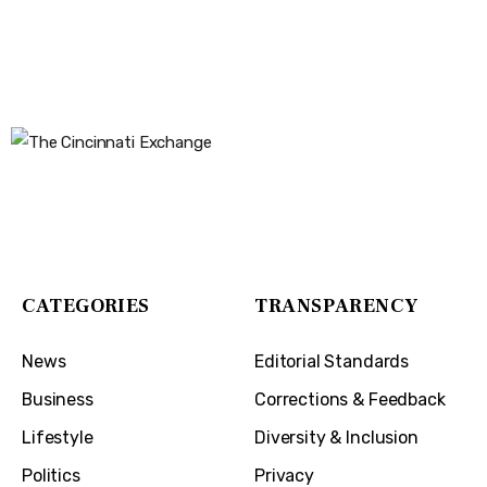
The Cincinnati Exchange
1032 Madison Ave
Covington, KY 41011
CATEGORIES
TRANSPARENCY
News
Editorial Standards
Business
Corrections & Feedback
Lifestyle
Diversity & Inclusion
Politics
Privacy