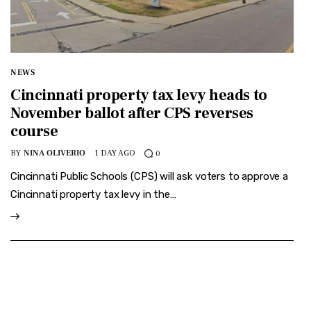
NEWS
Cincinnati property tax levy heads to
November ballot after CPS reverses
course
BY
NINA OLIVERIO
1 DAY AGO
0
Cincinnati Public Schools (CPS) will ask voters to approve a
Cincinnati property tax levy in the…