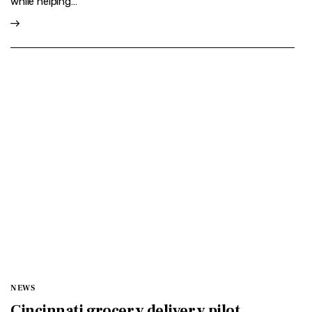
while helping…
NEWS
Cincinnati grocery delivery pilot