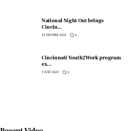
National Night Out brings
Cincin...
15 HOURS AGO
0
Cincinnati Youth2Work program
ex...
1 DAY AGO
0
Recent Video