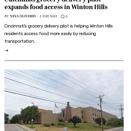
expands food access in Winton Hills
BY
NINA OLIVERIO
1 DAY AGO
0
Cincinnati’s grocery delivery pilot is helping Winton Hills
residents access food more easily by reducing
transportation…