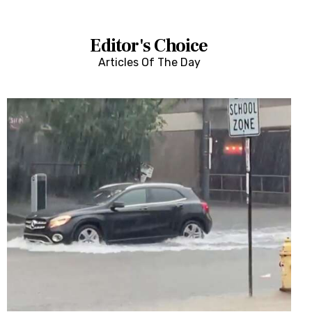
Features
Health
Editor's Choice
Articles Of The Day
Travel