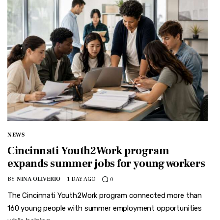
NEWS
Cincinnati Youth2Work program
expands summer jobs for young workers
BY
NINA OLIVERIO
1 DAY AGO
0
The Cincinnati Youth2Work program connected more than
160 young people with summer employment opportunities