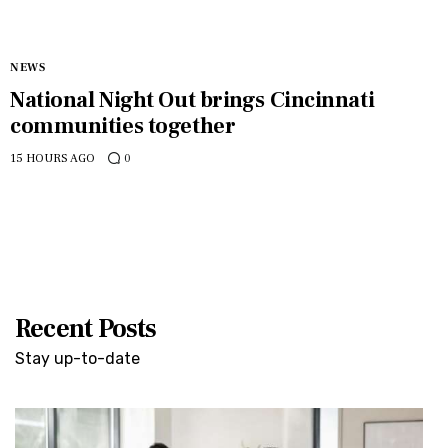
NEWS
National Night Out brings Cincinnati
communities together
15 HOURS AGO
0
Recent Posts
Stay up-to-date