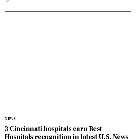
NEWS
3 Cincinnati hospitals earn Best
Hospitals recognition in latest U.S. News