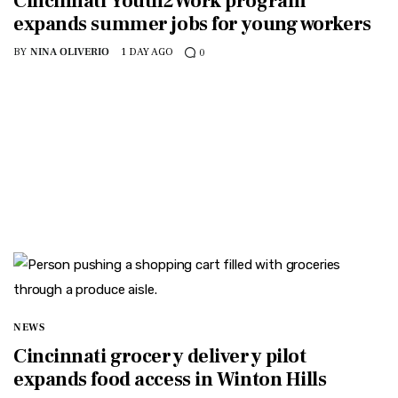
Cincinnati Youth2Work program
expands summer jobs for young workers
BY
NINA OLIVERIO
1 DAY AGO
0
NEWS
Cincinnati grocery delivery pilot
expands food access in Winton Hills