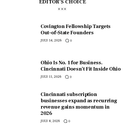
EDITOR'S CHOICE
Covington Fellowship Targets
Out-of-State Founders
JULY 14, 2026
0
Ohio Is No. 1 for Business.
Cincinnati Doesn’t Fit Inside Ohio
JULY 11, 2026
0
Cincinnati subscription
businesses expand as recurring
revenue gains momentum in
2026
JULY 8, 2026
0