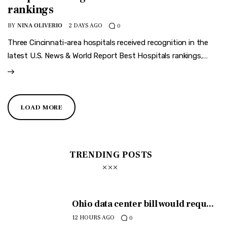
rankings
BY
NINA OLIVERIO
2 DAYS AGO
0
Three Cincinnati-area hospitals received recognition in the
latest U.S. News & World Report Best Hospitals rankings,…
LOAD MORE
TRENDING POSTS
Ohio data center bill would requ...
12 HOURS AGO
0