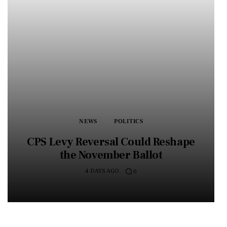
NEWS
POLITICS
CPS Levy Reversal Could Reshape
the November Ballot
4 DAYS AGO
0