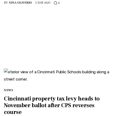
BY
NINA OLIVERIO
1 DAY AGO
0
NEWS
Cincinnati property tax levy heads to
November ballot after CPS reverses
course