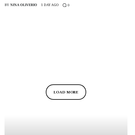
BY
NINA OLIVERIO
1 DAY AGO
0
LOAD MORE