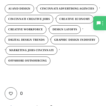
,
,
AI AND DESIGN
CINCINNATI ADVERTISING AGENCIES
,
,
CINCINNATI CREATIVE JOBS
CREATIVE ECONOMY
,
,
CREATIVE WORKFORCE
DESIGN LAYOFFS
,
DIGITAL DESIGN TRENDS
GRAPHIC DESIGN INDUSTRY
,
,
MARKETING JOBS CINCINNATI
OFFSHORE OUTSOURCING
0