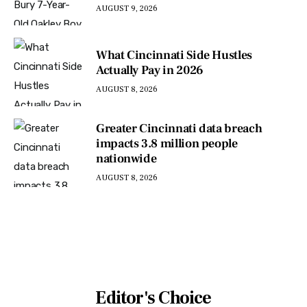
AUGUST 9, 2026
What Cincinnati Side Hustles
Actually Pay in 2026
AUGUST 8, 2026
Greater Cincinnati data breach
impacts 3.8 million people
nationwide
AUGUST 8, 2026
Editor's Choice