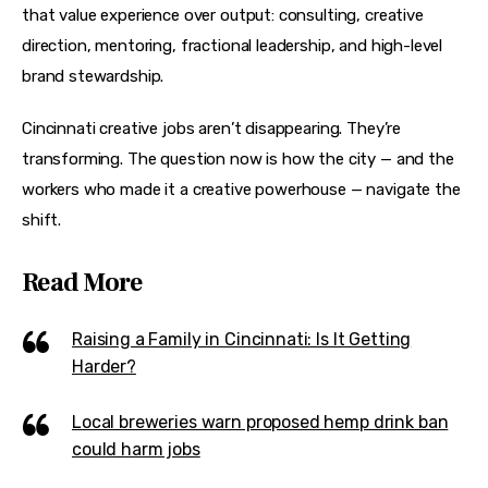
that value experience over output: consulting, creative 
direction, mentoring, fractional leadership, and high-level 
brand stewardship.
Cincinnati creative jobs aren’t disappearing. They’re 
transforming. The question now is how the city — and the 
workers who made it a creative powerhouse — navigate the 
shift.
Read More
Raising a Family in Cincinnati: Is It Getting
Harder?
Local breweries warn proposed hemp drink ban
could harm jobs