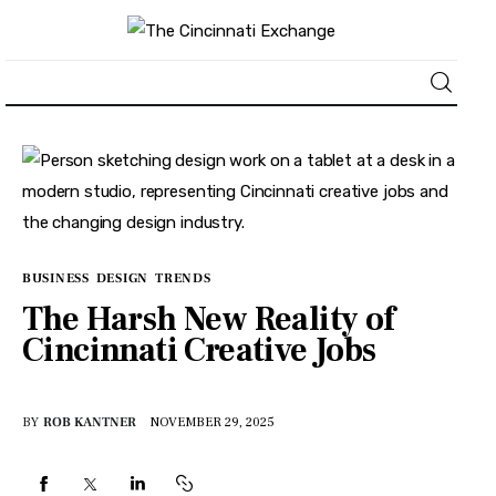
About
News
Business
BUSINESS
DESIGN
TRENDS
The Harsh New Reality of
Lifestyle
Cincinnati Creative Jobs
Politics
BY
ROB KANTNER
NOVEMBER 29, 2025
Sports