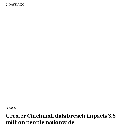
2 DAYS AGO
NEWS
Greater Cincinnati data breach impacts 3.8
million people nationwide