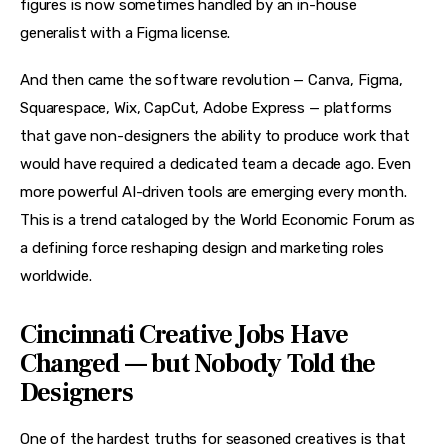
figures is now sometimes handled by an in-house 
generalist with a Figma license.
And then came the software revolution — Canva, Figma, 
Squarespace, Wix, CapCut, Adobe Express — platforms 
that gave non-designers the ability to produce work that 
would have required a dedicated team a decade ago. Even 
more powerful AI-driven tools are emerging every month. 
This is a trend cataloged by the World Economic Forum as 
a defining force reshaping design and marketing roles 
worldwide.
Cincinnati Creative Jobs Have
Changed — but Nobody Told the
Designers
One of the hardest truths for seasoned creatives is that 