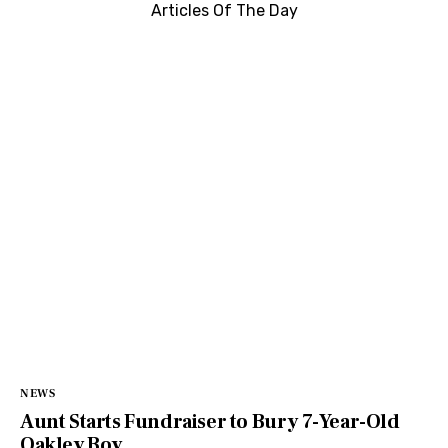
Articles Of The Day
NEWS
Aunt Starts Fundraiser to Bury 7-Year-Old
Oakley Boy