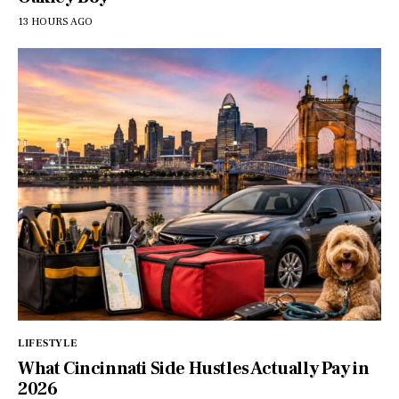
13 HOURS AGO
LIFESTYLE
What Cincinnati Side Hustles Actually Pay in
2026