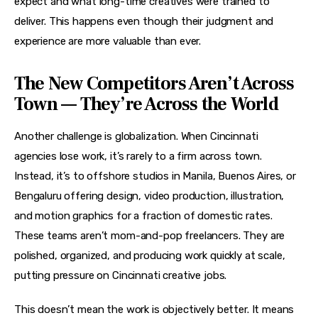
expect and what long-time creatives were trained to 
deliver. This happens even though their judgment and 
experience are more valuable than ever.
The New Competitors Aren’t Across
Town — They’re Across the World
Another challenge is globalization. When Cincinnati 
agencies lose work, it’s rarely to a firm across town. 
Instead, it’s to offshore studios in Manila, Buenos Aires, or 
Bengaluru offering design, video production, illustration, 
and motion graphics for a fraction of domestic rates. 
These teams aren’t mom-and-pop freelancers. They are 
polished, organized, and producing work quickly at scale, 
putting pressure on Cincinnati creative jobs.
This doesn’t mean the work is objectively better. It means 