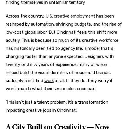
finding themselves in unfamiliar territory.
Across the country, 
U.S. creative employment
 has been 
reshaped by automation, shrinking budgets, and the rise of 
low-cost global labor. But Cincinnati feels this shift more 
acutely. This is because so much of its creative 
workforce
has historically been tied to agency life, a model that is 
changing faster than anyone expected. Designers with 
twenty or thirty years of experience, many of whom 
helped build the visual identities of household brands, 
suddenly can’t find 
work
 at all. If they do, they worry it 
won’t match what their senior roles once paid.
This isn’t just a talent problem; it’s a transformation 
impacting creative jobs in Cincinnati.
A City Built on Creativity — Now