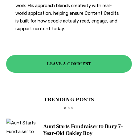
work. His approach blends creativity with real-
world application, helping ensure Content Credits
is built for how people actually read, engage, and
support content today.
LEAVE A COMMENT
TRENDING POSTS
Aunt Starts Fundraiser to Bury 7-
Year-Old Oakley Boy