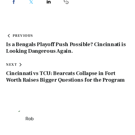
PREVIOUS
Is a Bengals Playoff Push Possible? Cincinnati is
Looking Dangerous Again.
NEXT
Cincinnati vs TCU: Bearcats Collapse in Fort
Worth Raises Bigger Questions for the Program