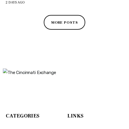
2 DAYS AGO
MORE POSTS
The Cincinnati Exchange
1032 Madison Ave
Covington, KY 41011
CATEGORIES
LINKS