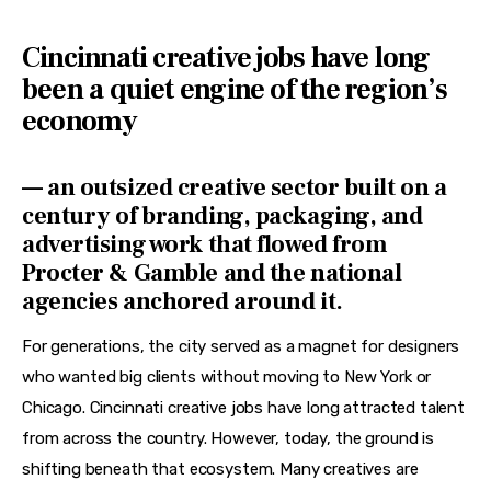
Features
Cincinnati creative jobs
have long
Health
been a quiet engine of the region’s
Travel
economy
— an outsized creative sector built on a
century of branding, packaging, and
advertising work that flowed from
Procter & Gamble and the national
agencies anchored around it.
For generations, the city served as a magnet for designers 
who wanted big clients without moving to New York or 
Chicago. Cincinnati creative jobs have long attracted talent 
from across the country. However, today, the ground is 
shifting beneath that ecosystem. Many creatives are 