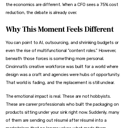
the economics are different. When a CFO sees a 75% cost 
reduction, the debate is already over.
Why This Moment Feels Different
You can point to AI, outsourcing, and shrinking budgets or 
even the rise of multifunctional “content roles.” However, 
beneath those forces is something more personal. 
Cincinnati’s creative workforce was built for a world where 
design was a craft and agencies were hubs of opportunity. 
That world is fading, and the replacement is still unclear.
The emotional impact is real. These are not hobbyists. 
These are career professionals who built the packaging on 
products sitting under your sink right now. Suddenly, many 
of them are sending out résumé after résumé into a 