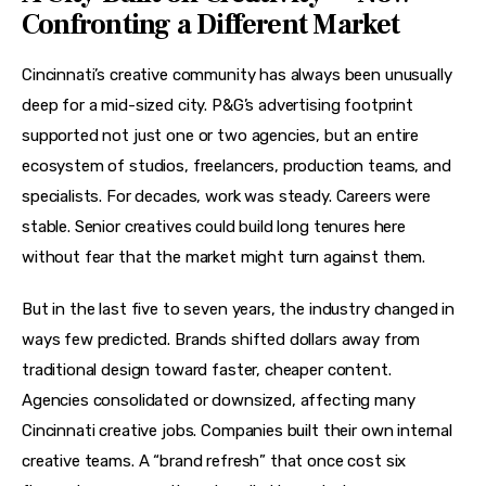
Confronting a Different Market
Cincinnati’s creative community has always been unusually 
deep for a mid-sized city. P&G’s advertising footprint 
supported not just one or two agencies, but an entire 
ecosystem of studios, freelancers, production teams, and 
specialists. For decades, work was steady. Careers were 
stable. Senior creatives could build long tenures here 
without fear that the market might turn against them.
But in the last five to seven years, the industry changed in 
ways few predicted. Brands shifted dollars away from 
traditional design toward faster, cheaper content. 
Agencies consolidated or downsized, affecting many 
Cincinnati creative jobs. Companies built their own internal 
creative teams. A “brand refresh” that once cost six 