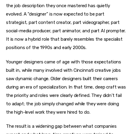
the job description they once mastered has quietly 
evolved. A “designer” is now expected to be part 
strategist, part content creator, part videographer, part 
social-media producer, part animator, and part AI prompter. 
It is now a hybrid role that barely resembles the specialist 
positions of the 1990s and early 2000s.
Younger designers came of age with those expectations 
built in, while many involved with Cincinnati creative jobs 
saw dynamic change. Older designers built their careers 
during an era of specialization. In that time, deep craft was 
the priority and roles were clearly defined. They didn’t fail 
to adapt; the job simply changed while they were doing 
the high-level work they were hired to do.
The result is a widening gap between what companies 