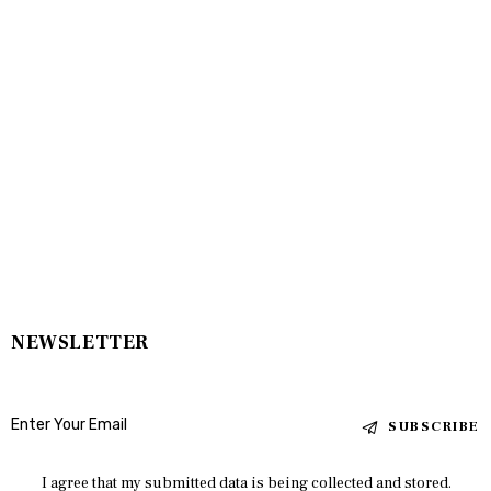
NEWSLETTER
SUBSCRIBE
I agree that my submitted data is being collected and stored.