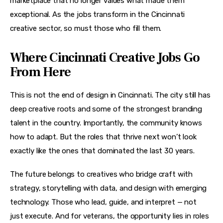
marketplace that no longer values what made them 
exceptional. As the jobs transform in the Cincinnati 
creative sector, so must those who fill them.
Where Cincinnati Creative Jobs Go
From Here
This is not the end of design in Cincinnati. The city still has 
deep creative roots and some of the strongest branding 
talent in the country. Importantly, the community knows 
how to adapt. But the roles that thrive next won’t look 
exactly like the ones that dominated the last 30 years.
The future belongs to creatives who bridge craft with 
strategy, storytelling with data, and design with emerging 
technology. Those who lead, guide, and interpret — not 
just execute. And for veterans, the opportunity lies in roles 