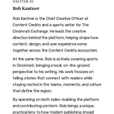
WRITTEN BY
Rob Kantner
Rob Kantner is the Chief Creative Officer at
Content Credits and a sports writer for The
Cincinnati Exchange. He leads the creative
direction behind the platform, helping shape how
content, design, and user experience come
together across the Content Credits ecosystem.
At the same time, Rob is actively covering sports
in Cincinnati, bringing a local, on-the-ground
perspective to his writing. His work focuses on
telling stories that connect with readers while
staying rooted in the teams, moments, and culture
that define the region.
By operating on both sides—building the platform
and contributing content—Rob brings a unique,
practical lens to how modern publishing should