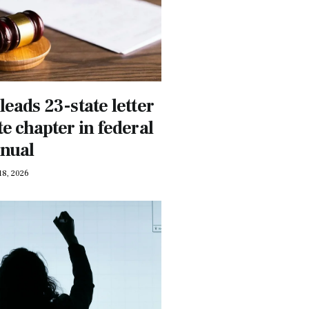
leads 23-state letter
e chapter in federal
anual
18, 2026