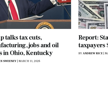
 talks tax cuts,
Report: St
acturing, jobs and oil
taxpayers $
s in Ohio, Kentucky
BY
ANDREW RICE
|
M
N SWEENEY
|
MARCH 11, 2026