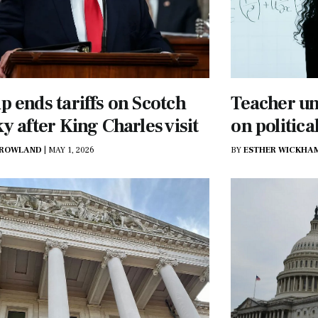
 ends tariffs on Scotch
Teacher un
y after King Charles visit
on politica
 ROWLAND
|
MAY 1, 2026
BY
ESTHER WICKHA