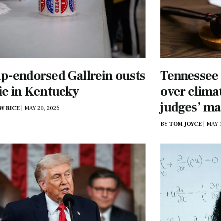
-endorsed Gallrein ousts
Tennessee 
ie in Kentucky
over climat
judges’ m
W RICE
|
MAY 20, 2026
BY
TOM JOYCE
|
MAY 