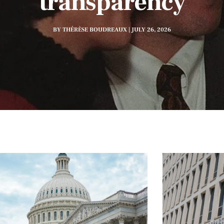
transparency
BY THÉRÈSE BOUDREAUX | JULY 26, 2026