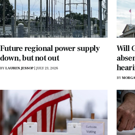
Future regional power supply
Will
down, but not out
absen
heari
BY
LAUREN JESSOP
|
JULY 23, 2026
BY
MORGA