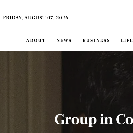
About
FRIDAY, AUGUST 07, 2026
News
Business
ABOUT
NEWS
BUSINESS
LIF
Lifestyle
Politics
Sports
Features
Health
Group in Co
Travel