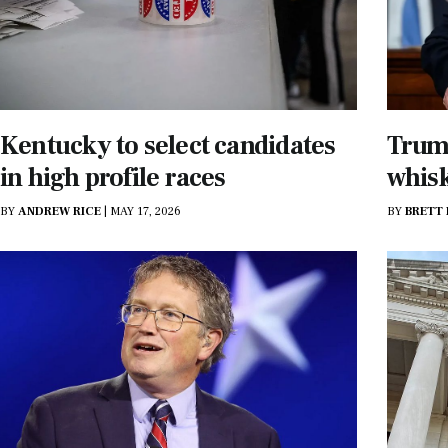
Kentucky to select candidates
Trump
in high profile races
whisk
BY
ANDREW RICE
|
MAY 17, 2026
BY
BRETT