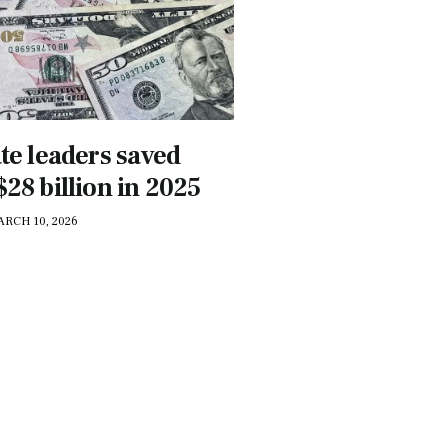
ate leaders saved
28 billion in 2025
ARCH 10, 2026