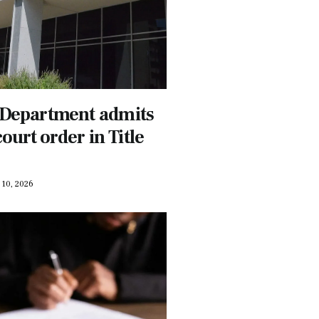
 Department admits
court order in Title
10, 2026