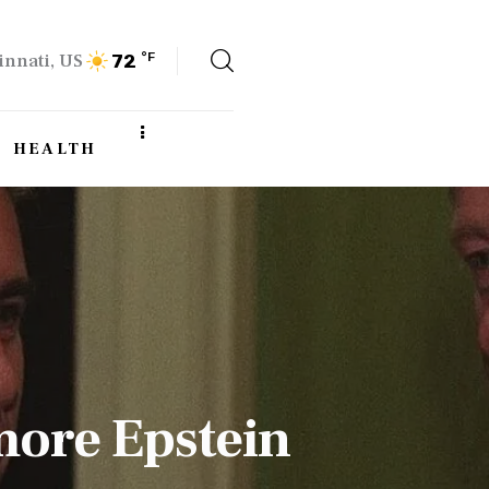
innati, US
°F
72
HEALTH
more Epstein