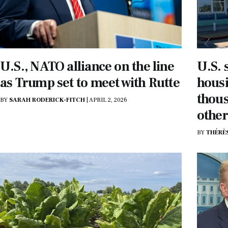
U.S., NATO alliance on the line
U.S. 
as Trump set to meet with Rutte
housi
thous
BY
SARAH RODERICK-FITCH
|
APRIL 2, 2026
other
BY
THÉRÈ