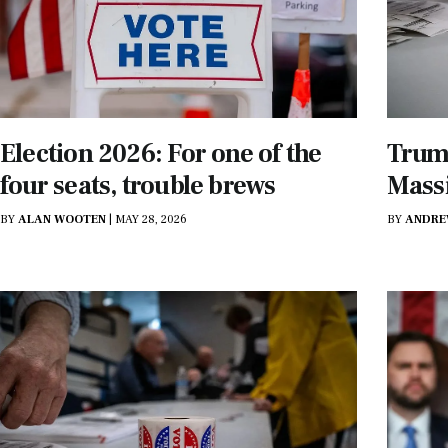
Election 2026: For one of the
Trump
four seats, trouble brews
Mass
BY
ALAN WOOTEN
|
MAY 28, 2026
BY
ANDRE