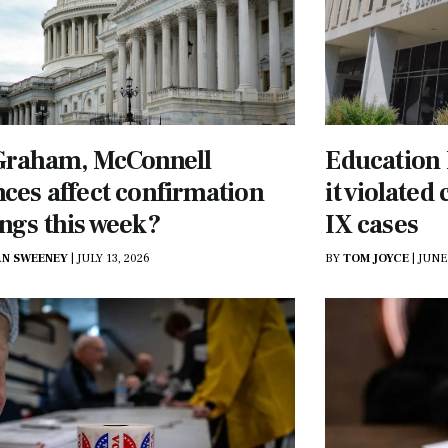
 Graham, McConnell
Education
ces affect confirmation
it violated 
ngs this week?
IX cases
N SWEENEY
|
JULY 13, 2026
BY
TOM JOYCE
|
JUNE 