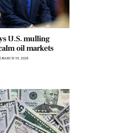
ys U.S. mulling
 calm oil markets
|
MARCH 19, 2026