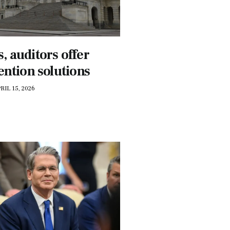
 auditors offer
ention solutions
RIL 15, 2026