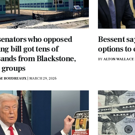
senators who opposed
Bessent sa
ng bill got tens of
options to
ands from Blackstone,
BY
ALTON WALLACE
 groups
SE BOUDREAUX
|
MARCH 29, 2026