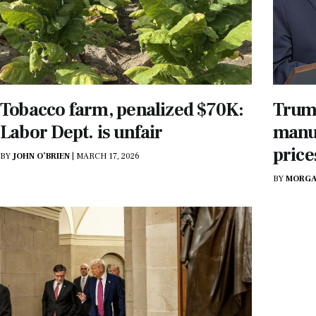
Tobacco farm, penalized $70K:
Trump
Labor Dept. is unfair
manuf
price
BY
JOHN O’BRIEN
|
MARCH 17, 2026
BY
MORGA