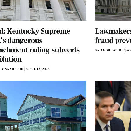
d: Kentucky Supreme
Lawmakers,
’s dangerous
fraud prev
achment ruling subverts
BY
ANDREW RICE
|
AP
itution
HY SANDEFUR
|
APRIL 16, 2026