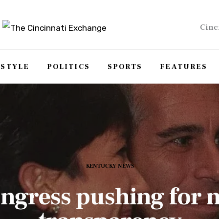
Cinc
ESTYLE
POLITICS
SPORTS
FEATURES
KENTUCKY NEWS
ngress pushing for 