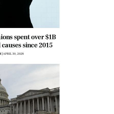
ions spent over $1B
l causes since 2015
M
|
APRIL 30, 2026