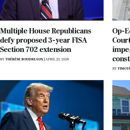
Multiple House Republicans
Op-E
defy proposed 3-year FISA
Court
Section 702 extension
impe
const
BY
THÉRÈSE BOUDREAUX
|
APRIL 23, 2026
BY
TIMOT