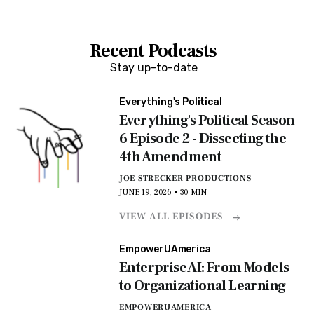
Recent Podcasts
Stay up-to-date
Everything's Political
Everything's Political Season
6 Episode 2 - Dissecting the
4th Amendment
JOE STRECKER PRODUCTIONS
JUNE 19, 2026 • 30 MIN
VIEW ALL EPISODES
EmpowerUAmerica
Enterprise AI: From Models
to Organizational Learning
EMPOWERUAMERICA