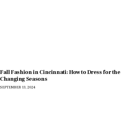
Fall Fashion in Cincinnati: How to Dress for the
Changing Seasons
SEPTEMBER 13, 2024