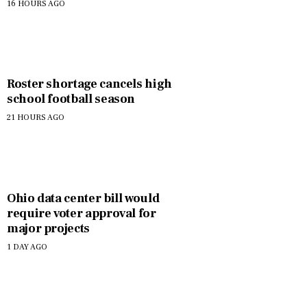
assistance
16 HOURS AGO
Roster shortage cancels high
school football season
21 HOURS AGO
Ohio data center bill would
require voter approval for
major projects
1 DAY AGO