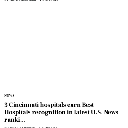
NEWS
3 Cincinnati hospitals earn Best
Hospitals recognition in latest U.S. News
ranki...