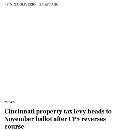
BY
NINA OLIVERIO
2 DAYS AGO
NEWS
Cincinnati property tax levy heads to
November ballot after CPS reverses
course