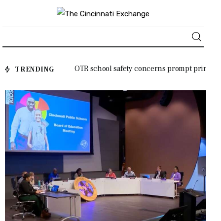
employees a
OTR school safety concerns prompt princi
TRENDING
About
pal’s plea to Cincinnati City Council
News
Business
Lifestyle
Politics
Sports