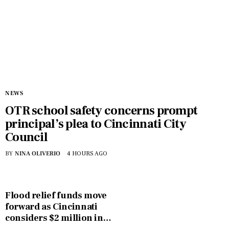
NEWS
OTR school safety concerns prompt
principal’s plea to Cincinnati City
Council
BY
NINA OLIVERIO
4 HOURS AGO
Flood relief funds move
forward as Cincinnati
considers $2 million in