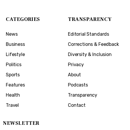
Covington, KY 41011
CATEGORIES
TRANSPARENCY
News
Editorial Standards
Business
Corrections & Feedback
Lifestyle
Diversity & Inclusion
Politics
Privacy
Sports
About
Features
Podcasts
Health
Transparency
Travel
Contact
NEWSLETTER