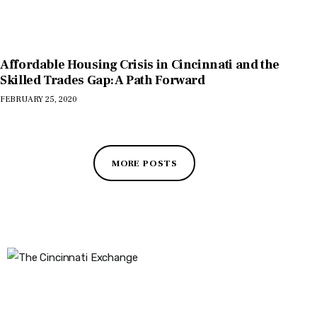
Affordable Housing Crisis in Cincinnati and the
Skilled Trades Gap: A Path Forward
FEBRUARY 25, 2020
MORE POSTS
The Cincinnati Exchange
1032 Madison Ave