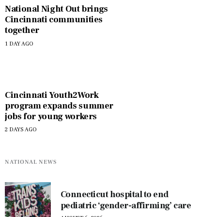
National Night Out brings
Cincinnati communities
together
1 DAY AGO
Cincinnati Youth2Work
program expands summer
jobs for young workers
2 DAYS AGO
NATIONAL NEWS
Connecticut hospital to end
pediatric ‘gender-affirming’ care