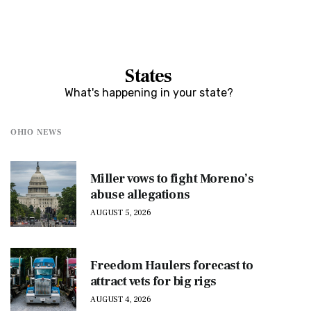
States
What's happening in your state?
OHIO NEWS
Miller vows to fight Moreno’s
abuse allegations
AUGUST 5, 2026
Freedom Haulers forecast to
attract vets for big rigs
AUGUST 4, 2026