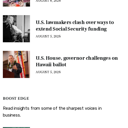
AUGUST 6, 2026
U.S. lawmakers clash over ways to
extend Social Security funding
AUGUST 5, 2026
U.S. House, governor challenges on
Hawaii ballot
AUGUST 5, 2026
BOOST EDGE
Read insights from some of the sharpest voices in
business.