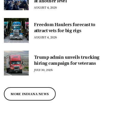
at another level
AUGUST 4, 2026
Freedom Haulers forecast to
attract vets for big rigs
AUGUST 4, 2026
Trump admin unveils trucking
hiring campaign for veterans
JULY 30, 2026
MORE INDIANA NEWS