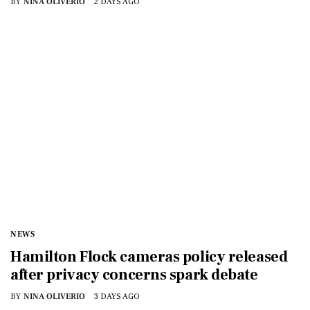
BY
NINA OLIVERIO
2 DAYS AGO
NEWS
Hamilton Flock cameras policy released
after privacy concerns spark debate
BY
NINA OLIVERIO
3 DAYS AGO