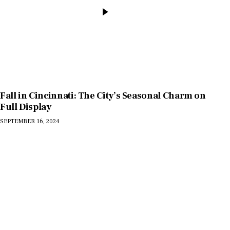
Fall in Cincinnati: The City’s Seasonal Charm on
Full Display
SEPTEMBER 16, 2024