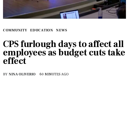
Features
Health
Travel
COMMUNITY
EDUCATION
NEWS
CPS furlough days to affect all
employees as budget cuts take
effect
BY
NINA OLIVERIO
60 MINUTES AGO