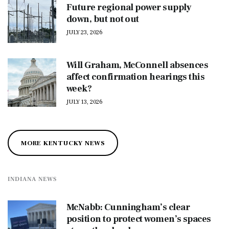
Future regional power supply
down, but not out
JULY 23, 2026
Will Graham, McConnell absences
affect confirmation hearings this
week?
JULY 13, 2026
MORE KENTUCKY NEWS
INDIANA NEWS
McNabb: Cunningham’s clear
position to protect women’s spaces