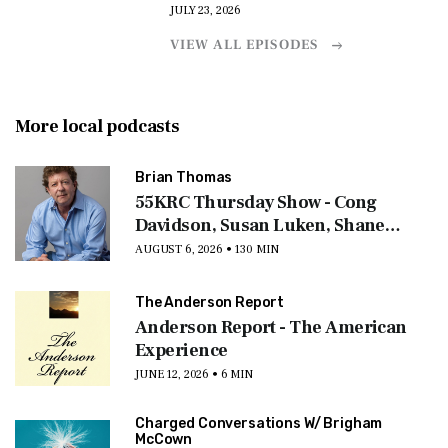
JULY 23, 2026
VIEW ALL EPISODES
More local podcasts
Brian Thomas
55KRC Thursday Show - Cong
Davidson, Susan Luken, Shane
Cashman, Jay Ratliff
AUGUST 6, 2026 • 130 MIN
The Anderson Report
Anderson Report - The American
Experience
JUNE 12, 2026 • 6 MIN
Charged Conversations W/ Brigham
McCown