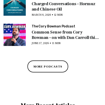
Charged Conversations - Hormuz
and Chinese Oil
MARCH 6, 2026 • 12 MIN
The Cory Bowman Podcast
Common Sense from Cory
Bowman - on with Dan Carroll this
morning
JUNE 17, 2026 • 11 MIN
MORE PODCASTS