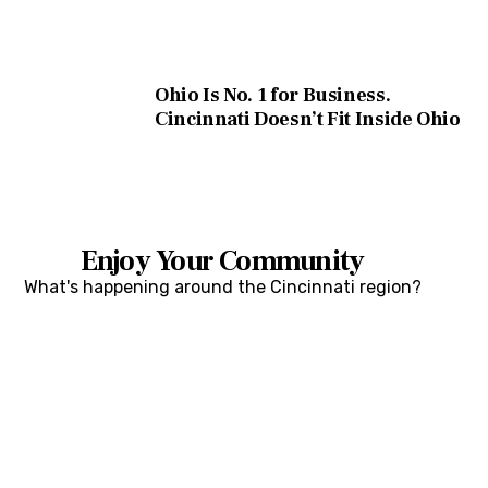
Ohio Is No. 1 for Business.
Cincinnati Doesn’t Fit Inside Ohio
Enjoy Your Community
What's happening around the Cincinnati region?