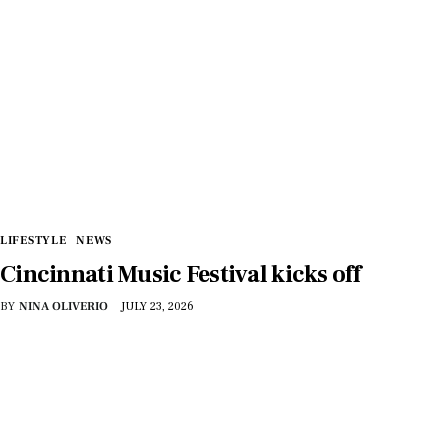
LIFESTYLE
NEWS
Cincinnati Music Festival kicks off
BY
NINA OLIVERIO
JULY 23, 2026