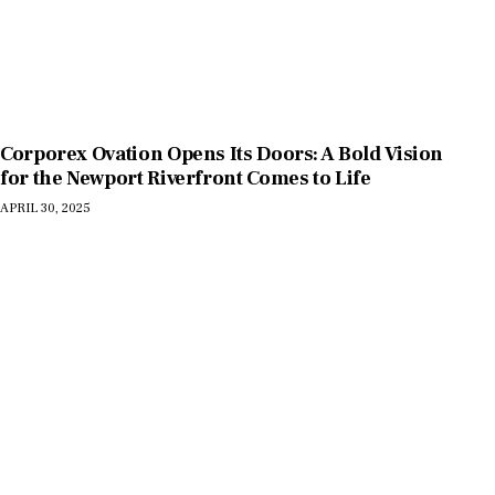
Corporex Ovation Opens Its Doors: A Bold Vision
for the Newport Riverfront Comes to Life
APRIL 30, 2025