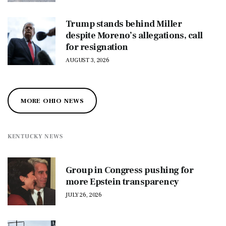
Trump stands behind Miller
despite Moreno’s allegations, call
for resignation
AUGUST 3, 2026
MORE OHIO NEWS
KENTUCKY NEWS
Group in Congress pushing for
more Epstein transparency
JULY 26, 2026