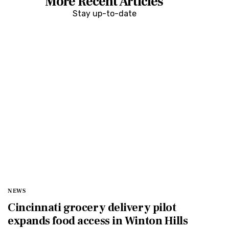
More Recent Articles
Stay up-to-date
NEWS
Cincinnati grocery delivery pilot
expands food access in Winton Hills