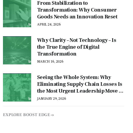
From Stabilization to
Transformation: Why Consumer
Goods Needs an Innovation Reset
APRIL 24, 2026
Why Clarity – Not Technology – Is
the True Engine of Digital
Transformation
MARCH 16, 2026
Seeing the Whole System: Why
Eliminating Supply Chain Losses Is
the Most Urgent Leadership Move of
This Decade
JANUARY 29, 2026
EXPLORE BOOST EDGE