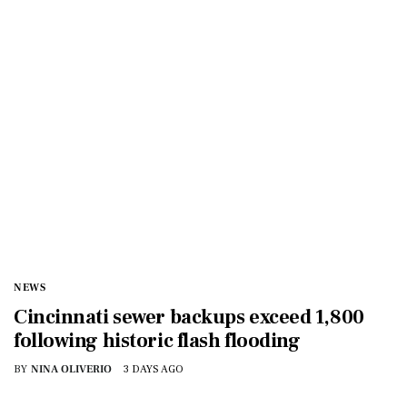
NEWS
Cincinnati sewer backups exceed 1,800
following historic flash flooding
BY
NINA OLIVERIO
3 DAYS AGO