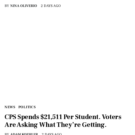
BY
NINA OLIVERIO
2 DAYS AGO
NEWS
POLITICS
CPS Spends $21,511 Per Student. Voters
Are Asking What They’re Getting.
BY
ADAM KOEHLER
2 DAYS AGO