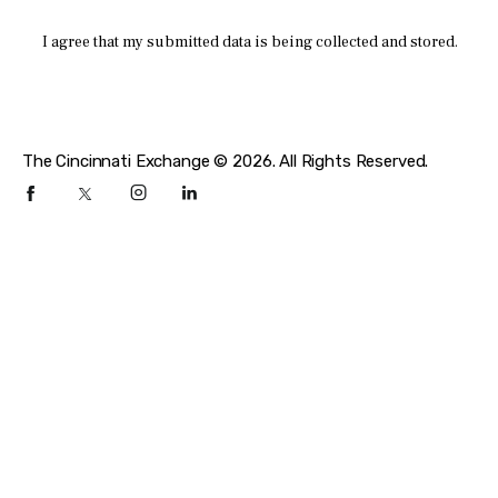
I agree that my submitted data is being collected and stored.
The Cincinnati Exchange © 2026. All Rights Reserved.