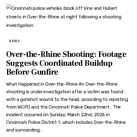
NEWS
Over-the-Rhine Shooting: Footage
Suggests Coordinated Buildup
Before Gunfire
What Happened in Over-the-Rhine An Over-the-Rhine
shooting is under investigation after a victim was found
with a gunshot wound to the head, according to reporting
from WCPO and the Cincinnati Police Department . The
incident occurred on Sunday, March 22nd, 2026 in
Cincinnati Police District 1, which includes Over-the-Rhine
and surrounding…