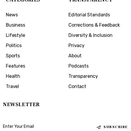
News
Editorial Standards
Business
Corrections & Feedback
Lifestyle
Diversity & Inclusion
Politics
Privacy
Sports
About
Features
Podcasts
Health
Transparency
Travel
Contact
NEWSLETTER
SUBSCRIBE