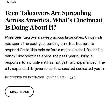
Features
NEWS
Teen Takeovers Are Spreading
Health
Across America. What’s Cincinnati
Travel
Is Doing About It?
While teen takeovers sweep across large cities, Cincinnati
has spent the past year building an infrastructure to
respond Could this help before a major incident forces its
hand? Cincinnati has spent the past year building a
response to a problem it has not yet fully experienced. The
city expanded its juvenile curfew, created dedicated youth…
BY
CINCINNATI EXCHANGE
JUNE 20, 2026
0
READ MORE