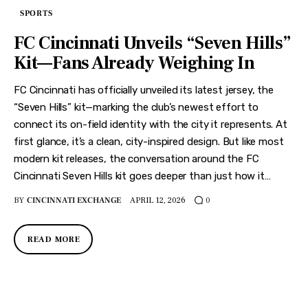
SPORTS
FC Cincinnati Unveils “Seven Hills”
Kit—Fans Already Weighing In
FC Cincinnati has officially unveiled its latest jersey, the
“Seven Hills” kit—marking the club’s newest effort to
connect its on-field identity with the city it represents. At
first glance, it’s a clean, city-inspired design. But like most
modern kit releases, the conversation around the FC
Cincinnati Seven Hills kit goes deeper than just how it…
BY
CINCINNATI EXCHANGE
APRIL 12, 2026
0
READ MORE