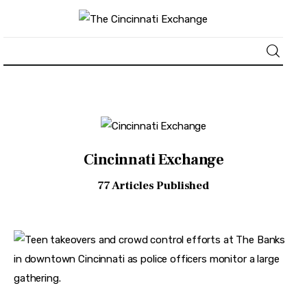
About
News
Cincinnati Exchange
Business
77
Articles Published
Lifestyle
Politics
Sports