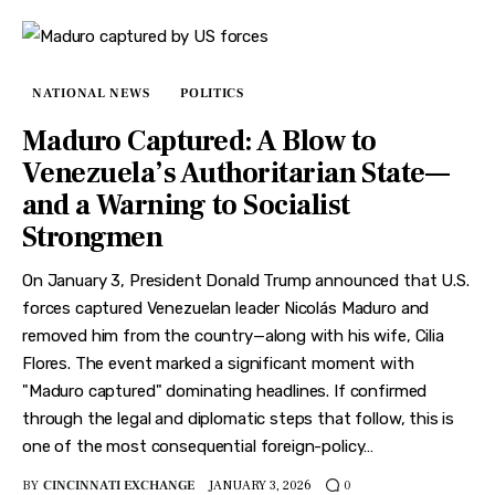
NATIONAL NEWS
POLITICS
Maduro Captured: A Blow to
Venezuela’s Authoritarian State—
and a Warning to Socialist
Strongmen
On January 3, President Donald Trump announced that U.S.
forces captured Venezuelan leader Nicolás Maduro and
removed him from the country—along with his wife, Cilia
Flores. The event marked a significant moment with
"Maduro captured" dominating headlines. If confirmed
through the legal and diplomatic steps that follow, this is
one of the most consequential foreign-policy…
BY
CINCINNATI EXCHANGE
JANUARY 3, 2026
0