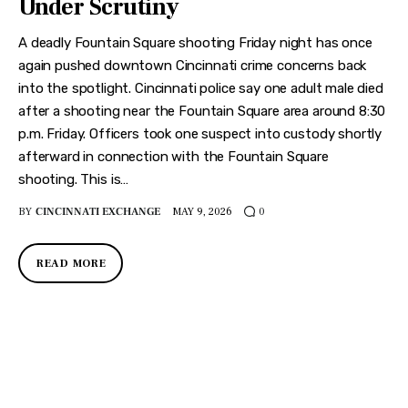
Under Scrutiny
A deadly Fountain Square shooting Friday night has once
again pushed downtown Cincinnati crime concerns back
into the spotlight. Cincinnati police say one adult male died
after a shooting near the Fountain Square area around 8:30
p.m. Friday. Officers took one suspect into custody shortly
afterward in connection with the Fountain Square
shooting. This is…
BY
CINCINNATI EXCHANGE
MAY 9, 2026
0
READ MORE