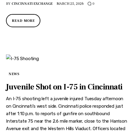
BY
CINCINNATI EXCHANGE
MARCH 25, 2026
0
READ MORE
NEWS
Juvenile Shot on I-75 in Cincinnati
An I-75 shooting left a juvenile injured Tuesday afternoon
on Cincinnati’s west side. Cincinnati police responded just
after 1:10 p.m. to reports of gunfire on southbound
Interstate 75 near the 2.6 mile marker, close to the Harrison
Avenue exit and the Western Hills Viaduct. Officers located