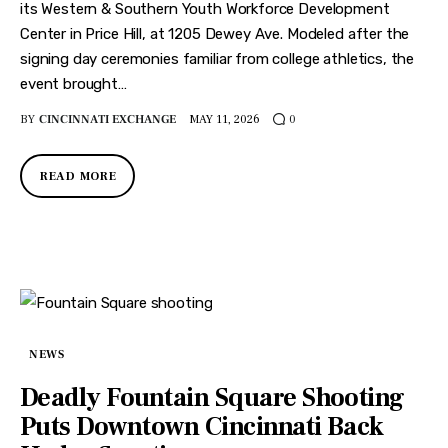
its Western & Southern Youth Workforce Development
Center in Price Hill, at 1205 Dewey Ave. Modeled after the
signing day ceremonies familiar from college athletics, the
event brought…
BY
CINCINNATI EXCHANGE
MAY 11, 2026
0
READ MORE
NEWS
Deadly Fountain Square Shooting
Puts Downtown Cincinnati Back