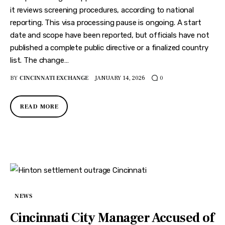
it reviews screening procedures, according to national
reporting. This visa processing pause is ongoing. A start
date and scope have been reported, but officials have not
published a complete public directive or a finalized country
list. The change…
BY
CINCINNATI EXCHANGE
JANUARY 14, 2026
0
READ MORE
NEWS
Cincinnati City Manager Accused of