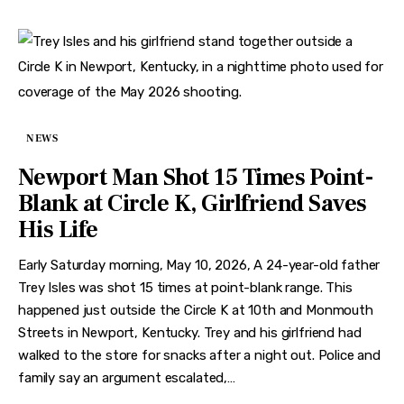
NEWS
Newport Man Shot 15 Times Point-
Blank at Circle K, Girlfriend Saves
His Life
Early Saturday morning, May 10, 2026, A 24-year-old father
Trey Isles was shot 15 times at point-blank range. This
happened just outside the Circle K at 10th and Monmouth
Streets in Newport, Kentucky. Trey and his girlfriend had
walked to the store for snacks after a night out. Police and
family say an argument escalated,…