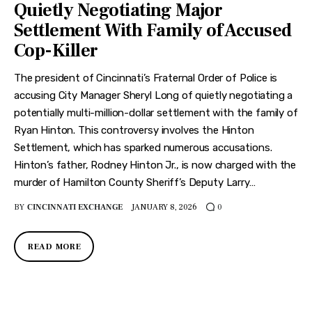
Quietly Negotiating Major
Settlement With Family of Accused
Cop-Killer
The president of Cincinnati’s Fraternal Order of Police is
accusing City Manager Sheryl Long of quietly negotiating a
potentially multi-million-dollar settlement with the family of
Ryan Hinton. This controversy involves the Hinton
Settlement, which has sparked numerous accusations.
Hinton’s father, Rodney Hinton Jr., is now charged with the
murder of Hamilton County Sheriff’s Deputy Larry…
BY
CINCINNATI EXCHANGE
JANUARY 8, 2026
0
READ MORE