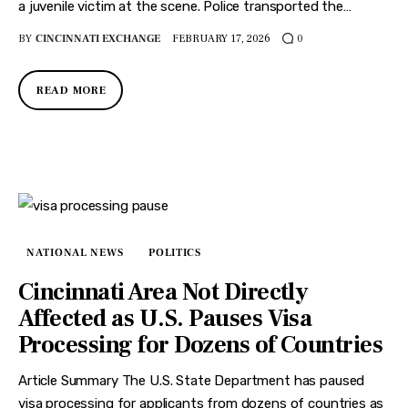
a juvenile victim at the scene. Police transported the…
BY
CINCINNATI EXCHANGE
FEBRUARY 17, 2026
0
READ MORE
NATIONAL NEWS
POLITICS
Cincinnati Area Not Directly
Affected as U.S. Pauses Visa
Processing for Dozens of Countries
Article Summary The U.S. State Department has paused
visa processing for applicants from dozens of countries as