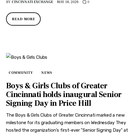
BY
CINCINNATI EXCHANGE
MAY 18, 2026
0
READ MORE
COMMUNITY
NEWS
Boys & Girls Clubs of Greater
Cincinnati holds inaugural Senior
Signing Day in Price Hill
The Boys & Girls Clubs of Greater Cincinnati marked a new
milestone for its graduating members on Wednesday They
hosted the organization's first-ever "Senior Signing Day" at