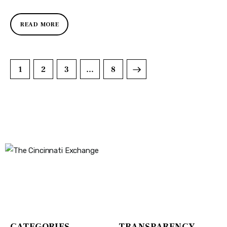
READ MORE
1
2
3
>
…
8
The Cincinnati Exchange
1032 Madison Ave
Covington, KY 41011
CATEGORIES
TRANSPARENCY