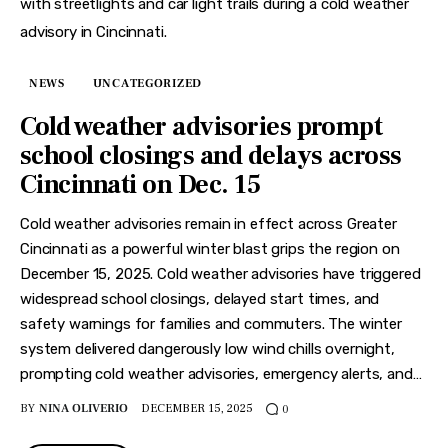
NEWS
UNCATEGORIZED
Cold weather advisories prompt
school closings and delays across
Cincinnati on Dec. 15
Cold weather advisories remain in effect across Greater
Cincinnati as a powerful winter blast grips the region on
December 15, 2025. Cold weather advisories have triggered
widespread school closings, delayed start times, and
safety warnings for families and commuters. The winter
system delivered dangerously low wind chills overnight,
prompting cold weather advisories, emergency alerts, and…
BY
NINA OLIVERIO
DECEMBER 15, 2025
0