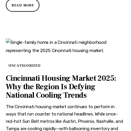
READ MORE
UNCATEGORIZED
Cincinnati Housing Market 2025:
Why the Region Is Defying
National Cooling Trends
The Cincinnati housing market continues to perform in
ways that run counter to national headlines. While once-
red-hot Sun Belt metros like Austin, Phoenix, Nashville, and
Tampa are cooling rapidly—with ballooning inventory and