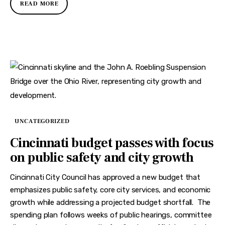
READ MORE
UNCATEGORIZED
Cincinnati budget passes with focus
on public safety and city growth
Cincinnati City Council has approved a new budget that
emphasizes public safety, core city services, and economic
growth while addressing a projected budget shortfall. The
spending plan follows weeks of public hearings, committee