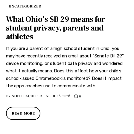
UNCATEGORIZED
What Ohio’s SB 29 means for
student privacy, parents and
athletes
If you are a parent of a high school student in Ohio, you
may have recently received an email about “Senate Bill 29,”
device monitoring, or student data privacy and wondered
what it actually means. Does this affect how your child’s
school-issued Chromebook is monitored? Does it impact
the apps coaches use to communicate with…
BY
NOELLE SCHEPER
APRIL 16, 2026
0
READ MORE