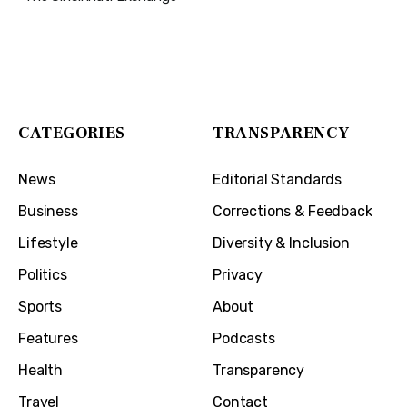
The Cincinnati Exchange
1032 Madison Ave
Covington, KY 41011
CATEGORIES
TRANSPARENCY
News
Editorial Standards
Business
Corrections & Feedback
Lifestyle
Diversity & Inclusion
Politics
Privacy
Sports
About
Features
Podcasts
Health
Transparency
Travel
Contact