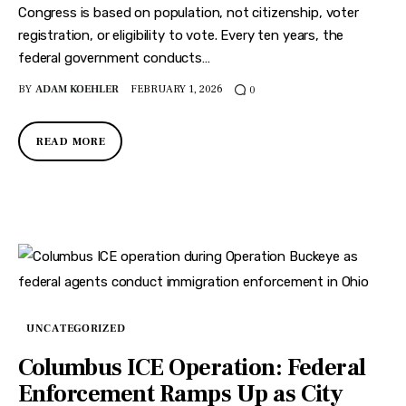
Congress is based on population, not citizenship, voter
registration, or eligibility to vote. Every ten years, the
federal government conducts…
BY
ADAM KOEHLER
FEBRUARY 1, 2026
0
READ MORE
UNCATEGORIZED
Columbus ICE Operation: Federal
Enforcement Ramps Up as City