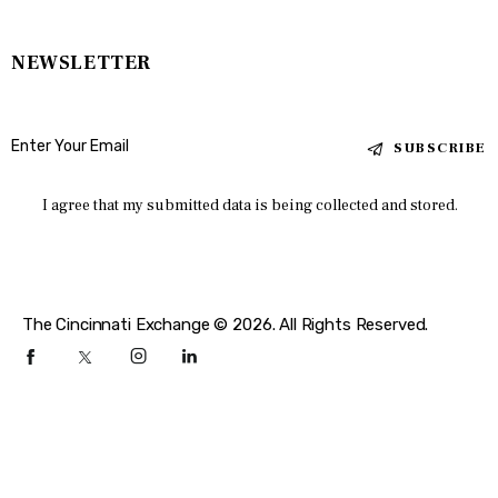
NEWSLETTER
SUBSCRIBE
I agree that my submitted data is being collected and stored.
The Cincinnati Exchange © 2026. All Rights Reserved.