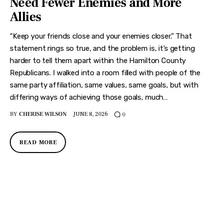
Need Fewer Enemies and More
Allies
“Keep your friends close and your enemies closer.” That
statement rings so true, and the problem is, it’s getting
harder to tell them apart within the Hamilton County
Republicans. I walked into a room filled with people of the
same party affiliation, same values, same goals, but with
differing ways of achieving those goals, much…
BY
CHERISE WILSON
JUNE 8, 2026
0
READ MORE