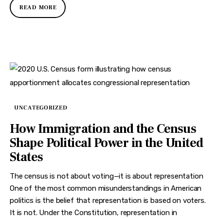
READ MORE
UNCATEGORIZED
How Immigration and the Census
Shape Political Power in the United
States
The census is not about voting—it is about representation
One of the most common misunderstandings in American
politics is the belief that representation is based on voters.
It is not. Under the Constitution, representation in