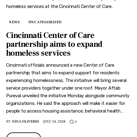
NEWS
UNCATEGORIZED
Cincinnati Center of Care
partnership aims to expand
homeless services
Cincinnati officials announced a new Center of Care
partnership that aims to expand support for residents
experiencing homelessness. The initiative will bring several
service providers together under one roof. Mayor Aftab
Pureval unveiled the initiative Monday alongside community
organizations. He said the approach will make it easier for
people to access housing assistance, behavioral health…
BY
NINA OLIVERIO
JULY 14, 2026
0