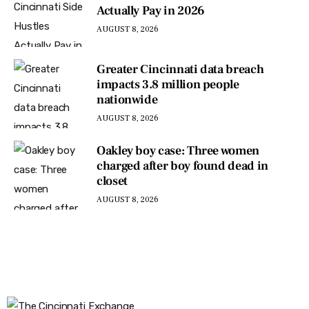
Actually Pay in 2026
AUGUST 8, 2026
Greater Cincinnati data breach
impacts 3.8 million people
nationwide
AUGUST 8, 2026
Oakley boy case: Three women
charged after boy found dead in
closet
AUGUST 8, 2026