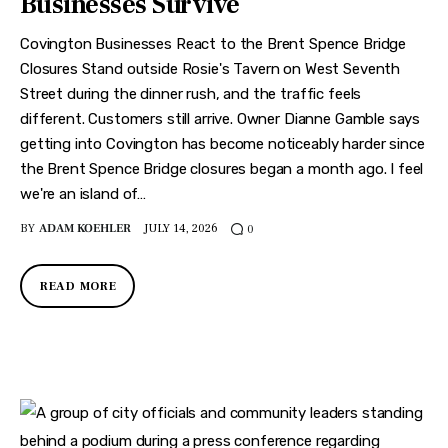
Businesses Survive
Features
Covington Businesses React to the Brent Spence Bridge
Health
Closures Stand outside Rosie's Tavern on West Seventh
Street during the dinner rush, and the traffic feels
Travel
different. Customers still arrive. Owner Dianne Gamble says
getting into Covington has become noticeably harder since
the Brent Spence Bridge closures began a month ago. I feel
we're an island of…
BY
ADAM KOEHLER
JULY 14, 2026
0
READ MORE