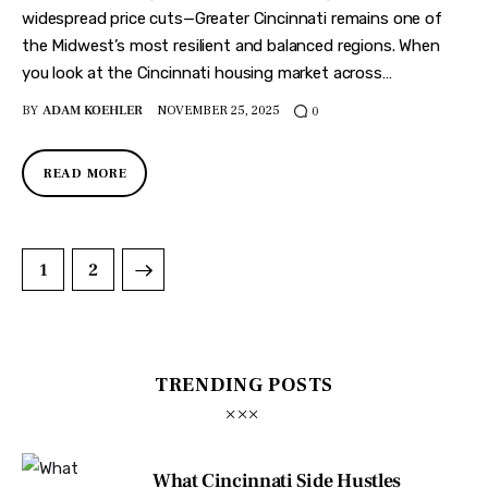
widespread price cuts—Greater Cincinnati remains one of
the Midwest’s most resilient and balanced regions. When
you look at the Cincinnati housing market across…
BY
ADAM KOEHLER
NOVEMBER 25, 2025
0
READ MORE
>
1
2
TRENDING POSTS
What Cincinnati Side Hustles