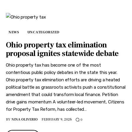
NEWS
UNCATEGORIZED
Ohio property tax elimination
proposal ignites statewide debate
Ohio property tax has become one of the most
contentious public policy debates in the state this year.
Ohio property tax elimination efforts are driving a heated
political battle as grassroots activists push a constitutional
amendment that could transform local finance. Petition
drive gains momentum A volunteer-led movement, Citizens
for Property Tax Reform, has collected…
BY
NINA OLIVERIO
FEBRUARY 9, 2026
0