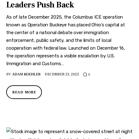
Leaders Push Back
As of late December 2025, the Columbus ICE operation
known as Operation Buckeye has placed Ohio’s capital at
the center of a national debate over immigration
enforcement, public safety, and the limits of local
cooperation with federal law. Launched on December 16,
the operation represents a visible escalation by U.S.
Immigration and Customs…
BY
ADAM KOEHLER
DECEMBER 23, 2025
0
READ MORE