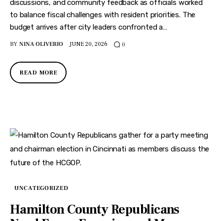
discussions, and community feedback as officials worked
to balance fiscal challenges with resident priorities. The
budget arrives after city leaders confronted a…
BY
NINA OLIVERIO
JUNE 20, 2026
0
READ MORE
UNCATEGORIZED
Hamilton County Republicans