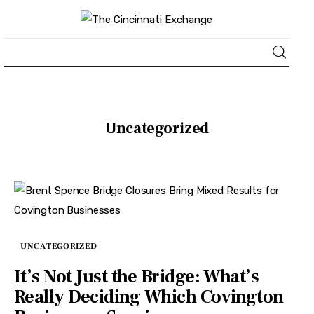
About
Uncategorized
News
Business
Lifestyle
Politics
UNCATEGORIZED
It’s Not Just the Bridge: What’s
Sports
Really Deciding Which Covington