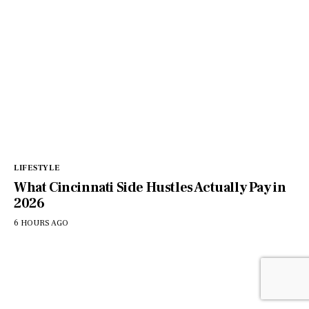
LIFESTYLE
What Cincinnati Side Hustles Actually Pay in
2026
6 HOURS AGO