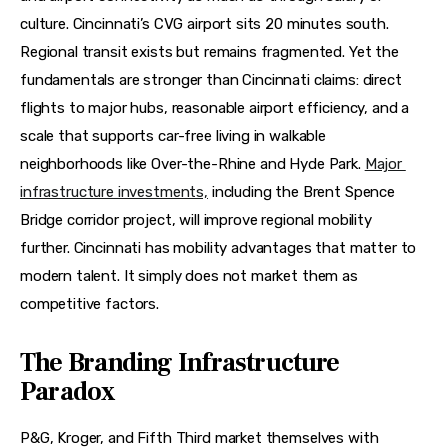
culture. Cincinnati’s CVG airport sits 20 minutes south. 
Regional transit exists but remains fragmented. Yet the 
fundamentals are stronger than Cincinnati claims: direct 
flights to major hubs, reasonable airport efficiency, and a 
scale that supports car-free living in walkable 
neighborhoods like Over-the-Rhine and Hyde Park. 
Major 
infrastructure investments,
 including the Brent Spence 
Bridge corridor project, will improve regional mobility 
further. Cincinnati has mobility advantages that matter to 
modern talent. It simply does not market them as 
competitive factors.
The Branding Infrastructure
Paradox
P&G, Kroger, and Fifth Third market themselves with 