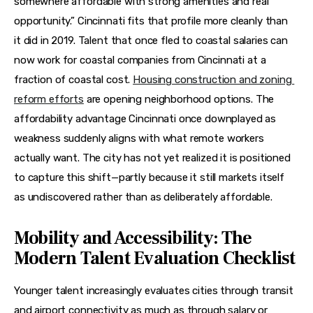
somewhere affordable with strong amenities and real 
opportunity.” Cincinnati fits that profile more cleanly than 
it did in 2019. Talent that once fled to coastal salaries can 
now work for coastal companies from Cincinnati at a 
fraction of coastal cost. 
Housing construction and zoning 
reform efforts
 are opening neighborhood options. The 
affordability advantage Cincinnati once downplayed as 
weakness suddenly aligns with what remote workers 
actually want. The city has not yet realized it is positioned 
to capture this shift—partly because it still markets itself 
as undiscovered rather than as deliberately affordable.
Mobility and Accessibility: The
Modern Talent Evaluation Checklist
Younger talent increasingly evaluates cities through transit 
and airport connectivity as much as through salary or 