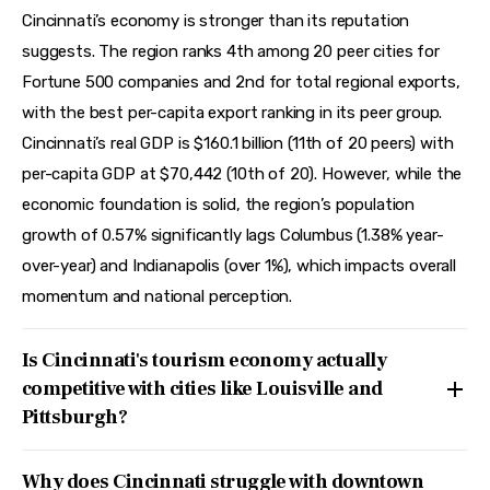
Cincinnati’s economy is stronger than its reputation
suggests. The region ranks 4th among 20 peer cities for
Fortune 500 companies and 2nd for total regional exports,
with the best per-capita export ranking in its peer group.
Cincinnati’s real GDP is $160.1 billion (11th of 20 peers) with
per-capita GDP at $70,442 (10th of 20). However, while the
economic foundation is solid, the region’s population
growth of 0.57% significantly lags Columbus (1.38% year-
over-year) and Indianapolis (over 1%), which impacts overall
momentum and national perception.
Is Cincinnati's tourism economy actually
competitive with cities like Louisville and
Pittsburgh?
Why does Cincinnati struggle with downtown