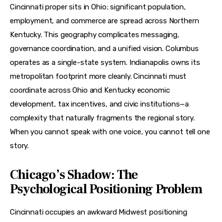
Cincinnati proper sits in Ohio; significant population, 
employment, and commerce are spread across Northern 
Kentucky. This geography complicates messaging, 
governance coordination, and a unified vision. Columbus 
operates as a single-state system. Indianapolis owns its 
metropolitan footprint more cleanly. Cincinnati must 
coordinate across Ohio and Kentucky economic 
development, tax incentives, and civic institutions—a 
complexity that naturally fragments the regional story. 
When you cannot speak with one voice, you cannot tell one 
story.
Chicago’s Shadow: The
Psychological Positioning Problem
Cincinnati occupies an awkward Midwest positioning 