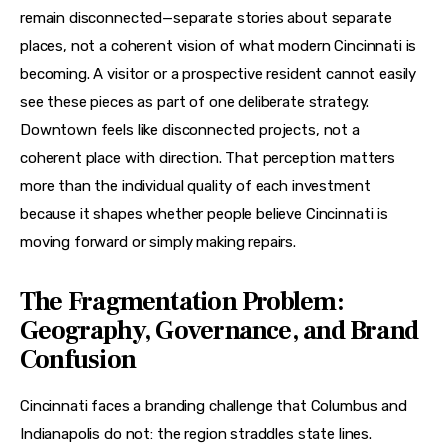
remain disconnected—separate stories about separate 
places, not a coherent vision of what modern Cincinnati is 
becoming. A visitor or a prospective resident cannot easily 
see these pieces as part of one deliberate strategy. 
Downtown feels like disconnected projects, not a 
coherent place with direction. That perception matters 
more than the individual quality of each investment 
because it shapes whether people believe Cincinnati is 
moving forward or simply making repairs.
The Fragmentation Problem:
Geography, Governance, and Brand
Confusion
Cincinnati faces a branding challenge that Columbus and 
Indianapolis do not: the region straddles state lines. 