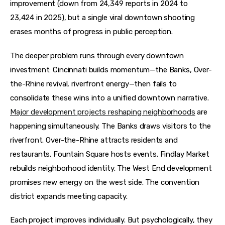
improvement (down from 24,349 reports in 2024 to 
23,424 in 2025), but a single viral downtown shooting 
erases months of progress in public perception.
The deeper problem runs through every downtown 
investment: Cincinnati builds momentum—the Banks, Over-
the-Rhine revival, riverfront energy—then fails to 
consolidate these wins into a unified downtown narrative. 
Major development projects reshaping neighborhoods
 are 
happening simultaneously. The Banks draws visitors to the 
riverfront. Over-the-Rhine attracts residents and 
restaurants. Fountain Square hosts events. Findlay Market 
rebuilds neighborhood identity. The West End development 
promises new energy on the west side. The convention 
district expands meeting capacity.
Each project improves individually. But psychologically, they 