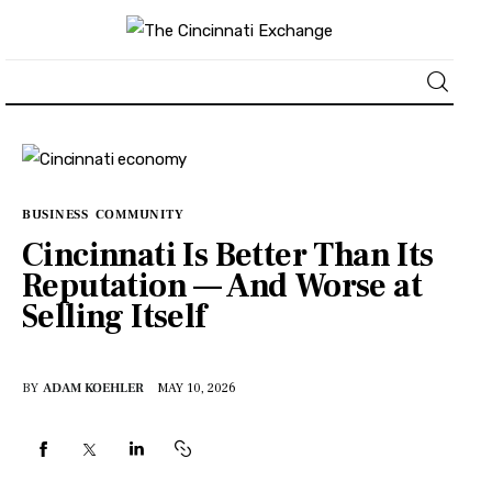
About
News
BUSINESS
COMMUNITY
Cincinnati Is Better Than Its
Business
Reputation — And Worse at
Selling Itself
Lifestyle
Politics
BY
ADAM KOEHLER
MAY 10, 2026
Sports