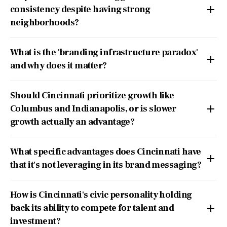
consistency despite having strong
neighborhoods?
What is the 'branding infrastructure paradox'
and why does it matter?
Should Cincinnati prioritize growth like
Columbus and Indianapolis, or is slower
growth actually an advantage?
What specific advantages does Cincinnati have
that it's not leveraging in its brand messaging?
How is Cincinnati's civic personality holding
back its ability to compete for talent and
investment?