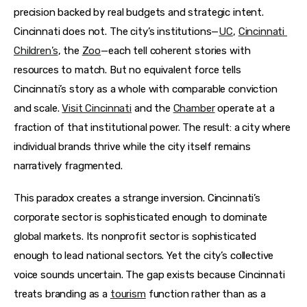
precision backed by real budgets and strategic intent. 
Cincinnati does not. The city’s institutions—
UC
, 
Cincinnati 
Children’s
, the 
Zoo
—each tell coherent stories with 
resources to match. But no equivalent force tells 
Cincinnati’s story as a whole with comparable conviction 
and scale. 
Visit Cincinnati
 and the 
Chamber
 operate at a 
fraction of that institutional power. The result: a city where 
individual brands thrive while the city itself remains 
narratively fragmented.
This paradox creates a strange inversion. Cincinnati’s 
corporate sector is sophisticated enough to dominate 
global markets. Its nonprofit sector is sophisticated 
enough to lead national sectors. Yet the city’s collective 
voice sounds uncertain. The gap exists because Cincinnati 
treats branding as a 
tourism
 function rather than as a 