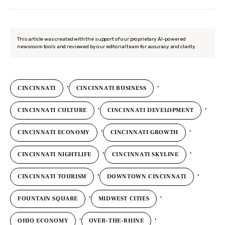
This article was created with the support of our proprietary AI-powered
newsroom tools and reviewed by our editorial team for accuracy and clarity.
,
,
CINCINNATI
CINCINNATI BUSINESS
,
,
CINCINNATI CULTURE
CINCINNATI DEVELOPMENT
,
,
CINCINNATI ECONOMY
CINCINNATI GROWTH
,
,
CINCINNATI NIGHTLIFE
CINCINNATI SKYLINE
,
,
CINCINNATI TOURISM
DOWNTOWN CINCINNATI
,
,
FOUNTAIN SQUARE
MIDWEST CITIES
,
,
OHIO ECONOMY
OVER-THE-RHINE