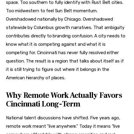
space. Too southern to fully identify with Rust Belt cities. 
Too midwestern to feel Sun Belt momentum. 
Overshadowed nationally by Chicago. Overshadowed 
statewide by Columbus growth narratives. That ambiguity 
contributes directly to branding confusion. A city needs to 
know what it is competing against and what it is 
competing for. Cincinnati has never fully resolved either 
question. The result is a region that talks about itself as if 
it is still trying to figure out where it belongs in the 
American hierarchy of places.
Why Remote Work Actually Favors
Cincinnati Long-Term
National talent discussions have shifted. Five years ago, 
remote work meant “live anywhere.” Today it means “live 