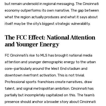
but remain undersold in regional messaging. The Cincinnati 
economy outperforms its own narrative. The gap between 
what the region actually produces and what it says about 
itself may be the city’s biggest strategic vulnerability.
The FCC Effect: National Attention
and Younger Energy
FC Cincinnati’s rise to MLS has brought national media 
attention and younger demographic energy to the urban 
core—particularly around the West End stadium and 
downtown riverfront activation. This is not trivial. 
Professional sports franchises create narratives, draw 
talent, and signal metropolitan ambition. Cincinnati has 
partially but incompletely capitalized on this. The team’s 
presence should anchor a broader story about Cincinnati 