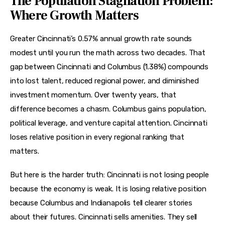
The Population Stagnation Problem:
Where Growth Matters
Greater Cincinnati’s 0.57% annual growth rate sounds 
modest until you run the math across two decades. That 
gap between Cincinnati and Columbus (1.38%) compounds 
into lost talent, reduced regional power, and diminished 
investment momentum. Over twenty years, that 
difference becomes a chasm. Columbus gains population, 
political leverage, and venture capital attention. Cincinnati 
loses relative position in every regional ranking that 
matters.
But here is the harder truth: Cincinnati is not losing people 
because the economy is weak. It is losing relative position 
because Columbus and Indianapolis tell clearer stories 
about their futures. Cincinnati sells amenities. They sell 