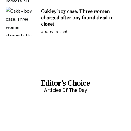
Oakley boy case: Three women
charged after boy found dead in
closet
AUGUST 8, 2026
Editor's Choice
Articles Of The Day