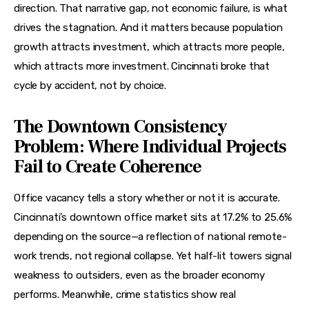
direction. That narrative gap, not economic failure, is what 
drives the stagnation. And it matters because population 
growth attracts investment, which attracts more people, 
which attracts more investment. Cincinnati broke that 
cycle by accident, not by choice.
The Downtown Consistency
Problem: Where Individual Projects
Fail to Create Coherence
Office vacancy tells a story whether or not it is accurate. 
Cincinnati’s downtown office market sits at 17.2% to 25.6% 
depending on the source—a reflection of national remote-
work trends, not regional collapse. Yet half-lit towers signal 
weakness to outsiders, even as the broader economy 
performs. Meanwhile, crime statistics show real 