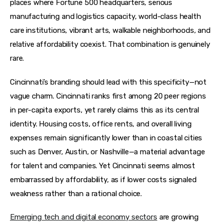
places where Fortune 500 headquarters, serious 
manufacturing and logistics capacity, world-class health 
care institutions, vibrant arts, walkable neighborhoods, and 
relative affordability coexist. That combination is genuinely 
rare.
Cincinnati’s branding should lead with this specificity—not 
vague charm. Cincinnati ranks first among 20 peer regions 
in per-capita exports, yet rarely claims this as its central 
identity. Housing costs, office rents, and overall living 
expenses remain significantly lower than in coastal cities 
such as Denver, Austin, or Nashville—a material advantage 
for talent and companies. Yet Cincinnati seems almost 
embarrassed by affordability, as if lower costs signaled 
weakness rather than a rational choice.
Emerging tech and digital economy sectors
 are growing 