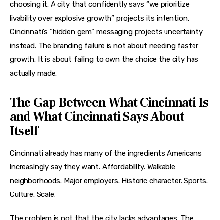
choosing it. A city that confidently says “we prioritize 
livability over explosive growth” projects its intention. 
Cincinnati’s “hidden gem” messaging projects uncertainty 
instead. The branding failure is not about needing faster 
growth. It is about failing to own the choice the city has 
actually made.
The Gap Between What Cincinnati Is
and What Cincinnati Says About
Itself
Cincinnati already has many of the ingredients Americans 
increasingly say they want. Affordability. Walkable 
neighborhoods. Major employers. Historic character. Sports. 
Culture. Scale.
The problem is not that the city lacks advantages. The 