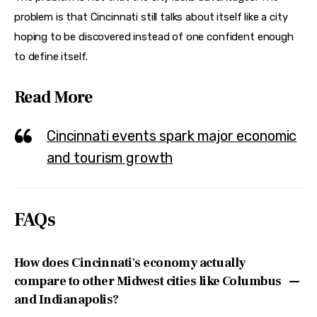
problem is that Cincinnati still talks about itself like a city 
hoping to be discovered instead of one confident enough 
to define itself.
Read More
Cincinnati events spark major economic
and tourism growth
FAQs
How does Cincinnati's economy actually
compare to other Midwest cities like Columbus
and Indianapolis?