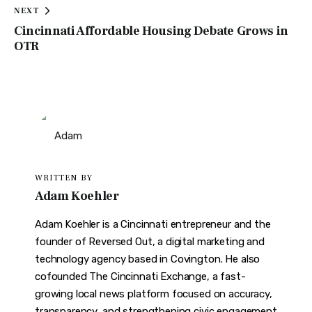
NEXT
Cincinnati Affordable Housing Debate Grows in
OTR
WRITTEN BY
Adam Koehler
Adam Koehler is a Cincinnati entrepreneur and the
founder of Reversed Out, a digital marketing and
technology agency based in Covington. He also
cofounded The Cincinnati Exchange, a fast-
growing local news platform focused on accuracy,
transparency, and strengthening civic engagement