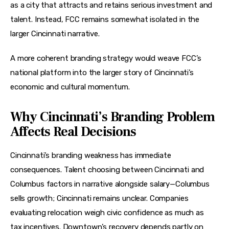
as a city that attracts and retains serious investment and 
talent. Instead, FCC remains somewhat isolated in the 
larger Cincinnati narrative.
A more coherent branding strategy would weave FCC’s 
national platform into the larger story of Cincinnati’s 
economic and cultural momentum.
Why Cincinnati’s Branding Problem
Affects Real Decisions
Cincinnati’s branding weakness has immediate 
consequences. Talent choosing between Cincinnati and 
Columbus factors in narrative alongside salary—Columbus 
sells growth; Cincinnati remains unclear. Companies 
evaluating relocation weigh civic confidence as much as 
tax incentives. Downtown’s recovery depends partly on 