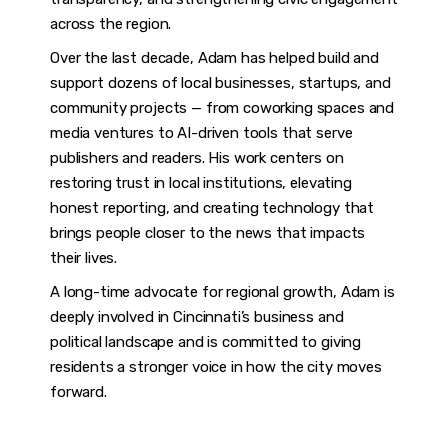
across the region.
Over the last decade, Adam has helped build and
support dozens of local businesses, startups, and
community projects — from coworking spaces and
media ventures to AI-driven tools that serve
publishers and readers. His work centers on
restoring trust in local institutions, elevating
honest reporting, and creating technology that
brings people closer to the news that impacts
their lives.
A long-time advocate for regional growth, Adam is
deeply involved in Cincinnati’s business and
political landscape and is committed to giving
residents a stronger voice in how the city moves
forward.