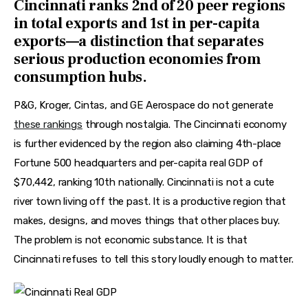
Cincinnati ranks 2nd of 20 peer regions
in total exports and 1st in per-capita
exports—a distinction that separates
serious production economies from
consumption hubs.
P&G, Kroger, Cintas, and GE Aerospace do not generate 
these rankings
 through nostalgia. The Cincinnati economy 
is further evidenced by the region also claiming 4th-place 
Fortune 500 headquarters and per-capita real GDP of 
$70,442, ranking 10th nationally. Cincinnati is not a cute 
river town living off the past. It is a productive region that 
makes, designs, and moves things that other places buy. 
The problem is not economic substance. It is that 
Cincinnati refuses to tell this story loudly enough to matter.