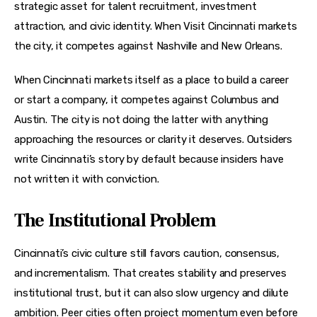
strategic asset for talent recruitment, investment 
attraction, and civic identity. When Visit Cincinnati markets 
the city, it competes against Nashville and New Orleans.
When Cincinnati markets itself as a place to build a career 
or start a company, it competes against Columbus and 
Austin. The city is not doing the latter with anything 
approaching the resources or clarity it deserves. Outsiders 
write Cincinnati’s story by default because insiders have 
not written it with conviction.
The Institutional Problem
Cincinnati’s civic culture still favors caution, consensus, 
and incrementalism. That creates stability and preserves 
institutional trust, but it can also slow urgency and dilute 
ambition. Peer cities often project momentum even before 