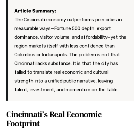
Features
Article Summary:
Health
The Cincinnati economy outperforms peer cities in
measurable ways—Fortune 500 depth, export
Travel
dominance, visitor volume, and affordability—yet the
region markets itself with less confidence than
Columbus or Indianapolis. The problem is not that
Cincinnati lacks substance. It is that the city has
failed to translate real economic and cultural
strength into a unified public narrative, leaving
talent, investment, and momentum on the table.
Cincinnati’s Real Economic
Footprint