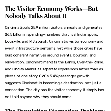
The Visitor Economy Works—But
Nobody Talks About It
Cincinnati pulls 25.9 million visitors annually and generates 
$6.5 billion in spending—numbers that rival Indianapolis, 
Louisville, and Pittsburgh. 
Cincinnati’s visitor economy and 
event infrastructure
 performs, yet while those cities have 
built coherent narratives around events, bourbon, and 
reinvention, Cincinnati markets the Banks, Over-the-Rhine, 
and Findlay Market as separate experiences rather than as 
pieces of one story. CVG’s 5.4% passenger growth 
suggests Cincinnati is becoming a destination, not just a 
connection. The city has the visitor economy. It simply has 
not told anyone why they should come.