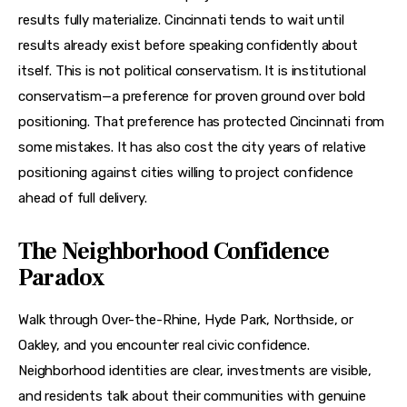
results fully materialize. Cincinnati tends to wait until 
results already exist before speaking confidently about 
itself. This is not political conservatism. It is institutional 
conservatism—a preference for proven ground over bold 
positioning. That preference has protected Cincinnati from 
some mistakes. It has also cost the city years of relative 
positioning against cities willing to project confidence 
ahead of full delivery.
The Neighborhood Confidence
Paradox
Walk through Over-the-Rhine, Hyde Park, Northside, or 
Oakley, and you encounter real civic confidence. 
Neighborhood identities are clear, investments are visible, 
and residents talk about their communities with genuine 