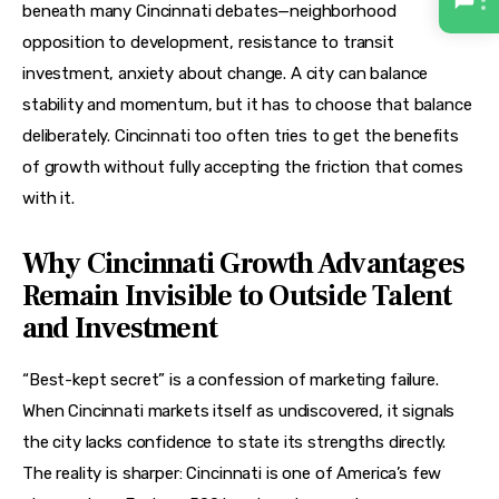
beneath many Cincinnati debates—neighborhood 
opposition to development, resistance to transit 
investment, anxiety about change. A city can balance 
stability and momentum, but it has to choose that balance 
deliberately. Cincinnati too often tries to get the benefits 
of growth without fully accepting the friction that comes 
with it.
Why Cincinnati Growth Advantages
Remain Invisible to Outside Talent
and Investment
“Best-kept secret” is a confession of marketing failure. 
When Cincinnati markets itself as undiscovered, it signals 
the city lacks confidence to state its strengths directly. 
The reality is sharper: Cincinnati is one of America’s few 