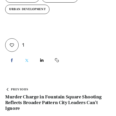
URBAN DEVELOPMENT
1
PREVIOUS
Murder Charge in Fountain Square Shooting
Reflects Broader Pattern City Leaders Can’t
Ignore