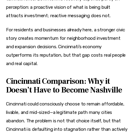
perception: a proactive vision of what is being built 
attracts investment; reactive messaging does not.
For residents and businesses already here, a stronger civic 
story creates momentum for neighborhood investment 
and expansion decisions. Cincinnati’s economy 
outperforms its reputation, but that gap costs real people 
and real capital.
Cincinnati Comparison: Why it
Doesn’t Have to Become Nashville
Cincinnati could consciously choose to remain affordable, 
livable, and mid-sized—a legitimate path many cities 
abandon. The problem is not that choice itself, but that 
Cincinnati is defaulting into stagnation rather than actively 