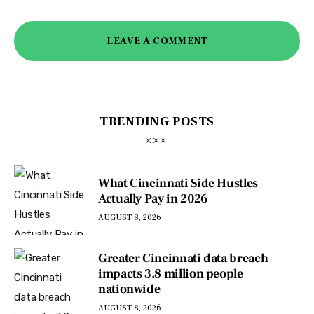
LEAVE A COMMENT
TRENDING POSTS
What Cincinnati Side Hustles
Actually Pay in 2026
AUGUST 8, 2026
Greater Cincinnati data breach
impacts 3.8 million people
nationwide
AUGUST 8, 2026