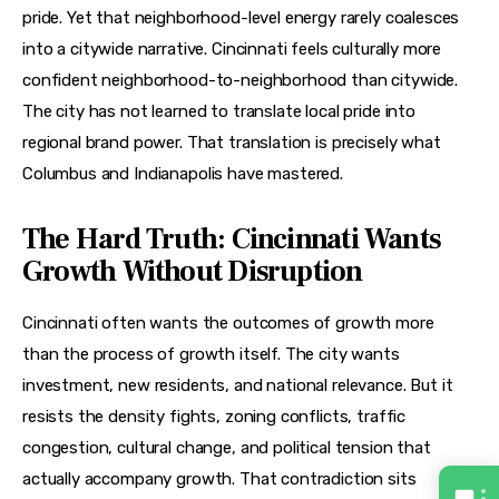
pride. Yet that neighborhood-level energy rarely coalesces 
into a citywide narrative. Cincinnati feels culturally more 
confident neighborhood-to-neighborhood than citywide. 
The city has not learned to translate local pride into 
regional brand power. That translation is precisely what 
Columbus and Indianapolis have mastered.
The Hard Truth: Cincinnati Wants
Growth Without Disruption
Cincinnati often wants the outcomes of growth more 
than the process of growth itself. The city wants 
investment, new residents, and national relevance. But it 
resists the density fights, zoning conflicts, traffic 
congestion, cultural change, and political tension that 
actually accompany growth. That contradiction sits 