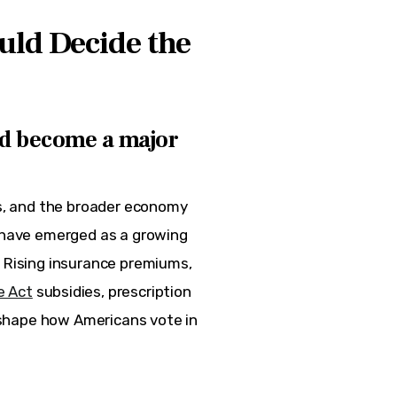
uld Decide the
d become a major
ts, and the broader economy 
s have emerged as a growing 
. Rising insurance premiums, 
e Act
 subsidies, prescription 
o shape how Americans vote in 