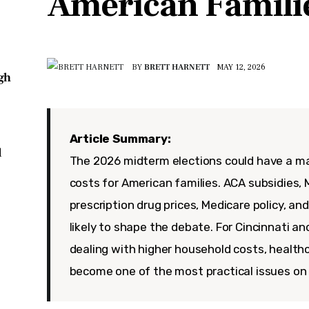
American Famili
BY
BRETT HARNETT
MAY 12, 2026
igh
Article Summary:
d
The 2026 midterm elections could have a ma
costs for American families. ACA subsidies, M
prescription drug prices, Medicare policy, and
likely to shape the debate. For Cincinnati an
dealing with higher household costs, healthc
become one of the most practical issues on 