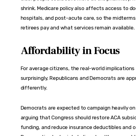
shrink. Medicare policy also affects access to doc
hospitals, and post-acute care, so the midterm
retirees pay and what services remain available.
Affordability in Focus
For average citizens, the real-world implications
surprisingly, Republicans and Democrats are app
differently.
Democrats are expected to campaign heavily on h
arguing that Congress should restore ACA subsid
funding, and reduce insurance deductibles and 