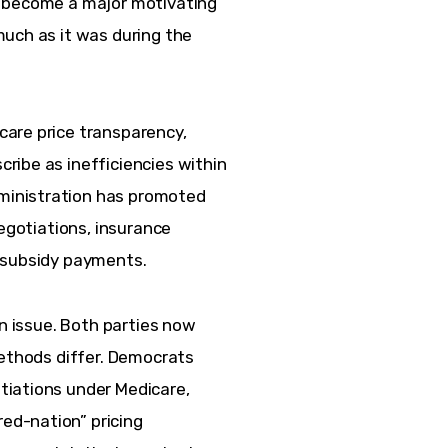
d become a major motivating 
uch as it was during the 
are price transparency, 
ribe as inefficiencies within 
inistration has promoted 
negotiations, insurance 
A subsidy payments.
on issue. Both parties now 
methods differ. Democrats 
iations under Medicare, 
d-nation” pricing 