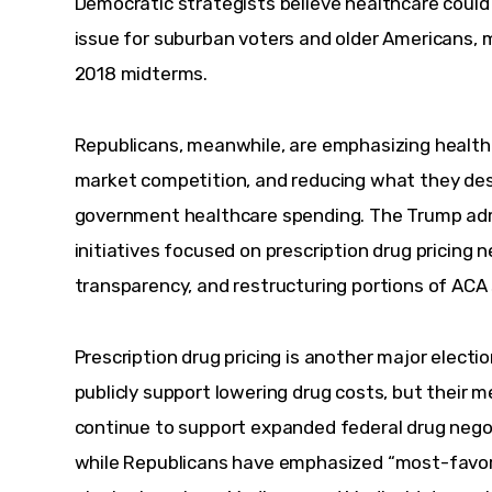
Democratic strategists believe healthcare coul
issue for suburban voters and older Americans, m
2018 midterms.
Republicans, meanwhile, are emphasizing healthc
market competition, and reducing what they desc
government healthcare spending. The Trump adm
initiatives focused on prescription drug pricing 
transparency, and restructuring portions of AC
Prescription drug pricing is another major electi
publicly support lowering drug costs, but their 
continue to support expanded federal drug negot
while Republicans have emphasized “most-favore