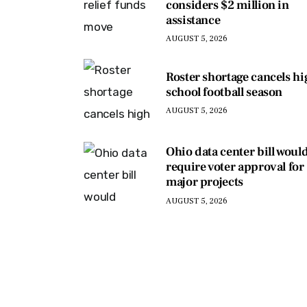
considers $2 million in
assistance
AUGUST 5, 2026
Roster shortage cancels h
school football season
AUGUST 5, 2026
Ohio data center bill woul
require voter approval for
major projects
AUGUST 5, 2026