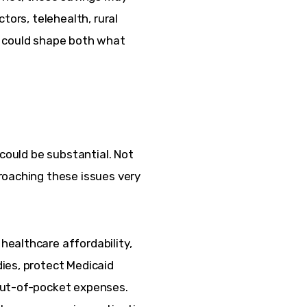
tors, telehealth, rural 
s could shape both what 
 could be substantial. Not 
roaching these issues very 
ealthcare affordability, 
ies, protect Medicaid 
out-of-pocket expenses. 