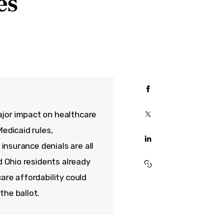
es
jor impact on healthcare
edicaid rules,
 insurance denials are all
d Ohio residents already
are affordability could
the ballot.