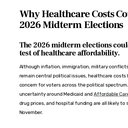
Why Healthcare Costs Co
2026 Midterm Elections
The
2026 midterm elections
coul
test of healthcare affordability.
Although inflation, immigration, military conflic
remain central political issues, healthcare cost
concern for voters across the political spectrum
uncertainty around Medicaid and 
Affordable Car
drug prices, and hospital funding are all likely t
November.