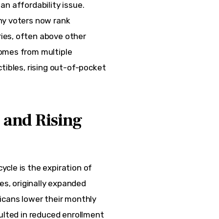
 an affordability issue. 
ny voters now rank 
ies, often above other 
omes from multiple 
tibles, rising out-of-pocket 
 and Rising
cle is the expiration of 
es, originally expanded 
icans lower their monthly 
ulted in reduced enrollment 