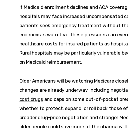
If Medicaid enrollment declines and ACA covera
hospitals may face increased uncompensated ca
patients seek emergency treatment without the a
economists warn that these pressures can eventu
healthcare costs for insured patients as hospita
Rural hospitals may be particularly vulnerable be
on Medicaid reimbursement.
Older Americans will be watching Medicare close
changes are already underway, including 
negotia
cost drugs
 and caps on some out-of-pocket presc
whether to protect, expand, or roll back those ef
broader drug-price negotiation and stronger Med
older people could save more at the pharmacy. If