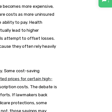
ge becomes more expensive, 
re costs as more uninsured 
bility to pay. Health 
ally lead to higher 
ls attempt to offset losses. 
cause they often rely heavily 
ly. Some cost-saving 
ted prices for certain high-
ription costs. The debate is 
forts. If lawmakers back 
icare protections, some 
 not, those savings may 