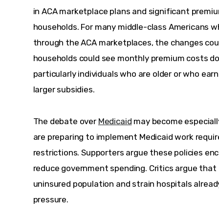
in ACA marketplace plans and significant premiu
households. For many middle-class Americans w
through the ACA marketplaces, the changes coul
households could see monthly premium costs dou
particularly individuals who are older or who earn
larger subsidies.
The debate over 
Medicaid
 may become especially
are preparing to implement Medicaid work require
restrictions. Supporters argue these policies 
reduce government spending. Critics argue that 
uninsured population and strain hospitals alread
pressure.