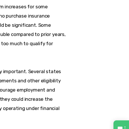
m increases for some 
ho purchase insurance 
d be significant. Some 
ble compared to prior years, 
 too much to qualify for 
 important. Several states 
ments and other eligibility 
encourage employment and 
they could increase the 
y operating under financial 