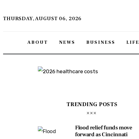
About
THURSDAY, AUGUST 06, 2026
News
Business
ABOUT
NEWS
BUSINESS
LIF
Lifestyle
Politics
Sports
Features
TRENDING POSTS
Health
Flood relief funds move
Travel
forward as Cincinnati