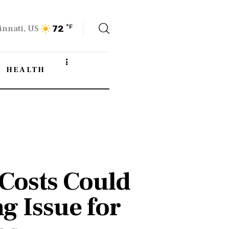
innati, US
°F
72
HEALTH
Costs Could
g Issue for