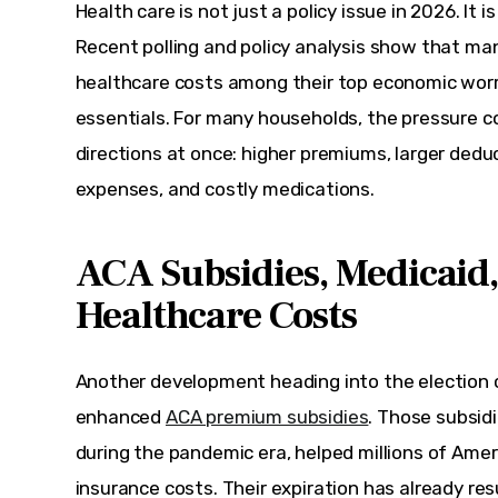
Health care is not just a policy issue in 2026. It is
Recent polling and policy analysis show that ma
healthcare costs among their top economic worr
essentials. For many households, the pressure c
directions at once: higher premiums, larger deduc
expenses, and costly medications.
ACA Subsidies, Medicaid,
Healthcare Costs
Another development heading into the election cy
enhanced 
ACA premium subsidies
. Those subsidi
during the pandemic era, helped millions of Amer
insurance costs. Their expiration has already res