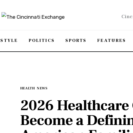
Cinc
ESTYLE
POLITICS
SPORTS
FEATURES
HEALTH
NEWS
2026 Healthcare 
Become a Definin