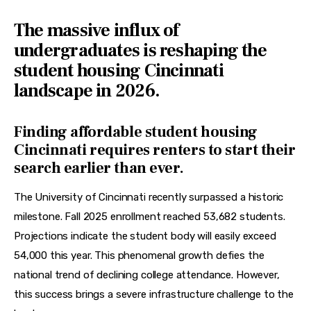
The massive influx of
undergraduates is reshaping the
student housing Cincinnati
landscape in 2026.
Finding affordable student housing
Cincinnati requires renters to start their
search earlier than ever.
The University of Cincinnati recently surpassed a historic 
milestone. Fall 2025 enrollment reached 53,682 students. 
Projections indicate the student body will easily exceed 
54,000 this year. This phenomenal growth defies the 
national trend of declining college attendance. However, 
this success brings a severe infrastructure challenge to the 