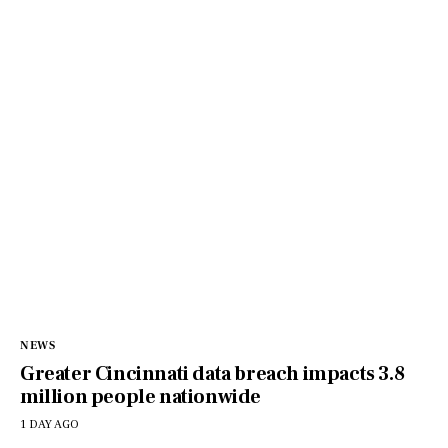
NEWS
Greater Cincinnati data breach impacts 3.8
million people nationwide
1 DAY AGO