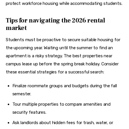
protect workforce housing while accommodating students.
Tips for navigating the 2026 rental
market
Students must be proactive to secure suitable housing for 
the upcoming year. Waiting until the summer to find an 
apartment is a risky strategy. The best properties near 
campus lease up before the spring break holiday. Consider 
these essential strategies for a successful search:
Finalize roommate groups and budgets during the fall
semester.
Tour multiple properties to compare amenities and
security features.
Ask landlords about hidden fees for trash, water, or