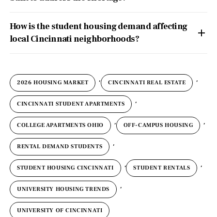
How is the student housing demand affecting
local Cincinnati neighborhoods?
,
,
2026 HOUSING MARKET
CINCINNATI REAL ESTATE
,
CINCINNATI STUDENT APARTMENTS
,
,
COLLEGE APARTMENTS OHIO
OFF-CAMPUS HOUSING
,
RENTAL DEMAND STUDENTS
,
,
STUDENT HOUSING CINCINNATI
STUDENT RENTALS
,
UNIVERSITY HOUSING TRENDS
UNIVERSITY OF CINCINNATI