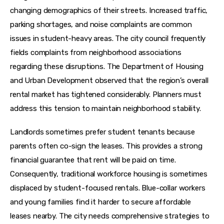
changing demographics of their streets. Increased traffic, 
parking shortages, and noise complaints are common 
issues in student-heavy areas. The city council frequently 
fields complaints from neighborhood associations 
regarding these disruptions. The Department of Housing 
and Urban Development observed that the region’s overall 
rental market has tightened considerably. Planners must 
address this tension to maintain neighborhood stability.
Landlords sometimes prefer student tenants because 
parents often co-sign the leases. This provides a strong 
financial guarantee that rent will be paid on time. 
Consequently, traditional workforce housing is sometimes 
displaced by student-focused rentals. Blue-collar workers 
and young families find it harder to secure affordable 
leases nearby. The city needs comprehensive strategies to 