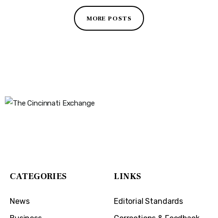
MORE POSTS
The Cincinnati Exchange
1032 Madison Ave
Covington, KY 41011
CATEGORIES
LINKS
News
Editorial Standards