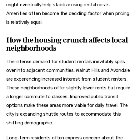
might eventually help stabilize rising rental costs. 
Amenities often become the deciding factor when pricing 
is relatively equal.
How the housing crunch affects local
neighborhoods
The intense demand for student rentals inevitably spills 
over into adjacent communities. Walnut Hills and Avondale 
are experiencing increased interest from student renters. 
These neighborhoods offer slightly lower rents but require 
a longer commute to classes. Improved public transit 
options make these areas more viable for daily travel. The 
city is expanding shuttle routes to accommodate this 
shifting demographic.
Long-term residents often express concern about the 