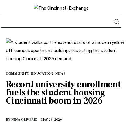
About
News
Business
COMMUNITY
EDUCATION
NEWS
Record university enrollment
Lifestyle
fuels the student housing
Cincinnati boom in 2026
Politics
Sports
BY
NINA OLIVERIO
MAY 28, 2026