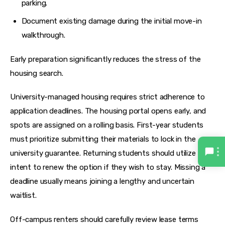
parking.
Document existing damage during the initial move-in
walkthrough.
Early preparation significantly reduces the stress of the 
housing search.
University-managed housing requires strict adherence to 
application deadlines. The housing portal opens early, and 
spots are assigned on a rolling basis. First-year students 
must prioritize submitting their materials to lock in the 
university guarantee. Returning students should utilize the 
intent to renew the option if they wish to stay. Missing a 
deadline usually means joining a lengthy and uncertain 
waitlist.
Off-campus renters should carefully review lease terms 