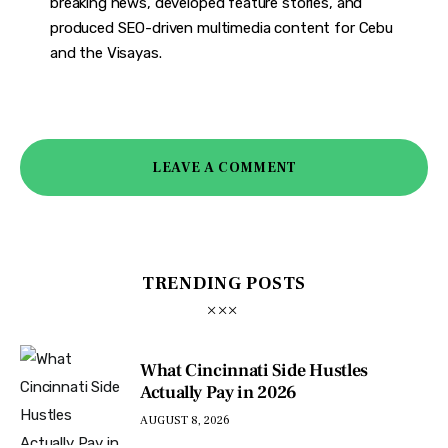
breaking news, developed feature stories, and
produced SEO-driven multimedia content for Cebu
and the Visayas.
LEAVE A COMMENT
TRENDING POSTS
What Cincinnati Side Hustles
Actually Pay in 2026
AUGUST 8, 2026