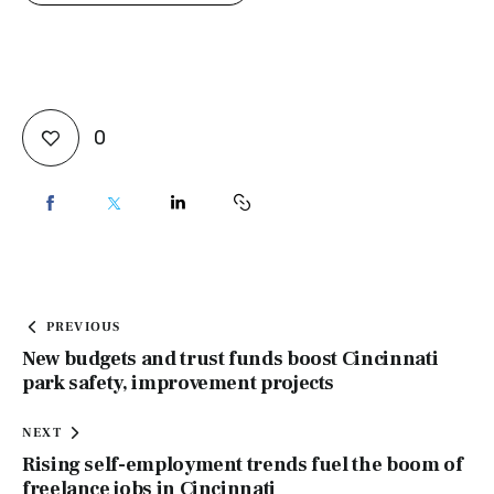
0
PREVIOUS
New budgets and trust funds boost Cincinnati
park safety, improvement projects
NEXT
Rising self-employment trends fuel the boom of
freelance jobs in Cincinnati