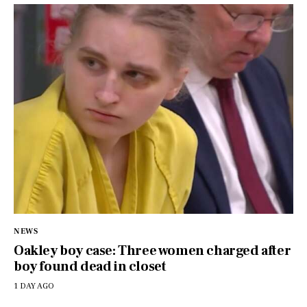
NEWS
Oakley boy case: Three women charged after
boy found dead in closet
1 DAY AGO