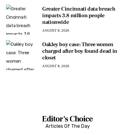
Greater Cincinnati data breach
impacts 3.8 million people
nationwide
AUGUST 8, 2026
Oakley boy case: Three women
charged after boy found dead in
closet
AUGUST 8, 2026
Editor's Choice
Articles Of The Day