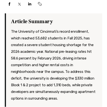
Features
Health
Article Summary
Travel
The University of Cincinnati’s record enrollment,
which reached 53,682 students in Fall 2025, has
created a severe student housing shortage for the
2026 academic year. National pre-leasing rates hit
58.6 percent by February 2026, driving intense
competition and higher rental costs in
neighborhoods near the campus. To address this
deficit, the university is developing the $330 million
Block 1 & 2 project to add 1,310 beds, while private
developers are simultaneously expanding apartment
options in surrounding areas.