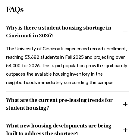
FAQs
Why is there a student housing shortage in
Cincinnati in 2026?
The University of Cincinnati experienced record enrollment,
reaching 53,682 students in Fall 2025 and projecting over
54,000 for 2026. This rapid population growth significantly
outpaces the available housing inventory in the
neighborhoods immediately surrounding the campus.
What are the current pre-leasing trends for
student housing?
What new housing developments are being
built to address the shortage?