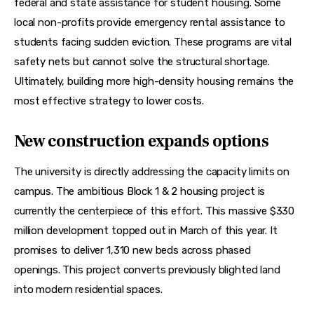
federal and state assistance for student housing. Some 
local non-profits provide emergency rental assistance to 
students facing sudden eviction. These programs are vital 
safety nets but cannot solve the structural shortage. 
Ultimately, building more high-density housing remains the 
most effective strategy to lower costs.
New construction expands options
The university is directly addressing the capacity limits on 
campus. The ambitious Block 1 & 2 housing project is 
currently the centerpiece of this effort. This massive $330 
million development topped out in March of this year. It 
promises to deliver 1,310 new beds across phased 
openings. This project converts previously blighted land 
into modern residential spaces.