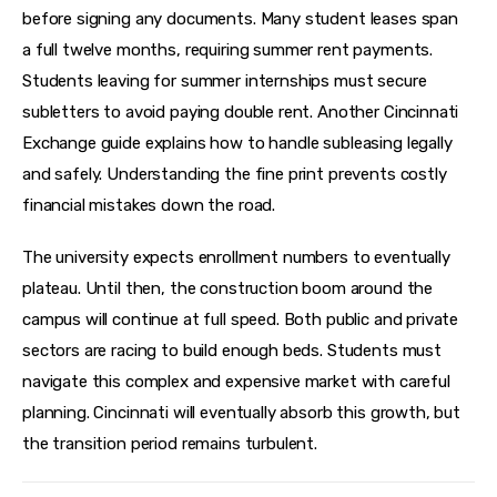
before signing any documents. Many student leases span 
a full twelve months, requiring summer rent payments. 
Students leaving for summer internships must secure 
subletters to avoid paying double rent. Another Cincinnati 
Exchange guide explains how to handle subleasing legally 
and safely. Understanding the fine print prevents costly 
financial mistakes down the road.
The university expects enrollment numbers to eventually 
plateau. Until then, the construction boom around the 
campus will continue at full speed. Both public and private 
sectors are racing to build enough beds. Students must 
navigate this complex and expensive market with careful 
planning. Cincinnati will eventually absorb this growth, but 
the transition period remains turbulent.