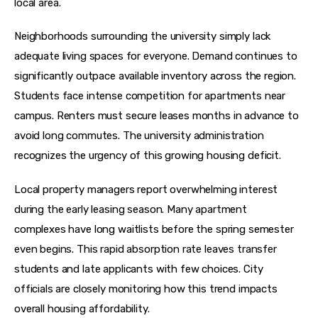
local area.
Neighborhoods surrounding the university simply lack 
adequate living spaces for everyone. Demand continues to 
significantly outpace available inventory across the region. 
Students face intense competition for apartments near 
campus. Renters must secure leases months in advance to 
avoid long commutes. The university administration 
recognizes the urgency of this growing housing deficit.
Local property managers report overwhelming interest 
during the early leasing season. Many apartment 
complexes have long waitlists before the spring semester 
even begins. This rapid absorption rate leaves transfer 
students and late applicants with few choices. City 
officials are closely monitoring how this trend impacts 
overall housing affordability.