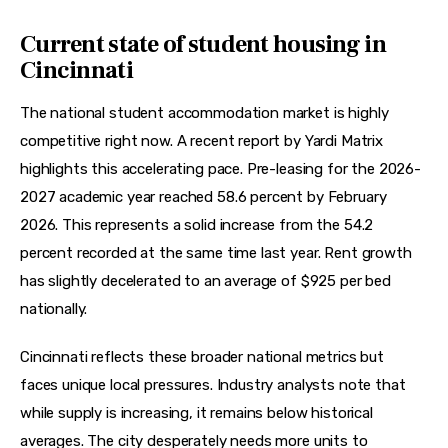
Current state of student housing in
Cincinnati
The national student accommodation market is highly 
competitive right now. A recent report by Yardi Matrix 
highlights this accelerating pace. Pre-leasing for the 2026-
2027 academic year reached 58.6 percent by February 
2026. This represents a solid increase from the 54.2 
percent recorded at the same time last year. Rent growth 
has slightly decelerated to an average of $925 per bed 
nationally.
Cincinnati reflects these broader national metrics but 
faces unique local pressures. Industry analysts note that 
while supply is increasing, it remains below historical 
averages. The city desperately needs more units to 