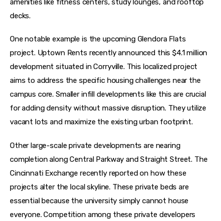
amenities like fitness centers, study lounges, and rooftop 
decks.
One notable example is the upcoming Glendora Flats 
project. Uptown Rents recently announced this $4.1 million 
development situated in Corryville. This localized project 
aims to address the specific housing challenges near the 
campus core. Smaller infill developments like this are crucial 
for adding density without massive disruption. They utilize 
vacant lots and maximize the existing urban footprint.
Other large-scale private developments are nearing 
completion along Central Parkway and Straight Street. The 
Cincinnati Exchange recently reported on how these 
projects alter the local skyline. These private beds are 
essential because the university simply cannot house 
everyone. Competition among these private developers 