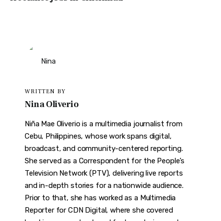
WRITTEN BY
Nina Oliverio
Niña Mae Oliverio is a multimedia journalist from
Cebu, Philippines, whose work spans digital,
broadcast, and community-centered reporting.
She served as a Correspondent for the People’s
Television Network (PTV), delivering live reports
and in-depth stories for a nationwide audience.
Prior to that, she has worked as a Multimedia
Reporter for CDN Digital, where she covered