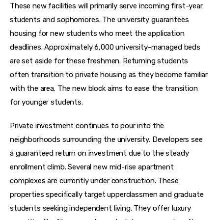
These new facilities will primarily serve incoming first-year 
students and sophomores. The university guarantees 
housing for new students who meet the application 
deadlines. Approximately 6,000 university-managed beds 
are set aside for these freshmen. Returning students 
often transition to private housing as they become familiar 
with the area. The new block aims to ease the transition 
for younger students.
Private investment continues to pour into the 
neighborhoods surrounding the university. Developers see 
a guaranteed return on investment due to the steady 
enrollment climb. Several new mid-rise apartment 
complexes are currently under construction. These 
properties specifically target upperclassmen and graduate 
students seeking independent living. They offer luxury 