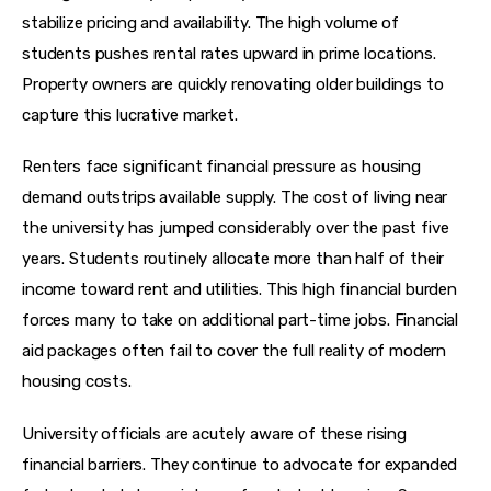
stabilize pricing and availability. The high volume of 
students pushes rental rates upward in prime locations. 
Property owners are quickly renovating older buildings to 
capture this lucrative market.
Renters face significant financial pressure as housing 
demand outstrips available supply. The cost of living near 
the university has jumped considerably over the past five 
years. Students routinely allocate more than half of their 
income toward rent and utilities. This high financial burden 
forces many to take on additional part-time jobs. Financial 
aid packages often fail to cover the full reality of modern 
housing costs.
University officials are acutely aware of these rising 
financial barriers. They continue to advocate for expanded 