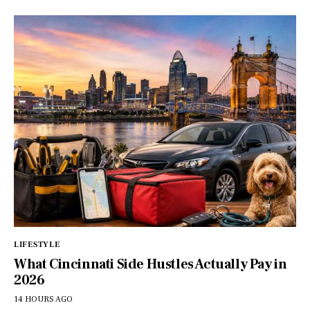
LIFESTYLE
What Cincinnati Side Hustles Actually Pay in
2026
14 HOURS AGO