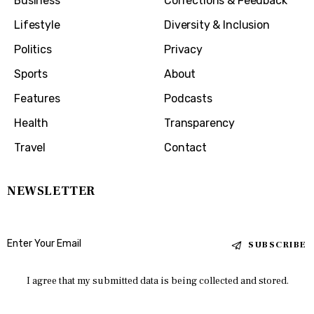
Business
Corrections & Feedback
Lifestyle
Diversity & Inclusion
Politics
Privacy
Sports
About
Features
Podcasts
Health
Transparency
Travel
Contact
NEWSLETTER
SUBSCRIBE
I agree that my submitted data is being collected and stored.