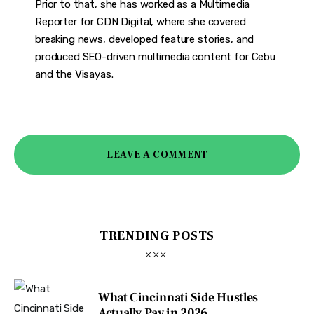
Prior to that, she has worked as a Multimedia
Reporter for CDN Digital, where she covered
breaking news, developed feature stories, and
produced SEO-driven multimedia content for Cebu
and the Visayas.
LEAVE A COMMENT
TRENDING POSTS
What Cincinnati Side Hustles
Actually Pay in 2026