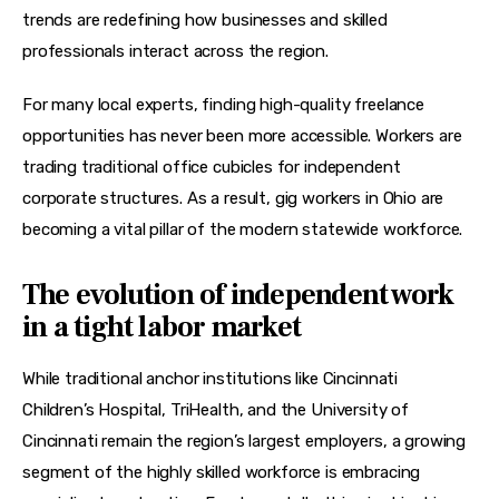
trends are redefining how businesses and skilled 
professionals interact across the region.
For many local experts, finding high-quality freelance 
opportunities has never been more accessible. Workers are 
trading traditional office cubicles for independent 
corporate structures. As a result, gig workers in Ohio are 
becoming a vital pillar of the modern statewide workforce.
The evolution of independent work
in a tight labor market
While traditional anchor institutions like Cincinnati 
Children’s Hospital, TriHealth, and the University of 
Cincinnati remain the region’s largest employers, a growing 
segment of the highly skilled workforce is embracing 