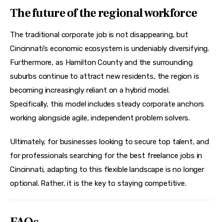
The future of the regional workforce
The traditional corporate job is not disappearing, but 
Cincinnati’s economic ecosystem is undeniably diversifying. 
Furthermore, as Hamilton County and the surrounding 
suburbs continue to attract new residents, the region is 
becoming increasingly reliant on a hybrid model. 
Specifically, this model includes steady corporate anchors 
working alongside agile, independent problem solvers.
Ultimately, for businesses looking to secure top talent, and 
for professionals searching for the best freelance jobs in 
Cincinnati, adapting to this flexible landscape is no longer 
optional. Rather, it is the key to staying competitive.