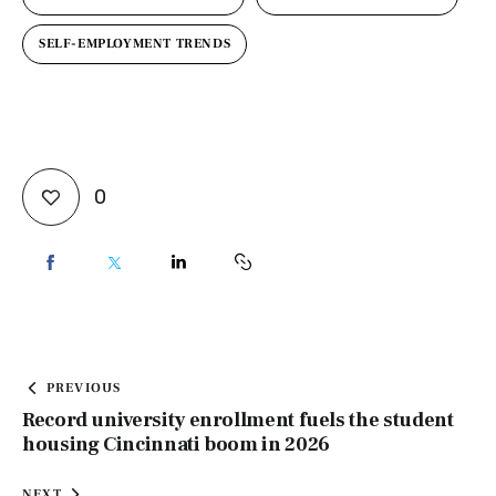
SELF-EMPLOYMENT TRENDS
0
PREVIOUS
Record university enrollment fuels the student
housing Cincinnati boom in 2026
NEXT