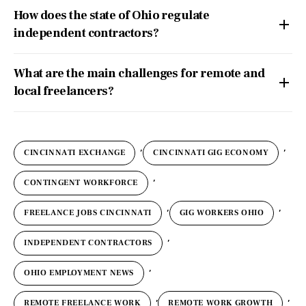
How does the state of Ohio regulate
independent contractors?
What are the main challenges for remote and
local freelancers?
,
,
CINCINNATI EXCHANGE
CINCINNATI GIG ECONOMY
,
CONTINGENT WORKFORCE
,
,
FREELANCE JOBS CINCINNATI
GIG WORKERS OHIO
,
INDEPENDENT CONTRACTORS
,
OHIO EMPLOYMENT NEWS
,
,
REMOTE FREELANCE WORK
REMOTE WORK GROWTH