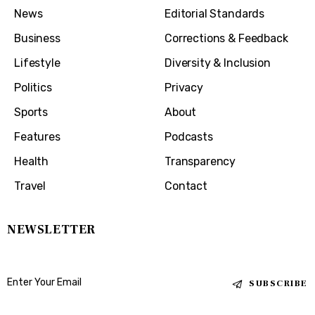
News
Editorial Standards
Business
Corrections & Feedback
Lifestyle
Diversity & Inclusion
Politics
Privacy
Sports
About
Features
Podcasts
Health
Transparency
Travel
Contact
NEWSLETTER
SUBSCRIBE