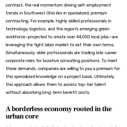
contrast, the real momentum driving self-employment 
trends in Southwest Ohio lies in specialized, premium 
contracting. For example, highly skilled professionals in 
technology, logistics, and the region’s emerging green 
workforce—projected to create over 44,000 local jobs—are 
leveraging the tight labor market to set their own terms. 
Simultaneously, older professionals are trading late-career 
corporate roles for lucrative consulting positions. To meet 
these demands, companies are willing to pay a premium for 
this specialized knowledge on a project basis. Ultimately, 
this approach allows them to access top-tier talent 
without absorbing long-term benefit costs.
A borderless economy rooted in the
urban core