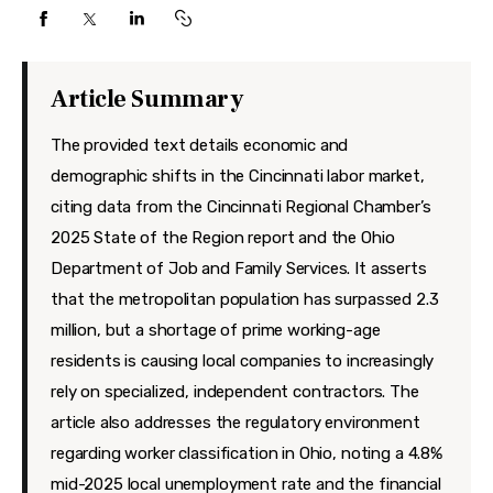
Features
Health
Article Summary
Travel
The provided text details economic and
demographic shifts in the Cincinnati labor market,
citing data from the Cincinnati Regional Chamber’s
2025 State of the Region report and the Ohio
Department of Job and Family Services. It asserts
that the metropolitan population has surpassed 2.3
million, but a shortage of prime working-age
residents is causing local companies to increasingly
rely on specialized, independent contractors. The
article also addresses the regulatory environment
regarding worker classification in Ohio, noting a 4.8%
mid-2025 local unemployment rate and the financial