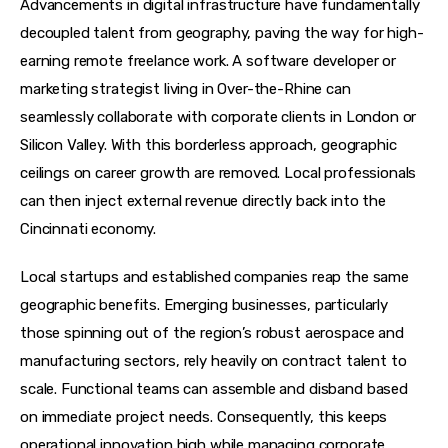
Advancements in digital infrastructure have fundamentally 
decoupled talent from geography, paving the way for high-
earning remote freelance work. A software developer or 
marketing strategist living in Over-the-Rhine can 
seamlessly collaborate with corporate clients in London or 
Silicon Valley. With this borderless approach, geographic 
ceilings on career growth are removed. Local professionals 
can then inject external revenue directly back into the 
Cincinnati economy.
Local startups and established companies reap the same 
geographic benefits. Emerging businesses, particularly 
those spinning out of the region’s robust aerospace and 
manufacturing sectors, rely heavily on contract talent to 
scale. Functional teams can assemble and disband based 
on immediate project needs. Consequently, this keeps 
operational innovation high while managing corporate 