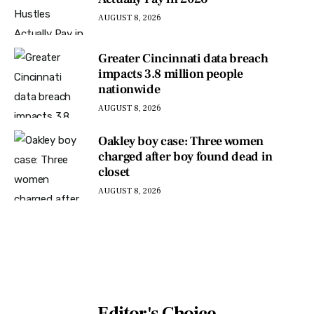
AUGUST 8, 2026
Greater Cincinnati data breach
impacts 3.8 million people
nationwide
AUGUST 8, 2026
Oakley boy case: Three women
charged after boy found dead in
closet
AUGUST 8, 2026