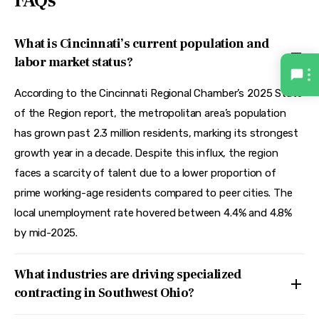
FAQs
What is Cincinnati’s current population and
labor market status?
According to the Cincinnati Regional Chamber’s 2025 State
of the Region report, the metropolitan area’s population
has grown past 2.3 million residents, marking its strongest
growth year in a decade. Despite this influx, the region
faces a scarcity of talent due to a lower proportion of
prime working-age residents compared to peer cities. The
local unemployment rate hovered between 4.4% and 4.8%
by mid-2025.
What industries are driving specialized
contracting in Southwest Ohio?