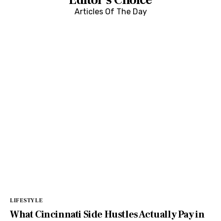
Editor's Choice
Articles Of The Day
LIFESTYLE
What Cincinnati Side Hustles Actually Pay in