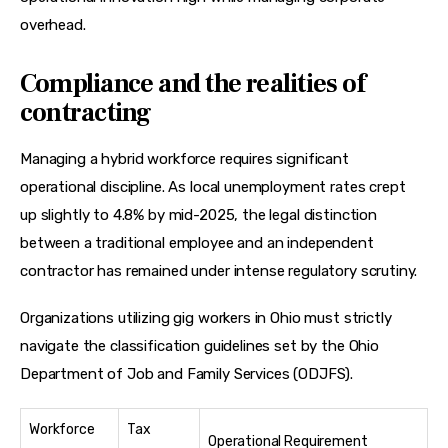
overhead.
Compliance and the realities of
contracting
Managing a hybrid workforce requires significant 
operational discipline. As local unemployment rates crept 
up slightly to 4.8% by mid-2025, the legal distinction 
between a traditional employee and an independent 
contractor has remained under intense regulatory scrutiny.
Organizations utilizing gig workers in Ohio must strictly 
navigate the classification guidelines set by the Ohio 
Department of Job and Family Services (ODJFS).
Workforce
Tax
Operational Requirement