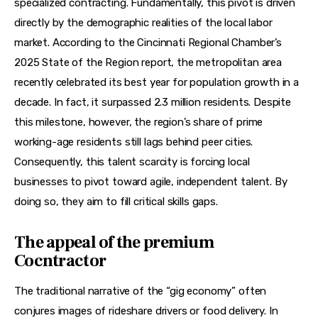
specialized contracting. Fundamentally, this pivot is driven 
directly by the demographic realities of the local labor 
market. According to the Cincinnati Regional Chamber’s 
2025 State of the Region report, the metropolitan area 
recently celebrated its best year for population growth in a 
decade. In fact, it surpassed 2.3 million residents. Despite 
this milestone, however, the region’s share of prime 
working-age residents still lags behind peer cities. 
Consequently, this talent scarcity is forcing local 
businesses to pivot toward agile, independent talent. By 
doing so, they aim to fill critical skills gaps.
The appeal of the premium
Cocntractor
The traditional narrative of the “gig economy” often 
conjures images of rideshare drivers or food delivery. In 