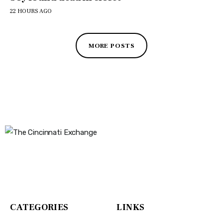
22 HOURS AGO
MORE POSTS
The Cincinnati Exchange
1032 Madison Ave
Covington, KY 41011
CATEGORIES
LINKS