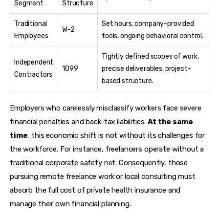
Segment
Structure
Traditional
Set hours, company-provided
W-2
Employees
tools, ongoing behavioral control.
Tightly defined scopes of work,
Independent
1099
precise deliverables, project-
Contractors
based structure.
Employers who carelessly misclassify workers face severe 
financial penalties and back-tax liabilities. 
At the same 
time
, this economic shift is not without its challenges for 
the workforce. For instance, freelancers operate without a 
traditional corporate safety net. Consequently, those 
pursuing remote freelance work or local consulting must 
absorb the full cost of private health insurance and 
manage their own financial planning.