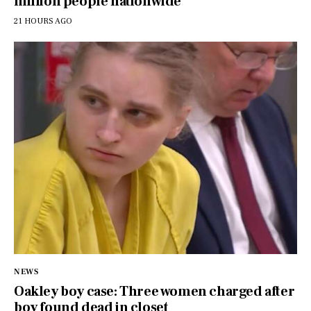
million people nationwide
21 HOURS AGO
NEWS
Oakley boy case: Three women charged after
boy found dead in closet