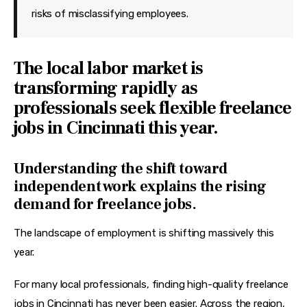
risks of misclassifying employees.
The local labor market is
transforming rapidly as
professionals seek flexible freelance
jobs in Cincinnati this year.
Understanding the shift toward
independent work explains the rising
demand for freelance jobs.
The landscape of employment is shifting massively this 
year.
For many local professionals, finding high-quality freelance 
jobs in Cincinnati has never been easier. Across the region, 