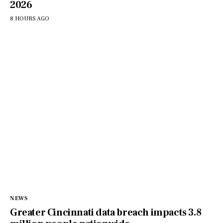
2026
8 HOURS AGO
NEWS
Greater Cincinnati data breach impacts 3.8