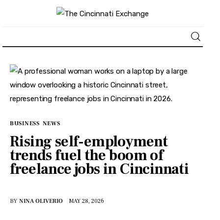
About
News
Business
BUSINESS
NEWS
Rising self-employment
Lifestyle
trends fuel the boom of
freelance jobs in Cincinnati
Politics
Sports
BY
NINA OLIVERIO
MAY 28, 2026