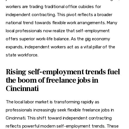
workers are trading traditional office cubicles for 
independent contracting. This pivot reflects a broader 
national trend towards flexible work arrangements. Many 
local professionals now realize that self-employment 
offers superior work-life balance. As the gig economy 
expands, independent workers act as a vital pillar of the 
state workforce.
Rising self-employment trends fuel
the boom of freelance jobs in
Cincinnati
The local labor market is transforming rapidly as 
professionals increasingly seek flexible freelance jobs in 
Cincinnati. This shift toward independent contracting 
reflects powerful modern self-employment trends. These 