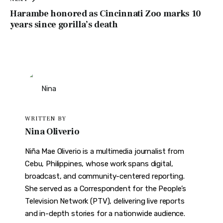
Harambe honored as Cincinnati Zoo marks 10
years since gorilla’s death
WRITTEN BY
Nina Oliverio
Niña Mae Oliverio is a multimedia journalist from
Cebu, Philippines, whose work spans digital,
broadcast, and community-centered reporting.
She served as a Correspondent for the People’s
Television Network (PTV), delivering live reports
and in-depth stories for a nationwide audience.