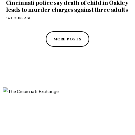
Cincinnati police say death of child in Oakley
leads to murder charges against three adults
14 HOURS AGO
MORE POSTS
The Cincinnati Exchange
1032 Madison Ave
Covington, KY 41011