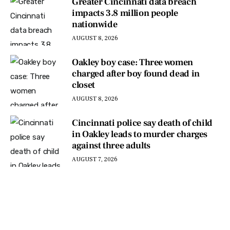
Greater Cincinnati data breach
impacts 3.8 million people
nationwide
AUGUST 8, 2026
Oakley boy case: Three women
charged after boy found dead in
closet
AUGUST 8, 2026
Cincinnati police say death of child
in Oakley leads to murder charges
against three adults
AUGUST 7, 2026