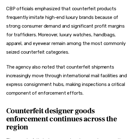
CBP officials emphasized that counterfeit products 
frequently imitate high-end luxury brands because of 
strong consumer demand and significant profit margins 
for traffickers. Moreover, luxury watches, handbags, 
apparel, and eyewear remain among the most commonly 
seized counterfeit categories.
The agency also noted that counterfeit shipments 
increasingly move through international mail facilities and 
express consignment hubs, making inspections a critical 
component of enforcement efforts.
Counterfeit designer goods
enforcement continues across the
region