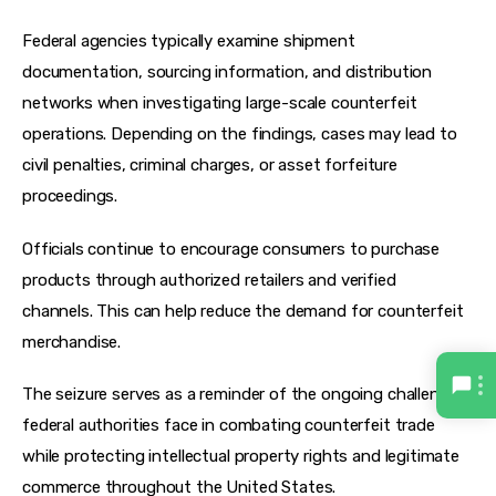
Federal agencies typically examine shipment 
documentation, sourcing information, and distribution 
networks when investigating large-scale counterfeit 
operations. Depending on the findings, cases may lead to 
civil penalties, criminal charges, or asset forfeiture 
proceedings.
Officials continue to encourage consumers to purchase 
products through authorized retailers and verified 
channels. This can help reduce the demand for counterfeit 
merchandise.
The seizure serves as a reminder of the ongoing challenges 
federal authorities face in combating counterfeit trade 
while protecting intellectual property rights and legitimate 
commerce throughout the United States.