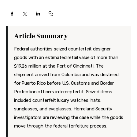
Features
Health
Travel
Article Summary
Federal authorities seized counterfeit designer
goods with an estimated retail value of more than
$19.26 million at the Port of Cincinnati. The
shipment arrived from Colombia and was destined
for Puerto Rico before U.S. Customs and Border
Protection officers intercepted it. Seized items
included counterfeit luxury watches, hats,
sunglasses, and eyeglasses. Homeland Security
investigators are reviewing the case while the goods
move through the federal forfeiture process.