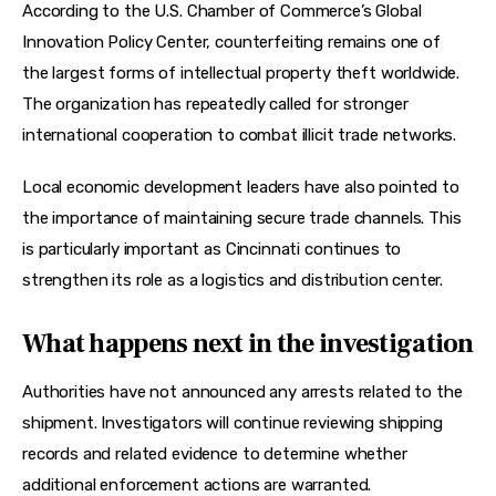
According to the U.S. Chamber of Commerce’s Global 
Innovation Policy Center, counterfeiting remains one of 
the largest forms of intellectual property theft worldwide. 
The organization has repeatedly called for stronger 
international cooperation to combat illicit trade networks.
Local economic development leaders have also pointed to 
the importance of maintaining secure trade channels. This 
is particularly important as Cincinnati continues to 
strengthen its role as a logistics and distribution center.
What happens next in the investigation
Authorities have not announced any arrests related to the 
shipment. Investigators will continue reviewing shipping 
records and related evidence to determine whether 
additional enforcement actions are warranted.