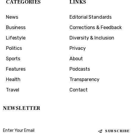
CATEGORIES
LINKS
News
Editorial Standards
Business
Corrections & Feedback
Lifestyle
Diversity & Inclusion
Politics
Privacy
Sports
About
Features
Podcasts
Health
Transparency
Travel
Contact
NEWSLETTER
SUBSCRIBE