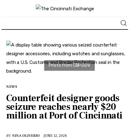
About
News
Business
NEWS
Lifestyle
Counterfeit designer goods
seizure reaches nearly $20
Politics
million at Port of Cincinnati
Sports
BY
NINA OLIVERIO
JUNE 12, 2026