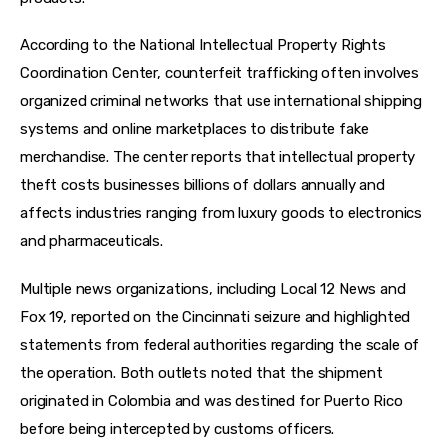
According to the National Intellectual Property Rights 
Coordination Center, counterfeit trafficking often involves 
organized criminal networks that use international shipping 
systems and online marketplaces to distribute fake 
merchandise. The center reports that intellectual property 
theft costs businesses billions of dollars annually and 
affects industries ranging from luxury goods to electronics 
and pharmaceuticals.
Multiple news organizations, including Local 12 News and 
Fox 19, reported on the Cincinnati seizure and highlighted 
statements from federal authorities regarding the scale of 
the operation. Both outlets noted that the shipment 
originated in Colombia and was destined for Puerto Rico 
before being intercepted by customs officers.