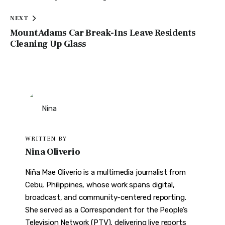
NEXT
Mount Adams Car Break-Ins Leave Residents
Cleaning Up Glass
WRITTEN BY
Nina Oliverio
Niña Mae Oliverio is a multimedia journalist from
Cebu, Philippines, whose work spans digital,
broadcast, and community-centered reporting.
She served as a Correspondent for the People’s
Television Network (PTV), delivering live reports