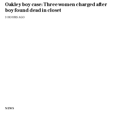
Oakley boy case: Three women charged after
boy found dead in closet
3 HOURS AGO
NEWS