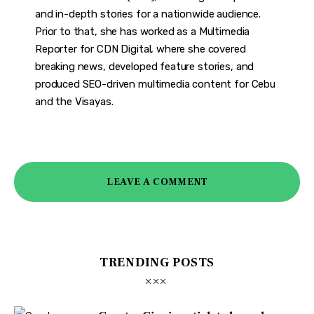
and in-depth stories for a nationwide audience.
Prior to that, she has worked as a Multimedia
Reporter for CDN Digital, where she covered
breaking news, developed feature stories, and
produced SEO-driven multimedia content for Cebu
and the Visayas.
LEAVE A COMMENT
TRENDING POSTS