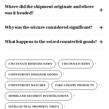
Where did the shipment originate and where
was it headed?
Why was the seizure considered significant?
What happens to the seized counterfeit goods?
,
,
CINCINNATI BUSINESS NEWS
CINCINNATI NEWS
,
COUNTERFEIT DESIGNER GOODS
,
,
COUNTERFEIT WATCHES
FAKE LUXURY PRODUCTS
,
HOMELAND SECURITY INVESTIGATIONS
,
INTELLECTUAL PROPERTY THEFT