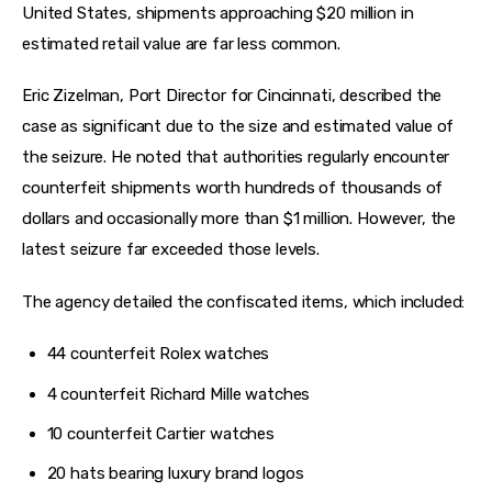
United States, shipments approaching $20 million in 
estimated retail value are far less common.
Eric Zizelman, Port Director for Cincinnati, described the 
case as significant due to the size and estimated value of 
the seizure. He noted that authorities regularly encounter 
counterfeit shipments worth hundreds of thousands of 
dollars and occasionally more than $1 million. However, the 
latest seizure far exceeded those levels.
The agency detailed the confiscated items, which included:
44 counterfeit Rolex watches
4 counterfeit Richard Mille watches
10 counterfeit Cartier watches
20 hats bearing luxury brand logos