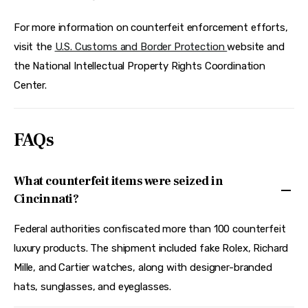
For more information on counterfeit enforcement efforts, 
visit the 
U.S. Customs and Border Protection 
website and 
the National Intellectual Property Rights Coordination 
Center.
FAQs
What counterfeit items were seized in
Cincinnati?
Federal authorities confiscated more than 100 counterfeit
luxury products. The shipment included fake Rolex, Richard
Mille, and Cartier watches, along with designer-branded
hats, sunglasses, and eyeglasses.