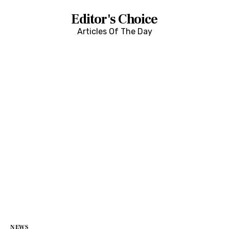
Editor's Choice
Articles Of The Day
NEWS