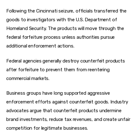
Following the Cincinnati seizure, officials transferred the 
goods to investigators with the U.S. Department of 
Homeland Security. The products will move through the 
federal forfeiture process unless authorities pursue 
additional enforcement actions.
Federal agencies generally destroy counterfeit products 
after forfeiture to prevent them from reentering 
commercial markets.
Business groups have long supported aggressive 
enforcement efforts against counterfeit goods. Industry 
advocates argue that counterfeit products undermine 
brand investments, reduce tax revenues, and create unfair 
competition for legitimate businesses.