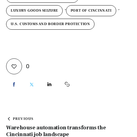
,
,
LUXURY GOODS SEIZURE
PORT OF CINCINNATI
U.S. CUSTOMS AND BORDER PROTECTION
0
PREVIOUS
Warehouse automation transforms the
Cincinnati job landscape