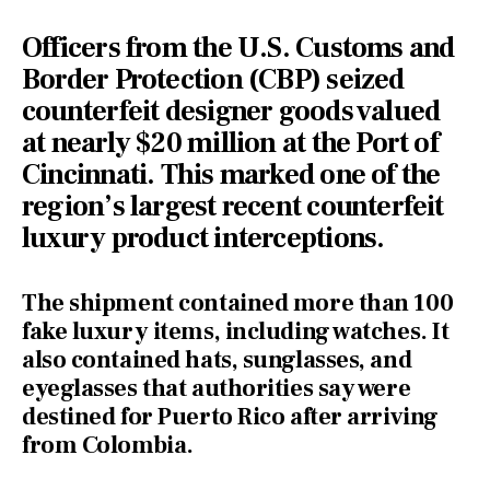
Officers from the
U.S. Customs and
Border Protection (CBP) seized
counterfeit
designer goods valued
at nearly $20 million at the Port of
Cincinnati. This marked one of the
region’s largest recent counterfeit
luxury product interceptions.
The shipment contained more than 100
fake luxury items, including watches. It
also contained hats, sunglasses, and
eyeglasses that authorities say were
destined for Puerto Rico after arriving
from Colombia.