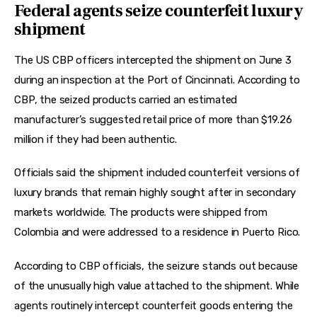
Federal agents seize counterfeit luxury
shipment
The US CBP officers intercepted the shipment on June 3 
during an inspection at the Port of Cincinnati. According to 
CBP, the seized products carried an estimated 
manufacturer’s suggested retail price of more than $19.26 
million if they had been authentic.
Officials said the shipment included counterfeit versions of 
luxury brands that remain highly sought after in secondary 
markets worldwide. The products were shipped from 
Colombia and were addressed to a residence in Puerto Rico.
According to CBP officials, the seizure stands out because 
of the unusually high value attached to the shipment. While 
agents routinely intercept counterfeit goods entering the 