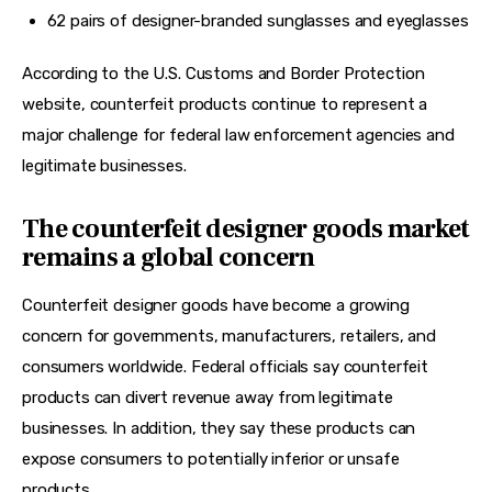
62 pairs of designer-branded sunglasses and eyeglasses
According to the U.S. Customs and Border Protection 
website, counterfeit products continue to represent a 
major challenge for federal law enforcement agencies and 
legitimate businesses.
The counterfeit designer goods market
remains a global concern
Counterfeit designer goods have become a growing 
concern for governments, manufacturers, retailers, and 
consumers worldwide. Federal officials say counterfeit 
products can divert revenue away from legitimate 
businesses. In addition, they say these products can 
expose consumers to potentially inferior or unsafe 
products.