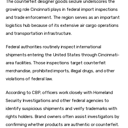
The counterfeit designer goods seizure underscores the 
growing role Cincinnati plays in federal import inspections 
and trade enforcement. The region serves as an important 
logistics hub because of its extensive air cargo operations 
and transportation infrastructure.
Federal authorities routinely inspect international 
shipments entering the United States through Cincinnati-
area facilities. Those inspections target counterfeit 
merchandise, prohibited imports, illegal drugs, and other 
violations of federal law.
According to CBP, officers work closely with Homeland 
Security Investigations and other federal agencies to 
identify suspicious shipments and verify trademarks with 
rights holders. Brand owners often assist investigators by 
confirming whether products are authentic or counterfeit.