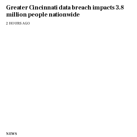
Greater Cincinnati data breach impacts 3.8
million people nationwide
2 HOURS AGO
NEWS