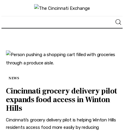
About
News
Business
NEWS
Lifestyle
Cincinnati grocery delivery pilot
expands food access in Winton
Politics
Hills
Sports
Cincinnati’s grocery delivery pilot is helping Winton Hills
residents access food more easily by reducing