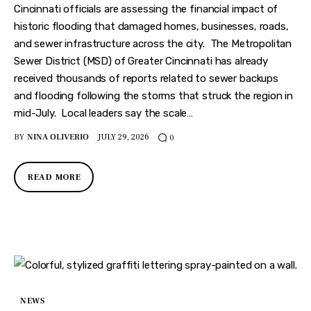
Cincinnati officials are assessing the financial impact of
historic flooding that damaged homes, businesses, roads,
and sewer infrastructure across the city. The Metropolitan
Sewer District (MSD) of Greater Cincinnati has already
received thousands of reports related to sewer backups
and flooding following the storms that struck the region in
mid-July. Local leaders say the scale…
BY
NINA OLIVERIO
JULY 29, 2026
0
READ MORE
NEWS