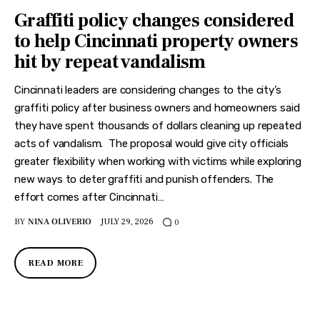
Graffiti policy changes considered
to help Cincinnati property owners
hit by repeat vandalism
Cincinnati leaders are considering changes to the city’s
graffiti policy after business owners and homeowners said
they have spent thousands of dollars cleaning up repeated
acts of vandalism. The proposal would give city officials
greater flexibility when working with victims while exploring
new ways to deter graffiti and punish offenders. The
effort comes after Cincinnati…
BY
NINA OLIVERIO
JULY 29, 2026
0
READ MORE