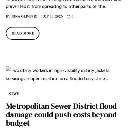
prevented it from spreading to other parts of the…
BY
NINA OLIVERIO
JULY 30, 2026
0
READ MORE
NEWS
Metropolitan Sewer District flood
damage could push costs beyond
budget