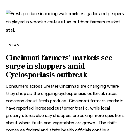
NEWS
Cincinnati farmers’ markets see
surge in shoppers amid
Cyclosporiasis outbreak
Consumers across Greater Cincinnati are changing where
they shop as the ongoing cyclosporiasis outbreak raises
concerns about fresh produce. Cincinnati farmers’ markets
have reported increased customer traffic, while local
grocery stores also say shoppers are asking more questions
about where fruits and vegetables are grown. The shift
comes as federal and state health officials continue…