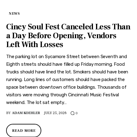
NEWS
Cincy Soul Fest Canceled Less Than
a Day Before Opening, Vendors
Left With Losses
The parking lot on Sycamore Street between Seventh and
Eighth streets should have filled up Friday morning. Food
trucks should have lined the lot. Smokers should have been
running. Long lines of customers should have packed the
space between downtown office buildings. Thousands of
visitors were moving through Cincinnati Music Festival
weekend. The lot sat empty…
BY
ADAM KOEHLER
JULY 25, 2026
0
READ MORE