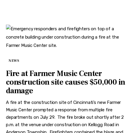
NEWS
Fire at Farmer Music Center
construction site causes $50,000 in
damage
A fire at the construction site of Cincinnati’s new Farmer
Music Center prompted a response from multiple fire
departments on July 29. The fire broke out shortly after 2
p.m. at the venue under construction on Kellogg Road in
Anderson Township. Firefighters contained the blaze and