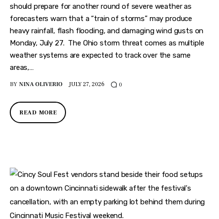
should prepare for another round of severe weather as
forecasters warn that a “train of storms” may produce
heavy rainfall, flash flooding, and damaging wind gusts on
Monday, July 27. The Ohio storm threat comes as multiple
weather systems are expected to track over the same
areas,…
BY
NINA OLIVERIO
JULY 27, 2026
0
READ MORE