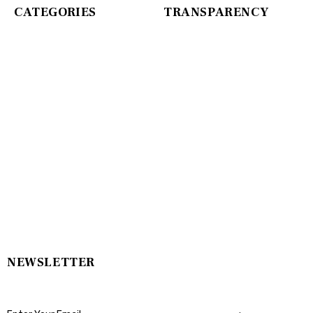
CATEGORIES
TRANSPARENCY
NEWSLETTER