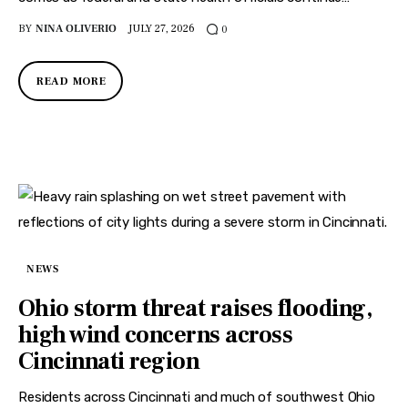
BY
NINA OLIVERIO
JULY 27, 2026
0
READ MORE
NEWS
Ohio storm threat raises flooding,
high wind concerns across
Cincinnati region
Residents across Cincinnati and much of southwest Ohio