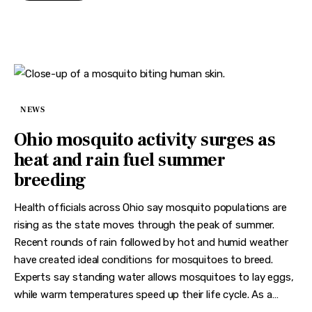
NEWS
Ohio mosquito activity surges as
heat and rain fuel summer
breeding
Health officials across Ohio say mosquito populations are
rising as the state moves through the peak of summer.
Recent rounds of rain followed by hot and humid weather
have created ideal conditions for mosquitoes to breed.
Experts say standing water allows mosquitoes to lay eggs,
while warm temperatures speed up their life cycle. As a…