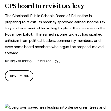
CPS board to revisit tax levy
The Cincinnati Public Schools Board of Education is
preparing to revisit its recently approved earned income tax
levy just one week after voting to place the measure on the
November ballot. The earned income tax levy has sparked
criticism from political leaders, community members, and
even some board members who argue the proposal moved
forward…
BY
NINA OLIVERIO
4 DAYS AGO
0
READ MORE