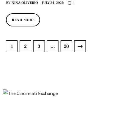
BY
NINA OLIVERIO
JULY 24, 2026
0
READ MORE
1
2
3
>
…
20
The Cincinnati Exchange
1032 Madison Ave
Covington, KY 41011