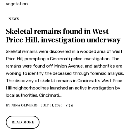
NEWS
Skeletal remains found in West
Price Hill, investigation underway
Skeletal remains were discovered in a wooded area of West
Price Hill, prompting a Cincinnati police investigation. The
remains were found off Minion Avenue, and authorities are
working to identify the deceased through forensic analysis.
The discovery of skeletal remains in Cincinnati’s West Price
Hill neighborhood has launched an active investigation by
local authorities. Cincinnati…
BY
NINA OLIVERIO
JULY 31, 2026
0
READ MORE