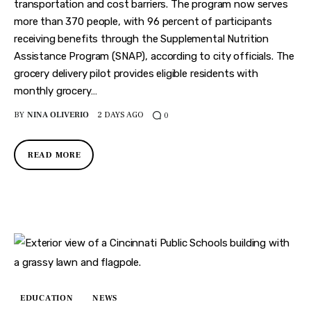
Features
transportation and cost barriers. The program now serves
more than 370 people, with 96 percent of participants
Health
receiving benefits through the Supplemental Nutrition
Assistance Program (SNAP), according to city officials. The
Travel
grocery delivery pilot provides eligible residents with
monthly grocery…
BY
NINA OLIVERIO
2 DAYS AGO
0
READ MORE
EDUCATION
NEWS