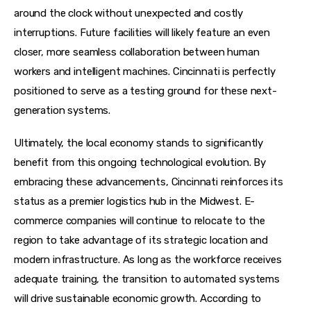
around the clock without unexpected and costly 
interruptions. Future facilities will likely feature an even 
closer, more seamless collaboration between human 
workers and intelligent machines. Cincinnati is perfectly 
positioned to serve as a testing ground for these next-
generation systems.
Ultimately, the local economy stands to significantly 
benefit from this ongoing technological evolution. By 
embracing these advancements, Cincinnati reinforces its 
status as a premier logistics hub in the Midwest. E-
commerce companies will continue to relocate to the 
region to take advantage of its strategic location and 
modern infrastructure. As long as the workforce receives 
adequate training, the transition to automated systems 
will drive sustainable economic growth. According to 