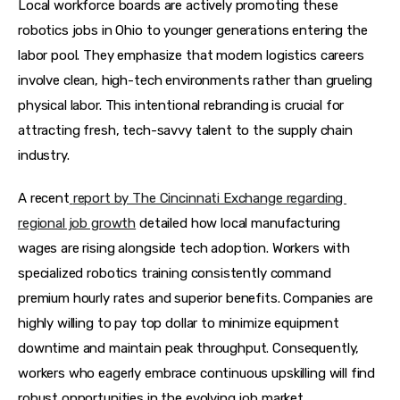
Local workforce boards are actively promoting these 
robotics jobs in Ohio to younger generations entering the 
labor pool. They emphasize that modern logistics careers 
involve clean, high-tech environments rather than grueling 
physical labor. This intentional rebranding is crucial for 
attracting fresh, tech-savvy talent to the supply chain 
industry.
A recent
report by The Cincinnati Exchange regarding 
regional job growth
 detailed how local manufacturing 
wages are rising alongside tech adoption. Workers with 
specialized robotics training consistently command 
premium hourly rates and superior benefits. Companies are 
highly willing to pay top dollar to minimize equipment 
downtime and maintain peak throughput. Consequently, 
workers who eagerly embrace continuous upskilling will find 
robust opportunities in the evolving job market.