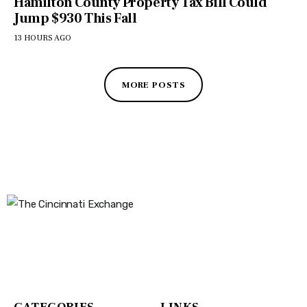
Hamilton County Property Tax Bill Could
Jump $930 This Fall
13 HOURS AGO
MORE POSTS
The Cincinnati Exchange
1032 Madison Ave
Covington, KY 41011