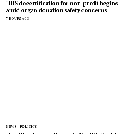
HHS decertification for non-profit begins
amid organ donation safety concerns
7 HOURS AGO
NEWS
POLITICS