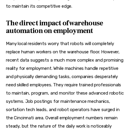
to maintain its competitive edge.
The direct impact of warehouse
automation on employment
Many local residents worry that robots will completely 
replace human workers on the warehouse floor. However, 
recent data suggests a much more complex and promising 
reality for employment. While machines handle repetitive 
and physically demanding tasks, companies desperately 
need skilled employees. They require trained professionals 
to maintain, program, and monitor these advanced robotic 
systems. Job postings for maintenance mechanics, 
sortation tech leads, and robot operators have surged in 
the Cincinnati area. Overall employment numbers remain 
steady, but the nature of the daily work is noticeably 