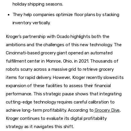
holiday shipping seasons.
They help companies optimize floor plans by stacking
inventory vertically.
Kroger’s partnership with Ocado highlights both the 
ambitions and the challenges of this new technology. The 
Cincinnati-based grocery giant opened an automated 
fulfillment center in Monroe, Ohio, in 2021. Thousands of 
robots scurry across a massive grid to retrieve grocery 
items for rapid delivery. However, Kroger recently slowed its 
expansion of these facilities to assess their financial 
performance. This strategic pause shows that integrating 
cutting-edge technology requires careful calibration to 
achieve long-term profitability. According to
Grocery Dive
, 
Kroger continues to evaluate its digital profitability 
strategy as it navigates this shift.