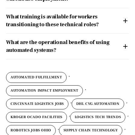
What training is available for workers
transitioning to these technical roles?
What are the operational benefits of using
automated systems?
,
AUTOMATED FULFILLMENT
,
AUTOMATION IMPACT EMPLOYMENT
,
,
CINCINNATI LOGISTICS JOBS
DHL CVG AUTOMATION
,
,
KROGER OCADO FACILITIES
LOGISTICS TECH TRENDS
,
,
ROBOTICS JOBS OHIO
SUPPLY CHAIN TECHNOLOGY