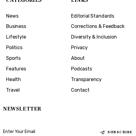
CATEGORIES
LINKS
News
Editorial Standards
Business
Corrections & Feedback
Lifestyle
Diversity & Inclusion
Politics
Privacy
Sports
About
Features
Podcasts
Health
Transparency
Travel
Contact
NEWSLETTER
SUBSCRIBE