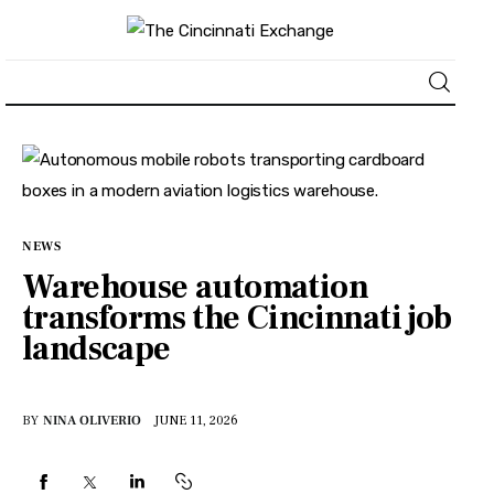
About
News
NEWS
Business
Warehouse automation
transforms the Cincinnati job
Lifestyle
landscape
Politics
BY
NINA OLIVERIO
JUNE 11, 2026
Sports