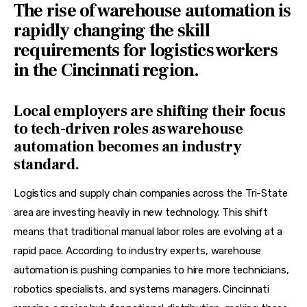
The rise of warehouse automation is
rapidly changing the skill
requirements for logistics workers
in the Cincinnati region.
Local employers are shifting their focus
to tech-driven roles as warehouse
automation becomes an industry
standard.
Logistics and supply chain companies across the Tri-State 
area are investing heavily in new technology. This shift 
means that traditional manual labor roles are evolving at a 
rapid pace. According to industry experts, warehouse 
automation is pushing companies to hire more technicians, 
robotics specialists, and systems managers. Cincinnati 