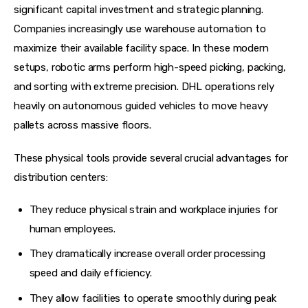
significant capital investment and strategic planning. 
Companies increasingly use warehouse automation to 
maximize their available facility space. In these modern 
setups, robotic arms perform high-speed picking, packing, 
and sorting with extreme precision. DHL operations rely 
heavily on autonomous guided vehicles to move heavy 
pallets across massive floors.
These physical tools provide several crucial advantages for 
distribution centers:
They reduce physical strain and workplace injuries for
human employees.
They dramatically increase overall order processing
speed and daily efficiency.
They allow facilities to operate smoothly during peak