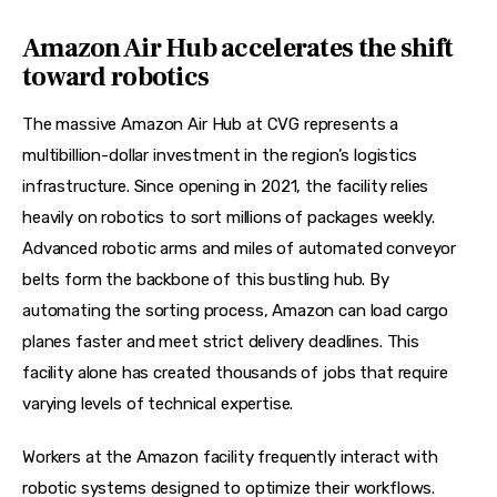
Amazon Air Hub accelerates the shift
toward robotics
The massive Amazon Air Hub at CVG represents a 
multibillion-dollar investment in the region’s logistics 
infrastructure. Since opening in 2021, the facility relies 
heavily on robotics to sort millions of packages weekly. 
Advanced robotic arms and miles of automated conveyor 
belts form the backbone of this bustling hub. By 
automating the sorting process, Amazon can load cargo 
planes faster and meet strict delivery deadlines. This 
facility alone has created thousands of jobs that require 
varying levels of technical expertise.
Workers at the Amazon facility frequently interact with 
robotic systems designed to optimize their workflows. 