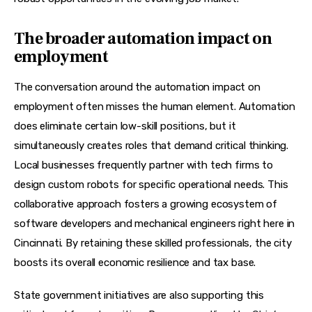
The broader automation impact on
employment
The conversation around the automation impact on 
employment often misses the human element. Automation 
does eliminate certain low-skill positions, but it 
simultaneously creates roles that demand critical thinking. 
Local businesses frequently partner with tech firms to 
design custom robots for specific operational needs. This 
collaborative approach fosters a growing ecosystem of 
software developers and mechanical engineers right here in 
Cincinnati. By retaining these skilled professionals, the city 
boosts its overall economic resilience and tax base.
State government initiatives are also supporting this 