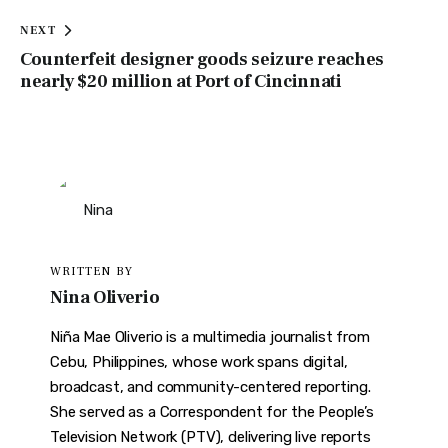
NEXT
Counterfeit designer goods seizure reaches
nearly $20 million at Port of Cincinnati
WRITTEN BY
Nina Oliverio
Niña Mae Oliverio is a multimedia journalist from
Cebu, Philippines, whose work spans digital,
broadcast, and community-centered reporting.
She served as a Correspondent for the People’s
Television Network (PTV), delivering live reports