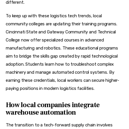
different.
To keep up with these logistics tech trends, local 
community colleges are updating their training programs. 
Cincinnati State and Gateway Community and Technical 
College now offer specialized courses in advanced 
manufacturing and robotics. These educational programs 
aim to bridge the skills gap created by rapid technological 
adoption. Students learn how to troubleshoot complex 
machinery and manage automated control systems. By 
earning these credentials, local workers can secure higher-
paying positions in modern logistics facilities.
How local companies integrate
warehouse automation
The transition to a tech-forward supply chain involves 