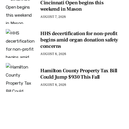
Cincinnati Open begins this
weekend in Mason
AUGUST 7, 2026
HHS decertification for non-profit
begins amid organ donation safety
concerns
AUGUST 6, 2026
Hamilton County Property Tax Bill
Could Jump $930 This Fall
AUGUST 6, 2026