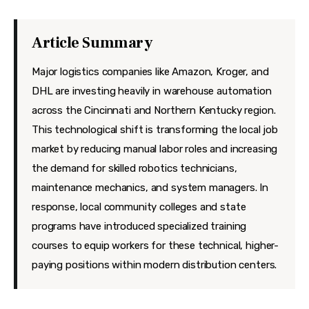
Features
Health
Article Summary
Travel
Major logistics companies like Amazon, Kroger, and
DHL are investing heavily in warehouse automation
across the Cincinnati and Northern Kentucky region.
This technological shift is transforming the local job
market by reducing manual labor roles and increasing
the demand for skilled robotics technicians,
maintenance mechanics, and system managers. In
response, local community colleges and state
programs have introduced specialized training
courses to equip workers for these technical, higher-
paying positions within modern distribution centers.