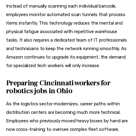
Instead of manually scanning each individual barcode, 
employees monitor automated scan tunnels that process 
items instantly. This technology reduces the mental and 
physical fatigue associated with repetitive warehouse 
tasks. It also requires a dedicated team of IT professionals 
and technicians to keep the network running smoothly. As 
Amazon continues to upgrade its equipment, the demand 
for specialized tech workers will only increase.
Preparing Cincinnati workers for
robotics jobs in Ohio
As the logistics sector modernizes, career paths within 
distribution centers are becoming much more technical. 
Employees who previously moved heavy boxes by hand are 
now cross-training to oversee complex fleet software. 