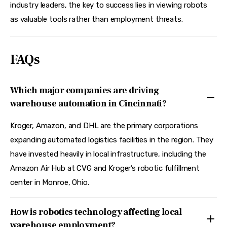
industry leaders, the key to success lies in viewing robots 
as valuable tools rather than employment threats.
FAQs
Which major companies are driving
warehouse automation in Cincinnati?
Kroger, Amazon, and DHL are the primary corporations
expanding automated logistics facilities in the region. They
have invested heavily in local infrastructure, including the
Amazon Air Hub at CVG and Kroger’s robotic fulfillment
center in Monroe, Ohio.
How is robotics technology affecting local
warehouse employment?