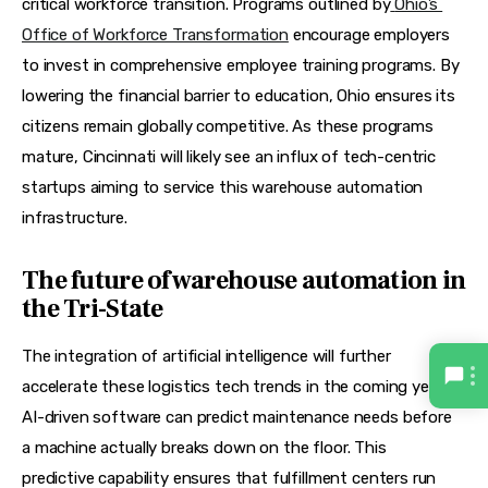
critical workforce transition. Programs outlined by
Ohio’s 
Office of Workforce Transformation
 encourage employers 
to invest in comprehensive employee training programs. By 
lowering the financial barrier to education, Ohio ensures its 
citizens remain globally competitive. As these programs 
mature, Cincinnati will likely see an influx of tech-centric 
startups aiming to service this warehouse automation 
infrastructure.
The future of warehouse automation in
the Tri-State
The integration of artificial intelligence will further 
accelerate these logistics tech trends in the coming years. 
AI-driven software can predict maintenance needs before 
a machine actually breaks down on the floor. This 
predictive capability ensures that fulfillment centers run 