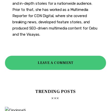
and in-depth stories for a nationwide audience.
Prior to that, she has worked as a Multimedia
Reporter for CDN Digital, where she covered
breaking news, developed feature stories, and
produced SEO-driven multimedia content for Cebu
and the Visayas.
LEAVE A COMMENT
TRENDING POSTS