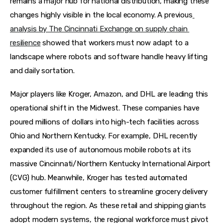
remains a major hub for national distribution, making these 
changes highly visible in the local economy. A previous
analysis by The Cincinnati Exchange on supply chain 
resilience
 showed that workers must now adapt to a 
landscape where robots and software handle heavy lifting 
and daily sortation.
Major players like Kroger, Amazon, and DHL are leading this 
operational shift in the Midwest. These companies have 
poured millions of dollars into high-tech facilities across 
Ohio and Northern Kentucky. For example, DHL recently 
expanded its use of autonomous mobile robots at its 
massive Cincinnati/Northern Kentucky International Airport 
(CVG) hub. Meanwhile, Kroger has tested automated 
customer fulfillment centers to streamline grocery delivery 
throughout the region. As these retail and shipping giants 
adopt modern systems, the regional workforce must pivot 