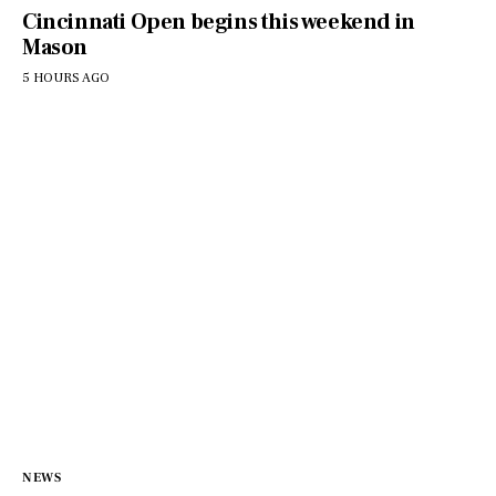
Cincinnati Open begins this weekend in
Mason
5 HOURS AGO
NEWS