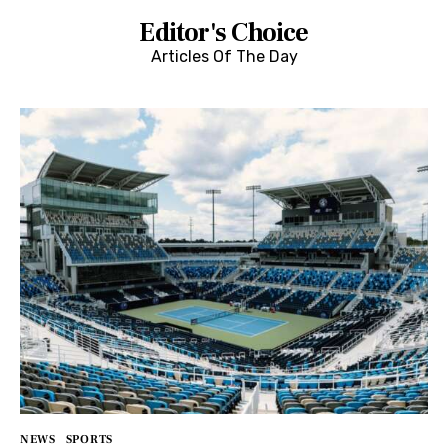
Editor's Choice
Articles Of The Day
NEWS
SPORTS