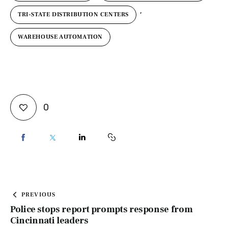
,
TRI-STATE DISTRIBUTION CENTERS
WAREHOUSE AUTOMATION
0
PREVIOUS
Police stops report prompts response from
Cincinnati leaders