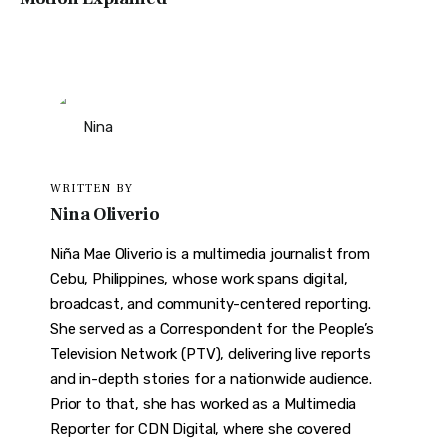
WRITTEN BY
Nina Oliverio
Niña Mae Oliverio is a multimedia journalist from
Cebu, Philippines, whose work spans digital,
broadcast, and community-centered reporting.
She served as a Correspondent for the People’s
Television Network (PTV), delivering live reports
and in-depth stories for a nationwide audience.
Prior to that, she has worked as a Multimedia
Reporter for CDN Digital, where she covered