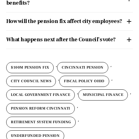
benefits?
How will the pension fix affect city employees?
What happens next after the Council’s vote?
,
,
$100M PENSION FIX
CINCINNATI PENSION
,
,
CITY COUNCIL NEWS
FISCAL POLICY OHIO
,
,
LOCAL GOVERNMENT FINANCE
MUNICIPAL FINANCE
,
PENSION REFORM CINCINNATI
,
RETIREMENT SYSTEM FUNDING
UNDERFUNDED PENSION