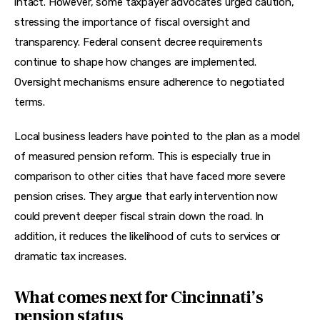
intact. However, some taxpayer advocates urged caution, 
stressing the importance of fiscal oversight and 
transparency. Federal consent decree requirements 
continue to shape how changes are implemented. 
Oversight mechanisms ensure adherence to negotiated 
terms.
Local business leaders have pointed to the plan as a model 
of measured pension reform. This is especially true in 
comparison to other cities that have faced more severe 
pension crises. They argue that early intervention now 
could prevent deeper fiscal strain down the road. In 
addition, it reduces the likelihood of cuts to services or 
dramatic tax increases.
What comes next for Cincinnati’s
pension status