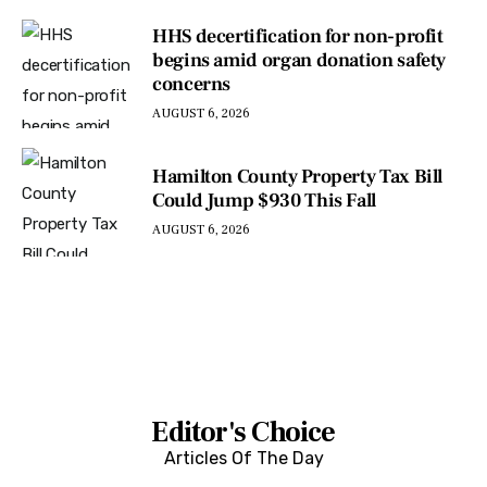
HHS decertification for non-profit
begins amid organ donation safety
concerns
AUGUST 6, 2026
Hamilton County Property Tax Bill
Could Jump $930 This Fall
AUGUST 6, 2026
Editor's Choice
Articles Of The Day