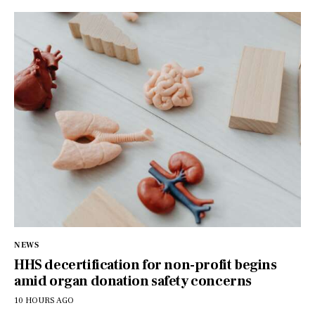
NEWS
HHS decertification for non-profit begins
amid organ donation safety concerns
10 HOURS AGO