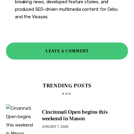
breaking news, developed feature stories, and
produced SEO-driven multimedia content for Cebu
and the Visayas.
LEAVE A COMMENT
TRENDING POSTS
Cincinnati Open begins this
weekend in Mason
AUGUST 7, 2026