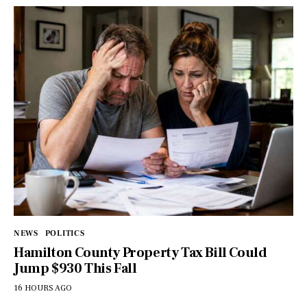
NEWS
POLITICS
Hamilton County Property Tax Bill Could
Jump $930 This Fall
16 HOURS AGO