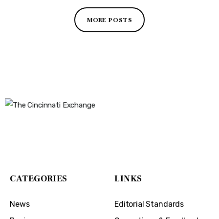
MORE POSTS
The Cincinnati Exchange
1032 Madison Ave
Covington, KY 41011
CATEGORIES
LINKS
News
Editorial Standards