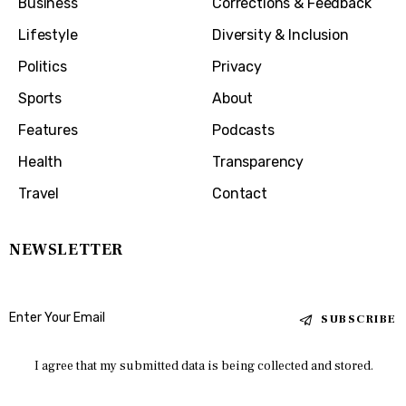
Business
Corrections & Feedback
Lifestyle
Diversity & Inclusion
Politics
Privacy
Sports
About
Features
Podcasts
Health
Transparency
Travel
Contact
NEWSLETTER
SUBSCRIBE
I agree that my submitted data is being collected and stored.