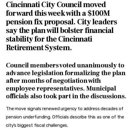
Cincinnati City Council moved
forward this week with a $100M
pension fix proposal. City leaders
say the plan will bolster financial
stability for the Cincinnati
Retirement System.
Council members voted unanimously to
advance legislation formalizing the plan
after months of negotiation with
employee representatives. Municipal
officials also took part in the discussions.
The move signals renewed urgency to address decades of 
pension underfunding. Officials describe this as one of the 
city’s biggest fiscal challenges.