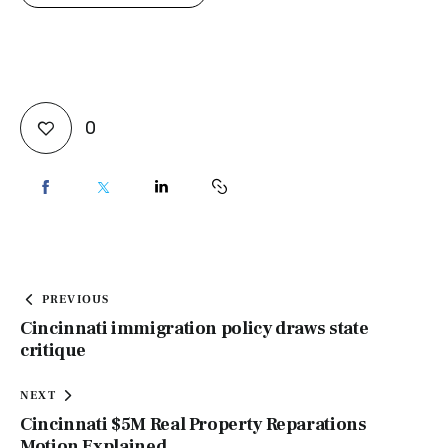
0
PREVIOUS
Cincinnati immigration policy draws state
critique
NEXT
Cincinnati $5M Real Property Reparations
Motion Explained