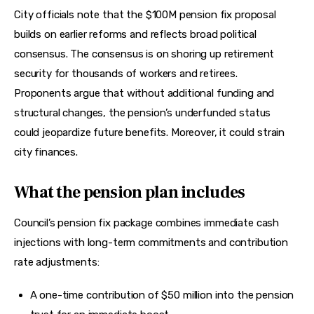
City officials note that the $100M pension fix proposal 
builds on earlier reforms and reflects broad political 
consensus. The consensus is on shoring up retirement 
security for thousands of workers and retirees. 
Proponents argue that without additional funding and 
structural changes, the pension’s underfunded status 
could jeopardize future benefits. Moreover, it could strain 
city finances.
What the pension plan includes
Council’s pension fix package combines immediate cash 
injections with long-term commitments and contribution 
rate adjustments:
A one-time contribution of $50 million into the pension