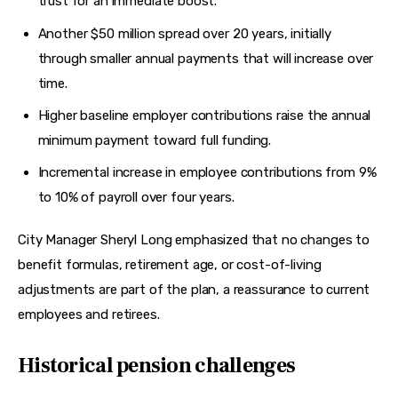
trust for an immediate boost.
Another $50 million spread over 20 years, initially
through smaller annual payments that will increase over
time.
Higher baseline employer contributions raise the annual
minimum payment toward full funding.
Incremental increase in employee contributions from 9%
to 10% of payroll over four years.
City Manager Sheryl Long emphasized that no changes to 
benefit formulas, retirement age, or cost-of-living 
adjustments are part of the plan, a reassurance to current 
employees and retirees.
Historical pension challenges