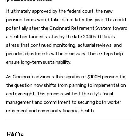
If ultimately approved by the federal court, the new 
pension terms would take effect later this year. This could 
potentially steer the Cincinnati Retirement System toward 
a healthier funded status by the late 2040s. Officials 
stress that continued monitoring, actuarial reviews, and 
periodic adjustments will be necessary. These steps help 
ensure long-term sustainability.
As Cincinnati advances this significant $100M pension fix, 
the question now shifts from planning to implementation 
and oversight. This process will test the city’s fiscal 
management and commitment to securing both worker 
retirement and community financial health.
FAQs