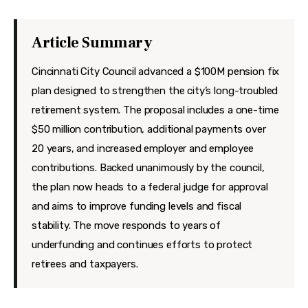
Features
Health
Article Summary
Travel
Cincinnati City Council advanced a $100M pension fix
plan designed to strengthen the city’s long-troubled
retirement system. The proposal includes a one-time
$50 million contribution, additional payments over
20 years, and increased employer and employee
contributions. Backed unanimously by the council,
the plan now heads to a federal judge for approval
and aims to improve funding levels and fiscal
stability. The move responds to years of
underfunding and continues efforts to protect
retirees and taxpayers.