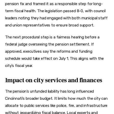
pension fix and framed it as a responsible step for long-
term fiscal health. The legislation passed 8-0, with council 
leaders noting they had engaged with both municipal staff 
and union representatives to ensure broad support.
The next procedural step is a fairness hearing before a 
federal judge overseeing the pension settlement. If 
approved, executives say the reforms and funding 
schedule would take effect on July 1. This aligns with the 
city’s fiscal year.
Impact on city services and finances
The pension’s unfunded liability has long influenced 
Cincinnati’s broader budget. It limits how much the city can 
allocate to public services like police, fire, and infrastructure 
without jeopardizing fiscal balance. Local experts and 