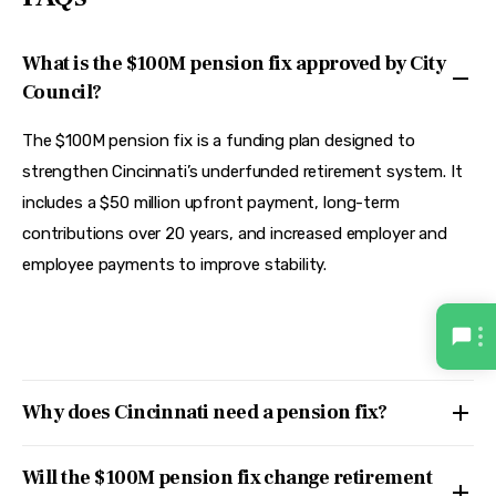
What is the $100M pension fix approved by City
Council?
The $100M pension fix is a funding plan designed to
strengthen Cincinnati’s underfunded retirement system. It
includes a $50 million upfront payment, long-term
contributions over 20 years, and increased employer and
employee payments to improve stability.
Why does Cincinnati need a pension fix?
Will the $100M pension fix change retirement