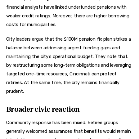
financial analysts have linked underfunded pensions with 
weaker credit ratings. Moreover, there are higher borrowing 
costs for municipalities.
City leaders argue that the $100M pension fix plan strikes a 
balance between addressing urgent funding gaps and 
maintaining the city’s operational budget. They note that, 
by restructuring some long-term obligations and leveraging 
targeted one-time resources, Cincinnati can protect 
retirees. At the same time, the city remains financially 
prudent.
Broader civic reaction
Community response has been mixed. Retiree groups 
generally welcomed assurances that benefits would remain 