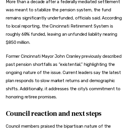
More than a decade after a federally mediated settlement 
was meant to stabilize the pension system, the fund 
remains significantly underfunded, officials said. According 
to local reporting, the Cincinnati Retirement System is 
roughly 68% funded, leaving an unfunded liability nearing 
$850 million.
Former Cincinnati Mayor John Cranley previously described 
past pension shortfalls as “existential,” highlighting the 
ongoing nature of the issue. Current leaders say the latest 
plan responds to slow market returns and demographic 
shifts. Additionally, it addresses the city’s commitment to 
honoring retiree promises.
Council reaction and next steps
Council members praised the bipartisan nature of the 