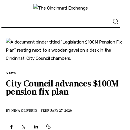
About
News
Business
NEWS
City Council advances $100M
Lifestyle
pension fix plan
Politics
BY
NINA OLIVERIO
FEBRUARY 27, 2026
Sports