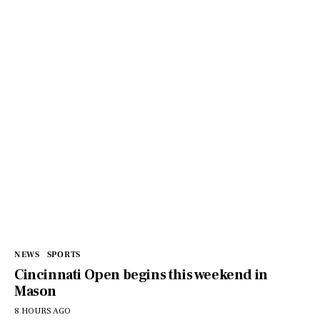
NEWS
SPORTS
Cincinnati Open begins this weekend in
Mason
8 HOURS AGO