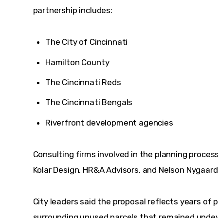
partnership includes:
The City of Cincinnati
Hamilton County
The Cincinnati Reds
The Cincinnati Bengals
Riverfront development agencies
Consulting firms involved in the planning process 
Kolar Design, HR&A Advisors, and Nelson Nygaard
City leaders said the proposal reflects years of 
surrounding unused parcels that remained undeve