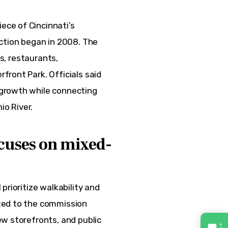
ece of Cincinnati’s 
ction began in 2008. The 
rs, restaurants, 
ront Park. Officials said 
growth while connecting 
o River.
cuses on mixed-
prioritize walkability and 
ted to the commission 
w storefronts, and public 