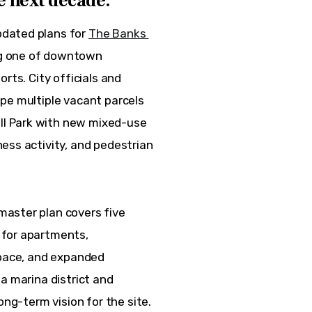
e next decade.
dated plans for 
The Banks 
ng one of downtown 
rts. City officials and 
pe multiple vacant parcels 
l Park with new mixed-use 
ess activity, and pedestrian 
aster plan covers five 
 for apartments, 
space, and expanded 
a marina district and 
ong-term vision for the site.