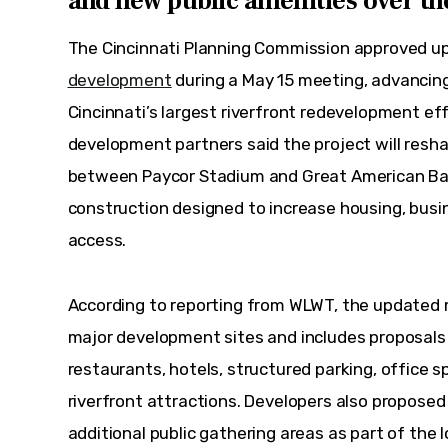
and new public amenities over th
The Cincinnati Planning Commission approved up
development
 during a May 15 meeting, advanci
Cincinnati’s largest riverfront redevelopment effo
development partners said the project will resha
between Paycor Stadium and Great American Bal
construction designed to increase housing, busin
access.
According to reporting from WLWT, the updated m
major development sites and includes proposals
restaurants, hotels, structured parking, office 
riverfront attractions. Developers also proposed 
additional public gathering areas as part of the l