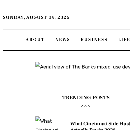
About
SUNDAY, AUGUST 09, 2026
News
Business
ABOUT
NEWS
BUSINESS
LIF
Lifestyle
Politics
Sports
Features
TRENDING POSTS
Health
Travel
What Cincinnati Side Hust