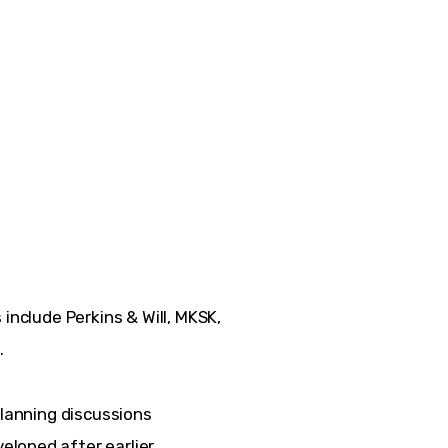
include Perkins & Will, MKSK, 
.
planning discussions 
loped after earlier 