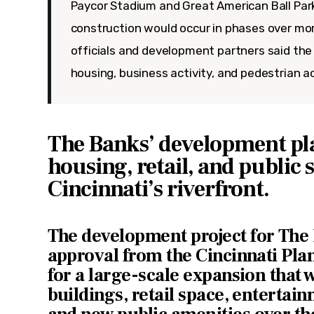
Paycor Stadium and Great American Ball Park
construction would occur in phases over mor
officials and development partners said the
housing, business activity, and pedestrian a
The Banks’ development pl
housing, retail, and public 
Cincinnati’s riverfront.
The development project for The
approval from the Cincinnati Pl
for a large-scale expansion that w
buildings, retail space, entertain