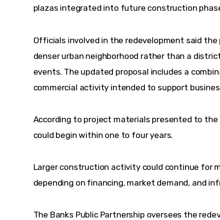
plazas integrated into future construction phas
Officials involved in the redevelopment said the 
denser urban neighborhood rather than a district
events. The updated proposal includes a combinat
commercial activity intended to support busine
According to project materials presented to the
could begin within one to four years.
Larger construction activity could continue for 
depending on financing, market demand, and inf
The Banks Public Partnership oversees the rede