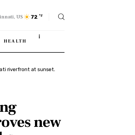
innati, US
°F
72
HEALTH
ing
oves new