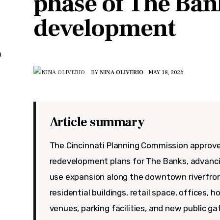
phase of The Ban
development
n
BY
NINA OLIVERIO
MAY 18, 2026
Article summary
The Cincinnati Planning Commission approv
redevelopment plans for The Banks, advanc
use expansion along the downtown riverfron
residential buildings, retail space, offices, 
venues, parking facilities, and new public 