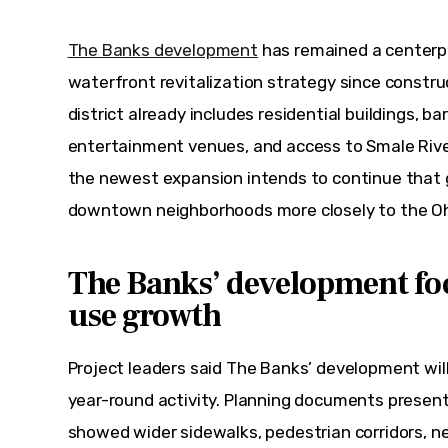
The Banks development
 has remained a centerpi
waterfront revitalization strategy since constru
district already includes residential buildings, ba
entertainment venues, and access to Smale Riverf
the newest expansion intends to continue that 
downtown neighborhoods more closely to the Ohi
The Banks’ development fo
use growth
Project leaders said The Banks’ development will 
year-round activity. Planning documents presen
showed wider sidewalks, pedestrian corridors, ne