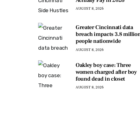
Actually Pay in 2026
AUGUST 8, 2026
Greater Cincinnati data
breach impacts 3.8 millio
people nationwide
AUGUST 8, 2026
Oakley boy case: Three
women charged after boy
found dead in closet
AUGUST 8, 2026