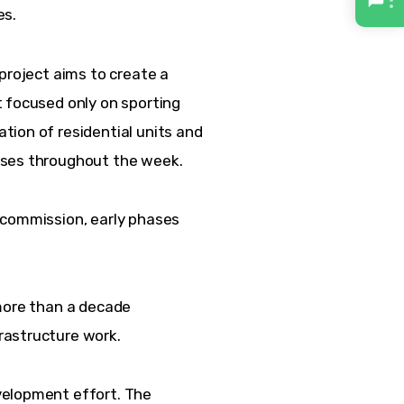
es.
project aims to create a 
 focused only on sporting 
ion of residential units and 
sses throughout the week.
 commission, early phases 
more than a decade 
rastructure work.
velopment effort. The 