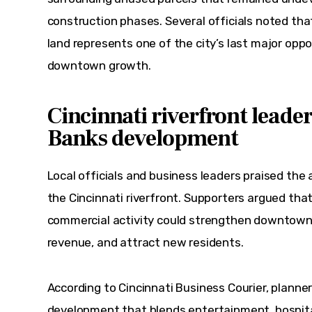
construction phases. Several officials noted that
land represents one of the city’s last major oppo
downtown growth.
Cincinnati riverfront leade
Banks development
Local officials and business leaders praised the 
the Cincinnati riverfront. Supporters argued that
commercial activity could strengthen downtown 
revenue, and attract new residents.
According to Cincinnati Business Courier, planner
development that blends entertainment, hospital