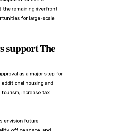
 the remaining riverfront 
rtunities for large-scale 
rs support The
approval as a major step for 
 additional housing and 
tourism, increase tax 
s envision future 
ity, office space, and 