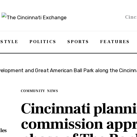
Cinc
ESTYLE
POLITICS
SPORTS
FEATURES
COMMUNITY
NEWS
Cincinnati plann
commission appr
les