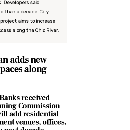
. Developers said
e than a decade. City
 project aims to increase
ccess along the Ohio River.
an adds new
spaces along
 Banks received
anning Commission
ill add residential
ment venues, offices,