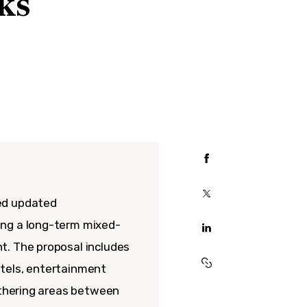
ks
ed updated
ing a long-term mixed-
t. The proposal includes
hotels, entertainment
gathering areas between