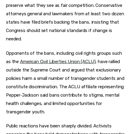
preserve what they see as fair competition. Conservative 
attorneys general and lawmakers from at least two dozen 
states have filed briefs backing the bans, insisting that 
Congress should set national standards if change is 
needed.
Opponents of the bans, including civil rights groups such 
as the 
American Civil Liberties Union (ACLU)
, have rallied 
outside the Supreme Court and argued that exclusionary 
policies harm a small number of transgender students and 
constitute discrimination. The ACLU affiliate representing 
Pepper‑Jackson said bans contribute to stigma, mental 
health challenges, and limited opportunities for 
transgender youth.
Public reactions have been sharply divided. Activists 