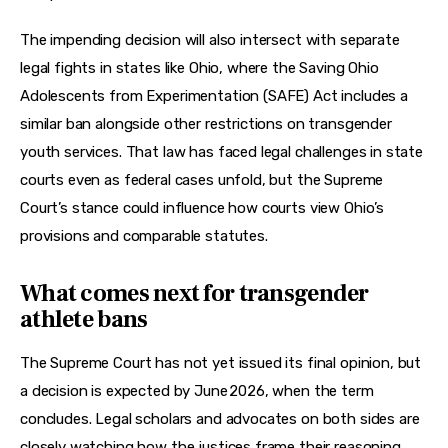
The impending decision will also intersect with separate 
legal fights in states like Ohio, where the Saving Ohio 
Adolescents from Experimentation (SAFE) Act includes a 
similar ban alongside other restrictions on transgender 
youth services. That law has faced legal challenges in state 
courts even as federal cases unfold, but the Supreme 
Court’s stance could influence how courts view Ohio’s 
provisions and comparable statutes.
What comes next for transgender
athlete bans
The Supreme Court has not yet issued its final opinion, but 
a decision is expected by June 2026, when the term 
concludes. Legal scholars and advocates on both sides are 
closely watching how the justices frame their reasoning, 