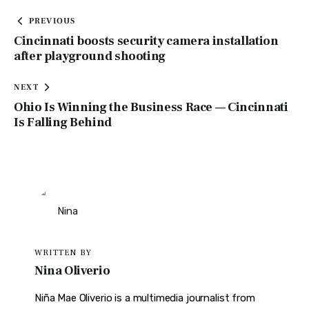
PREVIOUS
Cincinnati boosts security camera installation
after playground shooting
NEXT
Ohio Is Winning the Business Race — Cincinnati
Is Falling Behind
WRITTEN BY
Nina Oliverio
Niña Mae Oliverio is a multimedia journalist from