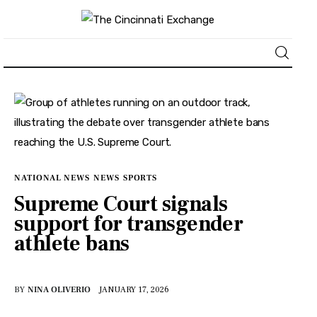
About
News
Business
NATIONAL NEWS
NEWS
SPORTS
Supreme Court signals
Lifestyle
support for transgender
athlete bans
Politics
Sports
BY
NINA OLIVERIO
JANUARY 17, 2026