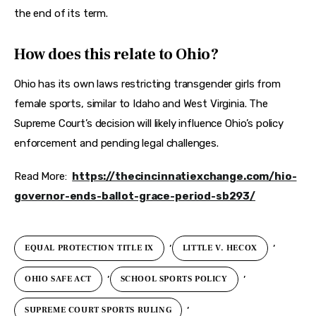
the end of its term.
How does this relate to Ohio?
Ohio has its own laws restricting transgender girls from 
female sports, similar to Idaho and West Virginia. The 
Supreme Court’s decision will likely influence Ohio’s policy 
enforcement and pending legal challenges.
Read More:  
https://thecincinnatiexchange.com/hio-
governor-ends-ballot-grace-period-sb293/
,
,
EQUAL PROTECTION TITLE IX
LITTLE V. HECOX
,
,
OHIO SAFE ACT
SCHOOL SPORTS POLICY
,
SUPREME COURT SPORTS RULING