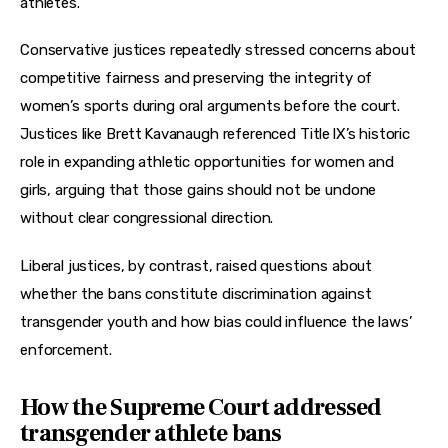
athletes.
Conservative justices repeatedly stressed concerns about 
competitive fairness and preserving the integrity of 
women’s sports during oral arguments before the court. 
Justices like Brett Kavanaugh referenced Title IX’s historic 
role in expanding athletic opportunities for women and 
girls, arguing that those gains should not be undone 
without clear congressional direction.
Liberal justices, by contrast, raised questions about 
whether the bans constitute discrimination against 
transgender youth and how bias could influence the laws’ 
enforcement.
How the Supreme Court addressed
transgender athlete bans