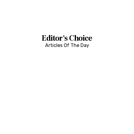
Editor's Choice
Articles Of The Day