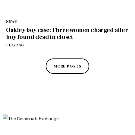
NEWS
Oakley boy case: Three women charged after
boy found dead in closet
1 DAY AGO
MORE POSTS
The Cincinnati Exchange