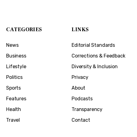
1032 Madison Ave
Covington, KY 41011
CATEGORIES
LINKS
News
Editorial Standards
Business
Corrections & Feedback
Lifestyle
Diversity & Inclusion
Politics
Privacy
Sports
About
Features
Podcasts
Health
Transparency
Travel
Contact