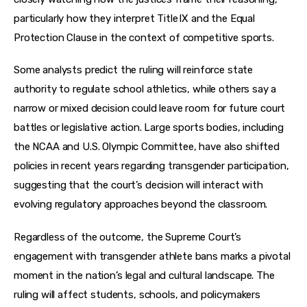
particularly how they interpret Title IX and the Equal 
Protection Clause in the context of competitive sports.
Some analysts predict the ruling will reinforce state 
authority to regulate school athletics, while others say a 
narrow or mixed decision could leave room for future court 
battles or legislative action. Large sports bodies, including 
the NCAA and U.S. Olympic Committee, have also shifted 
policies in recent years regarding transgender participation, 
suggesting that the court’s decision will interact with 
evolving regulatory approaches beyond the classroom.
Regardless of the outcome, the Supreme Court’s 
engagement with transgender athlete bans marks a pivotal 
moment in the nation’s legal and cultural landscape. The 
ruling will affect students, schools, and policymakers 