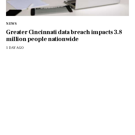
NEWS
Greater Cincinnati data breach impacts 3.8
million people nationwide
1 DAY AGO