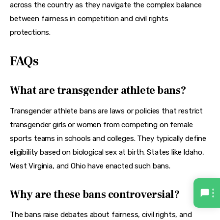
across the country as they navigate the complex balance 
between fairness in competition and civil rights 
protections.
FAQs
What are transgender athlete bans?
Transgender athlete bans are laws or policies that restrict 
transgender girls or women from competing on female 
sports teams in schools and colleges. They typically define 
eligibility based on biological sex at birth. States like Idaho, 
West Virginia, and Ohio have enacted such bans.
Why are these bans controversial?
The bans raise debates about fairness, civil rights, and 