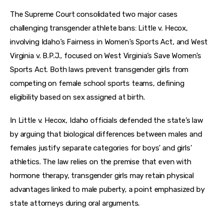
The Supreme Court consolidated two major cases 
challenging transgender athlete bans: Little v. Hecox, 
involving Idaho’s Fairness in Women’s Sports Act, and West 
Virginia v. B.P.J., focused on West Virginia’s Save Women’s 
Sports Act. Both laws prevent transgender girls from 
competing on female school sports teams, defining 
eligibility based on sex assigned at birth.
In Little v. Hecox, Idaho officials defended the state’s law 
by arguing that biological differences between males and 
females justify separate categories for boys’ and girls’ 
athletics. The law relies on the premise that even with 
hormone therapy, transgender girls may retain physical 
advantages linked to male puberty, a point emphasized by 
state attorneys during oral arguments.