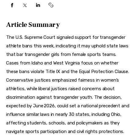
Features
Health
Article Summary
Travel
The U.S. Supreme Court signaled support for transgender 
athlete bans this week, indicating it may uphold state laws 
that bar transgender girls from female sports teams. 
Cases from Idaho and West Virginia focus on whether 
these bans violate Title IX and the Equal Protection Clause. 
Conservative justices emphasized fairness in women’s 
athletics, while liberal justices raised concerns about 
discrimination against transgender youth. The decision, 
expected by June 2026, could set a national precedent and 
influence similar laws in nearly 30 states, including Ohio, 
affecting students, schools, and policymakers as they 
navigate sports participation and civil rights protections.