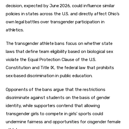
decision, expected by June 2026, could influence similar 
policies in states across the U.S. and directly affect Ohio’s 
own legal battles over transgender participation in 
athletics.
The transgender athlete bans focus on whether state 
laws that define team eligibility based on biological sex 
violate the Equal Protection Clause of the U.S. 
Constitution and Title IX, the federal law that prohibits 
sex‑based discrimination in public education.
Opponents of the bans argue that the restrictions 
discriminate against students on the basis of gender 
identity, while supporters contend that allowing 
transgender girls to compete in girls’ sports could 
undermine fairness and opportunities for cisgender female 