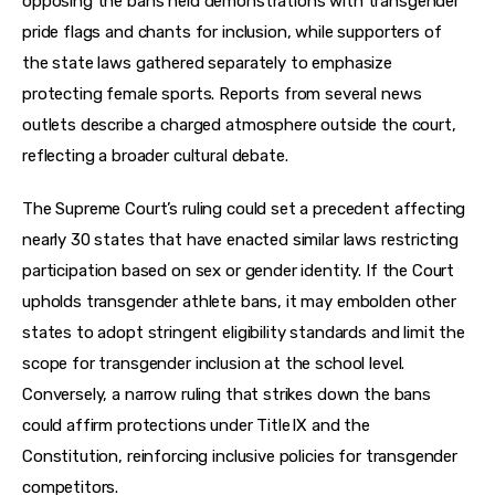
opposing the bans held demonstrations with transgender 
pride flags and chants for inclusion, while supporters of 
the state laws gathered separately to emphasize 
protecting female sports. Reports from several news 
outlets describe a charged atmosphere outside the court, 
reflecting a broader cultural debate.
The Supreme Court’s ruling could set a precedent affecting 
nearly 30 states that have enacted similar laws restricting 
participation based on sex or gender identity. If the Court 
upholds transgender athlete bans, it may embolden other 
states to adopt stringent eligibility standards and limit the 
scope for transgender inclusion at the school level. 
Conversely, a narrow ruling that strikes down the bans 
could affirm protections under Title IX and the 
Constitution, reinforcing inclusive policies for transgender 
competitors.