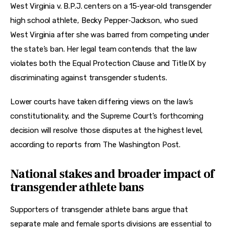
West Virginia v. B.P.J. centers on a 15‑year‑old transgender 
high school athlete, Becky Pepper‑Jackson, who sued 
West Virginia after she was barred from competing under 
the state’s ban. Her legal team contends that the law 
violates both the Equal Protection Clause and Title IX by 
discriminating against transgender students.
Lower courts have taken differing views on the law’s 
constitutionality, and the Supreme Court’s forthcoming 
decision will resolve those disputes at the highest level, 
according to reports from The Washington Post.
National stakes and broader impact of
transgender athlete bans
Supporters of transgender athlete bans argue that 
separate male and female sports divisions are essential to 