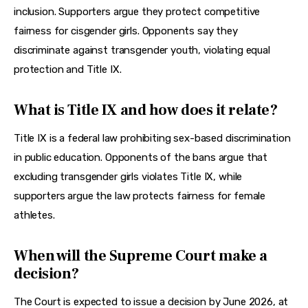
inclusion. Supporters argue they protect competitive 
fairness for cisgender girls. Opponents say they 
discriminate against transgender youth, violating equal 
protection and Title IX.
What is Title IX and how does it relate?
Title IX is a federal law prohibiting sex-based discrimination 
in public education. Opponents of the bans argue that 
excluding transgender girls violates Title IX, while 
supporters argue the law protects fairness for female 
athletes.
When will the Supreme Court make a
decision?
The Court is expected to issue a decision by June 2026, at 