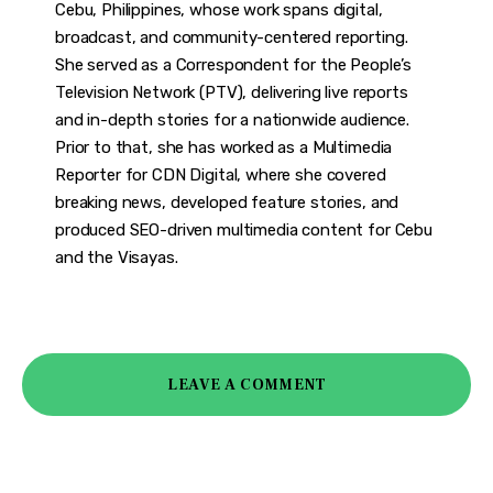
Cebu, Philippines, whose work spans digital,
broadcast, and community-centered reporting.
She served as a Correspondent for the People’s
Television Network (PTV), delivering live reports
and in-depth stories for a nationwide audience.
Prior to that, she has worked as a Multimedia
Reporter for CDN Digital, where she covered
breaking news, developed feature stories, and
produced SEO-driven multimedia content for Cebu
and the Visayas.
LEAVE A COMMENT