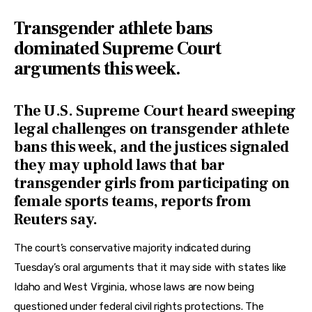
Transgender athlete bans
dominated Supreme Court
arguments this week.
The U.S. Supreme Court heard sweeping
legal challenges on transgender athlete
bans this week, and the justices signaled
they may uphold laws that bar
transgender girls from participating on
female sports teams, reports from
Reuters say.
The court’s conservative majority indicated during 
Tuesday’s oral arguments that it may side with states like 
Idaho and West Virginia, whose laws are now being 
questioned under federal civil rights protections. The 