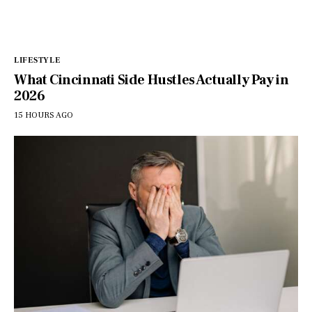
LIFESTYLE
What Cincinnati Side Hustles Actually Pay in
2026
15 HOURS AGO