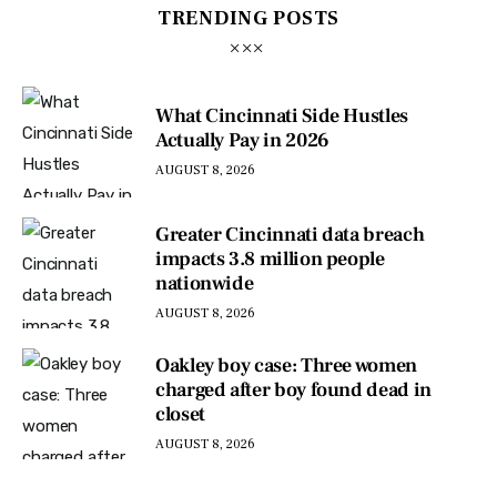
TRENDING POSTS
What Cincinnati Side Hustles
Actually Pay in 2026
AUGUST 8, 2026
Greater Cincinnati data breach
impacts 3.8 million people
nationwide
AUGUST 8, 2026
Oakley boy case: Three women
charged after boy found dead in
closet
AUGUST 8, 2026