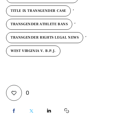
,
TITLE IX TRANSGENDER CASE
,
TRANSGENDER ATHLETE BANS
,
TRANSGENDER RIGHTS LEGAL NEWS
WEST VIRGINIA V. B.P.J.
0