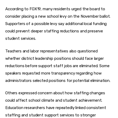
According to FOX19, many residents urged the board to 
consider placing a new school levy on the November ballot. 
Supporters of a possible levy say additional local funding 
could prevent deeper staffing reductions and preserve 
student services.
Teachers and labor representatives also questioned 
whether district leadership positions should face larger 
reductions before support staff jobs are eliminated. Some 
speakers requested more transparency regarding how 
administrators selected positions for potential elimination.
Others expressed concern about how staffing changes 
could affect school climate and student achievement. 
Education researchers have repeatedly linked consistent 
staffing and student support services to stronger 