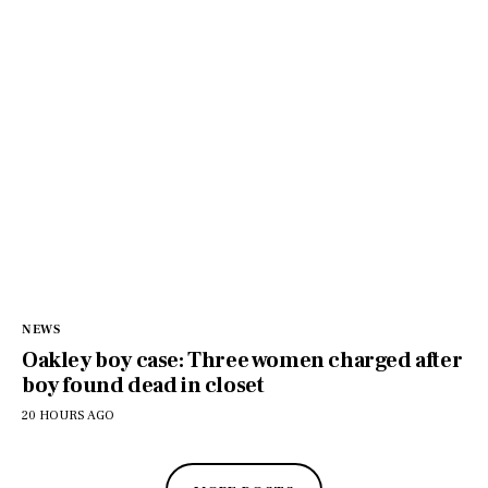
NEWS
Oakley boy case: Three women charged after
boy found dead in closet
20 HOURS AGO