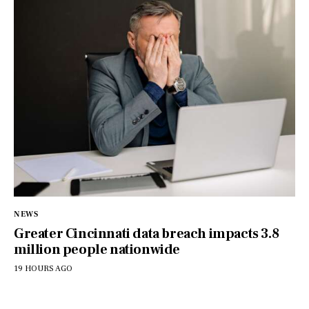
NEWS
Greater Cincinnati data breach impacts 3.8
million people nationwide
19 HOURS AGO