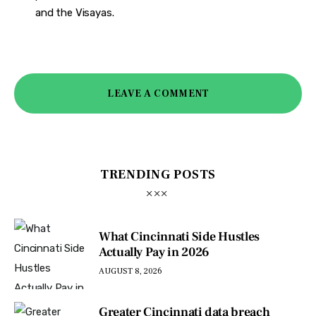
and the Visayas.
LEAVE A COMMENT
TRENDING POSTS
What Cincinnati Side Hustles
Actually Pay in 2026
AUGUST 8, 2026
Greater Cincinnati data breach