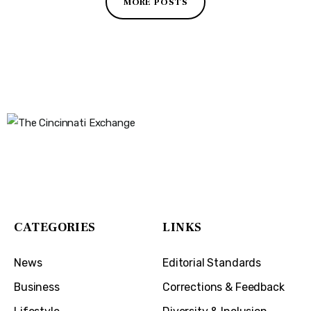
MORE POSTS
The Cincinnati Exchange
1032 Madison Ave
Covington, KY 41011
CATEGORIES
LINKS
News
Editorial Standards
Business
Corrections & Feedback