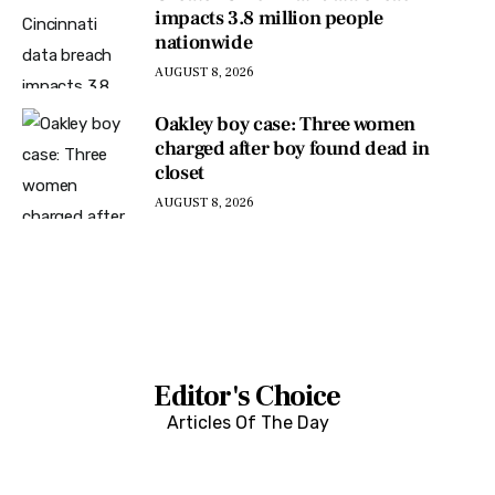
impacts 3.8 million people
nationwide
AUGUST 8, 2026
Oakley boy case: Three women
charged after boy found dead in
closet
AUGUST 8, 2026
Editor's Choice
Articles Of The Day