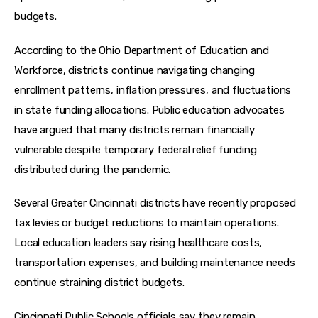
budgets.
According to the Ohio Department of Education and 
Workforce, districts continue navigating changing 
enrollment patterns, inflation pressures, and fluctuations 
in state funding allocations. Public education advocates 
have argued that many districts remain financially 
vulnerable despite temporary federal relief funding 
distributed during the pandemic.
Several Greater Cincinnati districts have recently proposed 
tax levies or budget reductions to maintain operations. 
Local education leaders say rising healthcare costs, 
transportation expenses, and building maintenance needs 
continue straining district budgets.
Cincinnati Public Schools officials say they remain 