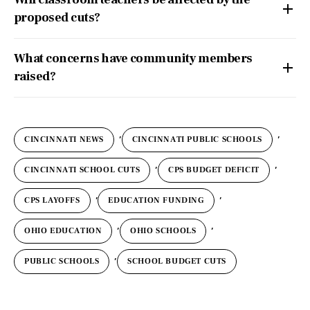
proposed cuts?
What concerns have community members
raised?
,
,
CINCINNATI NEWS
CINCINNATI PUBLIC SCHOOLS
,
,
CINCINNATI SCHOOL CUTS
CPS BUDGET DEFICIT
,
,
CPS LAYOFFS
EDUCATION FUNDING
,
,
OHIO EDUCATION
OHIO SCHOOLS
,
PUBLIC SCHOOLS
SCHOOL BUDGET CUTS