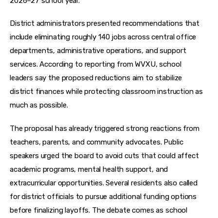
2026–27 school year. 
District administrators presented recommendations that 
include eliminating roughly 140 jobs across central office 
departments, administrative operations, and support 
services. According to reporting from WVXU, school 
leaders say the proposed reductions aim to stabilize 
district finances while protecting classroom instruction as 
much as possible.
The proposal has already triggered strong reactions from 
teachers, parents, and community advocates. Public 
speakers urged the board to avoid cuts that could affect 
academic programs, mental health support, and 
extracurricular opportunities. Several residents also called 
for district officials to pursue additional funding options 
before finalizing layoffs. The debate comes as school 