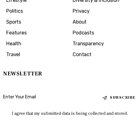
Lifestyle
Diversity & Inclusion
Politics
Privacy
Sports
About
Features
Podcasts
Health
Transparency
Travel
Contact
NEWSLETTER
SUBSCRIBE
I agree that my submitted data is being collected and stored.