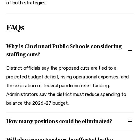
of both strategies.
FAQs
Why is Cincinnati Public Schools considering
staffing cuts?
District officials say the proposed cuts are tied to a
projected budget deficit, rising operational expenses, and
the expiration of federal pandemic relief funding.
Administrators say the district must reduce spending to
balance the 2026–27 budget.
How many positions could be eliminated?
Will classroom teachers be affected by the