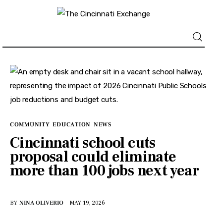
About
News
Business
COMMUNITY
EDUCATION
NEWS
Cincinnati school cuts
Lifestyle
proposal could eliminate
more than 100 jobs next year
Politics
Sports
BY
NINA OLIVERIO
MAY 19, 2026