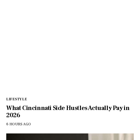
LIFESTYLE
What Cincinnati Side Hustles Actually Pay in
2026
6 HOURS AGO