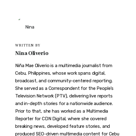
WRITTEN BY
Nina Oliverio
Niña Mae Oliverio is a multimedia journalist from
Cebu, Philippines, whose work spans digital,
broadcast, and community-centered reporting.
She served as a Correspondent for the People’s
Television Network (PTV), delivering live reports
and in-depth stories for a nationwide audience.
Prior to that, she has worked as a Multimedia
Reporter for CDN Digital, where she covered
breaking news, developed feature stories, and
produced SEO-driven multimedia content for Cebu