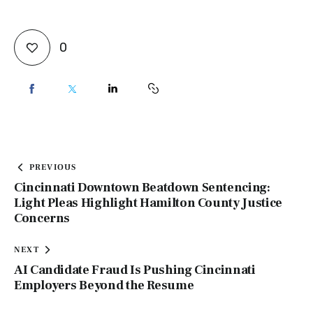
0
PREVIOUS
Cincinnati Downtown Beatdown Sentencing:
Light Pleas Highlight Hamilton County Justice
Concerns
NEXT
AI Candidate Fraud Is Pushing Cincinnati
Employers Beyond the Resume