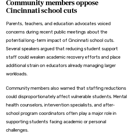
Community members oppose
Cincinnati school cuts
Parents, teachers, and education advocates voiced 
concerns during recent public meetings about the 
potential long-term impact of Cincinnati school cuts. 
Several speakers argued that reducing student support 
staff could weaken academic recovery efforts and place 
additional strain on educators already managing larger 
workloads.
Community members also warned that staffing reductions 
could disproportionately affect vulnerable students. Mental 
health counselors, intervention specialists, and after-
school program coordinators often play a major role in 
supporting students facing academic or personal 
challenges.