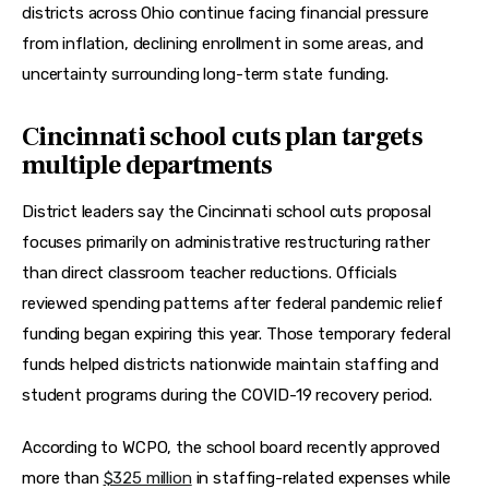
districts across Ohio continue facing financial pressure 
from inflation, declining enrollment in some areas, and 
uncertainty surrounding long-term state funding.
Cincinnati school cuts plan targets
multiple departments
District leaders say the Cincinnati school cuts proposal 
focuses primarily on administrative restructuring rather 
than direct classroom teacher reductions. Officials 
reviewed spending patterns after federal pandemic relief 
funding began expiring this year. Those temporary federal 
funds helped districts nationwide maintain staffing and 
student programs during the COVID-19 recovery period.
According to WCPO, the school board recently approved 
more than 
$325 million
 in staffing-related expenses while 