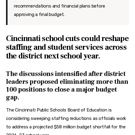
recommendations and financial plans before
approving a final budget.
Cincinnati school cuts could reshape
staffing and student services across
the district next school year.
The discussions intensified after district
leaders proposed eliminating more than
100 positions to close a major budget
gap.
The Cincinnati Public Schools Board of Education is 
considering sweeping staffing reductions as officials work 
to address a projected $58 million budget shortfall for the 