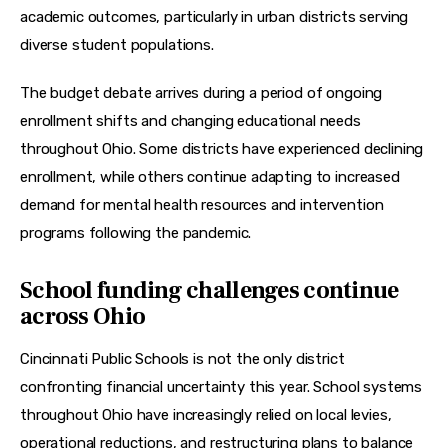
academic outcomes, particularly in urban districts serving 
diverse student populations.
The budget debate arrives during a period of ongoing 
enrollment shifts and changing educational needs 
throughout Ohio. Some districts have experienced declining 
enrollment, while others continue adapting to increased 
demand for mental health resources and intervention 
programs following the pandemic.
School funding challenges continue
across Ohio
Cincinnati Public Schools is not the only district 
confronting financial uncertainty this year. School systems 
throughout Ohio have increasingly relied on local levies, 
operational reductions, and restructuring plans to balance 