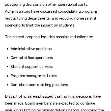
postponing decisions on other operational costs. 
Administrators have discussed consolidating programs, 
restructuring departments, and reducing nonessential 
spending to limit the impact on students.
The current proposal includes possible reductions in:
Administrative positions
Central office operations
Student support services
Program management roles
Non-classroom staffing positions
District officials emphasized that no final decisions have 
been made. Board members are expected to continue 
reviewing staffing recommendations before approving the 