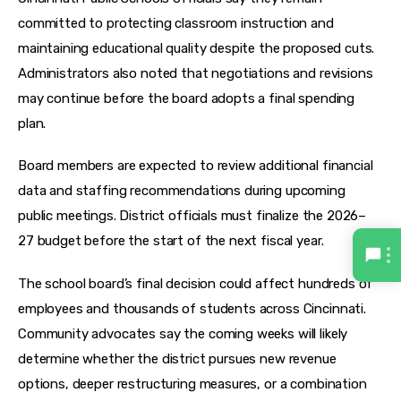
committed to protecting classroom instruction and 
maintaining educational quality despite the proposed cuts. 
Administrators also noted that negotiations and revisions 
may continue before the board adopts a final spending 
plan.
Board members are expected to review additional financial 
data and staffing recommendations during upcoming 
public meetings. District officials must finalize the 2026–
27 budget before the start of the next fiscal year.
The school board’s final decision could affect hundreds of 
employees and thousands of students across Cincinnati. 
Community advocates say the coming weeks will likely 
determine whether the district pursues new revenue 
options, deeper restructuring measures, or a combination 