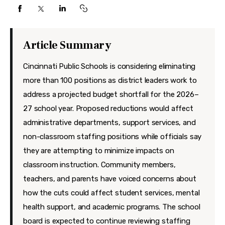
Features
Health
Article Summary
Travel
Cincinnati Public Schools is considering eliminating
more than 100 positions as district leaders work to
address a projected budget shortfall for the 2026–
27 school year. Proposed reductions would affect
administrative departments, support services, and
non-classroom staffing positions while officials say
they are attempting to minimize impacts on
classroom instruction. Community members,
teachers, and parents have voiced concerns about
how the cuts could affect student services, mental
health support, and academic programs. The school
board is expected to continue reviewing staffing