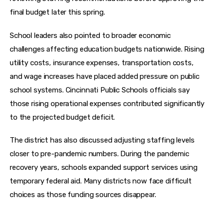
final budget later this spring.
School leaders also pointed to broader economic 
challenges affecting education budgets nationwide. Rising 
utility costs, insurance expenses, transportation costs, 
and wage increases have placed added pressure on public 
school systems. Cincinnati Public Schools officials say 
those rising operational expenses contributed significantly 
to the projected budget deficit.
The district has also discussed adjusting staffing levels 
closer to pre-pandemic numbers. During the pandemic 
recovery years, schools expanded support services using 
temporary federal aid. Many districts now face difficult 
choices as those funding sources disappear.