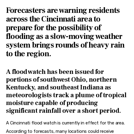
Forecasters are warning residents
across the Cincinnati area to
prepare for the possibility of
flooding as a slow-moving weather
system brings rounds of heavy rain
to the region.
A flood watch has been issued for
portions of southwest Ohio, northern
Kentucky, and southeast Indiana as
meteorologists track a plume of tropical
moisture capable of producing
significant rainfall over a short period.
A Cincinnati flood watch is currently in effect for the area. 
According to forecasts, many locations could receive 