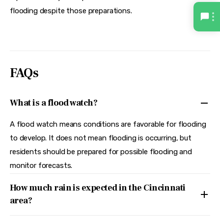
flooding despite those preparations.  
FAQs
What is a flood watch?
A flood watch means conditions are favorable for flooding
to develop. It does not mean flooding is occurring, but
residents should be prepared for possible flooding and
monitor forecasts.
How much rain is expected in the Cincinnati
area?