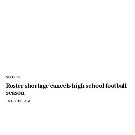
SPORTS
Roster shortage cancels high school football
season
16 HOURS AGO