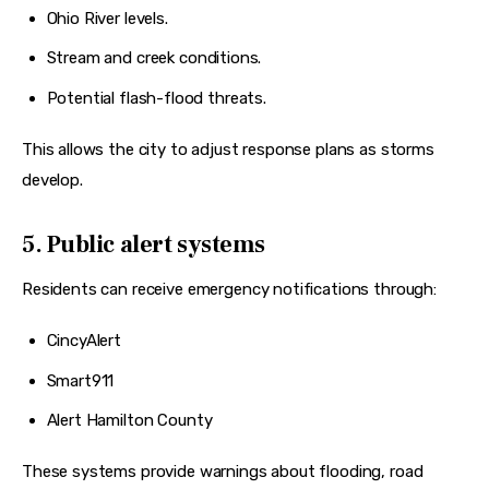
Ohio River levels.
Stream and creek conditions.
Potential flash-flood threats.
This allows the city to adjust response plans as storms 
develop.  
5. Public alert systems
Residents can receive emergency notifications through:
CincyAlert
Smart911
Alert Hamilton County
These systems provide warnings about flooding, road 