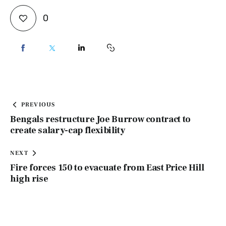
0
PREVIOUS
Bengals restructure Joe Burrow contract to
create salary-cap flexibility
NEXT
Fire forces 150 to evacuate from East Price Hill
high rise