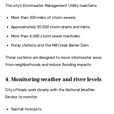
The city’s Stormwater Management Utility maintains:
More than 300 miles of storm sewers.
Approximately 30,500 storm drains and inlets.
More than 6,000 storm sewer manholes.
Pump stations and the Mill Creek Barrier Dam.
These systems are designed to move stormwater away 
from neighborhoods and reduce flooding impacts.  
4. Monitoring weather and river levels
City officials work closely with the National Weather 
Service to monitor:
Rainfall forecasts.