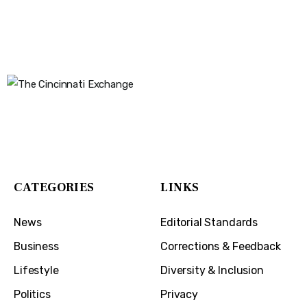
The Cincinnati Exchange
1032 Madison Ave
Covington, KY 41011
CATEGORIES
LINKS
News
Editorial Standards
Business
Corrections & Feedback
Lifestyle
Diversity & Inclusion
Politics
Privacy