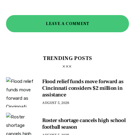
LEAVE A COMMENT
TRENDING POSTS
Flood relief funds move forward as
Cincinnati considers $2 million in
assistance
AUGUST 5, 2026
Roster shortage cancels high school
football season