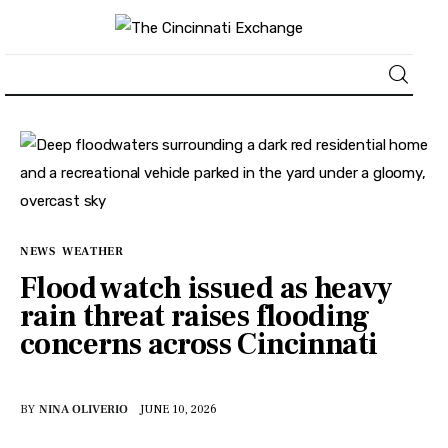
About
News
Business
NEWS
WEATHER
Flood watch issued as heavy
Lifestyle
rain threat raises flooding
concerns across Cincinnati
Politics
Sports
BY
NINA OLIVERIO
JUNE 10, 2026