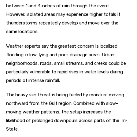
between 1 and 3 inches of rain through the event. 
However, isolated areas may experience higher totals if 
thunderstorms repeatedly develop and move over the 
same locations.
Weather experts say the greatest concern is localized 
flooding in low-lying and poor-drainage areas. Urban 
neighborhoods, roads, small streams, and creeks could be 
particularly vulnerable to rapid rises in water levels during 
periods of intense rainfall.
The heavy rain threat is being fueled by moisture moving 
northward from the Gulf region. Combined with slow-
moving weather patterns, the setup increases the 
likelihood of prolonged downpours across parts of the Tri-
State.