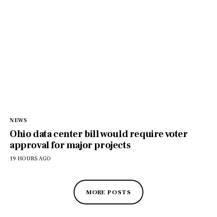
NEWS
Ohio data center bill would require voter
approval for major projects
19 HOURS AGO
MORE POSTS