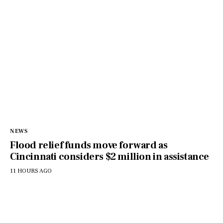
NEWS
Flood relief funds move forward as
Cincinnati considers $2 million in assistance
11 HOURS AGO