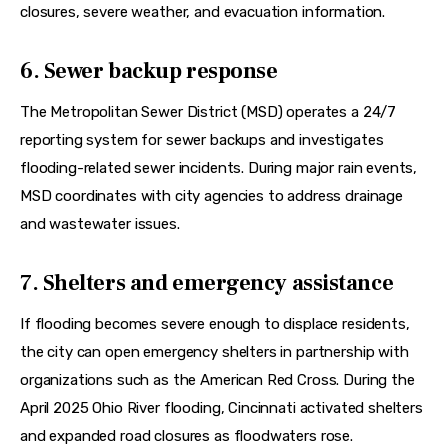
closures, severe weather, and evacuation information.  
6. Sewer backup response
The Metropolitan Sewer District (MSD) operates a 24/7 
reporting system for sewer backups and investigates 
flooding-related sewer incidents. During major rain events, 
MSD coordinates with city agencies to address drainage 
and wastewater issues.  
7. Shelters and emergency assistance
If flooding becomes severe enough to displace residents, 
the city can open emergency shelters in partnership with 
organizations such as the American Red Cross. During the 
April 2025 Ohio River flooding, Cincinnati activated shelters 
and expanded road closures as floodwaters rose.  