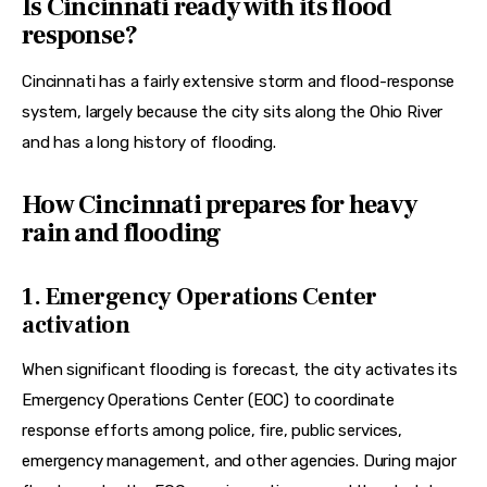
Is Cincinnati ready with its flood
response?
Cincinnati has a fairly extensive storm and flood-response 
system, largely because the city sits along the Ohio River 
and has a long history of flooding.
How Cincinnati prepares for heavy
rain and flooding
1. Emergency Operations Center
activation
When significant flooding is forecast, the city activates its 
Emergency Operations Center (EOC) to coordinate 
response efforts among police, fire, public services, 
emergency management, and other agencies. During major 