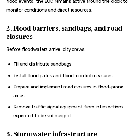
flood events, the EOC remains active around the clock to 
monitor conditions and direct resources.  
2. Flood barriers, sandbags, and road
closures
Before floodwaters arrive, city crews:
Fill and distribute sandbags.
Install flood gates and flood-control measures.
Prepare and implement road closures in flood-prone
areas.
Remove traffic signal equipment from intersections
expected to be submerged.
3. Stormwater infrastructure