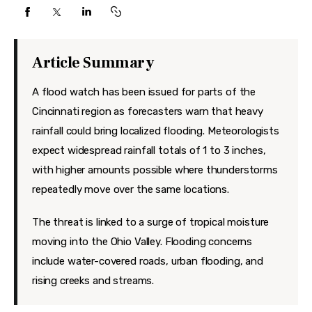
Features
Health
Article Summary
Travel
A flood watch has been issued for parts of the
Cincinnati region as forecasters warn that heavy
rainfall could bring localized flooding. Meteorologists
expect widespread rainfall totals of 1 to 3 inches,
with higher amounts possible where thunderstorms
repeatedly move over the same locations.
The threat is linked to a surge of tropical moisture
moving into the Ohio Valley. Flooding concerns
include water-covered roads, urban flooding, and
rising creeks and streams.