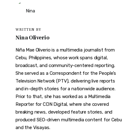
WRITTEN BY
Nina Oliverio
Niña Mae Oliverio is a multimedia journalist from
Cebu, Philippines, whose work spans digital,
broadcast, and community-centered reporting.
She served as a Correspondent for the People’s
Television Network (PTV), delivering live reports
and in-depth stories for a nationwide audience.
Prior to that, she has worked as a Multimedia
Reporter for CDN Digital, where she covered
breaking news, developed feature stories, and
produced SEO-driven multimedia content for Cebu
and the Visayas.