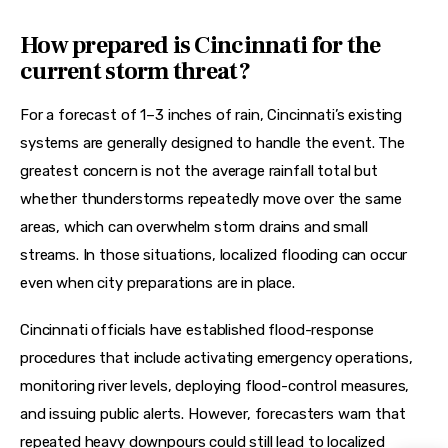
How prepared is Cincinnati for the
current storm threat?
For a forecast of 1–3 inches of rain, Cincinnati’s existing 
systems are generally designed to handle the event. The 
greatest concern is not the average rainfall total but 
whether thunderstorms repeatedly move over the same 
areas, which can overwhelm storm drains and small 
streams. In those situations, localized flooding can occur 
even when city preparations are in place.  
Cincinnati officials have established flood-response 
procedures that include activating emergency operations, 
monitoring river levels, deploying flood-control measures, 
and issuing public alerts. However, forecasters warn that 
repeated heavy downpours could still lead to localized 