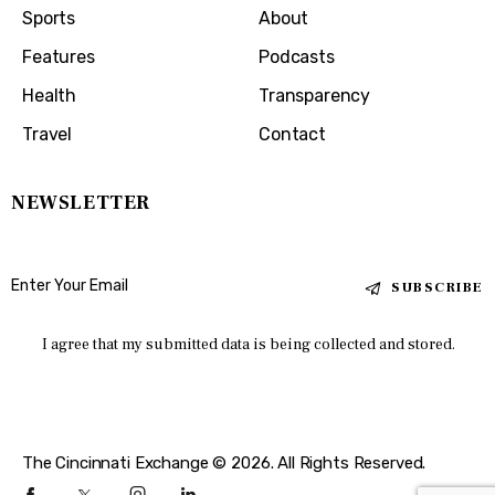
Sports
About
Features
Podcasts
Health
Transparency
Travel
Contact
NEWSLETTER
SUBSCRIBE
I agree that my submitted data is being collected and stored.
The Cincinnati Exchange © 2026. All Rights Reserved.