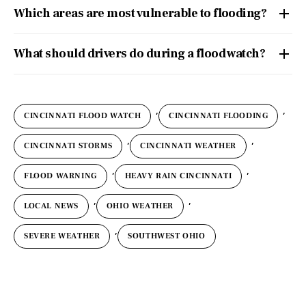
Which areas are most vulnerable to flooding?
What should drivers do during a flood watch?
,
,
CINCINNATI FLOOD WATCH
CINCINNATI FLOODING
,
,
CINCINNATI STORMS
CINCINNATI WEATHER
,
,
FLOOD WARNING
HEAVY RAIN CINCINNATI
,
,
LOCAL NEWS
OHIO WEATHER
,
SEVERE WEATHER
SOUTHWEST OHIO