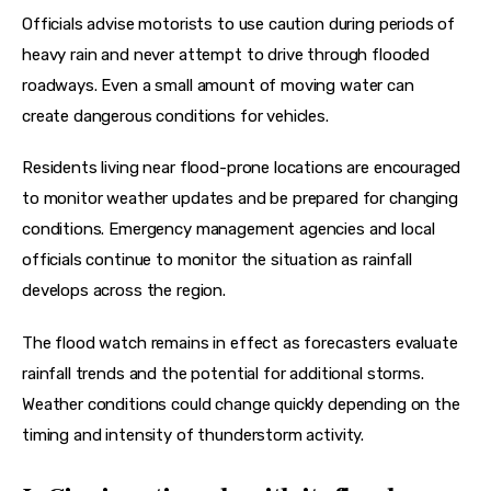
Officials advise motorists to use caution during periods of 
heavy rain and never attempt to drive through flooded 
roadways. Even a small amount of moving water can 
create dangerous conditions for vehicles.
Residents living near flood-prone locations are encouraged 
to monitor weather updates and be prepared for changing 
conditions. Emergency management agencies and local 
officials continue to monitor the situation as rainfall 
develops across the region.
The flood watch remains in effect as forecasters evaluate 
rainfall trends and the potential for additional storms. 
Weather conditions could change quickly depending on the 
timing and intensity of thunderstorm activity.