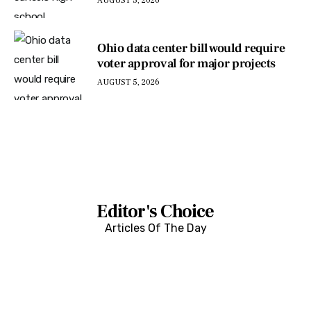
AUGUST 5, 2026
Ohio data center bill would require
voter approval for major projects
AUGUST 5, 2026
Editor's Choice
Articles Of The Day