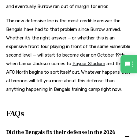
and eventually Burrow ran out of margin for error.
The new defensive line is the most credible answer the
Bengals have had to that problem since Burrow arrived.
Whether it’s the right answer — or whether this is an
expensive front four playing in front of the same vulnerable
second level — will start to become clear on October 19th,
when Lamar Jackson comes to
Paycor Stadium
and the
AFC North begins to sort itself out. Whatever happens that
afternoon will tell you more about this defense than
anything happening in Bengals training camp right now.
FAQs
Did the Bengals fix their defense in the 2026