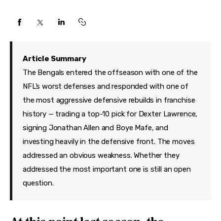
Features
Health
Travel
Article Summary
The Bengals entered the offseason with one of the
NFL’s worst defenses and responded with one of
the most aggressive defensive rebuilds in franchise
history — trading a top-10 pick for Dexter Lawrence,
signing Jonathan Allen and Boye Mafe, and
investing heavily in the defensive front. The moves
addressed an obvious weakness. Whether they
addressed the most important one is still an open
question.