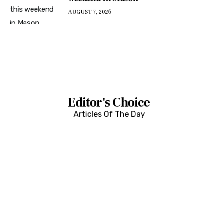
AUGUST 7, 2026
Editor's Choice
Articles Of The Day