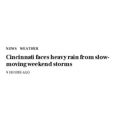
NEWS
WEATHER
Cincinnati faces heavy rain from slow-
moving weekend storms
9 HOURS AGO