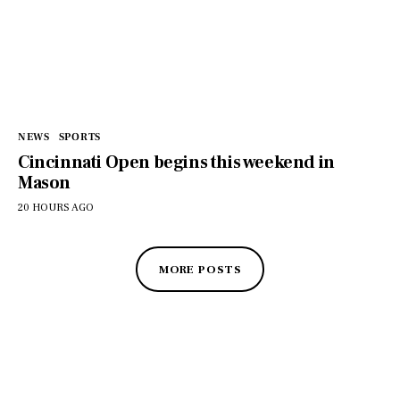
NEWS
SPORTS
Cincinnati Open begins this weekend in
Mason
20 HOURS AGO
MORE POSTS