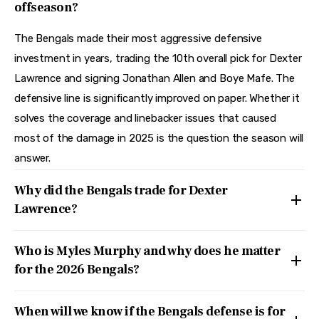
offseason?
The Bengals made their most aggressive defensive
investment in years, trading the 10th overall pick for Dexter
Lawrence and signing Jonathan Allen and Boye Mafe. The
defensive line is significantly improved on paper. Whether it
solves the coverage and linebacker issues that caused
most of the damage in 2025 is the question the season will
answer.
Why did the Bengals trade for Dexter
Lawrence?
Who is Myles Murphy and why does he matter
for the 2026 Bengals?
When will we know if the Bengals defense is for