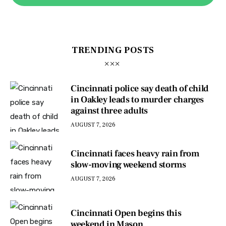
TRENDING POSTS
Cincinnati police say death of child
in Oakley leads to murder charges
against three adults
AUGUST 7, 2026
Cincinnati faces heavy rain from
slow-moving weekend storms
AUGUST 7, 2026
Cincinnati Open begins this
weekend in Mason