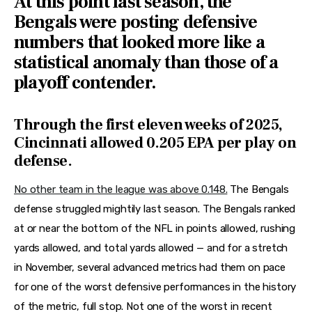
At this point last season, the
Bengals were posting defensive
numbers that looked more like a
statistical anomaly than those of a
playoff contender.
Through the first eleven weeks of 2025,
Cincinnati allowed 0.205 EPA per play on
defense.
No other team in the league was above 0.148.
The Bengals
defense struggled mightily last season. The Bengals ranked
at or near the bottom of the NFL in points allowed, rushing
yards allowed, and total yards allowed — and for a stretch
in November, several advanced metrics had them on pace
for one of the worst defensive performances in the history
of the metric, full stop. Not one of the worst in recent