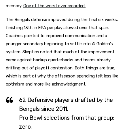
memory.
One of the worst ever recorded.
The Bengals defense improved during the final six weeks,
finishing 13th in EPA per play allowed over that span.
Coaches pointed to improved communication and a
younger secondary beginning to settle into Al Golden’s
system. Skeptics noted that much of the improvement
came against backup quarterbacks and teams already
drifting out of playoff contention. Both things are true,
which is part of why the offseason spending felt less like
optimism and more like acknowledgment.
62
Defensive players drafted by the
Bengals since 2011.
Pro Bowl selections from that group:
zero.