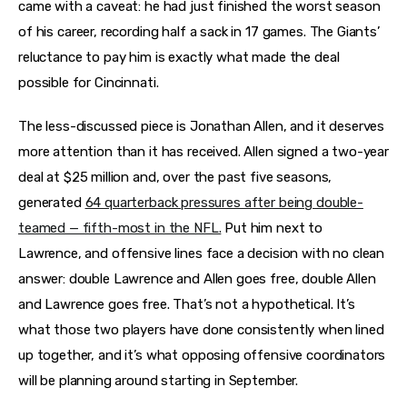
came with a caveat: he had just finished the worst season
of his career, recording half a sack in 17 games. The Giants’
reluctance to pay him is exactly what made the deal
possible for Cincinnati.
The less-discussed piece is Jonathan Allen, and it deserves
more attention than it has received. Allen signed a two-year
deal at $25 million and, over the past five seasons,
generated
64 quarterback pressures after being double-
teamed — fifth-most in the NFL.
Put him next to
Lawrence, and offensive lines face a decision with no clean
answer: double Lawrence and Allen goes free, double Allen
and Lawrence goes free. That’s not a hypothetical. It’s
what those two players have done consistently when lined
up together, and it’s what opposing offensive coordinators
will be planning around starting in September.