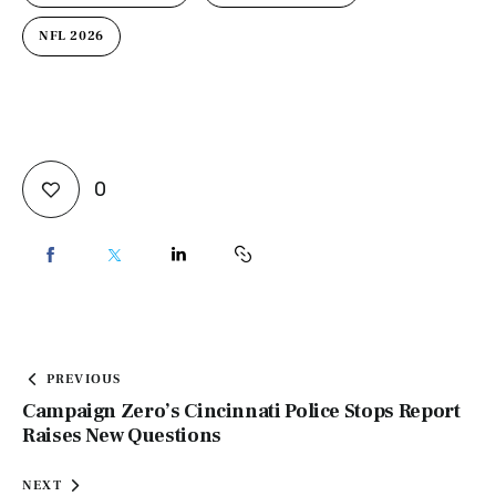
NFL 2026
0
PREVIOUS
Campaign Zero’s Cincinnati Police Stops Report
Raises New Questions
NEXT