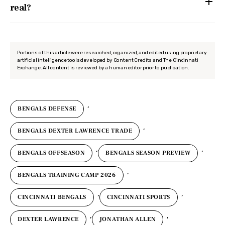
real?
Portions of this article were researched, organized, and edited using proprietary
artificial intelligence tools developed by Content Credits and The Cincinnati
Exchange. All content is reviewed by a human editor prior to publication.
,
BENGALS DEFENSE
,
BENGALS DEXTER LAWRENCE TRADE
,
,
BENGALS OFFSEASON
BENGALS SEASON PREVIEW
,
BENGALS TRAINING CAMP 2026
,
,
CINCINNATI BENGALS
CINCINNATI SPORTS
,
,
DEXTER LAWRENCE
JONATHAN ALLEN