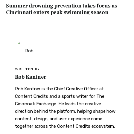
Summer drowning prevention takes focus as
Cincinnati enters peak swimming season
WRITTEN BY
Rob Kantner
Rob Kantner is the Chief Creative Officer at
Content Credits and a sports writer for The
Cincinnati Exchange. He leads the creative
direction behind the platform, helping shape how
content, design, and user experience come
together across the Content Credits ecosystem.