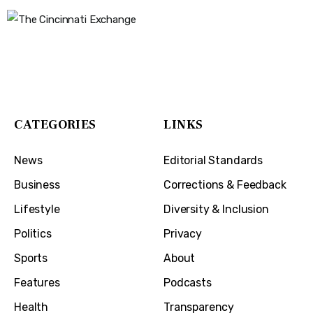
The Cincinnati Exchange
1032 Madison Ave
Covington, KY 41011
CATEGORIES
LINKS
News
Editorial Standards
Business
Corrections & Feedback
Lifestyle
Diversity & Inclusion
Politics
Privacy
Sports
About
Features
Podcasts
Health
Transparency