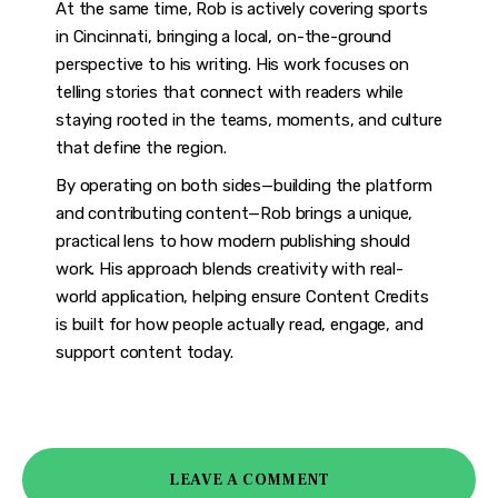
At the same time, Rob is actively covering sports
in Cincinnati, bringing a local, on-the-ground
perspective to his writing. His work focuses on
telling stories that connect with readers while
staying rooted in the teams, moments, and culture
that define the region.
By operating on both sides—building the platform
and contributing content—Rob brings a unique,
practical lens to how modern publishing should
work. His approach blends creativity with real-
world application, helping ensure Content Credits
is built for how people actually read, engage, and
support content today.
LEAVE A COMMENT