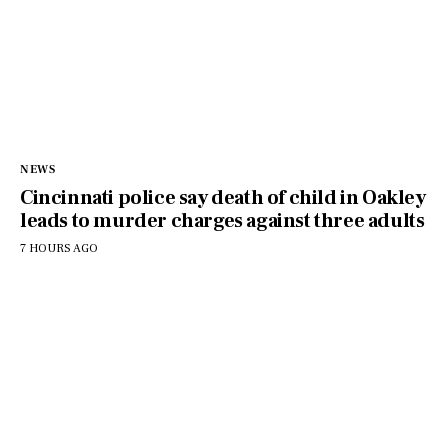
NEWS
Cincinnati police say death of child in Oakley
leads to murder charges against three adults
7 HOURS AGO