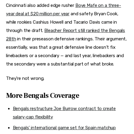
Cincinnati also added edge rusher
Boye Mafe on a three-
year deal at $20 million per year
and safety Bryan Cook,
while rookies Cashius Howell and Tacario Davis came in
through the draft.
Bleacher Report still ranked the Bengals
28th
in their preseason defensive rankings. Their argument,
essentially, was that a great defensive line doesn’t fix
linebackers or a secondary — and last year, linebackers and
the secondary were a substantial part of what broke.
They’re not wrong.
More Bengals Coverage
Bengals restructure Joe Burrow contract to create
salary-cap flexibility
Bengals’ international game set for Spain matchup