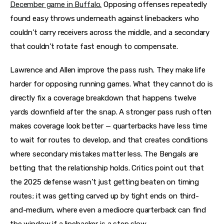
December game in Buffalo.
Opposing offenses repeatedly
found easy throws underneath against linebackers who
couldn’t carry receivers across the middle, and a secondary
that couldn’t rotate fast enough to compensate.
Lawrence and Allen improve the pass rush. They make life
harder for opposing running games. What they cannot do is
directly fix a coverage breakdown that happens twelve
yards downfield after the snap. A stronger pass rush often
makes coverage look better — quarterbacks have less time
to wait for routes to develop, and that creates conditions
where secondary mistakes matter less. The Bengals are
betting that the relationship holds. Critics point out that
the 2025 defense wasn’t just getting beaten on timing
routes; it was getting carved up by tight ends on third-
and-medium, where even a mediocre quarterback can find