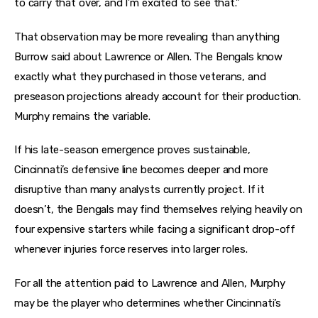
to carry that over, and I’m excited to see that.”
That observation may be more revealing than anything
Burrow said about Lawrence or Allen. The Bengals know
exactly what they purchased in those veterans, and
preseason projections already account for their production.
Murphy remains the variable.
If his late-season emergence proves sustainable,
Cincinnati’s defensive line becomes deeper and more
disruptive than many analysts currently project. If it
doesn’t, the Bengals may find themselves relying heavily on
four expensive starters while facing a significant drop-off
whenever injuries force reserves into larger roles.
For all the attention paid to Lawrence and Allen, Murphy
may be the player who determines whether Cincinnati’s