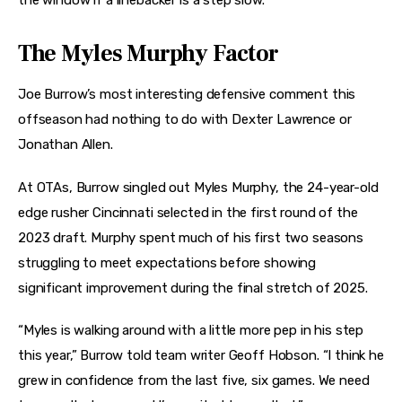
the window if a linebacker is a step slow.
The Myles Murphy Factor
Joe Burrow’s most interesting defensive comment this
offseason had nothing to do with Dexter Lawrence or
Jonathan Allen.
At OTAs, Burrow singled out Myles Murphy, the 24-year-old
edge rusher Cincinnati selected in the first round of the
2023 draft. Murphy spent much of his first two seasons
struggling to meet expectations before showing
significant improvement during the final stretch of 2025.
“Myles is walking around with a little more pep in his step
this year,” Burrow told team writer Geoff Hobson. “I think he
grew in confidence from the last five, six games. We need