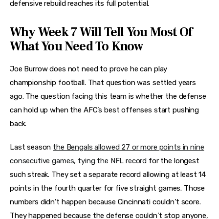
defensive rebuild reaches its full potential.
Why Week 7 Will Tell You Most Of
What You Need To Know
Joe Burrow does not need to prove he can play
championship football. That question was settled years
ago. The question facing this team is whether the defense
can hold up when the AFC’s best offenses start pushing
back.
Last season
the Bengals allowed 27 or more points in nine
consecutive games, tying the NFL record
for the longest
such streak. They set a separate record allowing at least 14
points in the fourth quarter for five straight games. Those
numbers didn’t happen because Cincinnati couldn’t score.
They happened because the defense couldn’t stop anyone,