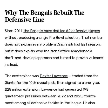
Why The Bengals Rebuilt The
Defensive Line
Since 2011,
the Bengals have drafted 62 defensive players
without producing a single Pro Bowl selection. That number
does not explain every problem Cincinnati had last season,
but it does explain why the front office abandoned a
draft-and-develop approach and turned to proven veterans
instead.
The centerpiece was
Dexter Lawrence
— traded from the
Giants for the 10th overall pick, then signed to a one-year,
$28 million extension. Lawrence had generated 198
quarterback pressures between 2022 and 2025, fourth-
most among all defensive tackles in the league. He also