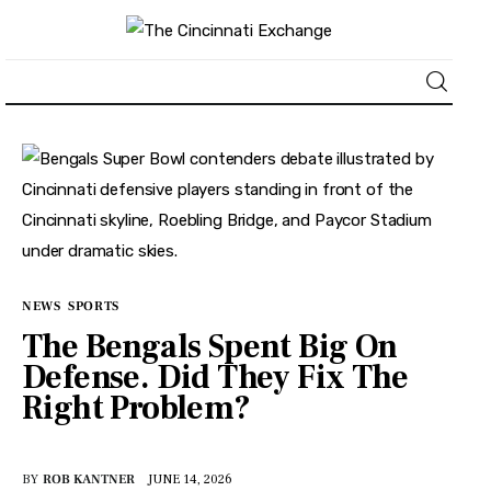
About
News
Business
NEWS
SPORTS
Lifestyle
The Bengals Spent Big On
Defense. Did They Fix The
Politics
Right Problem?
Sports
BY
ROB KANTNER
JUNE 14, 2026