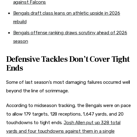
against Falcons
Bengals draft class leans on athletic upside in 2026
rebuild
Bengals offense ranking draws scrutiny ahead of 2026
season
Defensive Tackles Don’t Cover Tight
Ends
Some of last season’s most damaging failures occurred well
beyond the line of scrimmage.
According to midseason tracking, the Bengals were on pace
to allow 179 targets, 128 receptions, 1,647 yards, and 20
touchdowns to tight ends.
Josh Allen put up 328 total
yards and four touchdowns against them in a single