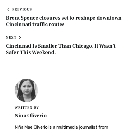
PREVIOUS
Brent Spence closures set to reshape downtown
Cincinnati traffic routes
NEXT
Cincinnati Is Smaller Than Chicago. It Wasn’t
Safer This Weekend.
WRITTEN BY
Nina Oliverio
Niña Mae Oliverio is a multimedia journalist from