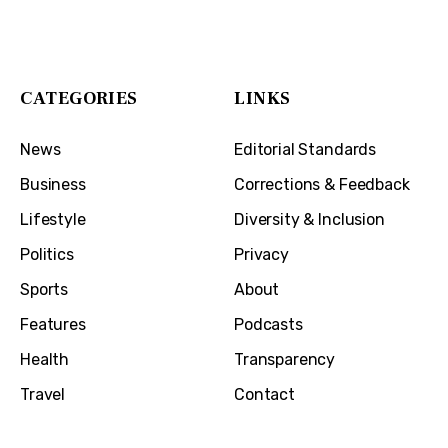
1032 Madison Ave
Covington, KY 41011
CATEGORIES
LINKS
News
Editorial Standards
Business
Corrections & Feedback
Lifestyle
Diversity & Inclusion
Politics
Privacy
Sports
About
Features
Podcasts
Health
Transparency
Travel
Contact