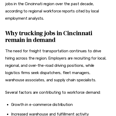
jobs in the Cincinnati region over the past decade, 
according to regional workforce reports cited by local 
employment analysts. 
Why trucking jobs in Cincinnati
remain in demand
The need for freight transportation continues to drive 
hiring across the region. Employers are recruiting for local, 
regional, and over-the-road driving positions, while 
logistics firms seek dispatchers, fleet managers, 
warehouse associates, and supply chain specialists.
Several factors are contributing to workforce demand:
Growth in e-commerce distribution
Increased warehouse and fulfillment activity