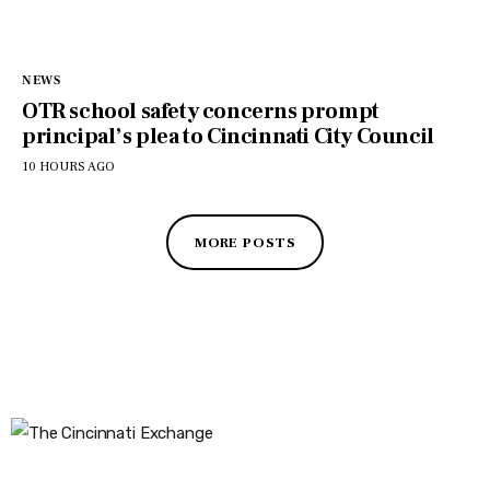
NEWS
OTR school safety concerns prompt
principal’s plea to Cincinnati City Council
10 HOURS AGO
MORE POSTS
The Cincinnati Exchange