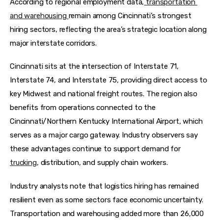
According to regional employment data,
 transportation 
and warehousing 
remain among Cincinnati’s strongest 
hiring sectors, reflecting the area’s strategic location along 
major interstate corridors. 
Cincinnati sits at the intersection of Interstate 71, 
Interstate 74, and Interstate 75, providing direct access to 
key Midwest and national freight routes. The region also 
benefits from operations connected to the 
Cincinnati/Northern Kentucky International Airport, which 
serves as a major cargo gateway. Industry observers say 
these advantages continue to support demand for 
trucking
, distribution, and supply chain workers.
Industry analysts note that logistics hiring has remained 
resilient even as some sectors face economic uncertainty. 
Transportation and warehousing added more than 26,000 