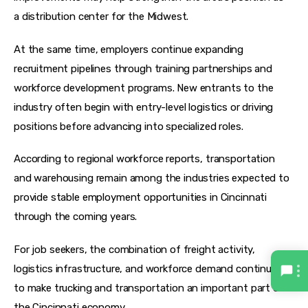
a distribution center for the Midwest. 
At the same time, employers continue expanding 
recruitment pipelines through training partnerships and 
workforce development programs. New entrants to the 
industry often begin with entry-level logistics or driving 
positions before advancing into specialized roles.
According to regional workforce reports, transportation 
and warehousing remain among the industries expected to 
provide stable employment opportunities in Cincinnati 
through the coming years. 
For job seekers, the combination of freight activity, 
logistics infrastructure, and workforce demand continues 
to make trucking and transportation an important part of 
the Cincinnati economy.