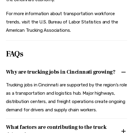
For more information about transportation workforce 
trends, visit the U.S. Bureau of Labor Statistics and the 
American Trucking Associations.
FAQs
Why are trucking jobs in Cincinnati growing?
Trucking jobs in Cincinnati are supported by the region’s role
as a transportation and logistics hub. Major highways,
distribution centers, and freight operations create ongoing
demand for drivers and supply chain workers.
What factors are contributing to the truck