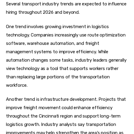
Several transport industry trends are expected to influence 
hiring throughout 2026 and beyond.
One trend involves growing investment in logistics 
technology. Companies increasingly use route optimization 
software, warehouse automation, and freight 
management systems to improve efficiency. While 
automation changes some tasks, industry leaders generally 
view technology as a tool that supports workers rather 
than replacing large portions of the transportation 
workforce.
Another trend is infrastructure development. Projects that 
improve freight movement could enhance efficiency 
throughout the Cincinnati region and support long-term 
logistics growth. Industry analysts say transportation 
improvements may help strengthen the area’s position as 