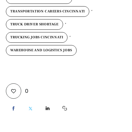
,
TRANSPORTATION CAREERS CINCINNATI
,
TRUCK DRIVER SHORTAGE
,
TRUCKING JOBS CINCINNATI
WAREHOUSE AND LOGISTICS JOBS
0