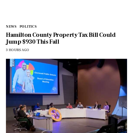
NEWS
POLITICS
Hamilton County Property Tax Bill Could
Jump $930 This Fall
3 HOURS AGO