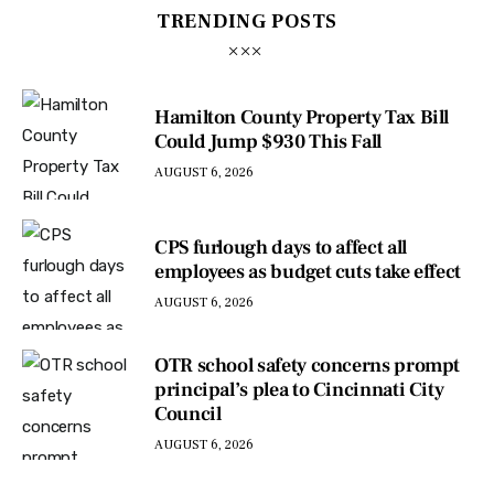
TRENDING POSTS
Hamilton County Property Tax Bill
Could Jump $930 This Fall
AUGUST 6, 2026
CPS furlough days to affect all
employees as budget cuts take effect
AUGUST 6, 2026
OTR school safety concerns prompt
principal’s plea to Cincinnati City
Council
AUGUST 6, 2026