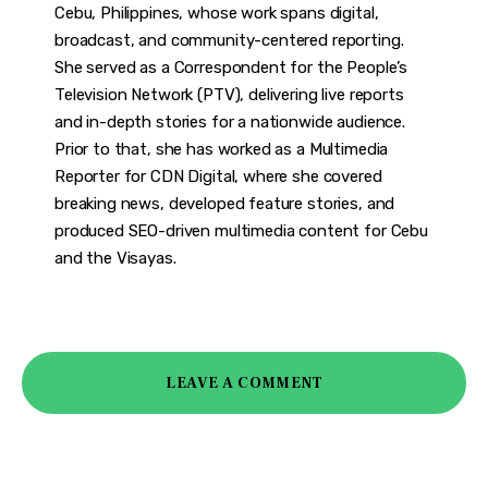
Cebu, Philippines, whose work spans digital,
broadcast, and community-centered reporting.
She served as a Correspondent for the People’s
Television Network (PTV), delivering live reports
and in-depth stories for a nationwide audience.
Prior to that, she has worked as a Multimedia
Reporter for CDN Digital, where she covered
breaking news, developed feature stories, and
produced SEO-driven multimedia content for Cebu
and the Visayas.
LEAVE A COMMENT