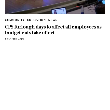
COMMUNITY
EDUCATION
NEWS
CPS furlough days to affect all employees as
budget cuts take effect
7 HOURS AGO