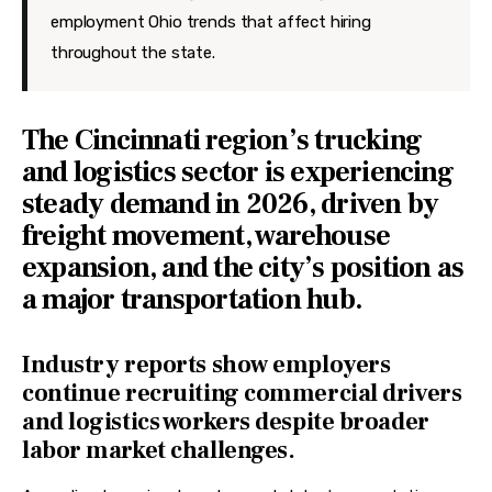
employment Ohio trends that affect hiring
throughout the state.
The Cincinnati region’s trucking
and logistics sector is experiencing
steady demand in 2026, driven by
freight movement, warehouse
expansion, and the city’s position as
a major transportation hub.
Industry reports show employers
continue recruiting commercial drivers
and logistics workers despite broader
labor market challenges.