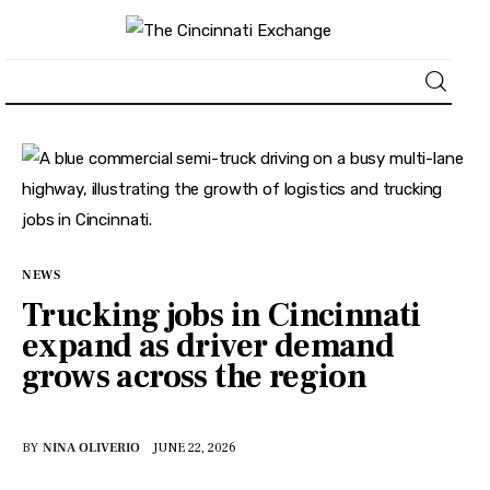
About
News
Business
NEWS
Trucking jobs in Cincinnati
Lifestyle
expand as driver demand
grows across the region
Politics
Sports
BY
NINA OLIVERIO
JUNE 22, 2026