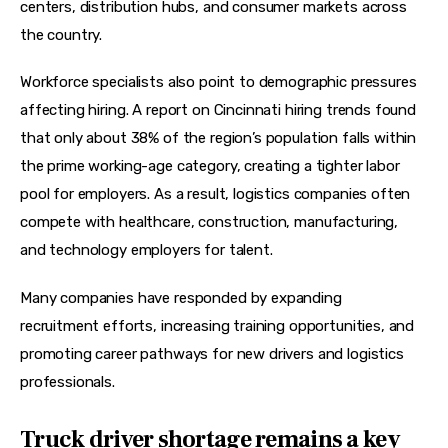
centers, distribution hubs, and consumer markets across 
the country. 
Workforce specialists also point to demographic pressures 
affecting hiring. A report on Cincinnati hiring trends found 
that only about 38% of the region’s population falls within 
the prime working-age category, creating a tighter labor 
pool for employers. As a result, logistics companies often 
compete with healthcare, construction, manufacturing, 
and technology employers for talent. 
Many companies have responded by expanding 
recruitment efforts, increasing training opportunities, and 
promoting career pathways for new drivers and logistics 
professionals.
Truck driver shortage remains a key