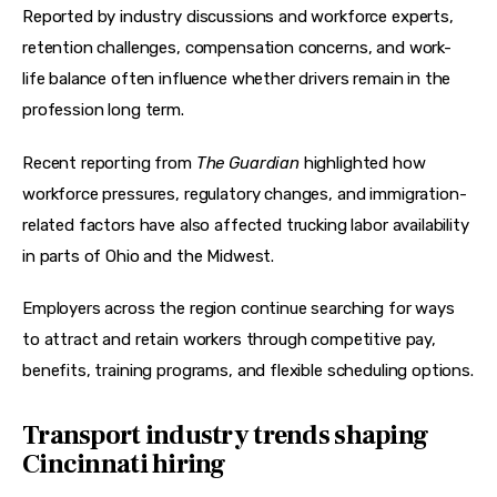
Reported by industry discussions and workforce experts, 
retention challenges, compensation concerns, and work-
life balance often influence whether drivers remain in the 
profession long term. 
Recent reporting from 
The Guardian
 highlighted how 
workforce pressures, regulatory changes, and immigration-
related factors have also affected trucking labor availability 
in parts of Ohio and the Midwest. 
Employers across the region continue searching for ways 
to attract and retain workers through competitive pay, 
benefits, training programs, and flexible scheduling options.
Transport industry trends shaping
Cincinnati hiring