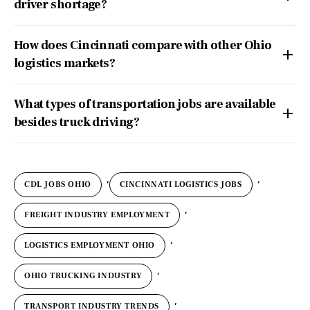
driver shortage?
How does Cincinnati compare with other Ohio
logistics markets?
What types of transportation jobs are available
besides truck driving?
,
,
CDL JOBS OHIO
CINCINNATI LOGISTICS JOBS
,
FREIGHT INDUSTRY EMPLOYMENT
,
LOGISTICS EMPLOYMENT OHIO
,
OHIO TRUCKING INDUSTRY
,
TRANSPORT INDUSTRY TRENDS