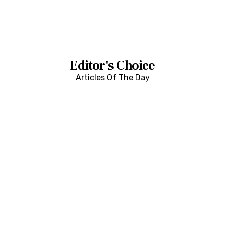
Editor's Choice
Articles Of The Day