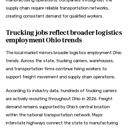
manufacturing operations. Companies throughout the 
supply chain require reliable transportation networks, 
creating consistent demand for qualified workers. 
Trucking jobs reflect broader logistics
employment Ohio trends
The local market mirrors broader logistics employment Ohio 
trends. Across the state, trucking carriers, warehouses, 
and transportation firms continue hiring workers to 
support freight movement and supply chain operations.
According to industry data, hundreds of trucking carriers 
are actively recruiting throughout Ohio in 2026. Freight 
demand remains supported by Ohio’s central location 
within the national transportation network. Major 
interstate highways connect the state to manufacturing 