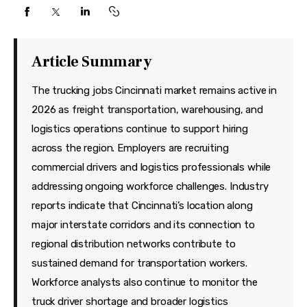
Features
Health
Article Summary
Travel
The trucking jobs Cincinnati market remains active in
2026 as freight transportation, warehousing, and
logistics operations continue to support hiring
across the region. Employers are recruiting
commercial drivers and logistics professionals while
addressing ongoing workforce challenges. Industry
reports indicate that Cincinnati’s location along
major interstate corridors and its connection to
regional distribution networks contribute to
sustained demand for transportation workers.
Workforce analysts also continue to monitor the
truck driver shortage and broader logistics