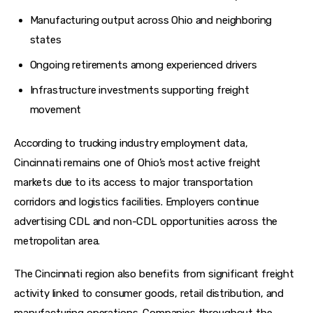
Manufacturing output across Ohio and neighboring
states
Ongoing retirements among experienced drivers
Infrastructure investments supporting freight
movement
According to trucking industry employment data, 
Cincinnati remains one of Ohio’s most active freight 
markets due to its access to major transportation 
corridors and logistics facilities. Employers continue 
advertising CDL and non-CDL opportunities across the 
metropolitan area. 
The Cincinnati region also benefits from significant freight 
activity linked to consumer goods, retail distribution, and 