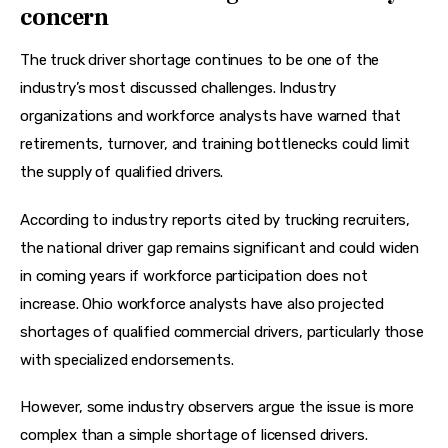
concern
The truck driver shortage continues to be one of the 
industry’s most discussed challenges. Industry 
organizations and workforce analysts have warned that 
retirements, turnover, and training bottlenecks could limit 
the supply of qualified drivers.
According to industry reports cited by trucking recruiters, 
the national driver gap remains significant and could widen 
in coming years if workforce participation does not 
increase. Ohio workforce analysts have also projected 
shortages of qualified commercial drivers, particularly those 
with specialized endorsements.
However, some industry observers argue the issue is more 
complex than a simple shortage of licensed drivers. 