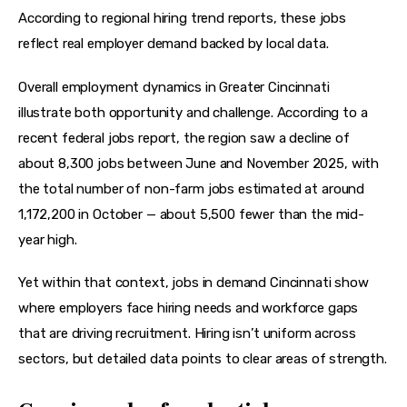
According to regional hiring trend reports, these jobs 
reflect real employer demand backed by local data.
Overall employment dynamics in Greater Cincinnati 
illustrate both opportunity and challenge. According to a 
recent federal jobs report, the region saw a decline of 
about 8,300 jobs between June and November 2025, with 
the total number of non-farm jobs estimated at around 
1,172,200 in October — about 5,500 fewer than the mid-
year high.
Yet within that context, jobs in demand Cincinnati show 
where employers face hiring needs and workforce gaps 
that are driving recruitment. Hiring isn’t uniform across 
sectors, but detailed data points to clear areas of strength.