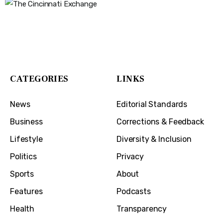
The Cincinnati Exchange
1032 Madison Ave
Covington, KY 41011
CATEGORIES
LINKS
News
Editorial Standards
Business
Corrections & Feedback
Lifestyle
Diversity & Inclusion
Politics
Privacy
Sports
About
Features
Podcasts
Health
Transparency