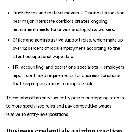
Truck drivers and material movers — Cincinnati’s location
near major interstate corridors creates ongoing
recruitment needs for drivers and logistics workers.
Office and administrative support roles, which make up
over 12 percent of local employment according to the
latest occupational wage data.
HR, accounting, and operations specialists — employers
report continued requirements for business functions
that keep organizations running at scale.
These jobs often serve as entry points or stepping stones 
to more specialized roles and pay competitive wages 
relative to entry-level positions.
Business credentials gaining traction