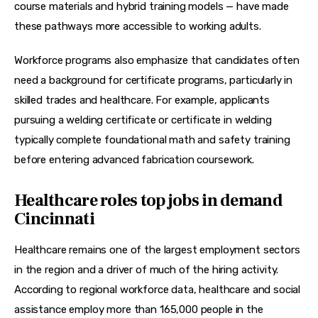
course materials and hybrid training models — have made 
these pathways more accessible to working adults.
Workforce programs also emphasize that candidates often 
need a 
background for certificate
 programs, particularly in 
skilled trades and healthcare. For example, applicants 
pursuing a 
welding certificate
 or 
certificate in welding
typically complete foundational math and safety training 
before entering advanced fabrication coursework.
Healthcare roles top jobs in demand
Cincinnati
Healthcare remains one of the largest employment sectors 
in the region and a driver of much of the hiring activity. 
According to regional workforce data, healthcare and social 
assistance employ more than 165,000 people in the 