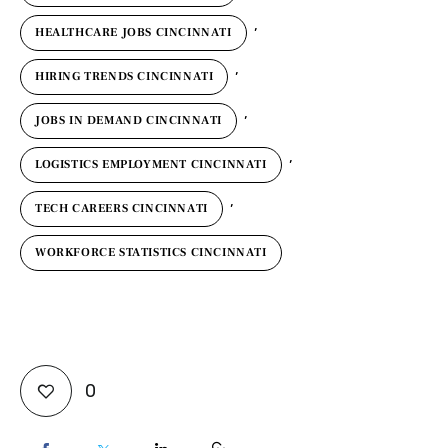
,
HEALTHCARE JOBS CINCINNATI
,
HIRING TRENDS CINCINNATI
,
JOBS IN DEMAND CINCINNATI
,
LOGISTICS EMPLOYMENT CINCINNATI
,
TECH CAREERS CINCINNATI
WORKFORCE STATISTICS CINCINNATI
0