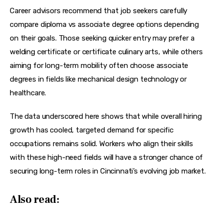
Career advisors recommend that job seekers carefully 
compare 
diploma vs associate degree
 options depending 
on their goals. Those seeking quicker entry may prefer a 
welding certificate
 or 
certificate culinary arts
, while others 
aiming for long-term mobility often choose 
associate 
degrees
 in fields like 
mechanical design technology
 or 
healthcare.
The data underscored here shows that while overall hiring 
growth has cooled, targeted demand for specific 
occupations remains solid. Workers who align their skills 
with these high-need fields will have a stronger chance of 
securing long-term roles in Cincinnati’s evolving job market.
Also read: