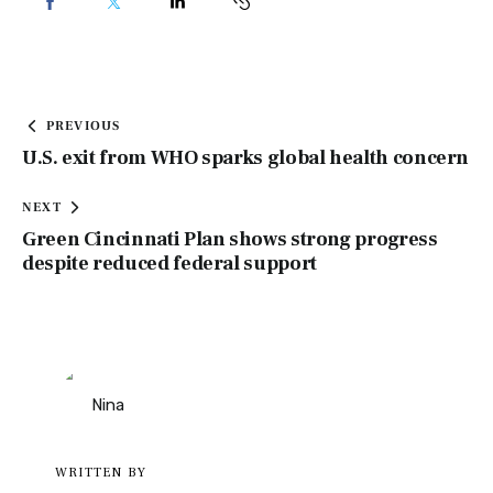
PREVIOUS
U.S. exit from WHO sparks global health concern
NEXT
Green Cincinnati Plan shows strong progress
despite reduced federal support
WRITTEN BY