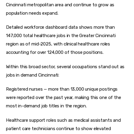
Cincinnati metropolitan area and continue to grow as 
population needs expand.
Detailed workforce dashboard data shows more than 
147,000 total healthcare jobs in the Greater Cincinnati 
region as of mid-2025, with clinical healthcare roles 
accounting for over 124,000 of those positions.
Within this broad sector, several occupations stand out as 
jobs in demand Cincinnati:
Registered nurses — more than 13,000 unique postings 
were reported over the past year, making this one of the 
most in-demand job titles in the region.
Healthcare support roles such as medical assistants and 
patient care technicians continue to show elevated 