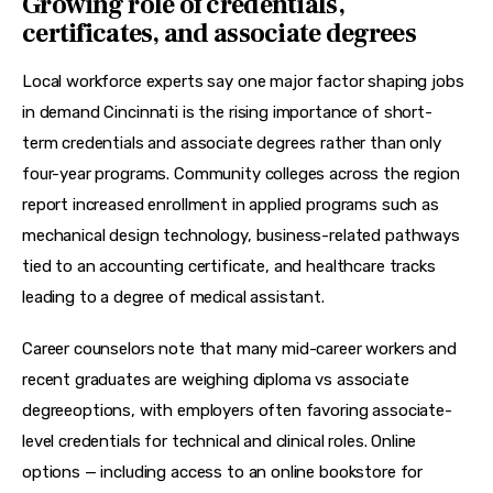
Growing role of credentials,
certificates, and associate degrees
Local workforce experts say one major factor shaping jobs 
in demand Cincinnati is the rising importance of short-
term credentials and 
associate degrees
 rather than only 
four-year programs. Community colleges across the region 
report increased enrollment in applied programs such as 
mechanical design technology
, business-related pathways 
tied to an 
accounting certificate
, and healthcare tracks 
leading to a 
degree of medical assistant
.
Career counselors note that many mid-career workers and 
recent graduates are weighing 
diploma vs associate 
degree
options, with employers often favoring associate-
level credentials for technical and clinical roles. Online 
options — including access to an 
online bookstore
 for 