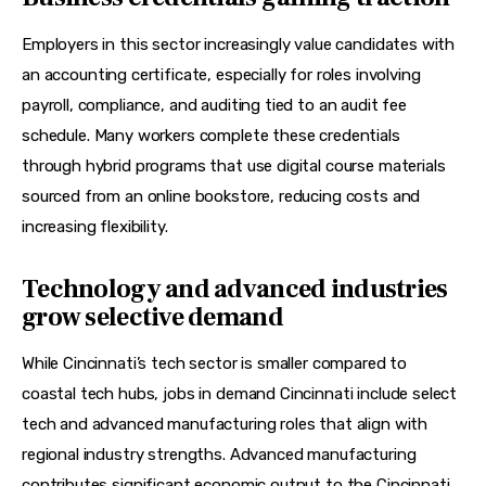
Employers in this sector increasingly value candidates with 
an 
accounting certificate
, especially for roles involving 
payroll, compliance, and auditing tied to an 
audit fee 
schedule
. Many workers complete these credentials 
through hybrid programs that use digital course materials 
sourced from an 
online bookstore
, reducing costs and 
increasing flexibility.
Technology and advanced industries
grow selective demand
While Cincinnati’s tech sector is smaller compared to 
coastal tech hubs, jobs in demand Cincinnati include select 
tech and advanced manufacturing roles that align with 
regional industry strengths. Advanced manufacturing 
contributes significant economic output to the Cincinnati 