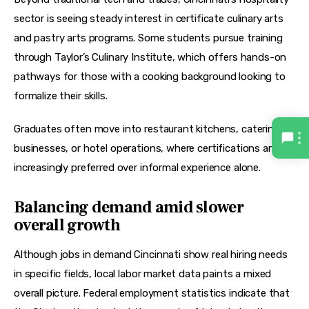
sector is seeing steady interest in 
certificate culinary arts
and 
pastry arts
 programs. Some students pursue training 
through 
Taylor’s Culinary Institute
, which offers hands-on 
pathways for those with a 
cooking background
 looking to 
formalize their skills.
Graduates often move into restaurant kitchens, catering 
businesses, or hotel operations, where certifications are 
increasingly preferred over informal experience alone.
Balancing demand amid slower
overall growth
Although jobs in demand Cincinnati show real hiring needs 
in specific fields, local labor market data paints a mixed 
overall picture. Federal employment statistics indicate that 