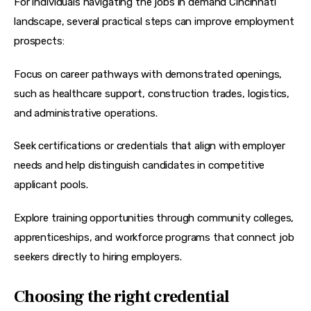
For individuals navigating the jobs in demand Cincinnati 
landscape, several practical steps can improve employment 
prospects:
Focus on career pathways with demonstrated openings, 
such as healthcare support, construction trades, logistics, 
and administrative operations.
Seek certifications or credentials that align with employer 
needs and help distinguish candidates in competitive 
applicant pools.
Explore training opportunities through community colleges, 
apprenticeships, and workforce programs that connect job 
seekers directly to hiring employers.
Choosing the right credential