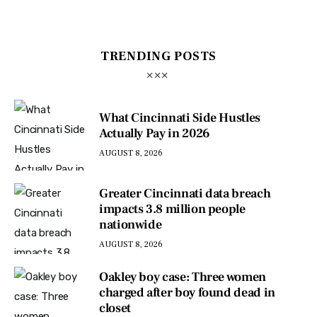
TRENDING POSTS
What Cincinnati Side Hustles
Actually Pay in 2026
AUGUST 8, 2026
Greater Cincinnati data breach
impacts 3.8 million people
nationwide
AUGUST 8, 2026
Oakley boy case: Three women
charged after boy found dead in
closet