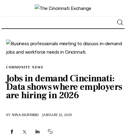
About
News
COMMUNITY
NEWS
Business
Jobs in demand Cincinnati:
Data shows where employers
Lifestyle
are hiring in 2026
Politics
BY
NINA OLIVERIO
JANUARY 22, 2026
Sports