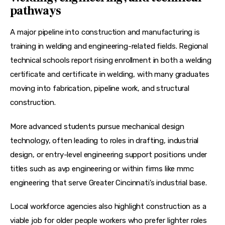
pathways
A major pipeline into construction and manufacturing is 
training in welding and engineering-related fields. Regional 
technical schools report rising enrollment in both a 
welding 
certificate
 and 
certificate in welding
, with many graduates 
moving into fabrication, pipeline work, and structural 
construction.
More advanced students pursue 
mechanical design 
technology
, often leading to roles in drafting, industrial 
design, or entry-level engineering support positions under 
titles such as 
avp engineering
 or within firms like 
mmc 
engineering
 that serve Greater Cincinnati’s industrial base.
Local workforce agencies also highlight construction as a 
viable 
job for older people
 workers who prefer lighter roles 