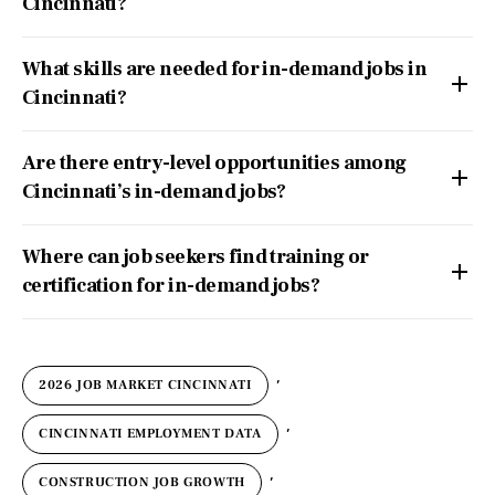
Cincinnati?
What skills are needed for in-demand jobs in
Cincinnati?
Are there entry-level opportunities among
Cincinnati’s in-demand jobs?
Where can job seekers find training or
certification for in-demand jobs?
,
2026 JOB MARKET CINCINNATI
,
CINCINNATI EMPLOYMENT DATA
,
CONSTRUCTION JOB GROWTH