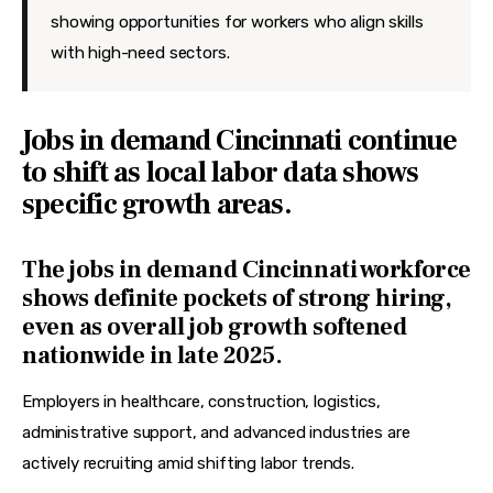
showing opportunities for workers who align skills
with high-need sectors.
Jobs in demand Cincinnati continue
to shift as local labor data shows
specific growth areas.
The jobs in demand Cincinnati workforce
shows definite pockets of strong hiring,
even as overall job growth softened
nationwide in late 2025.
Employers in healthcare, construction, logistics, 
administrative support, and advanced industries are 
actively recruiting amid shifting labor trends.