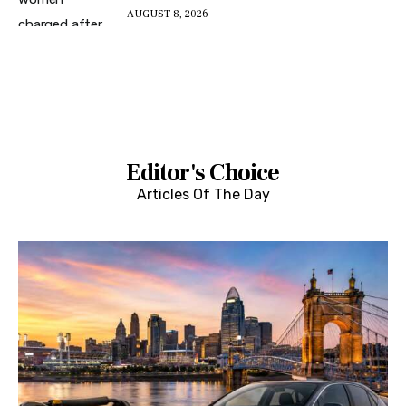
AUGUST 8, 2026
Editor's Choice
Articles Of The Day