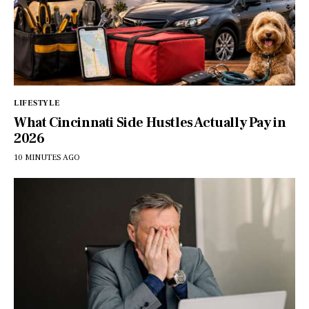
LIFESTYLE
What Cincinnati Side Hustles Actually Pay in
2026
10 MINUTES AGO