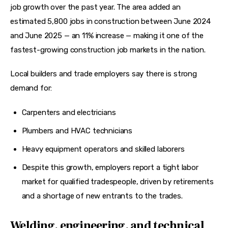
job growth over the past year. The area added an 
estimated 5,800 jobs in construction between June 2024 
and June 2025 — an 11% increase — making it one of the 
fastest-growing construction job markets in the nation.
Local builders and trade employers say there is strong 
demand for:
Carpenters and electricians
Plumbers and HVAC technicians
Heavy equipment operators and skilled laborers
Despite this growth, employers report a tight labor
market for qualified tradespeople, driven by retirements
and a shortage of new entrants to the trades.
Welding, engineering, and technical