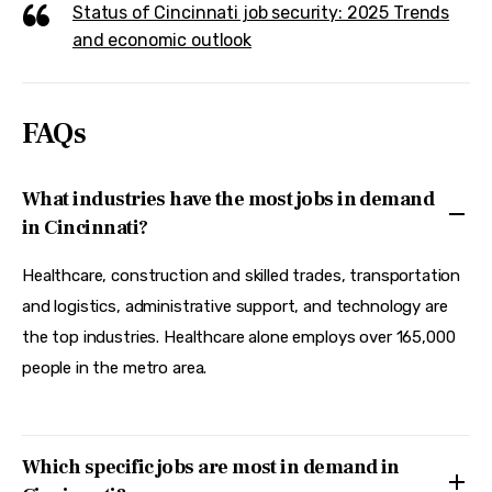
Status of Cincinnati job security: 2025 Trends
and economic outlook
FAQs
What industries have the most jobs in demand
in Cincinnati?
Healthcare, construction and skilled trades, transportation
and logistics, administrative support, and technology are
the top industries. Healthcare alone employs over 165,000
people in the metro area.
Which specific jobs are most in demand in