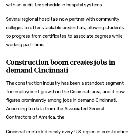
with an 
audit fee schedule
 in hospital systems.
Several regional hospitals now partner with community 
colleges to offer stackable credentials, allowing students 
to progress from certificates to 
associate degrees
 while 
working part-time.
Construction boom creates jobs in
demand Cincinnati
The construction industry has been a standout segment 
for employment growth in the Cincinnati area, and it now 
figures prominently among jobs in demand Cincinnati. 
According to data from the Associated General 
Contractors of America, the
Cincinnati metro led nearly every U.S. region in construction 