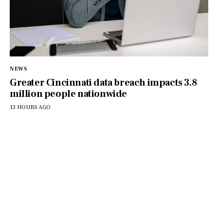
NEWS
Greater Cincinnati data breach impacts 3.8
million people nationwide
13 HOURS AGO