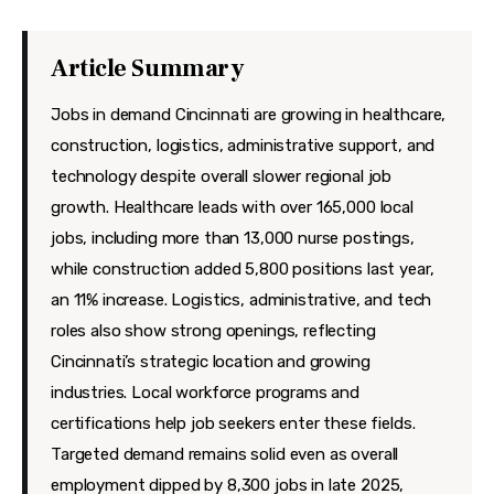
Features
Health
Article Summary
Travel
Jobs in demand Cincinnati are growing in healthcare,
construction, logistics, administrative support, and
technology despite overall slower regional job
growth. Healthcare leads with over 165,000 local
jobs, including more than 13,000 nurse postings,
while construction added 5,800 positions last year,
an 11% increase. Logistics, administrative, and tech
roles also show strong openings, reflecting
Cincinnati’s strategic location and growing
industries. Local workforce programs and
certifications help job seekers enter these fields.
Targeted demand remains solid even as overall
employment dipped by 8,300 jobs in late 2025,