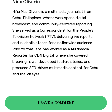
Nina Oliverio
Niña Mae Oliverio is a multimedia journalist from
Cebu, Philippines, whose work spans digital,
broadcast, and community-centered reporting.
She served as a Correspondent for the People’s
Television Network (PTV), delivering live reports
and in-depth stories for a nationwide audience.
Prior to that, she has worked as a Multimedia
Reporter for CDN Digital, where she covered
breaking news, developed feature stories, and
produced SEO-driven multimedia content for Cebu
and the Visayas.
LEAVE A COMMENT