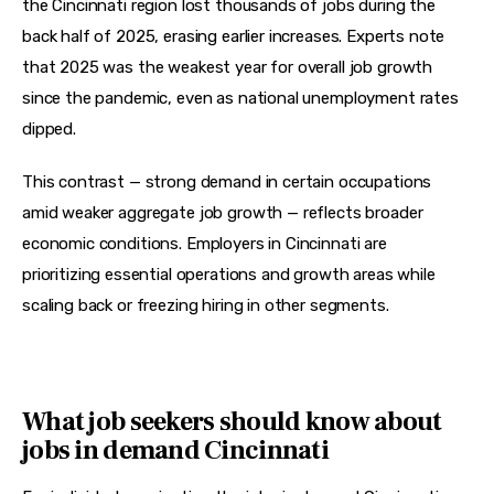
the Cincinnati region lost thousands of jobs during the 
back half of 2025, erasing earlier increases. Experts note 
that 2025 was the weakest year for overall job growth 
since the pandemic, even as national unemployment rates 
dipped.
This contrast — strong demand in certain occupations 
amid weaker aggregate job growth — reflects broader 
economic conditions. Employers in Cincinnati are 
prioritizing essential operations and growth areas while 
scaling back or freezing hiring in other segments.
What job seekers should know about
jobs in demand Cincinnati