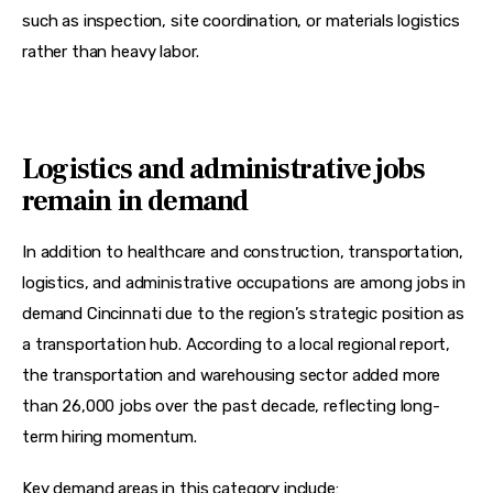
such as inspection, site coordination, or materials logistics 
rather than heavy labor.
Logistics and administrative jobs
remain in demand
In addition to healthcare and construction, transportation, 
logistics, and administrative occupations are among jobs in 
demand Cincinnati due to the region’s strategic position as 
a transportation hub. According to a local regional report, 
the transportation and warehousing sector added more 
than 26,000 jobs over the past decade, reflecting long-
term hiring momentum.
Key demand areas in this category include: