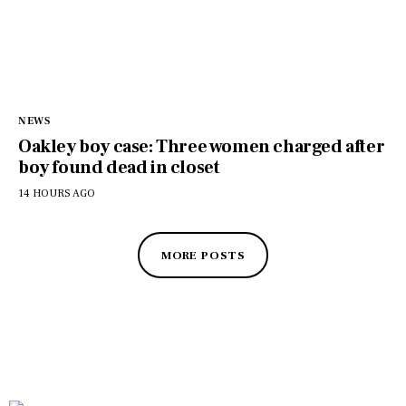
NEWS
Oakley boy case: Three women charged after
boy found dead in closet
14 HOURS AGO
MORE POSTS