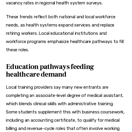
vacancy rates in regional health system surveys.
These trends reflect both national and local workforce 
needs, as health systems expand services and replace 
retiring workers. Local educational institutions and 
workforce programs emphasize healthcare pathways to fill 
these roles.
Education pathways feeding
healthcare demand
Local training providers say many new entrants are 
completing an associate-level 
degree of medical assistant
, 
which blends clinical skills with administrative training. 
Some students supplement this with business coursework, 
including an 
accounting certificate
, to qualify for medical 
billing and revenue-cycle roles that often involve working 