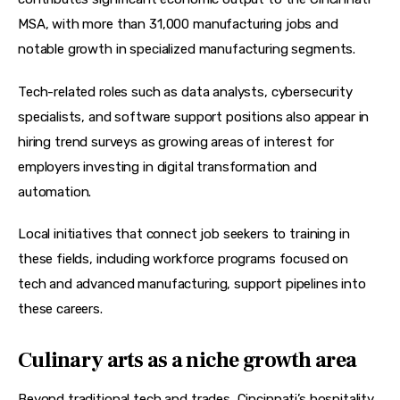
MSA, with more than 31,000 manufacturing jobs and 
notable growth in specialized manufacturing segments.
Tech-related roles such as data analysts, cybersecurity 
specialists, and software support positions also appear in 
hiring trend surveys as growing areas of interest for 
employers investing in digital transformation and 
automation.
Local initiatives that connect job seekers to training in 
these fields, including workforce programs focused on 
tech and advanced manufacturing, support pipelines into 
these careers.
Culinary arts as a niche growth area
Beyond traditional tech and trades, Cincinnati’s hospitality 