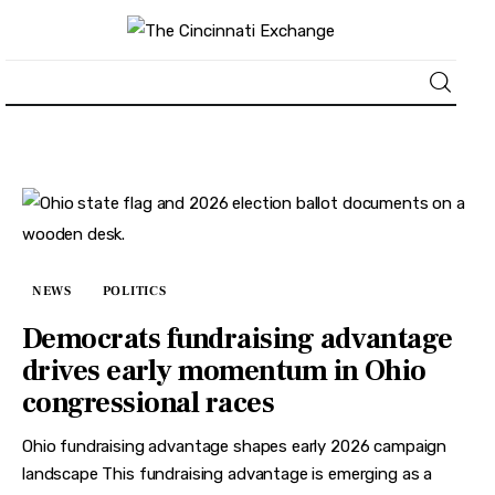
About
News
Business
NEWS
POLITICS
Lifestyle
Democrats fundraising advantage
drives early momentum in Ohio
Politics
congressional races
Sports
Ohio fundraising advantage shapes early 2026 campaign
landscape This fundraising advantage is emerging as a