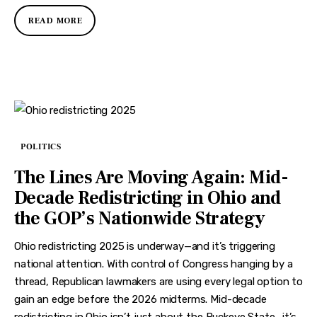
READ MORE
POLITICS
The Lines Are Moving Again: Mid-
Decade Redistricting in Ohio and
the GOP’s Nationwide Strategy
Ohio redistricting 2025 is underway—and it’s triggering
national attention. With control of Congress hanging by a
thread, Republican lawmakers are using every legal option to
gain an edge before the 2026 midterms. Mid-decade
redistricting in Ohio isn’t just about the Buckeye State—it’s