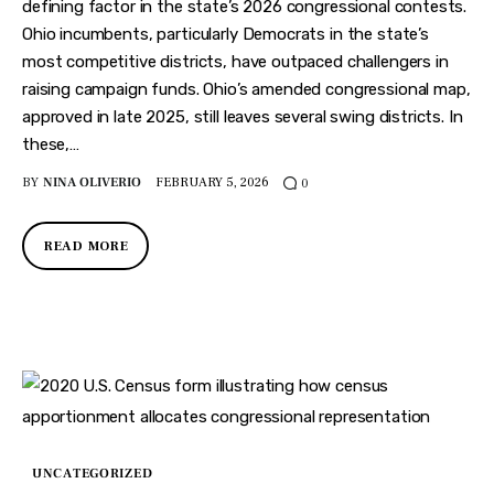
Features
defining factor in the state’s 2026 congressional contests.
Ohio incumbents, particularly Democrats in the state’s
Health
most competitive districts, have outpaced challengers in
raising campaign funds. Ohio’s amended congressional map,
Travel
approved in late 2025, still leaves several swing districts. In
these,…
BY
NINA OLIVERIO
FEBRUARY 5, 2026
0
READ MORE
UNCATEGORIZED