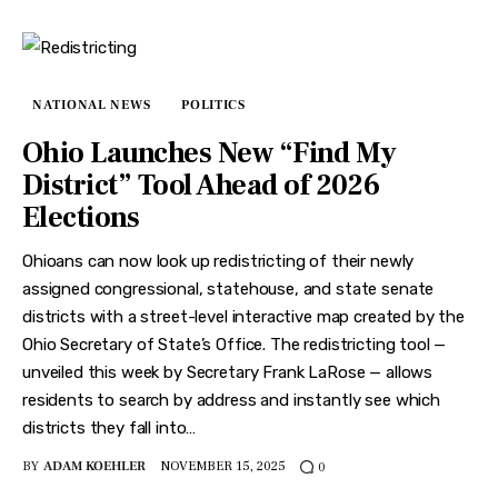
NATIONAL NEWS
POLITICS
Ohio Launches New “Find My
District” Tool Ahead of 2026
Elections
Ohioans can now look up redistricting of their newly
assigned congressional, statehouse, and state senate
districts with a street-level interactive map created by the
Ohio Secretary of State’s Office. The redistricting tool —
unveiled this week by Secretary Frank LaRose — allows
residents to search by address and instantly see which
districts they fall into…
BY
ADAM KOEHLER
NOVEMBER 15, 2025
0