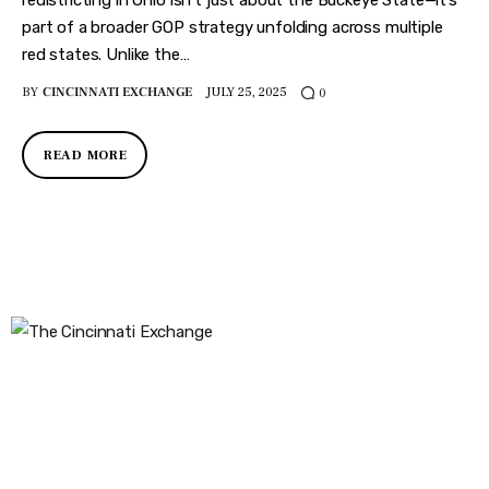
part of a broader GOP strategy unfolding across multiple
red states. Unlike the…
BY
CINCINNATI EXCHANGE
JULY 25, 2025
0
READ MORE
The Cincinnati Exchange
1032 Madison Ave
Covington, KY 41011