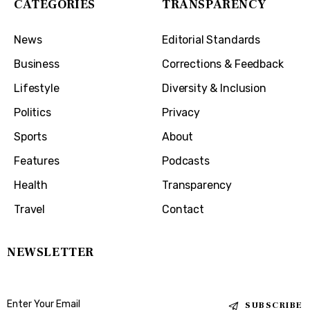
CATEGORIES
TRANSPARENCY
News
Editorial Standards
Business
Corrections & Feedback
Lifestyle
Diversity & Inclusion
Politics
Privacy
Sports
About
Features
Podcasts
Health
Transparency
Travel
Contact
NEWSLETTER
SUBSCRIBE