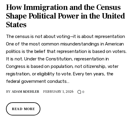
How Immigration and the Census
Shape Political Power in the United
States
The census is not about voting—it is about representation
One of the most common misunderstandings in American
politics is the belief that representation is based on voters.
It is not. Under the Constitution, representation in
Congress is based on population, not citizenship, voter
registration, or eligibility to vote. Every ten years, the
federal government conducts…
BY
ADAM KOEHLER
FEBRUARY 1, 2026
0
READ MORE