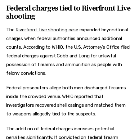
Federal charges tied to Riverfront Live
shooting
The 
Riverfront Live shooting case
 expanded beyond local 
charges when federal authorities announced additional 
counts. According to WHIO, the U.S. Attorney’s Office filed 
federal charges against Cobb and Long for unlawful 
possession of firearms and ammunition as people with 
felony convictions. 
Federal prosecutors allege both men discharged firearms 
inside the crowded venue. WHIO reported that 
investigators recovered shell casings and matched them 
to weapons allegedly tied to the suspects.
The addition of federal charges increases potential 
penalties significantly. If convicted on federal firearm 