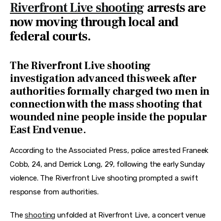
Riverfront Live shooting
arrests are
now moving through local and
federal courts.
The Riverfront Live shooting
investigation advanced this week after
authorities formally charged two men in
connection with the mass shooting that
wounded nine people inside the popular
East End venue.
According to the Associated Press, police arrested Franeek 
Cobb, 24, and Derrick Long, 29, following the early Sunday 
violence. The Riverfront Live shooting prompted a swift 
response from authorities.
The 
shooting
 unfolded at Riverfront Live, a concert venue 