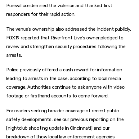
Pureval condemned the violence and thanked first 
responders for their rapid action.
The venue’s ownership also addressed the incident publicly. 
FOX19 reported that Riverfront Live’s owner pledged to 
review and strengthen security procedures following the 
arrests.
Police previously offered a cash reward for information 
leading to arrests in the case, according to local media 
coverage. Authorities continue to ask anyone with video 
footage or firsthand accounts to come forward.
For readers seeking broader coverage of recent public 
safety developments, see our previous reporting on the 
[nightclub shooting update in Cincinnati] and our 
breakdown of [how local law enforcement agencies 