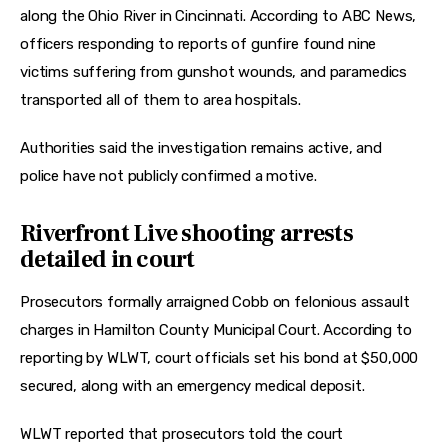
along the Ohio River in Cincinnati. According to ABC News, 
officers responding to reports of gunfire found nine 
victims suffering from gunshot wounds, and paramedics 
transported all of them to area hospitals.
Authorities said the investigation remains active, and 
police have not publicly confirmed a motive.
Riverfront Live shooting arrests
detailed in court
Prosecutors formally arraigned Cobb on felonious assault 
charges in Hamilton County Municipal Court. According to 
reporting by WLWT, court officials set his bond at $50,000 
secured, along with an emergency medical deposit.
WLWT reported that prosecutors told the court 