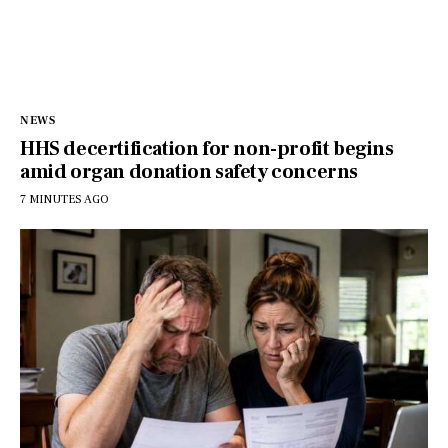
NEWS
HHS decertification for non-profit begins
amid organ donation safety concerns
7 MINUTES AGO