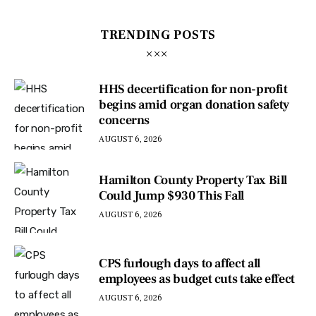
TRENDING POSTS
HHS decertification for non-profit
begins amid organ donation safety
concerns
AUGUST 6, 2026
Hamilton County Property Tax Bill
Could Jump $930 This Fall
AUGUST 6, 2026
CPS furlough days to affect all
employees as budget cuts take effect
AUGUST 6, 2026