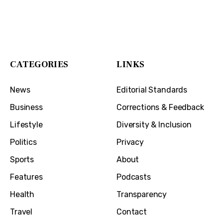
The Cincinnati Exchange
1032 Madison Ave
Covington, KY 41011
CATEGORIES
LINKS
News
Editorial Standards
Business
Corrections & Feedback
Lifestyle
Diversity & Inclusion
Politics
Privacy
Sports
About
Features
Podcasts
Health
Transparency
Travel
Contact