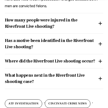
men are convicted felons.
How many people were injured in the
Riverfront Live shooting?
Has a motive been identified in the Riverfront
Live shooting?
Where did the Riverfront Live shooting occur?
What happens next in the Riverfront Live
shooting case?
,
,
ATF INVESTIGATION
CINCINNATI CRIME NEWS