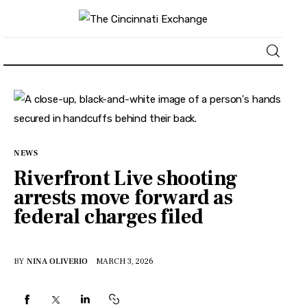
About
News
NEWS
Business
Riverfront Live shooting
arrests move forward as
Lifestyle
federal charges filed
Politics
BY
NINA OLIVERIO
MARCH 3, 2026
Sports