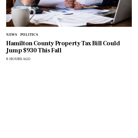
NEWS
POLITICS
Hamilton County Property Tax Bill Could
Jump $930 This Fall
6 HOURS AGO