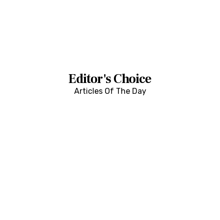
Editor's Choice
Articles Of The Day