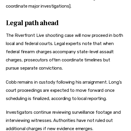
coordinate major investigations].
Legal path ahead
The Riverfront Live shooting case will now proceed in both 
local and federal courts. Legal experts note that when 
federal firearm charges accompany state-level assault 
charges, prosecutors often coordinate timelines but 
pursue separate convictions.
Cobb remains in custody following his arraignment. Long’s 
court proceedings are expected to move forward once 
scheduling is finalized, according to local reporting.
Investigators continue reviewing surveillance footage and 
interviewing witnesses. Authorities have not ruled out 
additional charges if new evidence emerges.