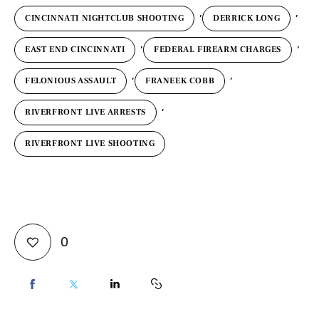
,
,
CINCINNATI NIGHTCLUB SHOOTING
DERRICK LONG
,
,
EAST END CINCINNATI
FEDERAL FIREARM CHARGES
,
,
FELONIOUS ASSAULT
FRANEEK COBB
,
RIVERFRONT LIVE ARRESTS
RIVERFRONT LIVE SHOOTING
0