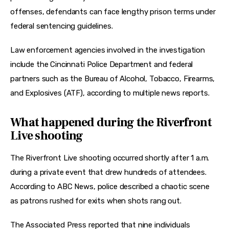
offenses, defendants can face lengthy prison terms under 
federal sentencing guidelines.
Law enforcement agencies involved in the investigation 
include the Cincinnati Police Department and federal 
partners such as the Bureau of Alcohol, Tobacco, Firearms, 
and Explosives (ATF), according to multiple news reports.
What happened during the Riverfront
Live shooting
The Riverfront Live shooting occurred shortly after 1 a.m. 
during a private event that drew hundreds of attendees. 
According to ABC News, police described a chaotic scene 
as patrons rushed for exits when shots rang out.
The Associated Press reported that nine individuals 