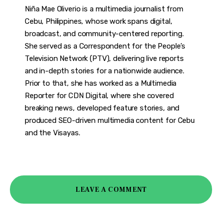
Niña Mae Oliverio is a multimedia journalist from
Cebu, Philippines, whose work spans digital,
broadcast, and community-centered reporting.
She served as a Correspondent for the People’s
Television Network (PTV), delivering live reports
and in-depth stories for a nationwide audience.
Prior to that, she has worked as a Multimedia
Reporter for CDN Digital, where she covered
breaking news, developed feature stories, and
produced SEO-driven multimedia content for Cebu
and the Visayas.
LEAVE A COMMENT