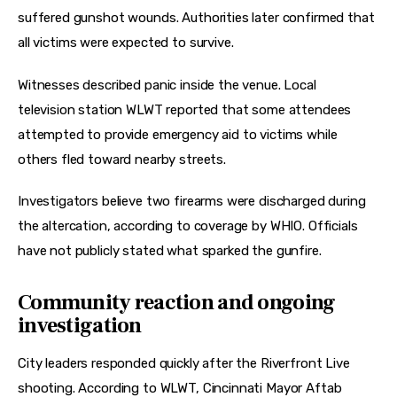
suffered gunshot wounds. Authorities later confirmed that 
all victims were expected to survive.
Witnesses described panic inside the venue. Local 
television station WLWT reported that some attendees 
attempted to provide emergency aid to victims while 
others fled toward nearby streets.
Investigators believe two firearms were discharged during 
the altercation, according to coverage by WHIO. Officials 
have not publicly stated what sparked the gunfire.
Community reaction and ongoing
investigation
City leaders responded quickly after the Riverfront Live 
shooting. According to WLWT, Cincinnati Mayor Aftab 