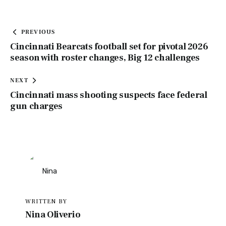
PREVIOUS
Cincinnati Bearcats football set for pivotal 2026
season with roster changes, Big 12 challenges
NEXT
Cincinnati mass shooting suspects face federal
gun charges
WRITTEN BY
Nina Oliverio