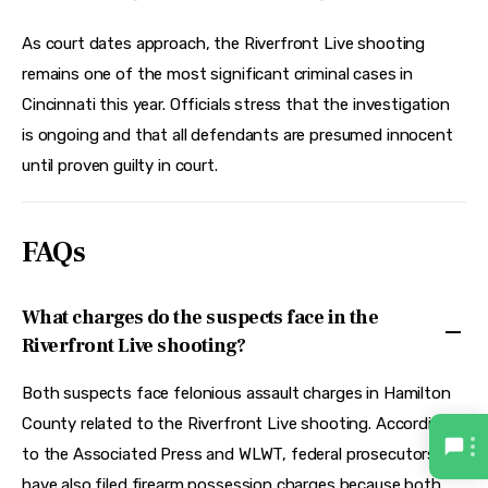
As court dates approach, the Riverfront Live shooting 
remains one of the most significant criminal cases in 
Cincinnati this year. Officials stress that the investigation 
is ongoing and that all defendants are presumed innocent 
until proven guilty in court.
FAQs
What charges do the suspects face in the
Riverfront Live shooting?
Both suspects face felonious assault charges in Hamilton
County related to the Riverfront Live shooting. According
to the Associated Press and WLWT, federal prosecutors
have also filed firearm possession charges because both