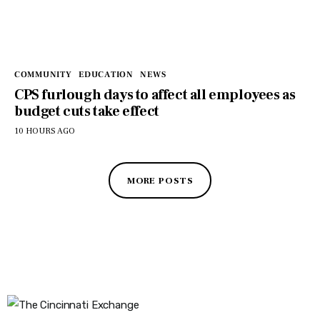
COMMUNITY
EDUCATION
NEWS
CPS furlough days to affect all employees as
budget cuts take effect
10 HOURS AGO
MORE POSTS