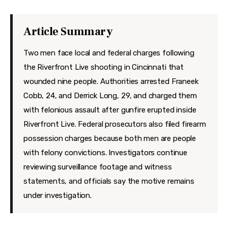
Features
Health
Article Summary
Travel
Two men face local and federal charges following
the Riverfront Live shooting in Cincinnati that
wounded nine people. Authorities arrested Franeek
Cobb, 24, and Derrick Long, 29, and charged them
with felonious assault after gunfire erupted inside
Riverfront Live. Federal prosecutors also filed firearm
possession charges because both men are people
with felony convictions. Investigators continue
reviewing surveillance footage and witness
statements, and officials say the motive remains
under investigation.