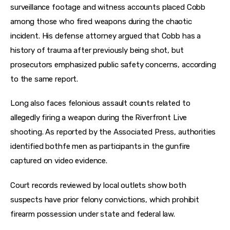
surveillance footage and witness accounts placed Cobb 
among those who fired weapons during the chaotic 
incident. His defense attorney argued that Cobb has a 
history of trauma after previously being shot, but 
prosecutors emphasized public safety concerns, according 
to the same report.
Long also faces felonious assault counts related to 
allegedly firing a weapon during the Riverfront Live 
shooting. As reported by the Associated Press, authorities 
identified bothfe men as participants in the gunfire 
captured on video evidence.
Court records reviewed by local outlets show both 
suspects have prior felony convictions, which prohibit 
firearm possession under state and federal law.