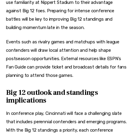
use familiarity at Nippert Stadium to their advantage 
against Big 12 foes. Preparing for intense conference 
battles will be key to improving Big 12 standings and 
building momentum late in the season. 
Events such as rivalry games and matchups with league 
contenders will draw local attention and help shape 
postseason opportunities. External resources like ESPN’s 
Fan Guide can provide ticket and broadcast details for fans 
planning to attend those games. 
Big 12 outlook and standings
implications
In conference play, Cincinnati will face a challenging slate 
that includes perennial contenders and emerging programs. 
With the Big 12 standings a priority, each conference 