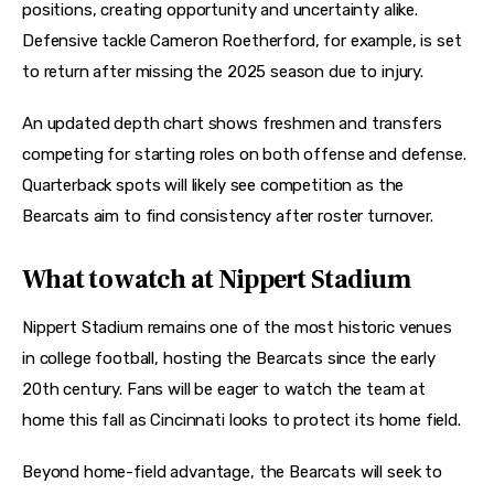
positions, creating opportunity and uncertainty alike. 
Defensive tackle Cameron Roetherford, for example, is set 
to return after missing the 2025 season due to injury. 
An updated depth chart shows freshmen and transfers 
competing for starting roles on both offense and defense. 
Quarterback spots will likely see competition as the 
Bearcats aim to find consistency after roster turnover. 
What to watch at Nippert Stadium
Nippert Stadium remains one of the most historic venues 
in college football, hosting the Bearcats since the early 
20th century. Fans will be eager to watch the team at 
home this fall as Cincinnati looks to protect its home field. 
Beyond home-field advantage, the Bearcats will seek to 