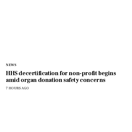
NEWS
HHS decertification for non-profit begins
amid organ donation safety concerns
7 HOURS AGO