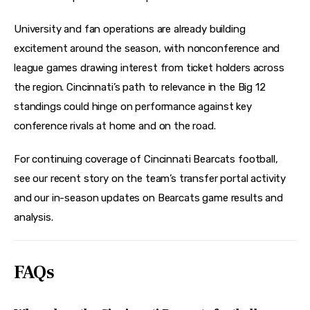
University and fan operations are already building 
excitement around the season, with nonconference and 
league games drawing interest from ticket holders across 
the region. Cincinnati’s path to relevance in the Big 12 
standings could hinge on performance against key 
conference rivals at home and on the road. 
For continuing coverage of Cincinnati Bearcats football, 
see our recent story on the team’s transfer portal activity 
and our in-season updates on Bearcats game results and 
analysis.
FAQs