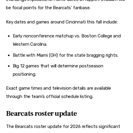
be focal points for the Bearcats’ fanbase. 
Key dates and games around Cincinnati this fall include:
Early nonconference matchup vs. Boston College and
Western Carolina.
Battle with Miami (OH) for the state bragging rights.
Big 12 games that will determine postseason
positioning.
Exact game times and television details are available 
through the team’s official schedule listing. 
Bearcats roster update
The Bearcats roster update for 2026 reflects significant 