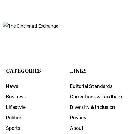
The Cincinnati Exchange
1032 Madison Ave
Covington, KY 41011
CATEGORIES
LINKS
News
Editorial Standards
Business
Corrections & Feedback
Lifestyle
Diversity & Inclusion
Politics
Privacy
Sports
About