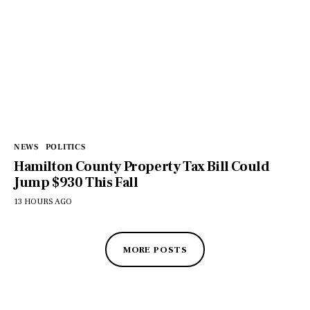
NEWS
POLITICS
Hamilton County Property Tax Bill Could
Jump $930 This Fall
13 HOURS AGO
MORE POSTS