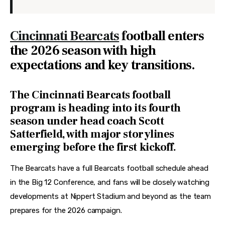
Cincinnati Bearcats
football enters
the 2026 season with high
expectations and key transitions.
The Cincinnati Bearcats football
program is heading into its fourth
season under head coach Scott
Satterfield, with major storylines
emerging before the first kickoff.
The Bearcats have a full Bearcats football schedule ahead 
in the Big 12 Conference, and fans will be closely watching 
developments at Nippert Stadium and beyond as the team 
prepares for the 2026 campaign. 