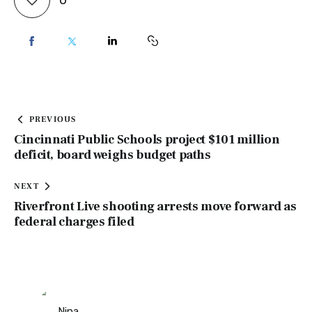
PREVIOUS
Cincinnati Public Schools project $101 million
deficit, board weighs budget paths
NEXT
Riverfront Live shooting arrests move forward as
federal charges filed