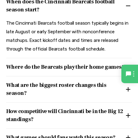
When does the Cincinnati Bearcats football
season start?
The Cincinnati Bearcats football season typically begins in
late August or early September with nonconference
matchups. Exact kickoff dates and times are released
through the official Bearcats football schedule.
Where do the Bearcats play their home games?
What are the biggest roster changes this
season?
How competitive will Cincinnati be in the Big 12
standings?
What games should fans watch this season?