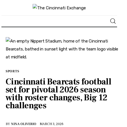
About
News
Business
SPORTS
Cincinnati Bearcats football
Lifestyle
set for pivotal 2026 season
with roster changes, Big 12
Politics
challenges
Sports
BY
NINA OLIVERIO
MARCH 3, 2026