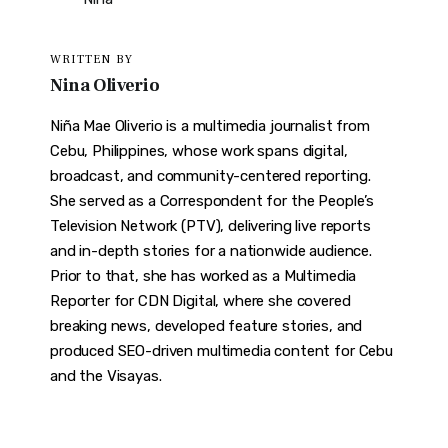
WRITTEN BY
Nina Oliverio
Niña Mae Oliverio is a multimedia journalist from
Cebu, Philippines, whose work spans digital,
broadcast, and community-centered reporting.
She served as a Correspondent for the People’s
Television Network (PTV), delivering live reports
and in-depth stories for a nationwide audience.
Prior to that, she has worked as a Multimedia
Reporter for CDN Digital, where she covered
breaking news, developed feature stories, and
produced SEO-driven multimedia content for Cebu
and the Visayas.