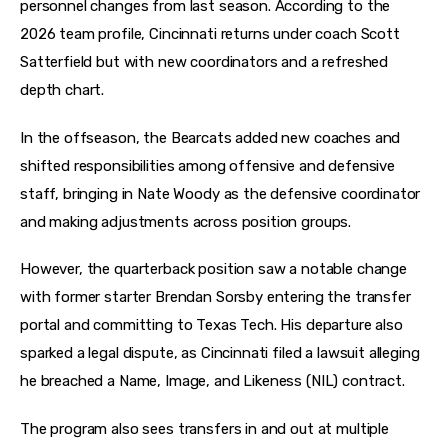
personnel changes from last season. According to the 
2026 team profile, Cincinnati returns under coach Scott 
Satterfield but with new coordinators and a refreshed 
depth chart. 
In the offseason, the Bearcats added new coaches and 
shifted responsibilities among offensive and defensive 
staff, bringing in Nate Woody as the defensive coordinator 
and making adjustments across position groups. 
However, the quarterback position saw a notable change 
with former starter Brendan Sorsby entering the transfer 
portal and committing to Texas Tech. His departure also 
sparked a legal dispute, as Cincinnati filed a lawsuit alleging 
he breached a Name, Image, and Likeness (NIL) contract. 
The program also sees transfers in and out at multiple 