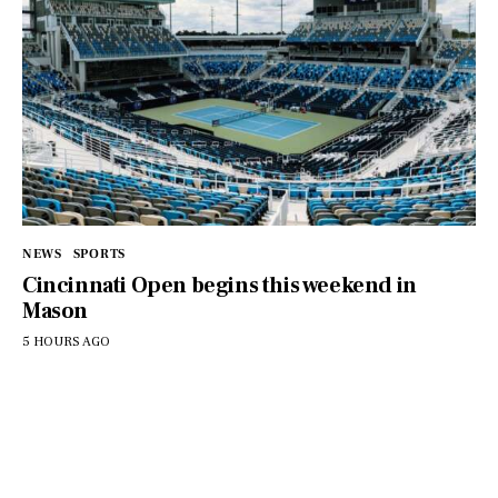
NEWS
SPORTS
Cincinnati Open begins this weekend in
Mason
5 HOURS AGO