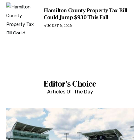
Hamilton County Property Tax Bill
Could Jump $930 This Fall
AUGUST 6, 2026
Editor's Choice
Articles Of The Day