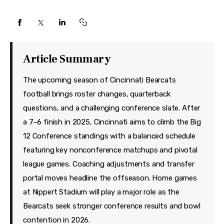
Features
Health
Travel
Article Summary
The upcoming season of Cincinnati Bearcats
football brings roster changes, quarterback
questions, and a challenging conference slate. After
a 7–6 finish in 2025, Cincinnati aims to climb the Big
12 Conference standings with a balanced schedule
featuring key nonconference matchups and pivotal
league games. Coaching adjustments and transfer
portal moves headline the offseason. Home games
at Nippert Stadium will play a major role as the
Bearcats seek stronger conference results and bowl
contention in 2026.