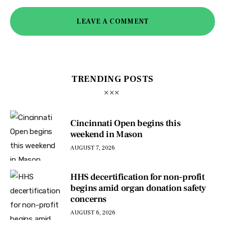
LEAVE A COMMENT
TRENDING POSTS
Cincinnati Open begins this
weekend in Mason
AUGUST 7, 2026
HHS decertification for non-profit
begins amid organ donation safety
concerns
AUGUST 6, 2026