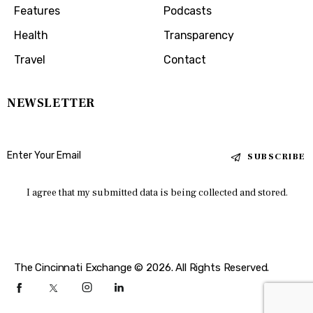
Features
Podcasts
Health
Transparency
Travel
Contact
NEWSLETTER
SUBSCRIBE
I agree that my submitted data is being collected and stored.
The Cincinnati Exchange © 2026. All Rights Reserved.