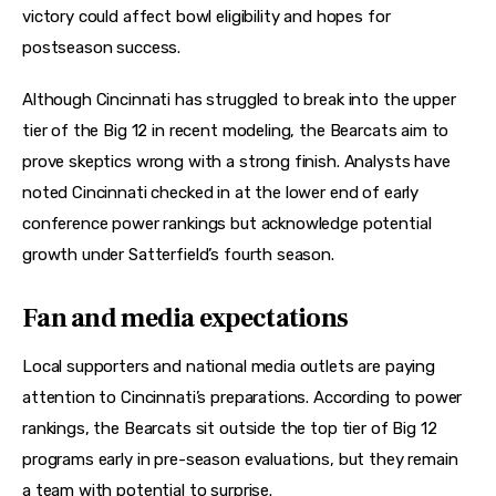
victory could affect bowl eligibility and hopes for 
postseason success. 
Although Cincinnati has struggled to break into the upper 
tier of the Big 12 in recent modeling, the Bearcats aim to 
prove skeptics wrong with a strong finish. Analysts have 
noted Cincinnati checked in at the lower end of early 
conference power rankings but acknowledge potential 
growth under Satterfield’s fourth season. 
Fan and media expectations
Local supporters and national media outlets are paying 
attention to Cincinnati’s preparations. According to power 
rankings, the Bearcats sit outside the top tier of Big 12 
programs early in pre-season evaluations, but they remain 
a team with potential to surprise. 