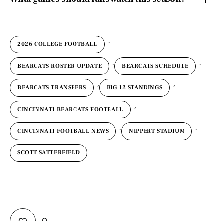
,
2026 COLLEGE FOOTBALL
,
,
BEARCATS ROSTER UPDATE
BEARCATS SCHEDULE
,
,
BEARCATS TRANSFERS
BIG 12 STANDINGS
,
CINCINNATI BEARCATS FOOTBALL
,
,
CINCINNATI FOOTBALL NEWS
NIPPERT STADIUM
SCOTT SATTERFIELD
0