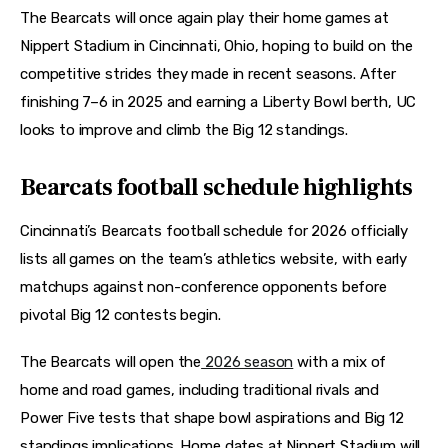
The Bearcats will once again play their home games at 
Nippert Stadium in Cincinnati, Ohio, hoping to build on the 
competitive strides they made in recent seasons. After 
finishing 7–6 in 2025 and earning a Liberty Bowl berth, UC 
looks to improve and climb the Big 12 standings. 
Bearcats football schedule highlights
Cincinnati’s Bearcats football schedule for 2026 officially 
lists all games on the team’s athletics website, with early 
matchups against non-conference opponents before 
pivotal Big 12 contests begin. 
The Bearcats will open the
 2026 season
 with a mix of 
home and road games, including traditional rivals and 
Power Five tests that shape bowl aspirations and Big 12 
standings implications. Home dates at Nippert Stadium will 