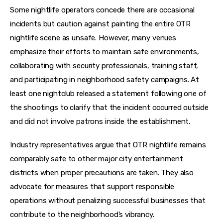
Some nightlife operators concede there are occasional 
incidents but caution against painting the entire OTR 
nightlife scene as unsafe. However, many venues 
emphasize their efforts to maintain safe environments, 
collaborating with security professionals, training staff, 
and participating in neighborhood safety campaigns. At 
least one nightclub released a statement following one of 
the shootings to clarify that the incident occurred outside 
and did not involve patrons inside the establishment.
Industry representatives argue that OTR nightlife remains 
comparably safe to other major city entertainment 
districts when proper precautions are taken. They also 
advocate for measures that support responsible 
operations without penalizing successful businesses that 
contribute to the neighborhood’s vibrancy.