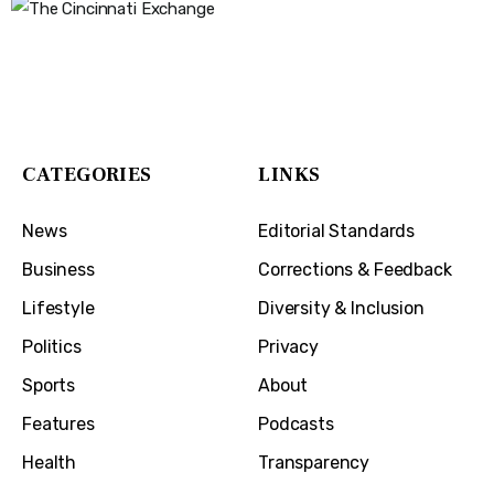
The Cincinnati Exchange
1032 Madison Ave
Covington, KY 41011
CATEGORIES
LINKS
News
Editorial Standards
Business
Corrections & Feedback
Lifestyle
Diversity & Inclusion
Politics
Privacy
Sports
About
Features
Podcasts
Health
Transparency