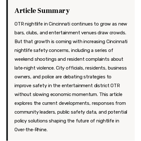
Features
Article Summary
Health
OTR nightlife in Cincinnati continues to grow as new
Travel
bars, clubs, and entertainment venues draw crowds.
But that growth is coming with increasing Cincinnati
nightlife safety concerns, including a series of
weekend shootings and resident complaints about
late‑night violence. City officials, residents, business
owners, and police are debating strategies to
improve safety in the entertainment district OTR
without slowing economic momentum. This article
explores the current developments, responses from
community leaders, public safety data, and potential
policy solutions shaping the future of nightlife in
Over‑the‑Rhine.