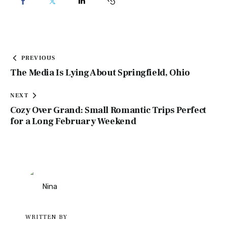
PREVIOUS
The Media Is Lying About Springfield, Ohio
NEXT
Cozy Over Grand: Small Romantic Trips Perfect
for a Long February Weekend
WRITTEN BY