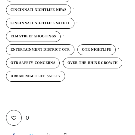
,
CINCINNATI NIGHTLIFE NEWS
,
CINCINNATI NIGHTLIFE SAFETY
,
ELM STREET SHOOTINGS
,
,
ENTERTAINMENT DISTRICT OTR
OTR NIGHTLIFE
,
,
OTR SAFETY CONCERNS
OVER‑THE‑RHINE GROWTH
URBAN NIGHTLIFE SAFETY
0