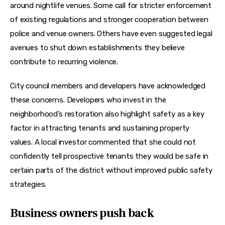
around nightlife venues. Some call for stricter enforcement 
of existing regulations and stronger cooperation between 
police and venue owners. Others have even suggested legal 
avenues to shut down establishments they believe 
contribute to recurring violence.
City council members and developers have acknowledged 
these concerns. Developers who invest in the 
neighborhood’s restoration also highlight safety as a key 
factor in attracting tenants and sustaining property 
values. A local investor commented that she could not 
confidently tell prospective tenants they would be safe in 
certain parts of the district without improved public safety 
strategies.
Business owners push back