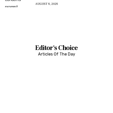
AUGUST 6, 2026
Editor's Choice
Articles Of The Day