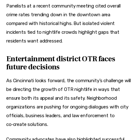
Panelists at a recent community meeting cited overall 
crime rates trending down in the downtown area 
compared with historical highs. But isolated violent 
incidents tied to nightlife crowds highlight gaps that 
residents want addressed.
Entertainment district OTR faces
future decisions
As Cincinnati looks forward, the community’s challenge will 
be directing the growth of OTR nightlife in ways that 
ensure both its appeal and its safety. Neighborhood 
organizations are pushing for ongoing dialogues with city 
officials, business leaders, and law enforcement to 
co‑create solutions.
Community advocates have also highlighted successful 