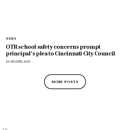
NEWS
OTR school safety concerns prompt
principal’s plea to Cincinnati City Council
10 HOURS AGO
MORE POSTS