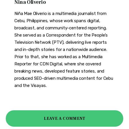
Nina Oliverio
Niña Mae Oliverio is a multimedia journalist from
Cebu, Philippines, whose work spans digital,
broadcast, and community-centered reporting.
She served as a Correspondent for the People’s
Television Network (PTV), delivering live reports
and in-depth stories for a nationwide audience.
Prior to that, she has worked as a Multimedia
Reporter for CDN Digital, where she covered
breaking news, developed feature stories, and
produced SEO-driven multimedia content for Cebu
and the Visayas.
LEAVE A COMMENT