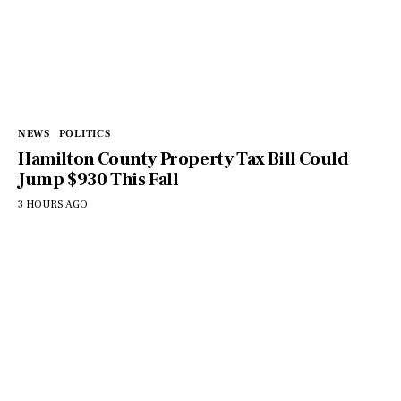
NEWS
POLITICS
Hamilton County Property Tax Bill Could
Jump $930 This Fall
3 HOURS AGO