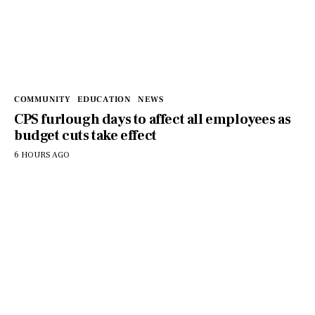
COMMUNITY
EDUCATION
NEWS
CPS furlough days to affect all employees as
budget cuts take effect
6 HOURS AGO