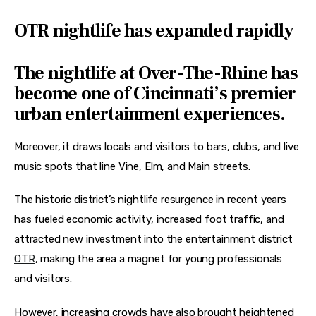
OTR nightlife has expanded rapidly
The nightlife at Over-The-Rhine has
become one of Cincinnati’s premier
urban entertainment experiences.
Moreover, it draws locals and visitors to bars, clubs, and live 
music spots that line Vine, Elm, and Main streets.
The historic district’s nightlife resurgence in recent years 
has fueled economic activity, increased foot traffic, and 
attracted new investment into the entertainment district 
OTR
, making the area a magnet for young professionals 
and visitors.
However, increasing crowds have also brought heightened 