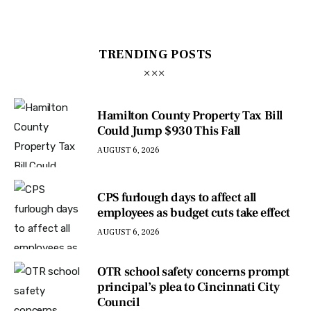
TRENDING POSTS
Hamilton County Property Tax Bill
Could Jump $930 This Fall
AUGUST 6, 2026
CPS furlough days to affect all
employees as budget cuts take effect
AUGUST 6, 2026
OTR school safety concerns prompt
principal’s plea to Cincinnati City
Council