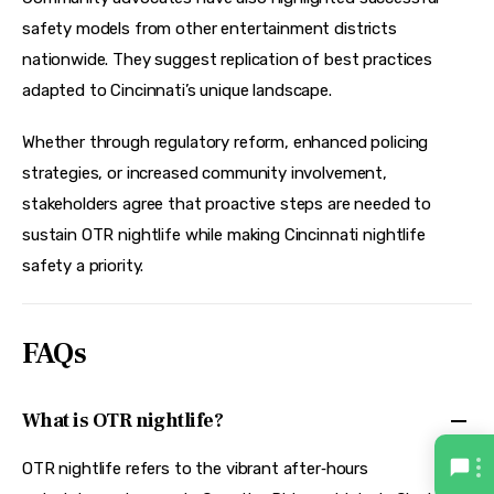
safety models from other entertainment districts 
nationwide. They suggest replication of best practices 
adapted to Cincinnati’s unique landscape.
Whether through regulatory reform, enhanced policing 
strategies, or increased community involvement, 
stakeholders agree that proactive steps are needed to 
sustain OTR nightlife while making Cincinnati nightlife 
safety a priority.
FAQs
What is OTR nightlife?
OTR nightlife refers to the vibrant after‑hours