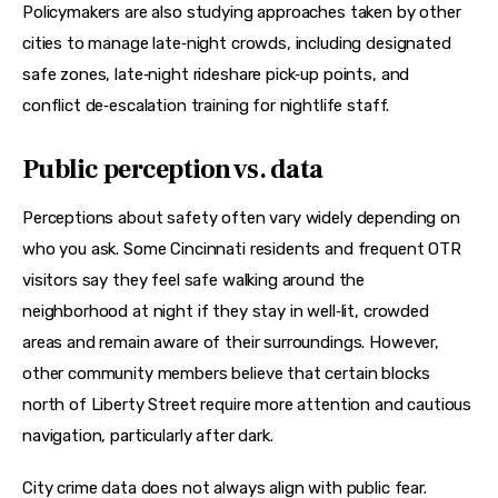
Policymakers are also studying approaches taken by other 
cities to manage late‑night crowds, including designated 
safe zones, late‑night rideshare pick‑up points, and 
conflict de‑escalation training for nightlife staff.
Public perception vs. data
Perceptions about safety often vary widely depending on 
who you ask. Some Cincinnati residents and frequent OTR 
visitors say they feel safe walking around the 
neighborhood at night if they stay in well‑lit, crowded 
areas and remain aware of their surroundings. However, 
other community members believe that certain blocks 
north of Liberty Street require more attention and cautious 
navigation, particularly after dark.
City crime data does not always align with public fear. 