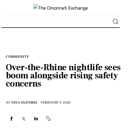
About
News
COMMUNITY
Over-the-Rhine nightlife sees
Business
boom alongside rising safety
concerns
Lifestyle
Politics
BY
NINA OLIVERIO
FEBRUARY 9, 2026
Sports