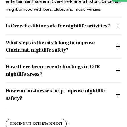
entertainment scene in Over‑the‑Rhine, a historic Cincinnati
neighborhood with bars, clubs, and music venues.
Is Over‑the‑Rhine safe for nightlife activities?
What steps is the city taking to improve
Cincinnati nightlife safety?
Have there been recent shootings in OTR
nightlife areas?
How can businesses help improve nightlife
safety?
,
CINCINNATI ENTERTAINMENT