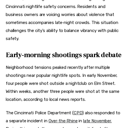
Cincinnati nightlife safety concerns. Residents and 
business owners are voicing worries about violence that 
sometimes accompanies late‑night crowds. This situation 
challenges the city’s ability to balance vibrancy with public 
safety.
Early‑morning shootings spark debate
Neighborhood tensions peaked recently after multiple 
shootings near popular nightlife spots. In early November, 
four people were shot outside a nightclub on Elm Street. 
Within weeks, another three people were shot at the same 
location, according to local news reports.
The Cincinnati Police Department (
CPD
) also responded to 
a separate incident in 
Over‑the‑Rhine
 in 
late November.