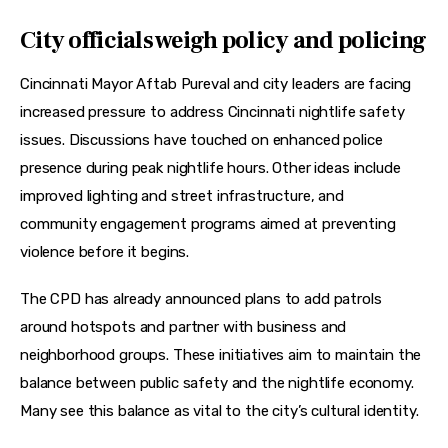
City officials weigh policy and policing
Cincinnati Mayor Aftab Pureval and city leaders are facing 
increased pressure to address Cincinnati nightlife safety 
issues. Discussions have touched on enhanced police 
presence during peak nightlife hours. Other ideas include 
improved lighting and street infrastructure, and 
community engagement programs aimed at preventing 
violence before it begins.
The CPD has already announced plans to add patrols 
around hotspots and partner with business and 
neighborhood groups. These initiatives aim to maintain the 
balance between public safety and the nightlife economy. 
Many see this balance as vital to the city’s cultural identity.