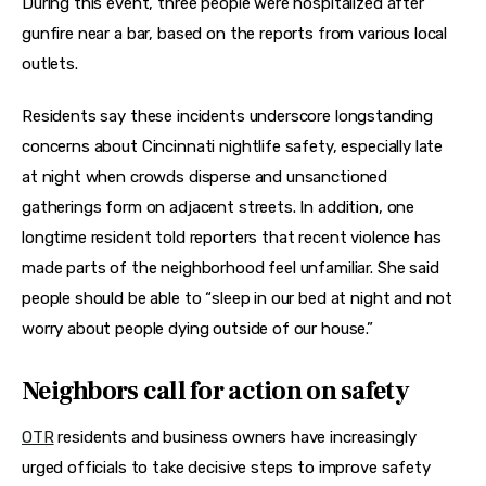
During this event, three people were hospitalized after 
gunfire near a bar, based on the reports from various local 
outlets.
Residents say these incidents underscore longstanding 
concerns about Cincinnati nightlife safety, especially late 
at night when crowds disperse and unsanctioned 
gatherings form on adjacent streets. In addition, one 
longtime resident told reporters that recent violence has 
made parts of the neighborhood feel unfamiliar. She said 
people should be able to “sleep in our bed at night and not 
worry about people dying outside of our house.”
Neighbors call for action on safety
OTR
 residents and business owners have increasingly 
urged officials to take decisive steps to improve safety 