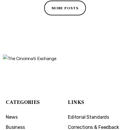
MORE POSTS
The Cincinnati Exchange
1032 Madison Ave
Covington, KY 41011
CATEGORIES
LINKS
News
Editorial Standards
Business
Corrections & Feedback