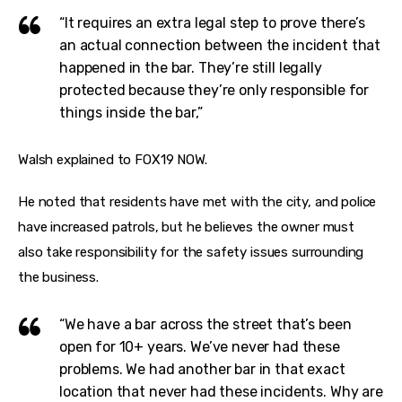
“It requires an extra legal step to prove there’s
an actual connection between the incident that
happened in the bar. They’re still legally
protected because they’re only responsible for
things inside the bar,”
Walsh explained to FOX19 NOW.
He noted that residents have met with the city, and police 
have increased patrols, but he believes the owner must 
also take responsibility for the safety issues surrounding 
the business.
“We have a bar across the street that’s been
open for 10+ years. We’ve never had these
problems. We had another bar in that exact
location that never had these incidents. Why are