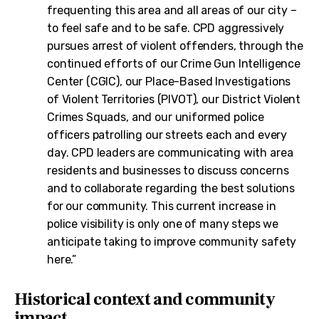
frequenting this area and all areas of our city –
to feel safe and to be safe. CPD aggressively
pursues arrest of violent offenders, through the
continued efforts of our Crime Gun Intelligence
Center (CGIC), our Place-Based Investigations
of Violent Territories (PIVOT), our District Violent
Crimes Squads, and our uniformed police
officers patrolling our streets each and every
day. CPD leaders are communicating with area
residents and businesses to discuss concerns
and to collaborate regarding the best solutions
for our community. This current increase in
police visibility is only one of many steps we
anticipate taking to improve community safety
here.”
Historical context and community
impact