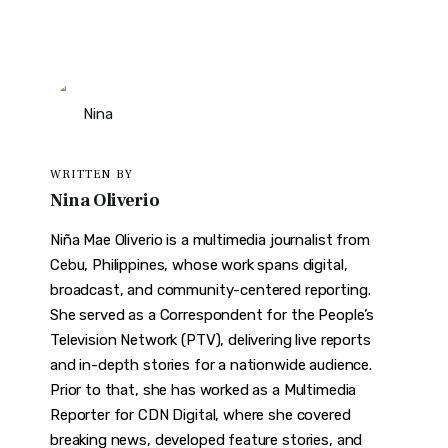
WRITTEN BY
Nina Oliverio
Niña Mae Oliverio is a multimedia journalist from
Cebu, Philippines, whose work spans digital,
broadcast, and community-centered reporting.
She served as a Correspondent for the People’s
Television Network (PTV), delivering live reports
and in-depth stories for a nationwide audience.
Prior to that, she has worked as a Multimedia
Reporter for CDN Digital, where she covered
breaking news, developed feature stories, and