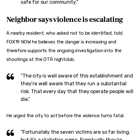
safe for our community.”
Neighbor says violence is escalating
A nearby resident, who asked not to be identified, told 
FOX19 NOW he believes the danger is increasing and 
therefore supports the ongoing investigation into the 
shootings at the OTR nightclub.
“The city is well aware of this establishment and
they’re well aware that they run a substantial
risk. That every day that they operate people will
die.”
He urged the city to act before the violence turns fatal.
“Fortunately the seven victims are so far living,
but it’s a statistics game. Eventually they’re