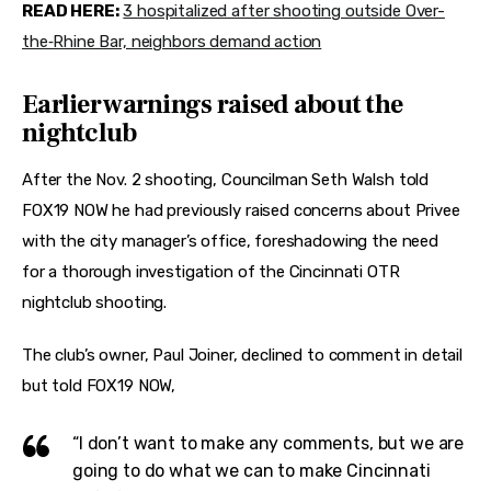
READ HERE:
3 hospitalized after shooting outside Over-
the‑Rhine Bar, neighbors demand action
Earlier warnings raised about the
nightclub
After the Nov. 2 shooting, Councilman Seth Walsh told 
FOX19 NOW he had previously raised concerns about Privee 
with the city manager’s office, foreshadowing the need 
for a thorough investigation of the Cincinnati OTR 
nightclub shooting.
The club’s owner, Paul Joiner, declined to comment in detail 
but told FOX19 NOW,
“I don’t want to make any comments, but we are
going to do what we can to make Cincinnati