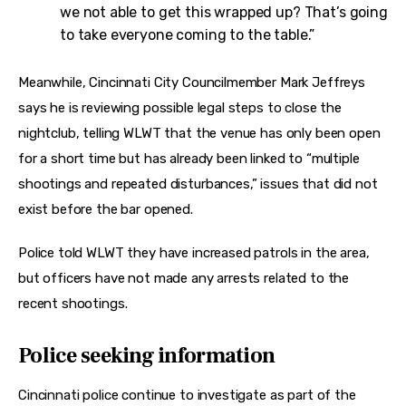
we not able to get this wrapped up? That’s going
to take everyone coming to the table.”
Meanwhile, Cincinnati City Councilmember Mark Jeffreys 
says he is reviewing possible legal steps to close the 
nightclub, telling WLWT that the venue has only been open 
for a short time but has already been linked to “multiple 
shootings and repeated disturbances,” issues that did not 
exist before the bar opened.
Police told WLWT they have increased patrols in the area, 
but officers have not made any arrests related to the 
recent shootings.
Police seeking information
Cincinnati police continue to investigate as part of the 