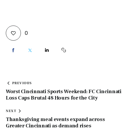
0
PREVIOUS
Worst Cincinnati Sports Weekend: FC Cincinnati
Loss Caps Brutal 48 Hours for the City
NEXT
Thanksgiving meal events expand across
Greater Cincinnati as demand rises