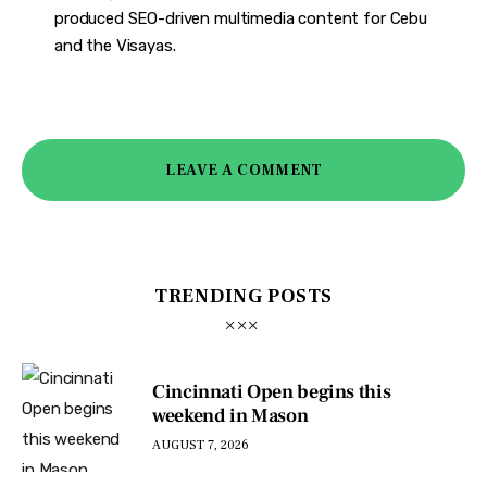
produced SEO-driven multimedia content for Cebu
and the Visayas.
LEAVE A COMMENT
TRENDING POSTS
Cincinnati Open begins this
weekend in Mason
AUGUST 7, 2026