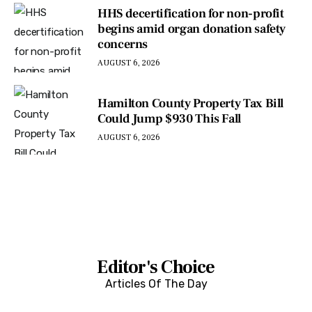
HHS decertification for non-profit
begins amid organ donation safety
concerns
AUGUST 6, 2026
Hamilton County Property Tax Bill
Could Jump $930 This Fall
AUGUST 6, 2026
Editor's Choice
Articles Of The Day