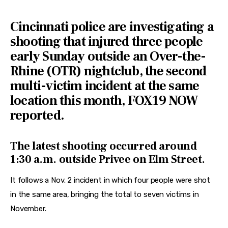
Features
Cincinnati police are investigating a
Health
shooting that injured three people
Travel
early Sunday outside an Over-the-
Rhine (OTR) nightclub, the second
multi-victim incident at the same
location this month, FOX19 NOW
reported.
The latest shooting occurred around
1:30 a.m. outside Privee on Elm Street.
It follows a Nov. 2 incident in which four people were shot 
in the same area, bringing the total to seven victims in 
November.