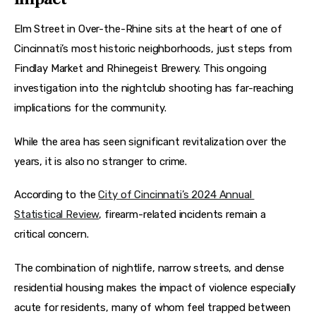
Elm Street in Over-the-Rhine sits at the heart of one of 
Cincinnati’s most historic neighborhoods, just steps from 
Findlay Market and Rhinegeist Brewery. This ongoing 
investigation into the nightclub shooting has far-reaching 
implications for the community.
While the area has seen significant revitalization over the 
years, it is also no stranger to crime.
According to the 
City of Cincinnati’s 2024 Annual 
Statistical Review
, firearm-related incidents remain a 
critical concern.
The combination of nightlife, narrow streets, and dense 
residential housing makes the impact of violence especially 
acute for residents, many of whom feel trapped between 