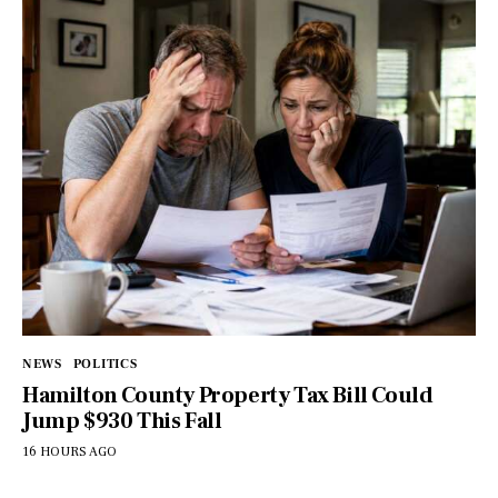
NEWS
POLITICS
Hamilton County Property Tax Bill Could
Jump $930 This Fall
16 HOURS AGO