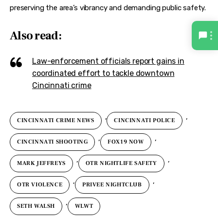
preserving the area’s vibrancy and demanding public safety.
Also read:
Law-enforcement officials report gains in
coordinated effort to tackle downtown
Cincinnati crime
,
,
CINCINNATI CRIME NEWS
CINCINNATI POLICE
,
,
CINCINNATI SHOOTING
FOX19 NOW
,
,
MARK JEFFREYS
OTR NIGHTLIFE SAFETY
,
,
OTR VIOLENCE
PRIVEE NIGHTCLUB
,
SETH WALSH
WLWT