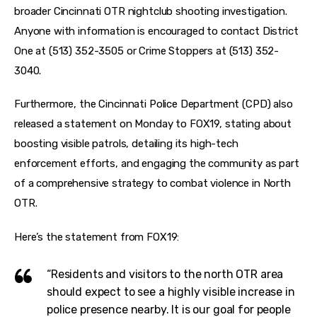
broader Cincinnati OTR nightclub shooting investigation. 
Anyone with information is encouraged to contact District 
One at (513) 352-3505 or Crime Stoppers at (513) 352-
3040.
Furthermore, the Cincinnati Police Department (CPD) also 
released a statement on Monday to FOX19, stating about 
boosting visible patrols, detailing its high-tech 
enforcement efforts, and engaging the community as part 
of a comprehensive strategy to combat violence in North 
OTR.
Here’s the statement from FOX19:
“Residents and visitors to the north OTR area
should expect to see a highly visible increase in
police presence nearby. It is our goal for people