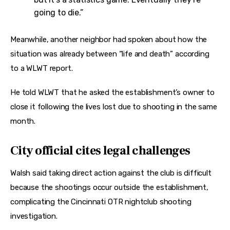
going to die.”
Meanwhile, another neighbor had spoken about how the 
situation was already between “life and death” according 
to a WLWT report.
He told WLWT that he asked the establishment’s owner to 
close it following the lives lost due to shooting in the same 
month.
City official cites legal challenges
Walsh said taking direct action against the club is difficult 
because the shootings occur outside the establishment, 
complicating the Cincinnati OTR nightclub shooting 
investigation.