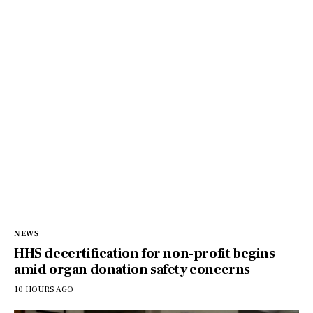
NEWS
HHS decertification for non-profit begins
amid organ donation safety concerns
10 HOURS AGO