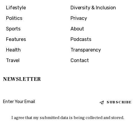
Lifestyle
Diversity & Inclusion
Politics
Privacy
Sports
About
Features
Podcasts
Health
Transparency
Travel
Contact
NEWSLETTER
SUBSCRIBE
I agree that my submitted data is being collected and stored.