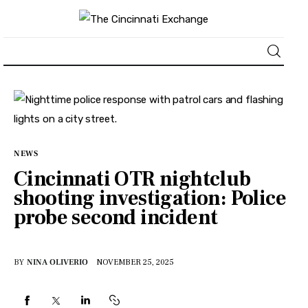
About
News
NEWS
Business
Cincinnati OTR nightclub
shooting investigation: Police
Lifestyle
probe second incident
Politics
BY
NINA OLIVERIO
NOVEMBER 25, 2025
Sports