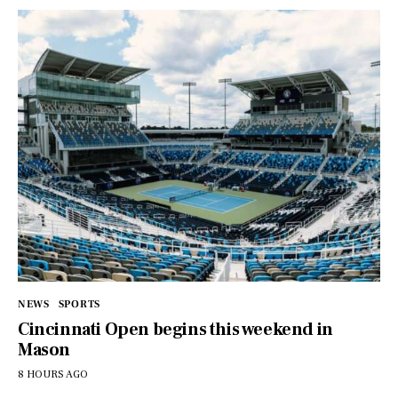
NEWS
SPORTS
Cincinnati Open begins this weekend in
Mason
8 HOURS AGO