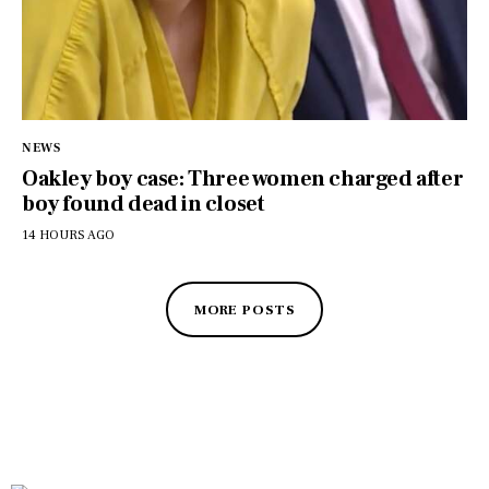
NEWS
Oakley boy case: Three women charged after
boy found dead in closet
14 HOURS AGO
MORE POSTS