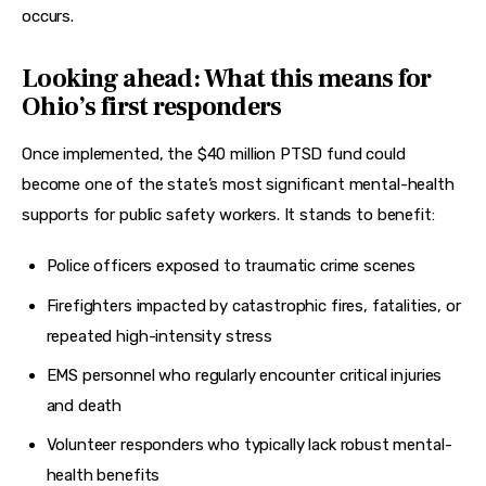
occurs.
Looking ahead: What this means for
Ohio’s first responders
Once implemented, the $40 million PTSD fund could 
become one of the state’s most significant mental-health 
supports for public safety workers. It stands to benefit:
Police officers exposed to traumatic crime scenes
Firefighters impacted by catastrophic fires, fatalities, or
repeated high-intensity stress
EMS personnel who regularly encounter critical injuries
and death
Volunteer responders who typically lack robust mental-
health benefits