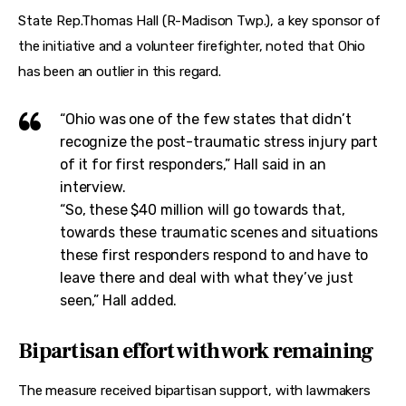
State Rep.Thomas Hall (R-Madison Twp.), a key sponsor of 
the initiative and a volunteer firefighter, noted that Ohio 
has been an outlier in this regard.
“Ohio was one of the few states that didn’t
recognize the post-traumatic stress injury part
of it for first responders,” Hall said in an
interview.
“So, these $40 million will go towards that,
towards these traumatic scenes and situations
these first responders respond to and have to
leave there and deal with what they’ve just
seen,” Hall added.
Bipartisan effort with work remaining
The measure received bipartisan support, with lawmakers 