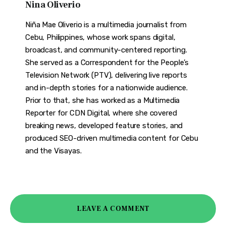
Nina Oliverio
Niña Mae Oliverio is a multimedia journalist from
Cebu, Philippines, whose work spans digital,
broadcast, and community-centered reporting.
She served as a Correspondent for the People’s
Television Network (PTV), delivering live reports
and in-depth stories for a nationwide audience.
Prior to that, she has worked as a Multimedia
Reporter for CDN Digital, where she covered
breaking news, developed feature stories, and
produced SEO-driven multimedia content for Cebu
and the Visayas.
LEAVE A COMMENT