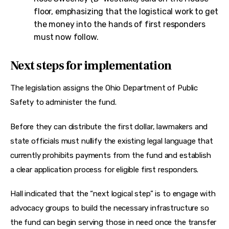
floor, emphasizing that the logistical work to get
the money into the hands of first responders
must now follow.
Next steps for implementation
The legislation assigns the Ohio Department of Public 
Safety to administer the fund.
Before they can distribute the first dollar, lawmakers and 
state officials must nullify the existing legal language that 
currently prohibits payments from the fund and establish 
a clear application process for eligible first responders.
Hall indicated that the “next logical step” is to engage with 
advocacy groups to build the necessary infrastructure so 
the fund can begin serving those in need once the transfer 