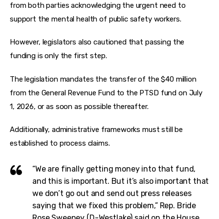
from both parties acknowledging the urgent need to 
support the mental health of public safety workers.
However, legislators also cautioned that passing the 
funding is only the first step.
The legislation mandates the transfer of the $40 million 
from the General Revenue Fund to the PTSD fund on July 
1, 2026, or as soon as possible thereafter.
Additionally, administrative frameworks must still be 
established to process claims.
“We are finally getting money into that fund,
and this is important. But it’s also important that
we don’t go out and send out press releases
saying that we fixed this problem,” Rep. Bride
Rose Sweeney (D-Westlake) said on the House