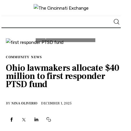
About
News
COMMUNITY
NEWS
Ohio lawmakers allocate $40
Business
million to first responder
PTSD fund
Lifestyle
Politics
BY
NINA OLIVERIO
DECEMBER 1, 2025
Sports