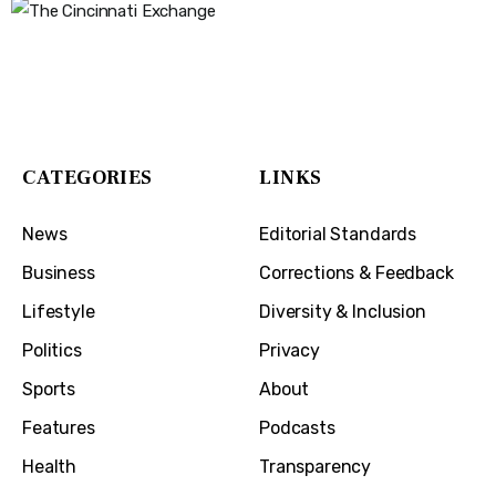
The Cincinnati Exchange
1032 Madison Ave
Covington, KY 41011
CATEGORIES
LINKS
News
Editorial Standards
Business
Corrections & Feedback
Lifestyle
Diversity & Inclusion
Politics
Privacy
Sports
About
Features
Podcasts
Health
Transparency