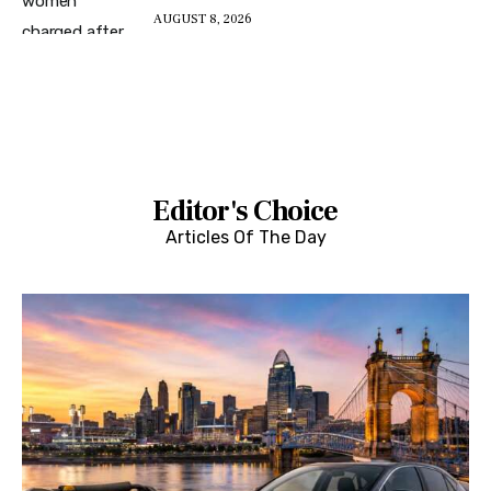
AUGUST 8, 2026
Editor's Choice
Articles Of The Day