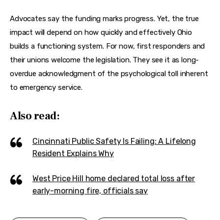
Advocates say the funding marks progress. Yet, the true 
impact will depend on how quickly and effectively Ohio 
builds a functioning system. For now, first responders and 
their unions welcome the legislation. They see it as long-
overdue acknowledgment of the psychological toll inherent 
to emergency service.
Also read:
Cincinnati Public Safety Is Failing: A Lifelong
Resident Explains Why
West Price Hill home declared total loss after
early-morning fire, officials say