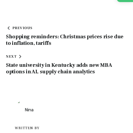
PREVIOUS
Shopping reminders: Christmas prices rise due
to inflation, tariffs
NEXT
State university in Kentucky adds new MBA
options in AI, supply chain analytics
WRITTEN BY