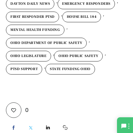
,
,
DAYTON DAILY NEWS
EMERGENCY RESPONDERS
,
,
FIRST RESPONDER PTSD
HOUSE BILL 184
,
MENTAL HEALTH FUNDING
,
OHIO DEPARTMENT OF PUBLIC SAFETY
,
,
OHIO LEGISLATURE
OHIO PUBLIC SAFETY
,
PTSD SUPPORT
STATE FUNDING OHIO
0