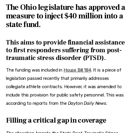
Features
The Ohio legislature has approved a
measure to inject $40 million into a
Health
state fund.
Travel
This aims to provide financial assistance
to first responders suffering from post-
traumatic stress disorder (PTSD).
The funding was included in 
House Bill 184
. It is a piece of 
legislation passed recently that primarily addresses 
collegiate athlete contracts. However, it was amended to 
include this provision for public safety personnel. This was 
according to reports from the 
Dayton Daily News
.
Filling a critical gap in coverage