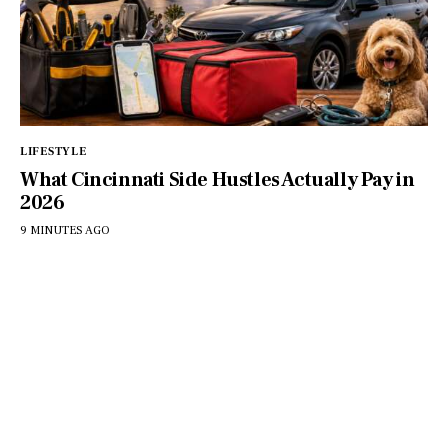
LIFESTYLE
What Cincinnati Side Hustles Actually Pay in
2026
9 MINUTES AGO