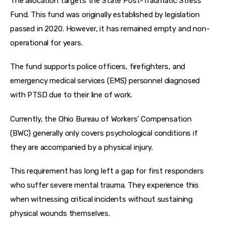
The allocation targets the State Post-Traumatic Stress 
Fund. This fund was originally established by legislation 
passed in 2020. However, it has remained empty and non-
operational for years.
The fund supports police officers, firefighters, and 
emergency medical services (EMS) personnel diagnosed 
with PTSD due to their line of work.
Currently, the Ohio Bureau of Workers’ Compensation 
(BWC) generally only covers psychological conditions if 
they are accompanied by a physical injury.
This requirement has long left a gap for first responders 
who suffer severe mental trauma. They experience this 
when witnessing critical incidents without sustaining 
physical wounds themselves.