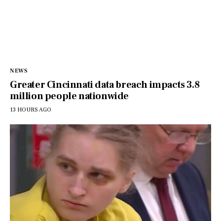
NEWS
Greater Cincinnati data breach impacts 3.8
million people nationwide
13 HOURS AGO