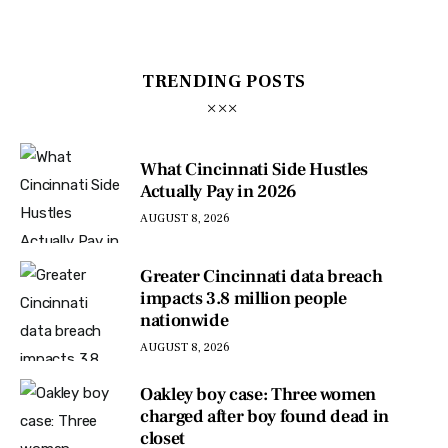
TRENDING POSTS
What Cincinnati Side Hustles
Actually Pay in 2026
AUGUST 8, 2026
Greater Cincinnati data breach
impacts 3.8 million people
nationwide
AUGUST 8, 2026
Oakley boy case: Three women
charged after boy found dead in
closet