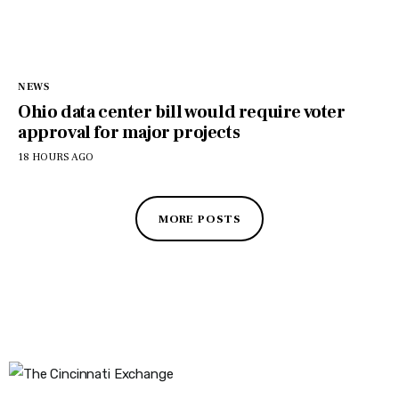
NEWS
Ohio data center bill would require voter
approval for major projects
18 HOURS AGO
MORE POSTS