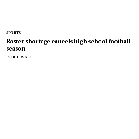
SPORTS
Roster shortage cancels high school football
season
15 HOURS AGO