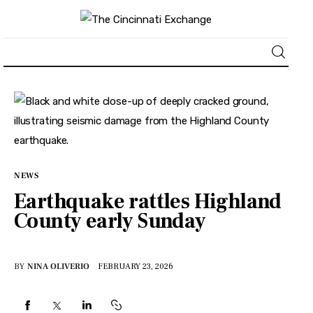
About
News
Business
NEWS
Earthquake rattles Highland
Lifestyle
County early Sunday
Politics
BY
NINA OLIVERIO
FEBRUARY 23, 2026
Sports