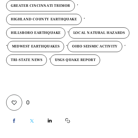
,
GREATER CINCINNATI TREMOR
,
HIGHLAND COUNTY EARTHQUAKE
,
HILLSBORO EARTHQUAKE
LOCAL NATURAL HAZARDS
,
,
,
MIDWEST EARTHQUAKES
OHIO SEISMIC ACTIVITY
,
TRI-STATE NEWS
USGS QUAKE REPORT
0