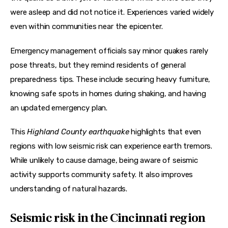
were asleep and did not notice it. Experiences varied widely 
even within communities near the epicenter. 
Emergency management officials say minor quakes rarely 
pose threats, but they remind residents of general 
preparedness tips. These include securing heavy furniture, 
knowing safe spots in homes during shaking, and having 
an updated emergency plan. 
This 
Highland County earthquake
 highlights that even 
regions with low seismic risk can experience earth tremors. 
While unlikely to cause damage, being aware of seismic 
activity supports community safety. It also improves 
understanding of natural hazards.
Seismic risk in the Cincinnati region