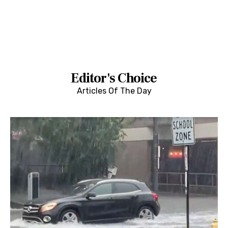
Editor's Choice
Articles Of The Day