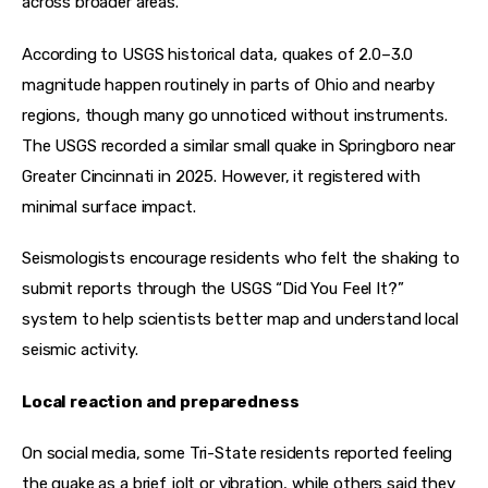
across broader areas.
According to USGS historical data, quakes of 2.0–3.0 
magnitude happen routinely in parts of Ohio and nearby 
regions, though many go unnoticed without instruments. 
The USGS recorded a similar small quake in Springboro near 
Greater Cincinnati in 2025. However, it registered with 
minimal surface impact.
Seismologists encourage residents who felt the shaking to 
submit reports through the USGS “Did You Feel It?” 
system to help scientists better map and understand local 
seismic activity.
Local reaction and preparedness
On social media, some Tri-State residents reported feeling 
the quake as a brief jolt or vibration, while others said they 