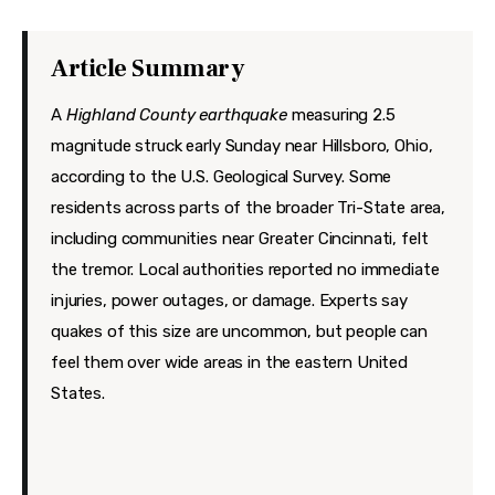
Features
Health
Article Summary
Travel
A
Highland County earthquake
measuring 2.5
magnitude struck early Sunday near Hillsboro, Ohio,
according to the U.S. Geological Survey.
Some
residents across parts of the broader Tri-State area,
including communities near Greater Cincinnati, felt
the tremor. Local authorities reported no immediate
injuries, power outages, or damage. Experts say
quakes of this size are uncommon, but people can
feel them over wide areas in the eastern United
States.