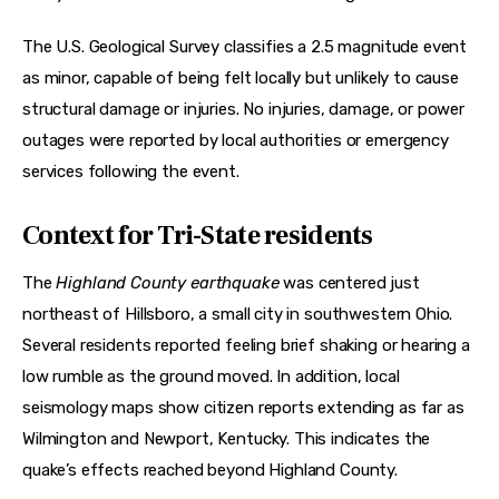
The U.S. Geological Survey classifies a 2.5 magnitude event 
as minor, capable of being felt locally but unlikely to cause 
structural damage or injuries. No injuries, damage, or power 
outages were reported by local authorities or emergency 
services following the event. 
Context for Tri-State residents
The 
Highland County earthquake
 was centered just 
northeast of Hillsboro, a small city in southwestern Ohio. 
Several residents reported feeling brief shaking or hearing a 
low rumble as the ground moved. In addition, local 
seismology maps show citizen reports extending as far as 
Wilmington and Newport, Kentucky. This indicates the 
quake’s effects reached beyond Highland County. 