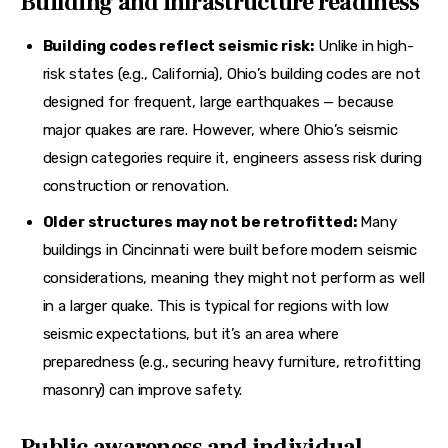
Building and infrastructure readiness
Building codes reflect seismic risk:
Unlike in high-
risk states (e.g., California),
Ohio’s building codes are not
designed for frequent, large earthquakes — because
major quakes are rare. However, where Ohio’s seismic
design categories require it, engineers assess risk during
construction or renovation.
Older structures may not be retrofitted:
Many
buildings in Cincinnati were built before modern seismic
considerations, meaning they
might not perform as well
in a larger quake. This is typical for regions with low
seismic expectations, but it’s an area where
preparedness (e.g., securing heavy furniture, retrofitting
masonry) can improve safety.
Public awareness and individual