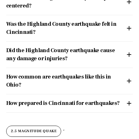
centered?
Was the Highland County earthquake felt in
Cincinnati?
Did the Highland County earthquake cause
any damage or injuries?
How common are earthquakes like this in
Ohio?
How prepared is Cincinnati for earthquakes?
,
2.5 MAGNITUDE QUAKE