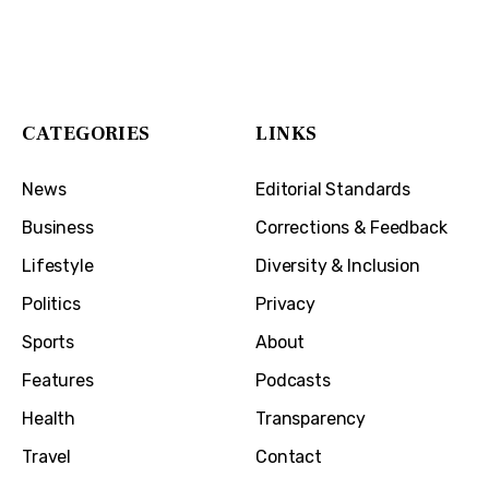
The Cincinnati Exchange
1032 Madison Ave
Covington, KY 41011
CATEGORIES
LINKS
News
Editorial Standards
Business
Corrections & Feedback
Lifestyle
Diversity & Inclusion
Politics
Privacy
Sports
About
Features
Podcasts
Health
Transparency
Travel
Contact