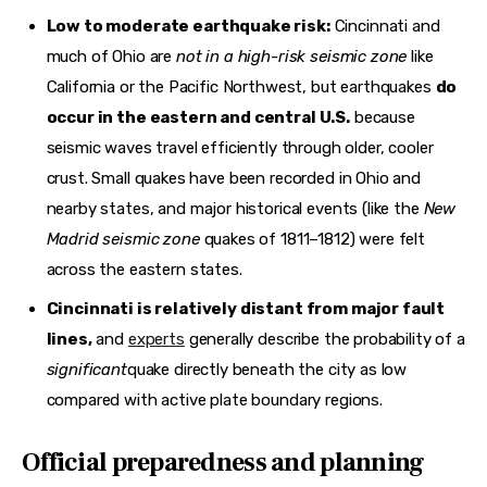
Low to moderate earthquake risk:
Cincinnati and
much of Ohio are
not in a high-risk seismic zone
like
California or the Pacific Northwest, but earthquakes
do
occur in the eastern and central U.S.
because
seismic waves travel efficiently through older, cooler
crust. Small quakes have been recorded in Ohio and
nearby states, and major historical events (like the
New
Madrid seismic zone
quakes of 1811–1812) were felt
across the eastern states.
Cincinnati is relatively distant from major fault
lines,
and
experts
generally describe the probability of a
significant
quake directly beneath the city as low
compared with active plate boundary regions.
Official preparedness and planning