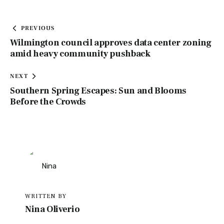
PREVIOUS
Wilmington council approves data center zoning
amid heavy community pushback
NEXT
Southern Spring Escapes: Sun and Blooms
Before the Crowds
WRITTEN BY
Nina Oliverio