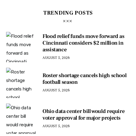
TRENDING POSTS
Flood relief funds move forward as
Cincinnati considers $2 million in
assistance
AUGUST 5, 2026
Roster shortage cancels high school
football season
AUGUST 5, 2026
Ohio data center bill would require
voter approval for major projects
AUGUST 5, 2026