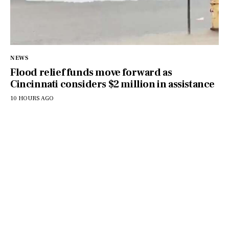
NEWS
Flood relief funds move forward as
Cincinnati considers $2 million in assistance
10 HOURS AGO