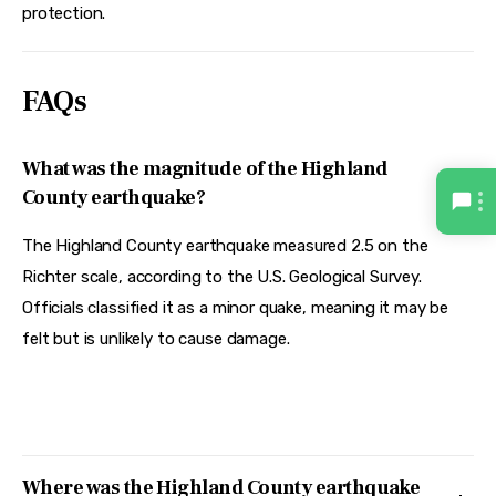
protection.  
FAQs
What was the magnitude of the Highland
County earthquake?
The Highland County earthquake measured 2.5 on the
Richter scale, according to the U.S. Geological Survey.
Officials classified it as a minor quake, meaning it may be
felt but is unlikely to cause damage.
Where was the Highland County earthquake