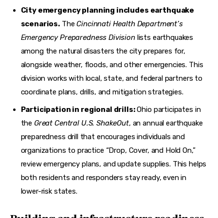
City emergency planning includes earthquake
scenarios.
The
Cincinnati Health Department’s
Emergency Preparedness Division
lists earthquakes
among the natural disasters the city prepares for,
alongside weather, floods, and other emergencies. This
division works with local, state, and federal partners to
coordinate plans, drills, and mitigation strategies.
Participation in regional drills:
Ohio participates in
the
Great Central U.S. ShakeOut
, an annual earthquake
preparedness drill that encourages individuals and
organizations to practice “Drop, Cover, and Hold On,”
review emergency plans, and update supplies. This helps
both residents and responders stay ready, even in
lower-risk states.