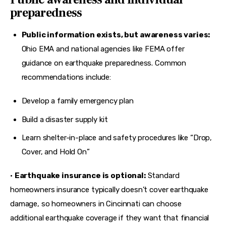
preparedness
Public information exists, but awareness varies:
Ohio EMA and national agencies like FEMA offer
guidance on earthquake preparedness. Common
recommendations include:
Develop a family emergency plan
Build a disaster supply kit
Learn shelter-in-place and safety procedures like “Drop,
Cover, and Hold On”
• 
Earthquake insurance is optional:
 Standard 
homeowners insurance typically doesn’t cover earthquake 
damage, so homeowners in Cincinnati can choose 
additional earthquake coverage
 if they want that financial 