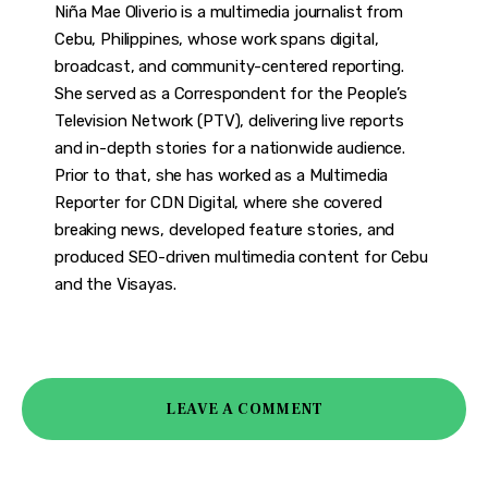
Niña Mae Oliverio is a multimedia journalist from
Cebu, Philippines, whose work spans digital,
broadcast, and community-centered reporting.
She served as a Correspondent for the People’s
Television Network (PTV), delivering live reports
and in-depth stories for a nationwide audience.
Prior to that, she has worked as a Multimedia
Reporter for CDN Digital, where she covered
breaking news, developed feature stories, and
produced SEO-driven multimedia content for Cebu
and the Visayas.
LEAVE A COMMENT