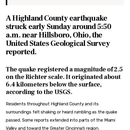
A Highland County earthquake
struck early Sunday around 5:50
a.m. near Hillsboro, Ohio, the
United States Geological Survey
reported.
The quake registered a magnitude of 2.5
on the Richter scale. It originated about
6.4 kilometers below the surface,
according to the USGS.
Residents throughout Highland County and its 
surroundings felt shaking or heard rumbling as the quake 
passed. Some reports extended into parts of the Miami 
Valley and toward the Greater Cincinnati region. 