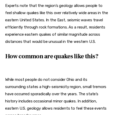
Experts note that the region’s geology allows people to 
feel shallow quakes like this over relatively wide areas in the 
eastern United States. In the East, seismic waves travel 
efficiently through rock formations. As a result, residents 
experience eastern quakes of similar magnitude across 
distances that would be unusual in the western U.S.
How common are quakes like this?
While most people do not consider Ohio and its 
surrounding states a high-seismicity region, small tremors 
have occurred sporadically over the years. The state’s 
history includes occasional minor quakes. In addition, 
eastern U.S. geology allows residents to feel these events 