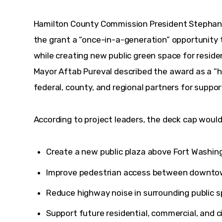
Hamilton County Commission President Stepha
the grant a “once-in-a-generation” opportunity
while creating new public green space for residen
Mayor Aftab Pureval described the award as a “
federal, county, and regional partners for support
According to project leaders, the deck cap would
Create a new public plaza above Fort Washin
Improve pedestrian access between downto
Reduce highway noise in surrounding public s
Support future residential, commercial, and 