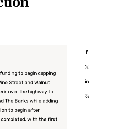
ction
l funding to begin capping
Vine Street and Walnut
deck over the highway to
d The Banks while adding
ion to begin after
 completed, with the first