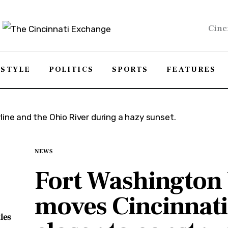
Cinc
ESTYLE
POLITICS
SPORTS
FEATURES
NEWS
Fort Washington
moves Cincinnati
les