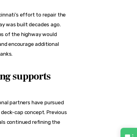
nnati’s effort to repair the 
y was built decades ago. 
ns of the highway would 
nd encourage additional 
anks.
ng supports
ional partners have pursued 
e deck-cap concept. Previous 
ls continued refining the 