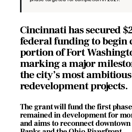
Cincinnati has secured $2
federal funding to begin
portion of Fort Washingt
marking a major mileston
the city’s most ambitiou
redevelopment projects.
The grant will fund the first phase
remained in development for mo
and aims to reconnect downtown 
Banks and the Ohio Riverfront.