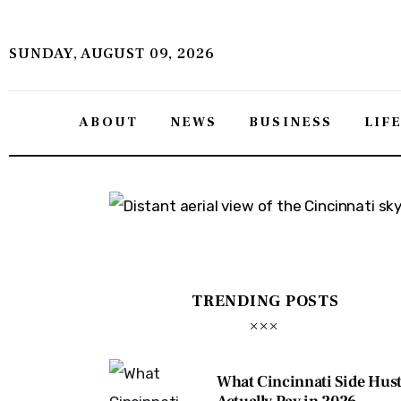
About
SUNDAY, AUGUST 09, 2026
News
Business
ABOUT
NEWS
BUSINESS
LIF
Lifestyle
Politics
Sports
Features
TRENDING POSTS
Health
Travel
What Cincinnati Side Hust