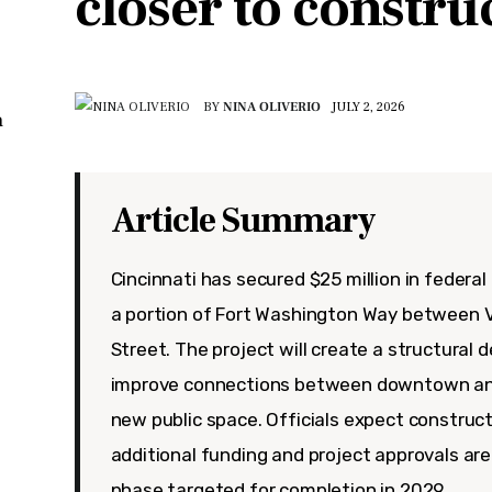
closer to constru
BY
NINA OLIVERIO
JULY 2, 2026
n
Article Summary
Cincinnati has secured $25 million in federa
a portion of Fort Washington Way between 
Street. The project will create a structural 
improve connections between downtown an
new public space. Officials expect construct
additional funding and project approvals are
phase targeted for completion in 2029.