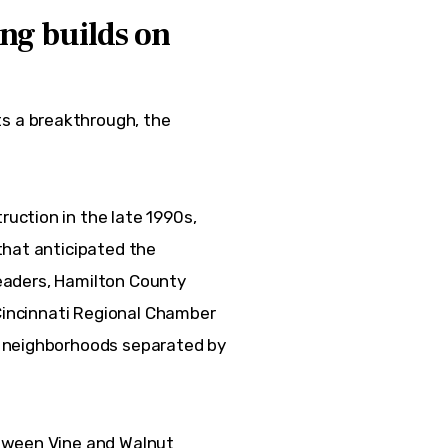
ng builds on
 a breakthrough, the 
ction in the late 1990s, 
that anticipated the 
leaders, Hamilton County 
 Cincinnati Regional Chamber 
 neighborhoods separated by 
tween Vine and Walnut 