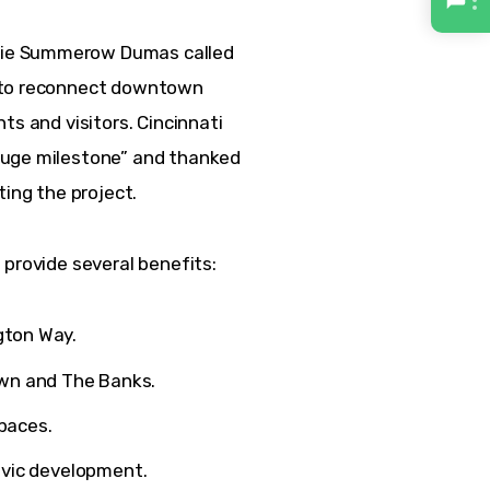
nie Summerow Dumas called 
 to reconnect downtown 
ts and visitors. Cincinnati 
huge milestone” and thanked 
ing the project.  
 provide several benefits:
gton Way.
wn and The Banks.
paces.
civic development.