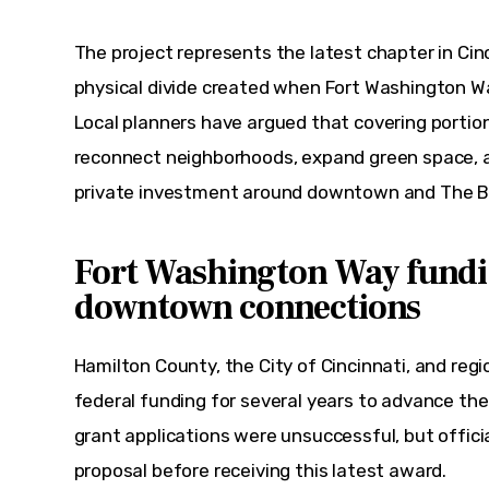
The project represents the latest chapter in Cinci
physical divide created when Fort Washington Wa
Local planners have argued that covering portio
reconnect neighborhoods, expand green space, a
private investment around downtown and The B
Fort Washington Way fundi
downtown connections
Hamilton County, the City of Cincinnati, and reg
federal funding for several years to advance th
grant applications were unsuccessful, but officia
proposal before receiving this latest award.  