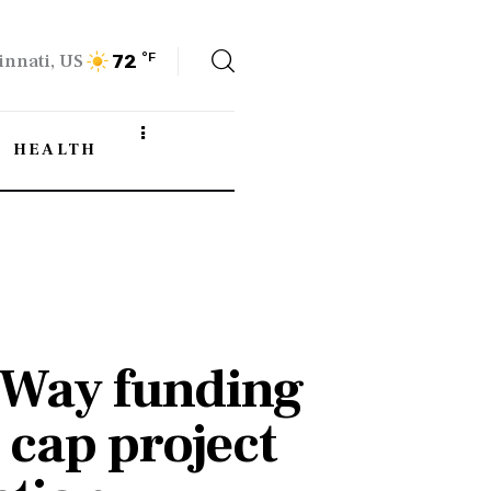
innati, US
°F
72
HEALTH
 Way funding
 cap project