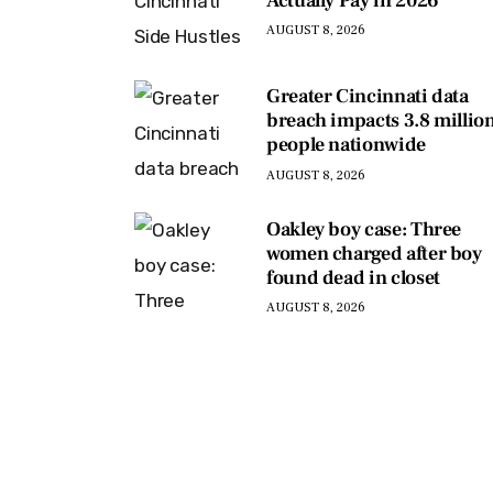
Actually Pay in 2026
AUGUST 8, 2026
Greater Cincinnati data
breach impacts 3.8 millio
people nationwide
AUGUST 8, 2026
Oakley boy case: Three
women charged after boy
found dead in closet
AUGUST 8, 2026