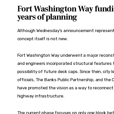
Fort Washington Way fundi
years of planning
Although Wednesday’s announcement represents
concept itself is not new.
Fort Washington Way underwent a major reconstru
and engineers incorporated structural features 
possibility of future deck caps. Since then, city 
officials, The Banks Public Partnership, and the
have promoted the vision as a way to reconnect
highway infrastructure.
The current phase focuses on only one block be