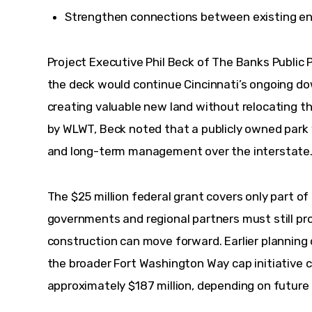
Strengthen connections between existing ent
Project Executive Phil Beck of The Banks Public P
the deck would continue Cincinnati’s ongoing do
creating valuable new land without relocating t
by WLWT, Beck noted that a publicly owned park 
and long-term management over the interstate.
The $25 million federal grant covers only part of 
governments and regional partners must still pr
construction can move forward. Earlier plannin
the broader Fort Washington Way cap initiative c
approximately $187 million, depending on future 