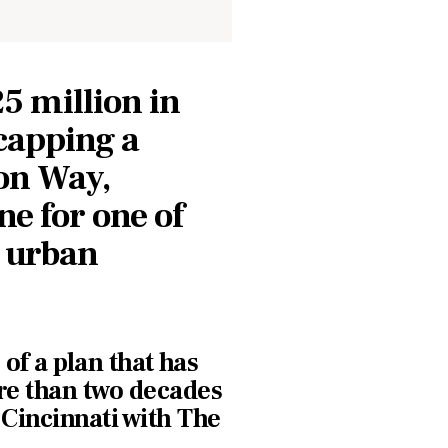
5 million in
 capping a
on Way,
e for one of
s urban
 of a plan that has
re than two decades
Cincinnati with The