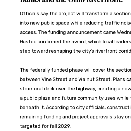
Officials say the project will transform a sectio
into new public space while reducing traffic noi
access. The funding announcement came Wednes
Husted confirmed the award, which local leaders 
step toward reshaping the city’s riverfront corrido
The federally funded phase will cover the secti
between Vine Street and Walnut Street. Plans cal
structural deck over the highway, creating a new
a public plaza and future community uses while t
beneath it. According to city officials, constructi
remaining funding and project approvals stay on
targeted for fall 2029.  