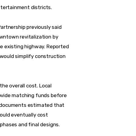
ertainment districts.
artnership previously said 
wntown revitalization by 
he existing highway. Reported 
would simplify construction 
  
the overall cost. Local 
ovide matching funds before 
g documents estimated that 
ould eventually cost 
phases and final designs.  