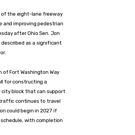
n of the eight-lane freeway 
se and improving pedestrian 
day after Ohio Sen. Jon 
described as a significant 
r.  
on of Fort Washington Way 
l for constructing a 
 city block that can support 
raffic continues to travel 
on could begin in 2027 if 
 schedule, with completion 