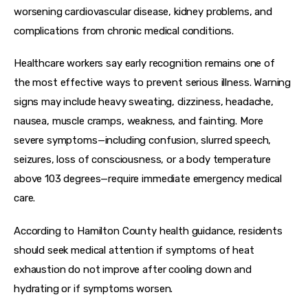
worsening cardiovascular disease, kidney problems, and 
complications from chronic medical conditions.
Healthcare workers say early recognition remains one of 
the most effective ways to prevent serious illness. Warning 
signs may include heavy sweating, dizziness, headache, 
nausea, muscle cramps, weakness, and fainting. More 
severe symptoms—including confusion, slurred speech, 
seizures, loss of consciousness, or a body temperature 
above 103 degrees—require immediate emergency medical 
care.
According to Hamilton County health guidance, residents 
should seek medical attention if symptoms of heat 
exhaustion do not improve after cooling down and 
hydrating or if symptoms worsen.