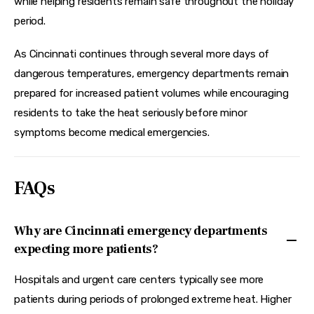
while helping residents remain safe throughout the holiday 
period.
As Cincinnati continues through several more days of 
dangerous temperatures, emergency departments remain 
prepared for increased patient volumes while encouraging 
residents to take the heat seriously before minor 
symptoms become medical emergencies.
FAQs
Why are Cincinnati emergency departments
expecting more patients?
Hospitals and urgent care centers typically see more
patients during periods of prolonged extreme heat. Higher