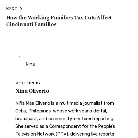
NEXT
How the Working Families Tax Cuts Affect
Cincinnati Families
WRITTEN BY
Nina Oliverio
Niña Mae Oliverio is a multimedia journalist from
Cebu, Philippines, whose work spans digital,
broadcast, and community-centered reporting.
She served as a Correspondent for the People’s
Television Network (PTV), delivering live reports