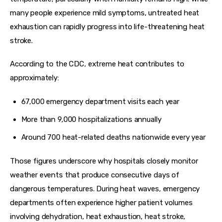
many people experience mild symptoms, untreated heat 
exhaustion can rapidly progress into life-threatening heat 
stroke.
According to the CDC, extreme heat contributes to 
approximately:
67,000 emergency department visits each year
More than 9,000 hospitalizations annually
Around 700 heat-related deaths nationwide every year
Those figures underscore why hospitals closely monitor 
weather events that produce consecutive days of 
dangerous temperatures. During heat waves, emergency 
departments often experience higher patient volumes 
involving dehydration, heat exhaustion, heat stroke, 