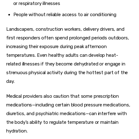
or respiratory illnesses
People without reliable access to air conditioning
Landscapers, construction workers, delivery drivers, and 
first responders often spend prolonged periods outdoors, 
increasing their exposure during peak afternoon 
temperatures. Even healthy adults can develop heat-
related illnesses if they become dehydrated or engage in 
strenuous physical activity during the hottest part of the 
day.
Medical providers also caution that some prescription 
medications—including certain blood pressure medications, 
diuretics, and psychiatric medications—can interfere with 
the body’s ability to regulate temperature or maintain 
hydration.