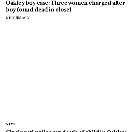
Oakley boy case: Three women charged after
boy found dead in closet
8 HOURS AGO
NEWS