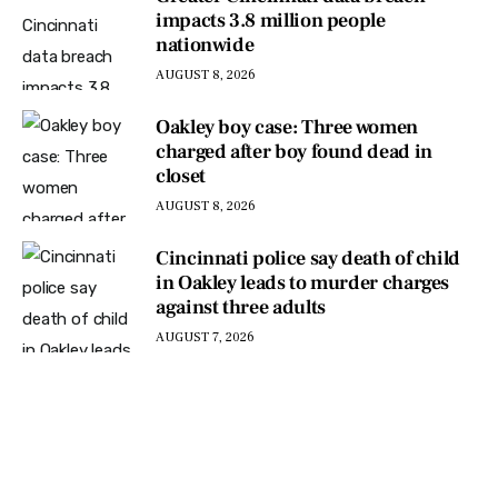
impacts 3.8 million people
nationwide
AUGUST 8, 2026
Oakley boy case: Three women
charged after boy found dead in
closet
AUGUST 8, 2026
Cincinnati police say death of child
in Oakley leads to murder charges
against three adults
AUGUST 7, 2026