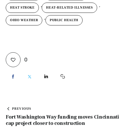
,
,
HEAT STROKE
HEAT-RELATED ILLNESSES
,
OHIO WEATHER
PUBLIC HEALTH
0
PREVIOUS
Fort Washington Way funding moves Cincinnati
cap project closer to construction