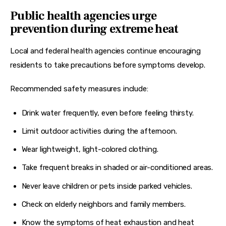
Public health agencies urge
prevention during extreme heat
Local and federal health agencies continue encouraging 
residents to take precautions before symptoms develop.
Recommended safety measures include:
Drink water frequently, even before feeling thirsty.
Limit outdoor activities during the afternoon.
Wear lightweight, light-colored clothing.
Take frequent breaks in shaded or air-conditioned areas.
Never leave children or pets inside parked vehicles.
Check on elderly neighbors and family members.
Know the symptoms of heat exhaustion and heat