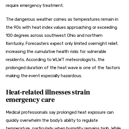
require emergency treatment.
The dangerous weather comes as temperatures remain in 
the 90s with heat index values approaching or exceeding 
100 degrees across southwest Ohio and northern 
Kentucky. Forecasters expect only limited overnight relief, 
increasing the cumulative health risks for vulnerable 
residents. According to WLWT meteorologists, the 
prolonged duration of the heat wave is one of the factors 
making the event especially hazardous.
Heat-related illnesses strain
emergency care
Medical professionals say prolonged heat exposure can 
quickly overwhelm the body’s ability to regulate 
temperature, particularly when humidity remains high. While 