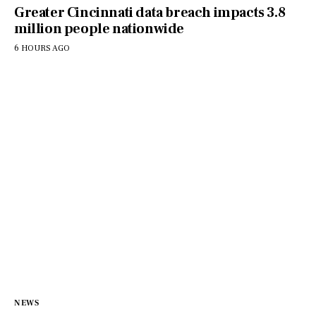
Greater Cincinnati data breach impacts 3.8
million people nationwide
6 HOURS AGO
NEWS