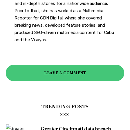
and in-depth stories for a nationwide audience.
Prior to that, she has worked as a Multimedia
Reporter for CDN Digital, where she covered
breaking news, developed feature stories, and
produced SEO-driven multimedia content for Cebu
and the Visayas.
LEAVE A COMMENT
TRENDING POSTS
Greater Cincinnati data breach