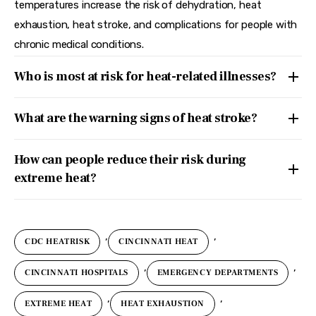
temperatures increase the risk of dehydration, heat
exhaustion, heat stroke, and complications for people with
chronic medical conditions.
Who is most at risk for heat-related illnesses?
What are the warning signs of heat stroke?
How can people reduce their risk during
extreme heat?
,
,
CDC HEATRISK
CINCINNATI HEAT
,
,
CINCINNATI HOSPITALS
EMERGENCY DEPARTMENTS
,
,
EXTREME HEAT
HEAT EXHAUSTION