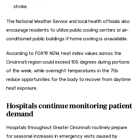
stroke.
The National Weather Service and local health officials also 
encourage residents to utilize public cooling centers or air-
conditioned public buildings if home cooling is unavailable.
According to FOX19 NOW, heat index values across the 
Cincinnati region could exceed 105 degrees during portions 
of the week, while overnight temperatures in the 70s 
reduce opportunities for the body to recover from daytime 
heat exposure.
Hospitals continue monitoring patient
demand
Hospitals throughout Greater Cincinnati routinely prepare 
for seasonal increases in emergency visits caused by 