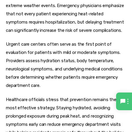
extreme weather events. Emergency physicians emphasize 
that not every patient experiencing heat-related 
symptoms requires hospitalization, but delaying treatment 
can significantly increase the risk of severe complications.
Urgent care centers often serve as the first point of 
evaluation for patients with mild or moderate symptoms. 
Providers assess hydration status, body temperature, 
neurological symptoms, and underlying medical conditions 
before determining whether patients require emergency 
department care.
Healthcare officials stress that prevention remains the 
most effective strategy. Staying hydrated, avoiding 
prolonged exposure during peak heat, and recognizing 
symptoms early can reduce emergency department visits 