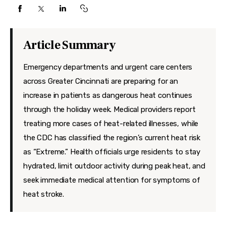
Features
Health
Article Summary
Travel
Emergency departments and urgent care centers
across Greater Cincinnati are preparing for an
increase in patients as dangerous heat continues
through the holiday week. Medical providers report
treating more cases of heat-related illnesses, while
the CDC has classified the region’s current heat risk
as “Extreme.” Health officials urge residents to stay
hydrated, limit outdoor activity during peak heat, and
seek immediate medical attention for symptoms of
heat stroke.