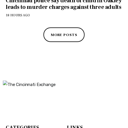
Cincinnati police say death of child in Oakley
leads to murder charges against three adults
18 HOURS AGO
MORE POSTS
The Cincinnati Exchange
1032 Madison Ave
Covington, KY 41011
CATEGORIES
LINKS