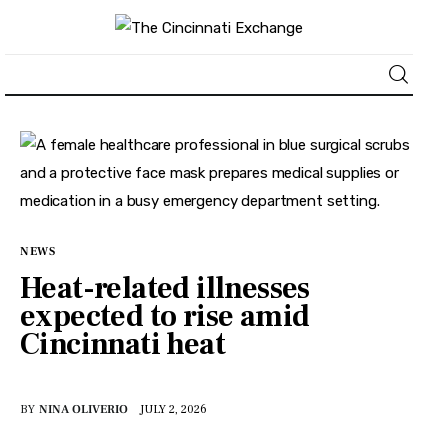
About
News
Business
NEWS
Heat-related illnesses
Lifestyle
expected to rise amid
Cincinnati heat
Politics
Sports
BY
NINA OLIVERIO
JULY 2, 2026