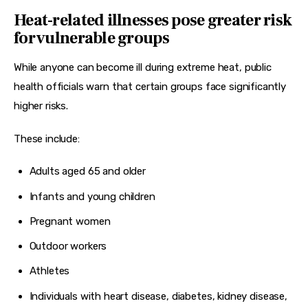
Heat-related illnesses pose greater risk
for vulnerable groups
While anyone can become ill during extreme heat, public 
health officials warn that certain groups face significantly 
higher risks.
These include:
Adults aged 65 and older
Infants and young children
Pregnant women
Outdoor workers
Athletes
Individuals with heart disease, diabetes, kidney disease,