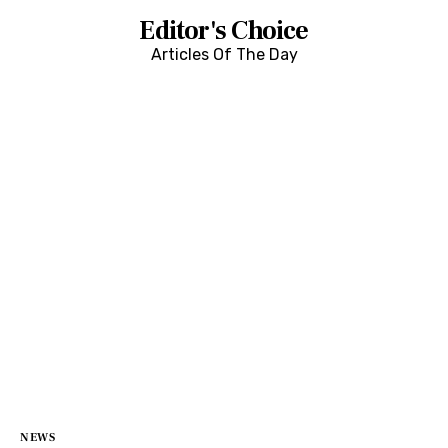
Editor's Choice
Articles Of The Day
NEWS