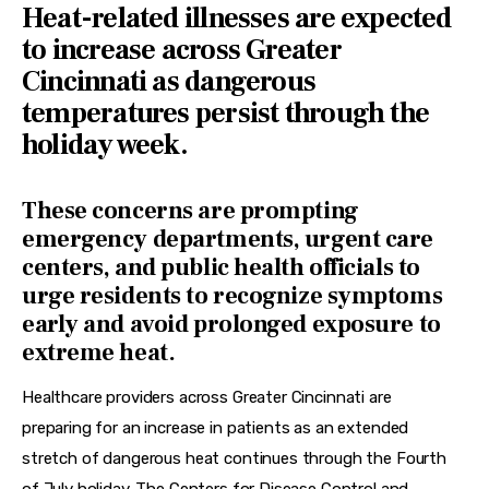
Heat-related illnesses are expected
to increase across Greater
Cincinnati as dangerous
temperatures persist through the
holiday week.
These concerns are prompting
emergency departments, urgent care
centers, and public health officials to
urge residents to recognize symptoms
early and avoid prolonged exposure to
extreme heat.
Healthcare providers across Greater Cincinnati are 
preparing for an increase in patients as an extended 
stretch of dangerous heat continues through the Fourth 
of July holiday. The Centers for Disease Control and 