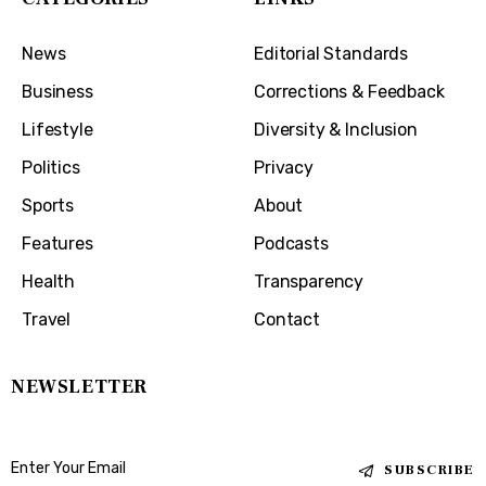
News
Editorial Standards
Business
Corrections & Feedback
Lifestyle
Diversity & Inclusion
Politics
Privacy
Sports
About
Features
Podcasts
Health
Transparency
Travel
Contact
NEWSLETTER
SUBSCRIBE