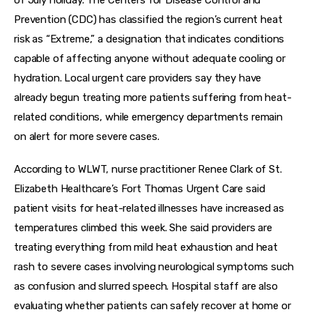
Prevention (CDC) has classified the region’s current heat 
risk as “Extreme,” a designation that indicates conditions 
capable of affecting anyone without adequate cooling or 
hydration. Local urgent care providers say they have 
already begun treating more patients suffering from heat-
related conditions, while emergency departments remain 
on alert for more severe cases.
According to WLWT, nurse practitioner Renee Clark of St. 
Elizabeth Healthcare’s Fort Thomas Urgent Care said 
patient visits for heat-related illnesses have increased as 
temperatures climbed this week. She said providers are 
treating everything from mild heat exhaustion and heat 
rash to severe cases involving neurological symptoms such 
as confusion and slurred speech. Hospital staff are also 
evaluating whether patients can safely recover at home or 