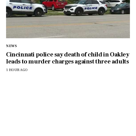
NEWS
Cincinnati police say death of child in Oakley
leads to murder charges against three adults
1 HOUR AGO