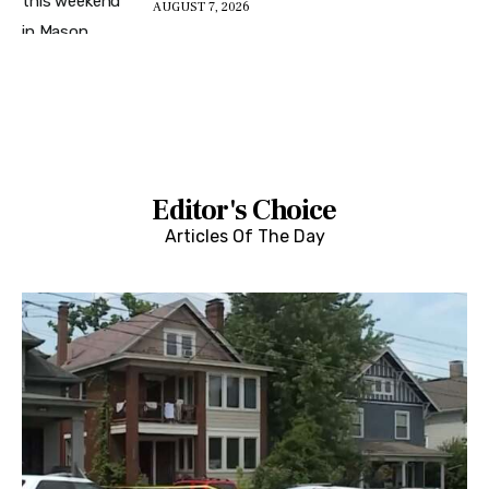
AUGUST 7, 2026
Editor's Choice
Articles Of The Day