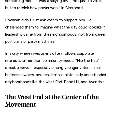
something more. It was a rallying cry — not just to vote, 
but to rethink how power works in Cincinnati.
Bowman didn’t just ask voters to support him. He 
challenged them to imagine what the city could look like if 
leadership came from the neighborhoods, not from career 
politicians or party machines.
In a city where investment often follows corporate 
interests rather than community needs, “Flip the Nati” 
struck a nerve — especially among younger voters, small 
business owners, and residents in historically underfunded 
neighborhoods like the West End, Bond Hill, and Avondale.
The West End at the Center of the
Movement