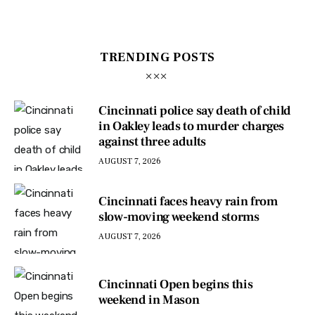
TRENDING POSTS
Cincinnati police say death of child
in Oakley leads to murder charges
against three adults
AUGUST 7, 2026
Cincinnati faces heavy rain from
slow-moving weekend storms
AUGUST 7, 2026
Cincinnati Open begins this
weekend in Mason