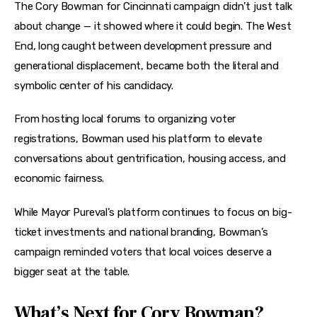
The Cory Bowman for Cincinnati campaign didn’t just talk 
about change — it showed where it could begin. The West 
End, long caught between development pressure and 
generational displacement, became both the literal and 
symbolic center of his candidacy.
From hosting local forums to organizing voter 
registrations, Bowman used his platform to elevate 
conversations about gentrification, housing access, and 
economic fairness.
While Mayor Pureval’s platform continues to focus on big-
ticket investments and national branding, Bowman’s 
campaign reminded voters that local voices deserve a 
bigger seat at the table.
What’s Next for Cory Bowman?