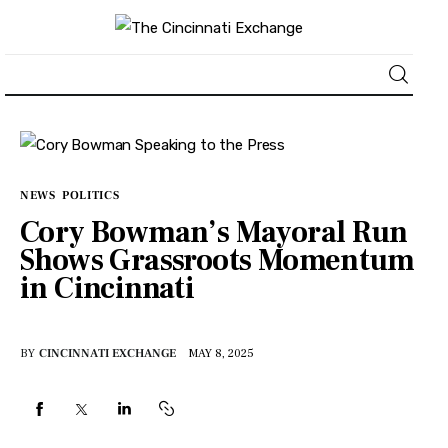
About
News
NEWS
POLITICS
Cory Bowman’s Mayoral Run
Business
Shows Grassroots Momentum
in Cincinnati
Lifestyle
Politics
BY
CINCINNATI EXCHANGE
MAY 8, 2025
Sports