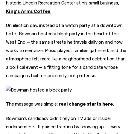
historic Lincoln Recreation Center at his small business, 
King’s Arms Coffee
.
On election day, instead of a watch party at a downtown 
hotel, Bowman hosted a block party in the heart of the 
West End — the same streets he travels daily on and now 
works to revitalize. Music played, families gathered, and the 
atmosphere felt more like a neighborhood celebration than 
a political event — a fitting tone for a candidate whose 
campaign is built on proximity, not pretense.
The message was simple: 
real change starts here.
Bowman’s candidacy didn’t rely on TV ads or insider 
endorsements. It gained traction by showing up — every 