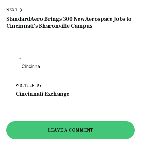
NEXT
StandardAero Brings 300 New Aerospace Jobs to
Cincinnati’s Sharonville Campus
WRITTEN BY
Cincinnati Exchange
LEAVE A COMMENT