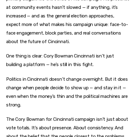
at community events hasn’t slowed — if anything, it’s 
increased — and as the general election approaches, 
expect more of what makes his campaign unique: face-to-
face engagement, block parties, and real conversations 
about the future of Cincinnati.
One thing is clear: Cory Bowman Cincinnati isn’t just 
building a platform — he’s still in this fight.
Politics in Cincinnati doesn’t change overnight. But it does 
change when people decide to show up — and stay in it — 
even when the money’s thin and the political machines are 
strong.
The Cory Bowman for Cincinnati campaign isn’t just about 
vote totals. It’s about presence. About consistency. And 
about the belief that the people closest to the problems 