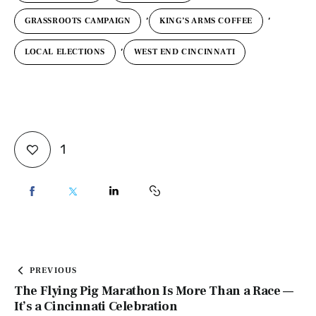
,
,
GRASSROOTS CAMPAIGN
KING’S ARMS COFFEE
,
LOCAL ELECTIONS
WEST END CINCINNATI
1
PREVIOUS
The Flying Pig Marathon Is More Than a Race —
It’s a Cincinnati Celebration