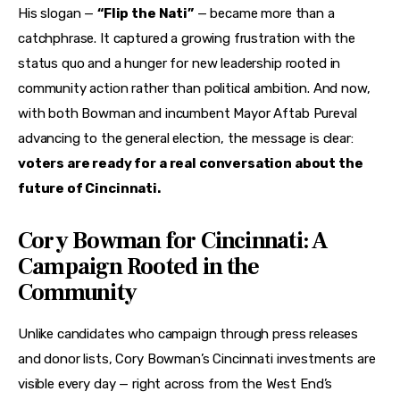
His slogan — 
“Flip the Nati”
 — became more than a 
catchphrase. It captured a growing frustration with the 
status quo and a hunger for new leadership rooted in 
community action rather than political ambition. And now, 
with both Bowman and incumbent Mayor Aftab Pureval 
advancing to the general election, the message is clear: 
voters are ready for a real conversation about the 
future of Cincinnati.
Cory Bowman for Cincinnati: A
Campaign Rooted in the
Community
Unlike candidates who campaign through press releases 
and donor lists, Cory Bowman’s Cincinnati investments are 
visible every day — right across from the West End’s 