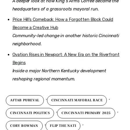
A deeper look at how King’s Arms Coffee became the
headquarters of a grassroots mayoral run.
Price Hill’s Comeback: How a Forgotten Block Could
Become a Creative Hub
Community-led change in another historic Cincinnati
neighborhood.
Ovation Rises in Newport: A New Era on the Riverfront
Begins
Inside a major Northern Kentucky development
reshaping regional momentum.
,
,
AFTAB PUREVAL
CINCINNATI MAYORAL RACE
,
,
CINCINNATI POLITICS
CINCINNATI PRIMARY 2025
,
,
CORY BOWMAN
FLIP THE NATI