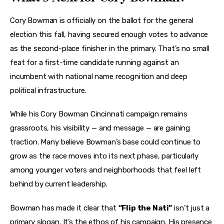
Cory Bowman is officially on the ballot for the general 
election this fall, having secured enough votes to advance 
as the second-place finisher in the primary. That’s no small 
feat for a first-time candidate running against an 
incumbent with national name recognition and deep 
political infrastructure.
While his Cory Bowman Cincinnati campaign remains 
grassroots, his visibility — and message — are gaining 
traction. Many believe Bowman’s base could continue to 
grow as the race moves into its next phase, particularly 
among younger voters and neighborhoods that feel left 
behind by current leadership.
Bowman has made it clear that 
“Flip the Nati”
 isn’t just a 
primary slogan. It’s the ethos of his campaign. His presence 