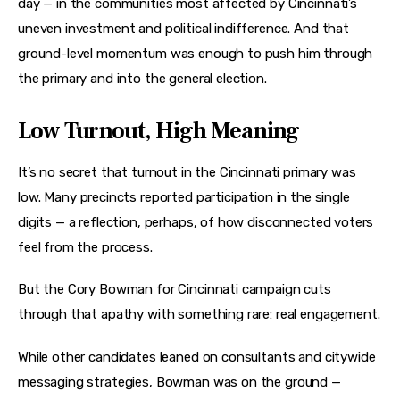
day — in the communities most affected by Cincinnati’s 
uneven investment and political indifference. And that 
ground-level momentum was enough to push him through 
the primary and into the general election.
Low Turnout, High Meaning
It’s no secret that turnout in the Cincinnati primary was 
low. Many precincts reported participation in the single 
digits — a reflection, perhaps, of how disconnected voters 
feel from the process.
But the Cory Bowman for Cincinnati campaign cuts 
through that apathy with something rare: real engagement.
While other candidates leaned on consultants and citywide 
messaging strategies, Bowman was on the ground — 