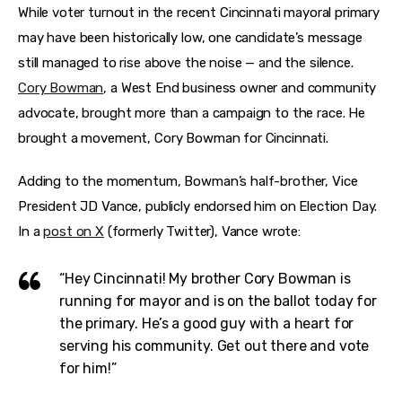
Features
While voter turnout in the recent Cincinnati mayoral primary 
may have been historically low, one candidate’s message 
Health
still managed to rise above the noise — and the silence.
Cory Bowman
, a West End business owner and community 
Travel
advocate, brought more than a campaign to the race.
He 
brought a movement, Cory Bowman for Cincinnati.
Adding to the momentum, Bowman’s half-brother, Vice 
President JD Vance, publicly endorsed him on Election Day.
In a 
post on X
 (formerly Twitter), Vance wrote:
“Hey Cincinnati! My brother Cory Bowman is
running for mayor and is on the ballot today for
the primary. He’s a good guy with a heart for
serving his community. Get out there and vote
for him!”