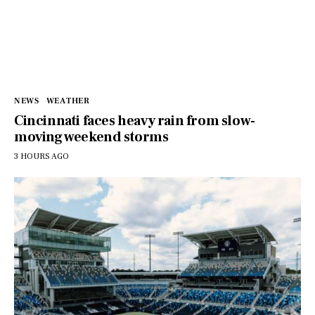
NEWS
WEATHER
Cincinnati faces heavy rain from slow-
moving weekend storms
3 HOURS AGO