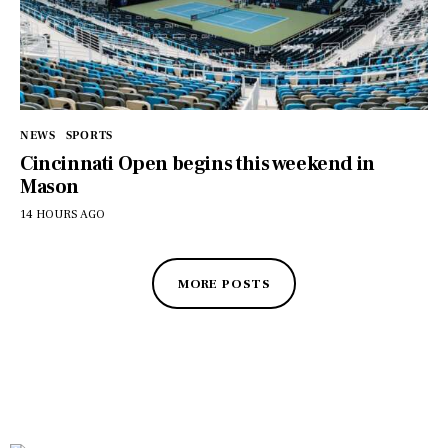
NEWS
SPORTS
Cincinnati Open begins this weekend in
Mason
14 HOURS AGO
MORE POSTS