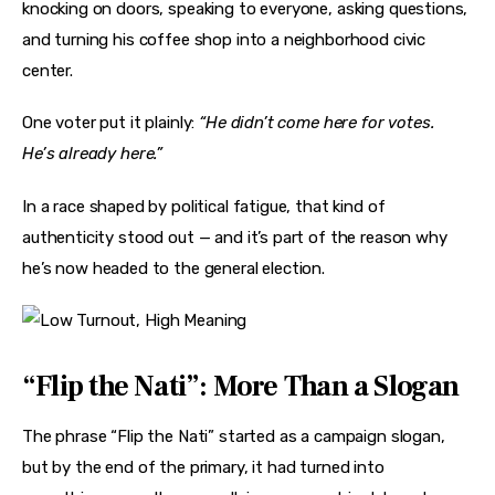
knocking on doors, speaking to everyone, asking questions, 
and turning his coffee shop into a neighborhood civic 
center.
One voter put it plainly: 
“He didn’t come here for votes. 
He’s already here.”
In a race shaped by political fatigue, that kind of 
authenticity stood out — and it’s part of the reason why 
he’s now headed to the general election.
“Flip the Nati”: More Than a Slogan
The phrase “Flip the Nati” started as a campaign slogan, 
but by the end of the primary, it had turned into 