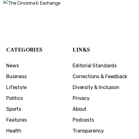
The Cincinnati Exchange
1032 Madison Ave
Covington, KY 41011
CATEGORIES
LINKS
News
Editorial Standards
Business
Corrections & Feedback
Lifestyle
Diversity & Inclusion
Politics
Privacy
Sports
About
Features
Podcasts
Health
Transparency