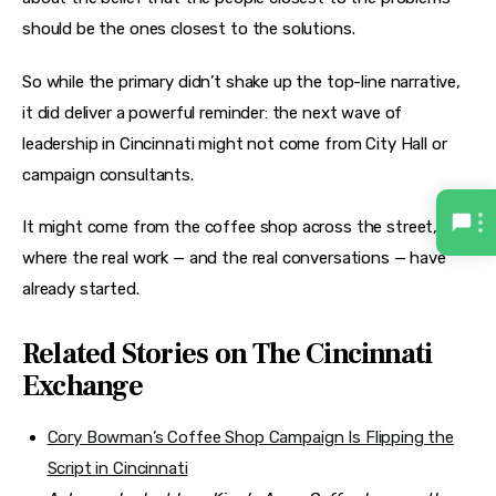
should be the ones closest to the solutions.
So while the primary didn’t shake up the top-line narrative, 
it did deliver a powerful reminder: the next wave of 
leadership in Cincinnati might not come from City Hall or 
campaign consultants.
It might come from the coffee shop across the street, 
where the real work — and the real conversations — have 
already started.
Related Stories on The Cincinnati
Exchange
Cory Bowman’s Coffee Shop Campaign Is Flipping the
Script in Cincinnati