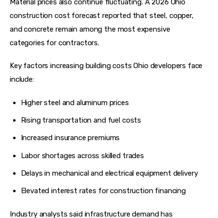
Material prices also continue fluctuating. A 2026 Ohio 
construction cost forecast reported that steel, copper, 
and concrete remain among the most expensive 
categories for contractors.  
Key factors increasing building costs Ohio developers face 
include:
Higher steel and aluminum prices
Rising transportation and fuel costs
Increased insurance premiums
Labor shortages across skilled trades
Delays in mechanical and electrical equipment delivery
Elevated interest rates for construction financing
Industry analysts said infrastructure demand has 