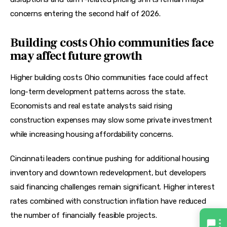
concerns entering the second half of 2026.  
Building costs Ohio communities face
may affect future growth
Higher building costs Ohio communities face could affect 
long-term development patterns across the state. 
Economists and real estate analysts said rising 
construction expenses may slow some private investment 
while increasing housing affordability concerns.
Cincinnati leaders continue pushing for additional housing 
inventory and downtown redevelopment, but developers 
said financing challenges remain significant. Higher interest 
rates combined with construction inflation have reduced 
the number of financially feasible projects.