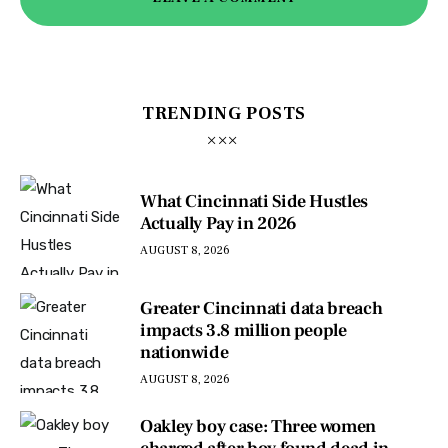
TRENDING POSTS
What Cincinnati Side Hustles
Actually Pay in 2026
AUGUST 8, 2026
Greater Cincinnati data breach
impacts 3.8 million people
nationwide
AUGUST 8, 2026
Oakley boy case: Three women