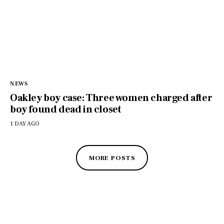
NEWS
Oakley boy case: Three women charged after
boy found dead in closet
1 DAY AGO
MORE POSTS