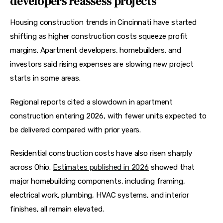
developers reassess projects
Housing construction trends in Cincinnati have started 
shifting as higher construction costs squeeze profit 
margins. Apartment developers, homebuilders, and 
investors said rising expenses are slowing new project 
starts in some areas.
Regional reports cited a slowdown in apartment 
construction entering 2026, with fewer units expected to 
be delivered compared with prior years.  
Residential construction costs have also risen sharply 
across Ohio. 
Estimates published in 2026
 showed that 
major homebuilding components, including framing, 
electrical work, plumbing, HVAC systems, and interior 
finishes, all remain elevated.  