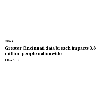
NEWS
Greater Cincinnati data breach impacts 3.8
million people nationwide
1 DAY AGO