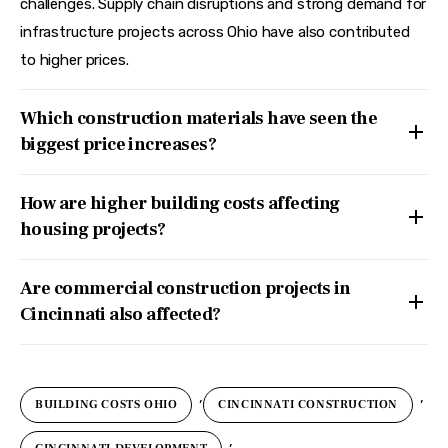
challenges. Supply chain disruptions and strong demand for
infrastructure projects across Ohio have also contributed
to higher prices.
Which construction materials have seen the
biggest price increases?
How are higher building costs affecting
housing projects?
Are commercial construction projects in
Cincinnati also affected?
,
,
BUILDING COSTS OHIO
CINCINNATI CONSTRUCTION
,