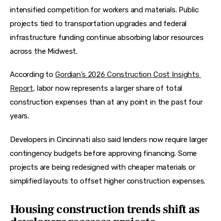
intensified competition for workers and materials. Public 
projects tied to transportation upgrades and federal 
infrastructure funding continue absorbing labor resources 
across the Midwest.
According to 
Gordian’s 2026 Construction Cost Insights 
Report
, labor now represents a larger share of total 
construction expenses than at any point in the past four 
years.  
Developers in Cincinnati also said lenders now require larger 
contingency budgets before approving financing. Some 
projects are being redesigned with cheaper materials or 
simplified layouts to offset higher construction expenses.
Housing construction trends shift as