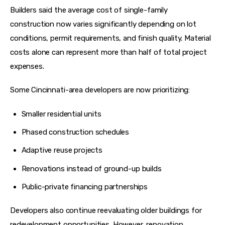
Builders said the average cost of single-family 
construction now varies significantly depending on lot 
conditions, permit requirements, and finish quality. Material 
costs alone can represent more than half of total project 
expenses.
Some Cincinnati-area developers are now prioritizing:
Smaller residential units
Phased construction schedules
Adaptive reuse projects
Renovations instead of ground-up builds
Public-private financing partnerships
Developers also continue reevaluating older buildings for 
redevelopment opportunities. However, renovation 