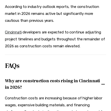
According to industry outlook reports, the construction 
market in 2026 remains active but significantly more 
cautious than previous years.  
Cincinnati
 developers are expected to continue adjusting 
project timelines and budgets throughout the remainder of 
2026 as construction costs remain elevated.  
FAQs
Why are construction costs rising in Cincinnati
in 2026?
Construction costs are increasing because of higher labor
wages, expensive building materials, and financing