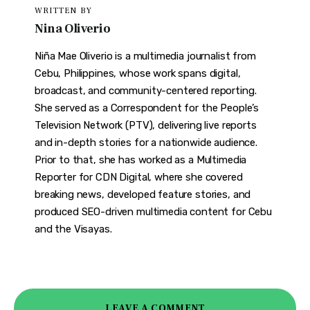
WRITTEN BY
Nina Oliverio
Niña Mae Oliverio is a multimedia journalist from
Cebu, Philippines, whose work spans digital,
broadcast, and community-centered reporting.
She served as a Correspondent for the People’s
Television Network (PTV), delivering live reports
and in-depth stories for a nationwide audience.
Prior to that, she has worked as a Multimedia
Reporter for CDN Digital, where she covered
breaking news, developed feature stories, and
produced SEO-driven multimedia content for Cebu
and the Visayas.
LEAVE A COMMENT