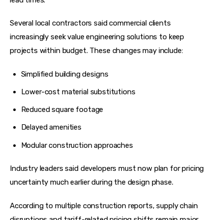
Several local contractors said commercial clients 
increasingly seek value engineering solutions to keep 
projects within budget. These changes may include:
Simplified building designs
Lower-cost material substitutions
Reduced square footage
Delayed amenities
Modular construction approaches
Industry leaders said developers must now plan for pricing 
uncertainty much earlier during the design phase.
According to multiple construction reports, supply chain 
disruptions and tariff-related pricing shifts remain major 