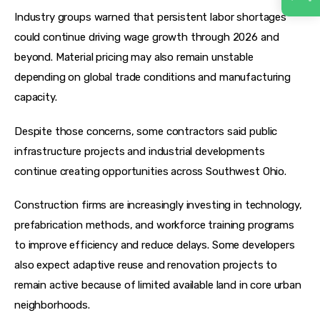
Industry groups warned that persistent labor shortages 
could continue driving wage growth through 2026 and 
beyond. Material pricing may also remain unstable 
depending on global trade conditions and manufacturing 
capacity.
Despite those concerns, some contractors said public 
infrastructure projects and industrial developments 
continue creating opportunities across Southwest Ohio.
Construction firms are increasingly investing in technology, 
prefabrication methods, and workforce training programs 
to improve efficiency and reduce delays. Some developers 
also expect adaptive reuse and renovation projects to 
remain active because of limited available land in core urban 
neighborhoods.