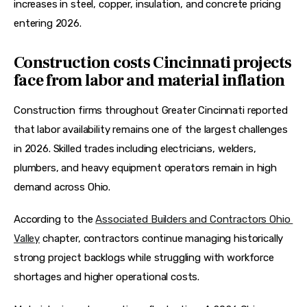
increases in steel, copper, insulation, and concrete pricing 
entering 2026.  
Construction costs Cincinnati projects
face from labor and material inflation
Construction firms throughout Greater Cincinnati reported 
that labor availability remains one of the largest challenges 
in 2026. Skilled trades including electricians, welders, 
plumbers, and heavy equipment operators remain in high 
demand across Ohio.
According to the 
Associated Builders and Contractors Ohio 
Valley
 chapter, contractors continue managing historically 
strong project backlogs while struggling with workforce 
shortages and higher operational costs.  