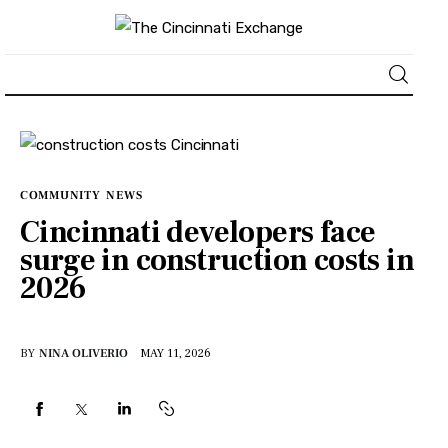
About
News
COMMUNITY
NEWS
Cincinnati developers face
Business
surge in construction costs in
2026
Lifestyle
Politics
BY
NINA OLIVERIO
MAY 11, 2026
Sports