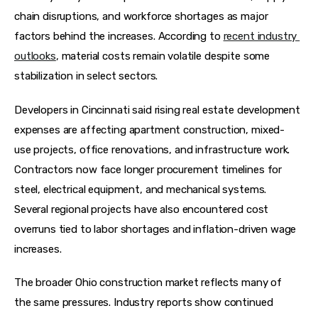
chain disruptions, and workforce shortages as major 
factors behind the increases. According to 
recent industry 
outlooks
, material costs remain volatile despite some 
stabilization in select sectors.  
Developers in Cincinnati said rising real estate development 
expenses are affecting apartment construction, mixed-
use projects, office renovations, and infrastructure work. 
Contractors now face longer procurement timelines for 
steel, electrical equipment, and mechanical systems. 
Several regional projects have also encountered cost 
overruns tied to labor shortages and inflation-driven wage 
increases.
The broader Ohio construction market reflects many of 
the same pressures. Industry reports show continued 