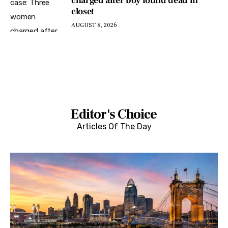
charged after boy found dead in
closet
AUGUST 8, 2026
Editor's Choice
Articles Of The Day