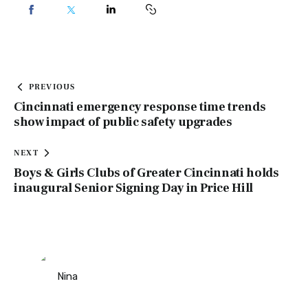
PREVIOUS
Cincinnati emergency response time trends
show impact of public safety upgrades
NEXT
Boys & Girls Clubs of Greater Cincinnati holds
inaugural Senior Signing Day in Price Hill