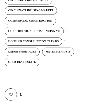
CINCINNATI DEVELOPMENT
,
CINCINNATI HOUSING MARKET
,
COMMERCIAL CONSTRUCTION
,
CONSTRUCTION COSTS CINCINNATI
,
HOUSING CONSTRUCTION TRENDS
,
,
LABOR SHORTAGES
MATERIAL COSTS
OHIO REAL ESTATE
0