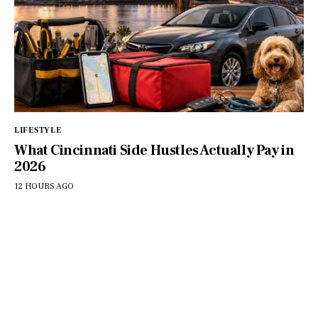
LIFESTYLE
What Cincinnati Side Hustles Actually Pay in
2026
12 HOURS AGO