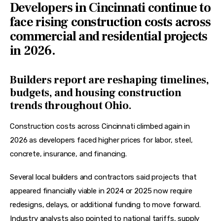
Developers in Cincinnati continue to
face rising construction costs across
commercial and residential projects
in 2026.
Builders report are reshaping timelines,
budgets, and housing construction
trends throughout Ohio.
Construction costs across Cincinnati climbed again in 
2026 as developers faced higher prices for labor, steel, 
concrete, insurance, and financing. 
Several local builders and contractors said projects that 
appeared financially viable in 2024 or 2025 now require 
redesigns, delays, or additional funding to move forward. 
Industry analysts also pointed to national tariffs, supply 