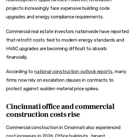
projects increasingly face expensive building code 
upgrades and energy compliance requirements.
Commercial real estate investors nationwide have reported 
that retrofit costs tied to modern energy standards and 
HVAC upgrades are becoming difficult to absorb 
financially.  
According to 
national construction outlook reports
, many 
firms now rely on escalation clauses in contracts to 
protect against sudden material price spikes.  
Cincinnati office and commercial
construction costs rise
Commercial construction in Cincinnati also experienced 
cost increases in 2026. Office buildouts, tenant 