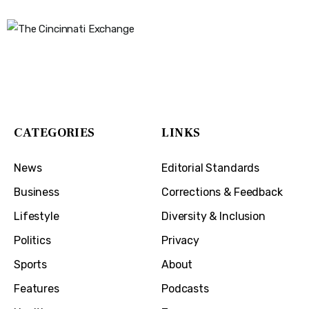
The Cincinnati Exchange
1032 Madison Ave
Covington, KY 41011
CATEGORIES
LINKS
News
Editorial Standards
Business
Corrections & Feedback
Lifestyle
Diversity & Inclusion
Politics
Privacy
Sports
About
Features
Podcasts