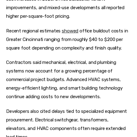
improvements, and mixed-use developments all reported 
higher per-square-foot pricing.
Recent regional estimates 
showed
 office buildout costs in 
Greater Cincinnati ranging from roughly $40 to $200 per 
square foot depending on complexity and finish quality.  
Contractors said mechanical, electrical, and plumbing 
systems now account for a growing percentage of 
commercial project budgets. Advanced HVAC systems, 
energy-efficient lighting, and smart building technology 
continue adding costs to new developments.
Developers also cited delays tied to specialized equipment 
procurement. Electrical switchgear, transformers, 
elevators, and HVAC components often require extended 
lead times.