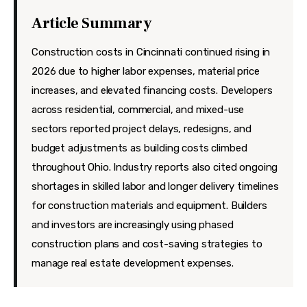
Features
Article Summary
Health
Construction costs in Cincinnati continued rising in
Travel
2026 due to higher labor expenses, material price
increases, and elevated financing costs. Developers
across residential, commercial, and mixed-use
sectors reported project delays, redesigns, and
budget adjustments as building costs climbed
throughout Ohio. Industry reports also cited ongoing
shortages in skilled labor and longer delivery timelines
for construction materials and equipment. Builders
and investors are increasingly using phased
construction plans and cost-saving strategies to
manage real estate development expenses.