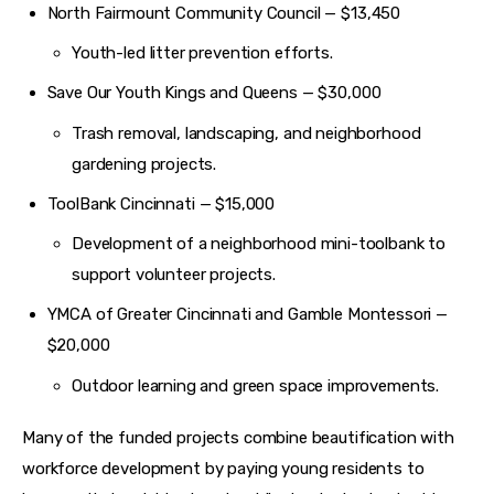
North Fairmount Community Council — $13,450
Youth-led litter prevention efforts.
Save Our Youth Kings and Queens — $30,000
Trash removal, landscaping, and neighborhood
gardening projects.
ToolBank Cincinnati — $15,000
Development of a neighborhood mini-toolbank to
support volunteer projects.
YMCA of Greater Cincinnati and Gamble Montessori —
$20,000
Outdoor learning and green space improvements.
Many of the funded projects combine beautification with 
workforce development by paying young residents to 