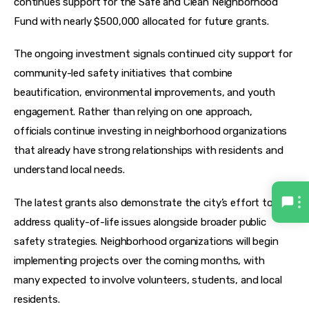
continues support for the Safe and Clean Neighborhood 
Fund with nearly $500,000 allocated for future grants.
The ongoing investment signals continued city support for 
community-led safety initiatives that combine 
beautification, environmental improvements, and youth 
engagement. Rather than relying on one approach, 
officials continue investing in neighborhood organizations 
that already have strong relationships with residents and 
understand local needs.
The latest grants also demonstrate the city’s effort to 
address quality-of-life issues alongside broader public 
safety strategies. Neighborhood organizations will begin 
implementing projects over the coming months, with 
many expected to involve volunteers, students, and local 
residents.