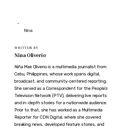
WRITTEN BY
Nina Oliverio
Niña Mae Oliverio is a multimedia journalist from
Cebu, Philippines, whose work spans digital,
broadcast, and community-centered reporting.
She served as a Correspondent for the People’s
Television Network (PTV), delivering live reports
and in-depth stories for a nationwide audience.
Prior to that, she has worked as a Multimedia
Reporter for CDN Digital, where she covered
breaking news, developed feature stories, and