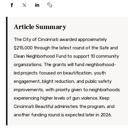
Features
Health
Article Summary
Travel
The City of Cincinnati awarded approximately
$215,000 through the latest round of the Safe and
Clean Neighborhood Fund to support 10 community
organizations. The grants will fund neighborhood-
led projects focused on beautification, youth
engagement, blight reduction, and public safety
improvements, with priority given to neighborhoods
experiencing higher levels of gun violence. Keep
Cincinnati Beautiful administers the program, and
another funding round is expected later in 2026.