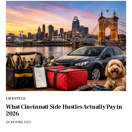
LIFESTYLE
What Cincinnati Side Hustles Actually Pay in
2026
20 HOURS AGO