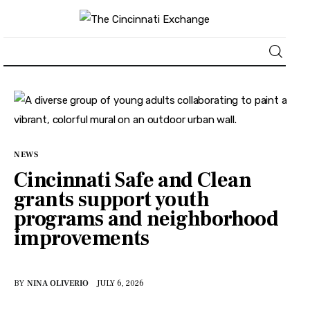
About
News
NEWS
Business
Cincinnati Safe and Clean
grants support youth
Lifestyle
programs and neighborhood
improvements
Politics
Sports
BY
NINA OLIVERIO
JULY 6, 2026