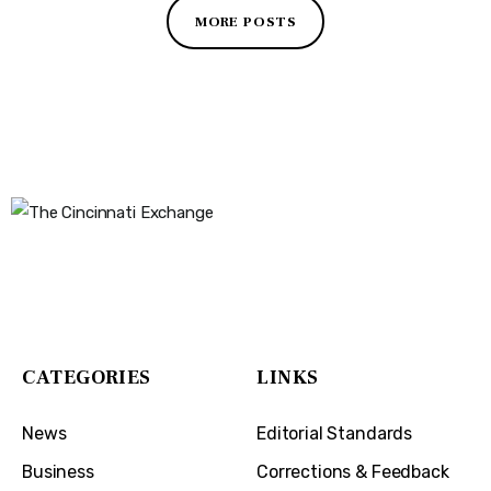
MORE POSTS
The Cincinnati Exchange
1032 Madison Ave
Covington, KY 41011
CATEGORIES
LINKS
News
Editorial Standards
Business
Corrections & Feedback