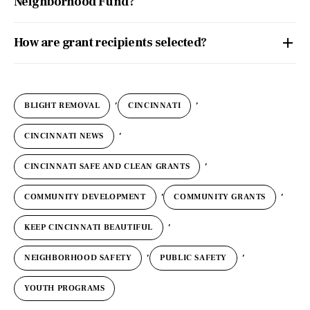
Neighborhood Fund?
How are grant recipients selected?
,
,
BLIGHT REMOVAL
CINCINNATI
,
CINCINNATI NEWS
,
CINCINNATI SAFE AND CLEAN GRANTS
,
,
COMMUNITY DEVELOPMENT
COMMUNITY GRANTS
,
KEEP CINCINNATI BEAUTIFUL
,
,
NEIGHBORHOOD SAFETY
PUBLIC SAFETY
YOUTH PROGRAMS