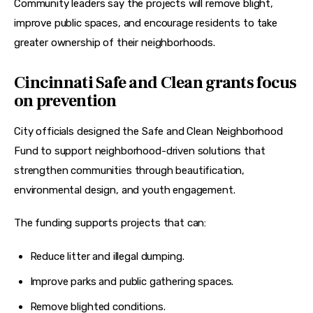
Community leaders say the projects will remove blight, 
improve public spaces, and encourage residents to take 
greater ownership of their neighborhoods.
Cincinnati Safe and Clean grants focus
on prevention
City officials designed the Safe and Clean Neighborhood 
Fund to support neighborhood-driven solutions that 
strengthen communities through beautification, 
environmental design, and youth engagement.
The funding supports projects that can:
Reduce litter and illegal dumping.
Improve parks and public gathering spaces.
Remove blighted conditions.