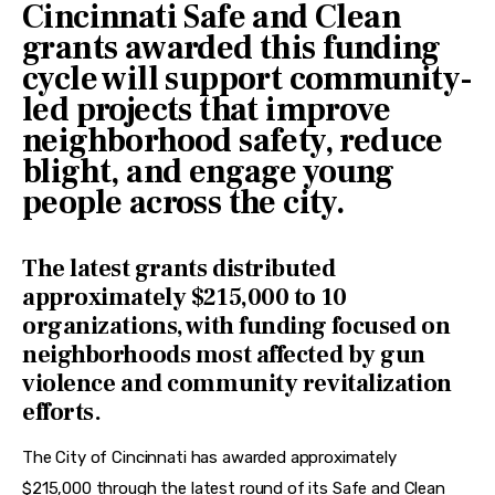
Cincinnati Safe and Clean
grants awarded this funding
cycle will support community-
led projects that improve
neighborhood safety, reduce
blight, and engage young
people across the city.
The latest grants distributed
approximately $215,000 to 10
organizations, with funding focused on
neighborhoods most affected by gun
violence and community revitalization
efforts.
The City of Cincinnati has awarded approximately 
$215,000 through the latest round of its Safe and Clean 