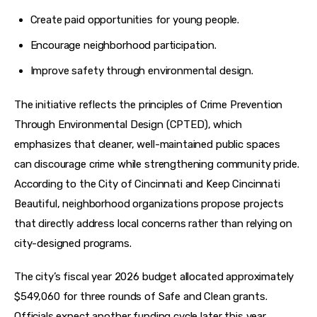
Create paid opportunities for young people.
Encourage neighborhood participation.
Improve safety through environmental design.
The initiative reflects the principles of Crime Prevention 
Through Environmental Design (CPTED), which 
emphasizes that cleaner, well-maintained public spaces 
can discourage crime while strengthening community pride. 
According to the City of Cincinnati and Keep Cincinnati 
Beautiful, neighborhood organizations propose projects 
that directly address local concerns rather than relying on 
city-designed programs.
The city’s fiscal year 2026 budget allocated approximately 
$549,060 for three rounds of Safe and Clean grants. 
Officials expect another funding cycle later this year.