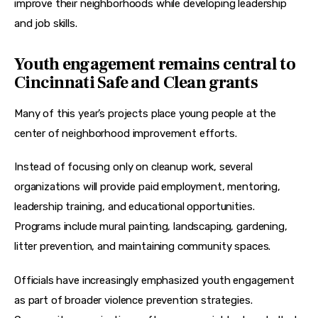
improve their neighborhoods while developing leadership 
and job skills.
Youth engagement remains central to
Cincinnati Safe and Clean grants
Many of this year’s projects place young people at the 
center of neighborhood improvement efforts.
Instead of focusing only on cleanup work, several 
organizations will provide paid employment, mentoring, 
leadership training, and educational opportunities. 
Programs include mural painting, landscaping, gardening, 
litter prevention, and maintaining community spaces.
Officials have increasingly emphasized youth engagement 
as part of broader violence prevention strategies. 