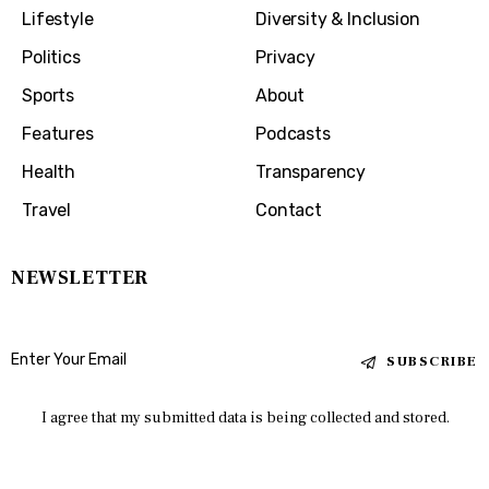
Lifestyle
Diversity & Inclusion
Politics
Privacy
Sports
About
Features
Podcasts
Health
Transparency
Travel
Contact
NEWSLETTER
SUBSCRIBE
I agree that my submitted data is being collected and stored.