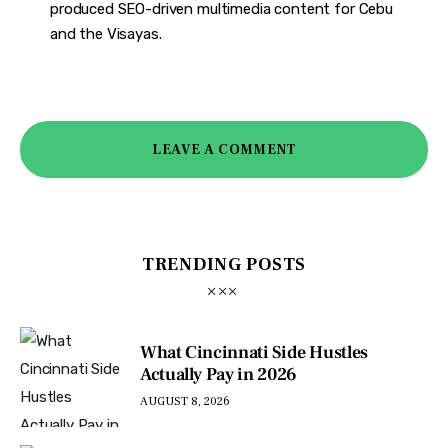
produced SEO-driven multimedia content for Cebu
and the Visayas.
LEAVE A COMMENT
TRENDING POSTS
What Cincinnati Side Hustles
Actually Pay in 2026
AUGUST 8, 2026