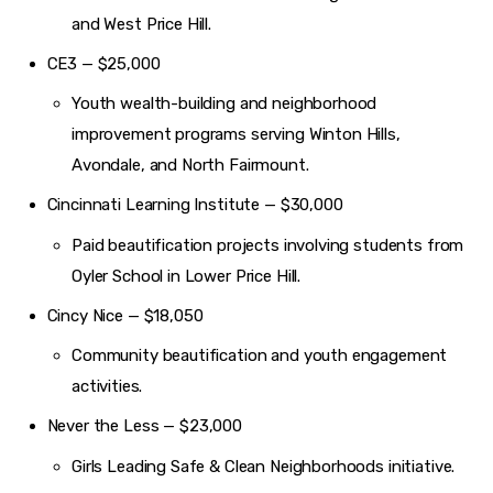
and West Price Hill.
CE3 — $25,000
Youth wealth-building and neighborhood
improvement programs serving Winton Hills,
Avondale, and North Fairmount.
Cincinnati Learning Institute — $30,000
Paid beautification projects involving students from
Oyler School in Lower Price Hill.
Cincy Nice — $18,050
Community beautification and youth engagement
activities.
Never the Less — $23,000
Girls Leading Safe & Clean Neighborhoods initiative.