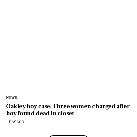
NEWS
Oakley boy case: Three women charged after
boy found dead in closet
1 DAY AGO