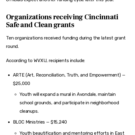
Organizations receiving Cincinnati
Safe and Clean grants
Ten organizations received funding during the latest grant 
round.
According to WVXU, recipients include:
ARTE (Art, Reconciliation, Truth, and Empowerment) —
$25,000
Youth will expand a mural in Avondale, maintain
school grounds, and participate in neighborhood
cleanups.
BLOC Ministries — $15,240
Youth beautification and mentoring efforts in East