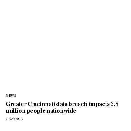
NEWS
Greater Cincinnati data breach impacts 3.8
million people nationwide
1 DAY AGO