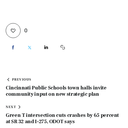
0
PREVIOUS
Cincinnati Public Schools town halls invite
community input on new strategic plan
NEXT
Green T intersection cuts crashes by 65 percent
at SR 32 and I-275, ODOT says