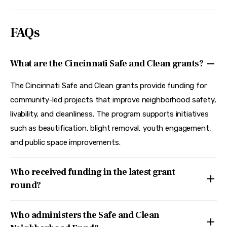
FAQs
What are the Cincinnati Safe and Clean grants?
The Cincinnati Safe and Clean grants provide funding for
community-led projects that improve neighborhood safety,
livability, and cleanliness. The program supports initiatives
such as beautification, blight removal, youth engagement,
and public space improvements.
Who received funding in the latest grant
round?
Who administers the Safe and Clean