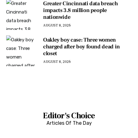
Greater Cincinnati data breach
impacts 3.8 million people
nationwide
AUGUST 8, 2026
Oakley boy case: Three women
charged after boy found dead in
closet
AUGUST 8, 2026
Editor's Choice
Articles Of The Day