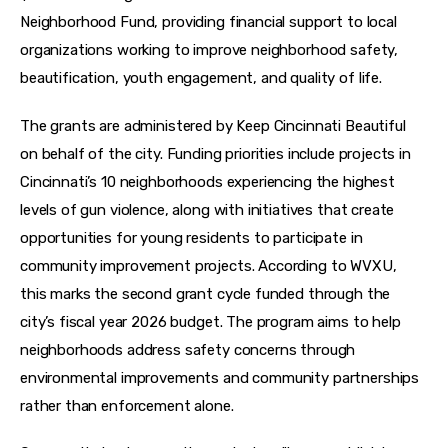
Neighborhood Fund, providing financial support to local 
organizations working to improve neighborhood safety, 
beautification, youth engagement, and quality of life.
The grants are administered by Keep Cincinnati Beautiful 
on behalf of the city. Funding priorities include projects in 
Cincinnati’s 10 neighborhoods experiencing the highest 
levels of gun violence, along with initiatives that create 
opportunities for young residents to participate in 
community improvement projects. According to WVXU, 
this marks the second grant cycle funded through the 
city’s fiscal year 2026 budget. The program aims to help 
neighborhoods address safety concerns through 
environmental improvements and community partnerships 
rather than enforcement alone.