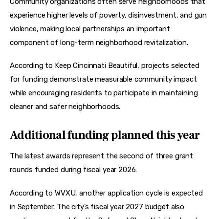
Community organizations often serve neighborhoods that 
experience higher levels of poverty, disinvestment, and gun 
violence, making local partnerships an important 
component of long-term neighborhood revitalization.
According to Keep Cincinnati Beautiful, projects selected 
for funding demonstrate measurable community impact 
while encouraging residents to participate in maintaining 
cleaner and safer neighborhoods.
Additional funding planned this year
The latest awards represent the second of three grant 
rounds funded during fiscal year 2026.
According to WVXU, another application cycle is expected 
in September. The city’s fiscal year 2027 budget also 