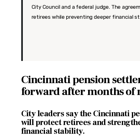
City Council and a federal judge. The agree
retirees while preventing deeper financial st
Cincinnati pension sett
forward after months of 
City leaders say the Cincinnati p
will protect retirees and strengt
financial stability.