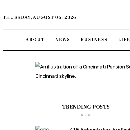
About
THURSDAY, AUGUST 06, 2026
News
Business
ABOUT
NEWS
BUSINESS
LIF
Lifestyle
Politics
Sports
Features
TRENDING POSTS
Health
Travel
CPS furlough days to affec