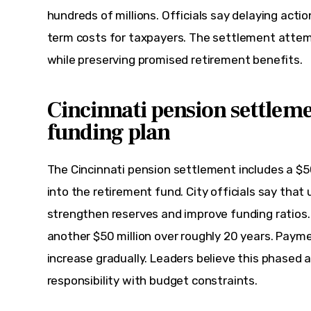
hundreds of millions. Officials say delaying acti
term costs for taxpayers. The settlement attemp
while preserving promised retirement benefits.
Cincinnati pension settleme
funding plan
The Cincinnati pension settlement includes a $
into the retirement fund. City officials say that u
strengthen reserves and improve funding ratios.
another $50 million over roughly 20 years. Payme
increase gradually. Leaders believe this phased 
responsibility with budget constraints.