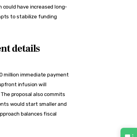
on could have increased long-
ts to stabilize funding 
nt details
50 million immediate payment 
pfront infusion will 
 The proposal also commits 
nts would start smaller and 
approach balances fiscal 