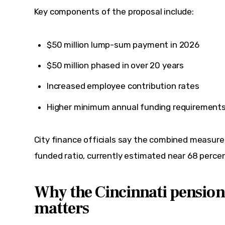
Key components of the proposal include:
$50 million lump-sum payment in 2026
$50 million phased in over 20 years
Increased employee contribution rates
Higher minimum annual funding requirements 
City finance officials say the combined measure
funded ratio, currently estimated near 68 percen
Why the Cincinnati pension
matters