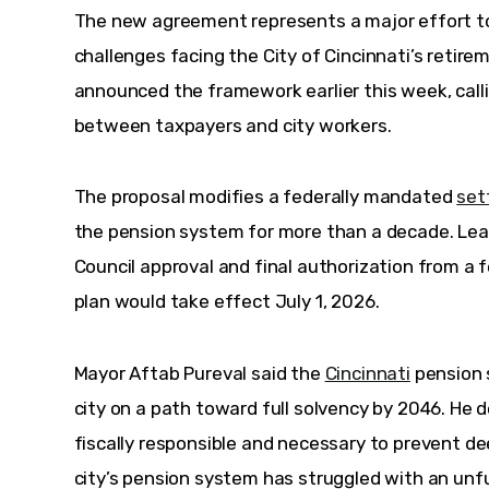
The new agreement represents a major effort to
challenges facing the City of Cincinnati’s retire
announced the framework earlier this week, call
between taxpayers and city workers. 
The proposal modifies a federally mandated 
set
the pension system for more than a decade. Lea
Council approval and final authorization from a f
plan would take effect July 1, 2026.
Mayor Aftab Pureval said the 
Cincinnati
 pension
city on a path toward full solvency by 2046. He 
fiscally responsible and necessary to prevent dee
city’s pension system has struggled with an unfun