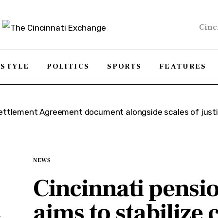
Cinc
ESTYLE
POLITICS
SPORTS
FEATURES
NEWS
Cincinnati pensi
aims to stabilize c
t