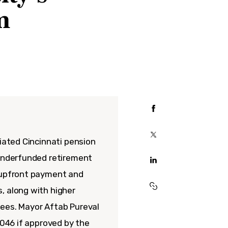
m
tiated Cincinnati pension
 underfunded retirement
n upfront payment and
, along with higher
yees. Mayor Aftab Pureval
2046 if approved by the