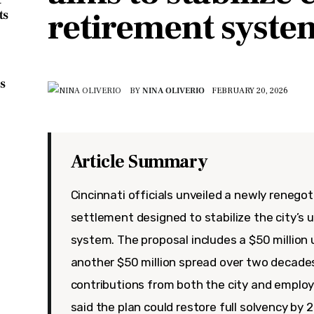
retirement syste
ts
s
BY
NINA OLIVERIO
FEBRUARY 20, 2026
Article Summary
Cincinnati officials unveiled a newly renego
settlement designed to stabilize the city’s
system. The proposal includes a $50 millio
another $50 million spread over two decades
contributions from both the city and emplo
said the plan could restore full solvency by 