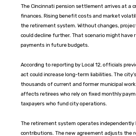
The Cincinnati pension settlement arrives at a c
finances. Rising benefit costs and market volatil
the retirement system. Without changes, projec
could decline further. That scenario might have 
payments in future budgets.
According to reporting by Local 12, officials prev
act could increase long-term liabilities. The cit
thousands of current and former municipal worker
affects retirees who rely on fixed monthly payme
taxpayers who fund city operations.
The retirement system operates independently b
contributions. The new agreement adjusts the re