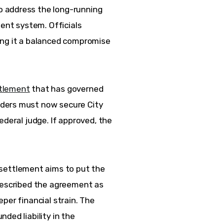
 address the long-running 
ment system. Officials 
ing it a balanced compromise 
tlement
 that has governed 
ders must now secure City 
ederal judge. If approved, the 
 settlement aims to put the 
described the agreement as 
per financial strain. The 
ded liability in the 