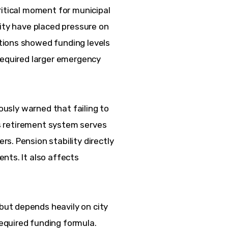
ritical moment for municipal 
ity have placed pressure on 
tions showed funding levels 
required larger emergency 
iously warned that failing to 
y’s retirement system serves 
s. Pension stability directly 
nts. It also affects 
ut depends heavily on city 
quired funding formula. 