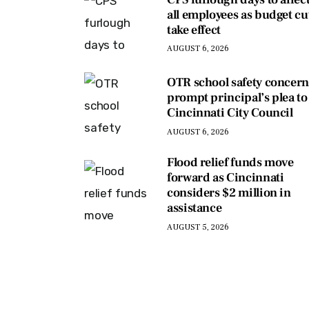
all employees as budget cu
take effect
AUGUST 6, 2026
OTR school safety concern
prompt principal’s plea to
Cincinnati City Council
AUGUST 6, 2026
Flood relief funds move
forward as Cincinnati
considers $2 million in
assistance
AUGUST 5, 2026