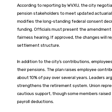
According to reporting by WVXU, the city negotia
pension stakeholders to meet updated actuarial
modifies the long-standing federal consent dec
funding. Officials must present the amendment t
fairness hearing. If approved, the changes will re
settlement structure.
In addition to the city’s contributions, employe
their pensions. The plan raises employee contrib
about 10% of pay over several years. Leaders arg
strengthens the retirement system. Union repre
cautious support, though some members raised 
payroll deductions.