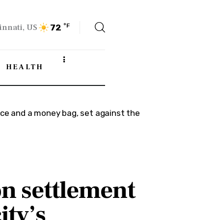
innati, US
°F
72
HEALTH
on settlement
ity’s