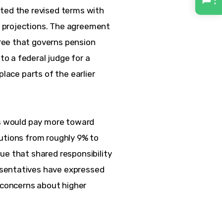
ted the revised terms with 
 projections. The agreement 
ree that governs pension 
o a federal judge for a 
place parts of the earlier 
es would pay more toward 
utions from roughly 9% to 
ue that shared responsibility 
sentatives have expressed 
concerns about higher 