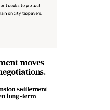
ment seeks to protect
rain on city taxpayers.
lement moves
negotiations.
ension settlement
hen long-term