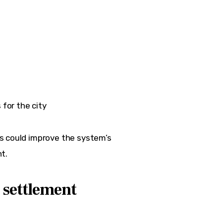
for the city
s could improve the system’s 
t.
 settlement