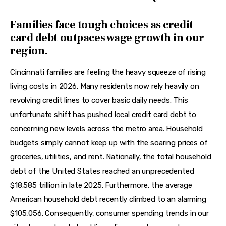
Families face tough choices as credit
card debt outpaces wage growth in our
region.
Cincinnati families are feeling the heavy squeeze of rising 
living costs in 2026. Many residents now rely heavily on 
revolving credit lines to cover basic daily needs. This 
unfortunate shift has pushed local credit card debt to 
concerning new levels across the metro area. Household 
budgets simply cannot keep up with the soaring prices of 
groceries, utilities, and rent. Nationally, the total household 
debt of the United States reached an unprecedented 
$18.585 trillion in late 2025. Furthermore, the average 
American household debt recently climbed to an alarming 
$105,056. Consequently, consumer spending trends in our 