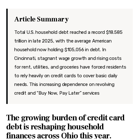
Features
Health
Article Summary
Travel
Total U.S. household debt reached a record $18.585
trillion in late 2025, with the average American
household now holding $105,056 in debt. In
Cincinnati, stagnant wage growth and rising costs
for rent, utilities, and groceries have forced residents
to rely heavily on credit cards to cover basic daily
needs. This increasing dependence on revolving
credit and “Buy Now, Pay Later” services
The growing burden of credit card
debt is reshaping household
finances across Ohio this year.