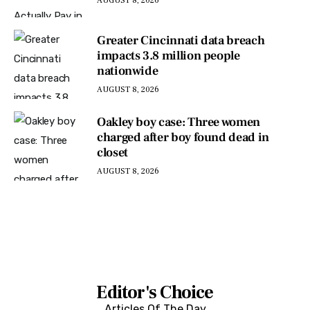
AUGUST 8, 2026
Greater Cincinnati data breach
impacts 3.8 million people
nationwide
AUGUST 8, 2026
Oakley boy case: Three women
charged after boy found dead in
closet
AUGUST 8, 2026
Editor's Choice
Articles Of The Day