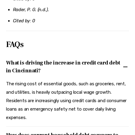
Rader, P. G. (n.d.).
Cited by: 0
FAQs
What is driving the increase in credit card debt
in Cincinnati?
The rising cost of essential goods, such as groceries, rent,
and utilities, is heavily outpacing local wage growth.
Residents are increasingly using credit cards and consumer
loans as an emergency safety net to cover daily living
expenses.