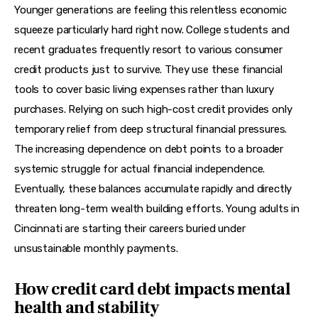
Younger generations are feeling this relentless economic 
squeeze particularly hard right now. College students and 
recent graduates frequently resort to various consumer 
credit products just to survive. They use these financial 
tools to cover basic living expenses rather than luxury 
purchases. Relying on such high-cost credit provides only 
temporary relief from deep structural financial pressures. 
The increasing dependence on debt points to a broader 
systemic struggle for actual financial independence. 
Eventually, these balances accumulate rapidly and directly 
threaten long-term wealth building efforts. Young adults in 
Cincinnati are starting their careers buried under 
unsustainable monthly payments.
How credit card debt impacts mental
health and stability