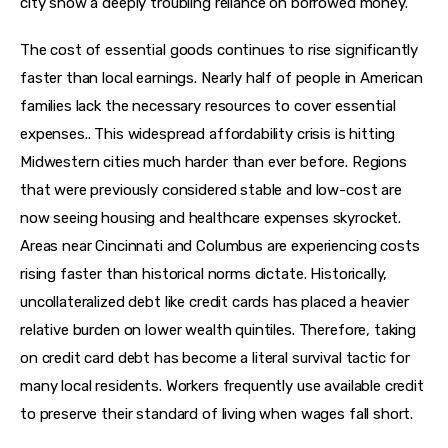
city show a deeply troubling reliance on borrowed money.
The cost of essential goods continues to rise significantly 
faster than local earnings. Nearly half of people in American 
families lack the necessary resources to cover essential 
expenses.. This widespread affordability crisis is hitting 
Midwestern cities much harder than ever before. Regions 
that were previously considered stable and low-cost are 
now seeing housing and healthcare expenses skyrocket. 
Areas near Cincinnati and Columbus are experiencing costs 
rising faster than historical norms dictate. Historically, 
uncollateralized debt like credit cards has placed a heavier 
relative burden on lower wealth quintiles. Therefore, taking 
on credit card debt has become a literal survival tactic for 
many local residents. Workers frequently use available credit 
to preserve their standard of living when wages fall short.