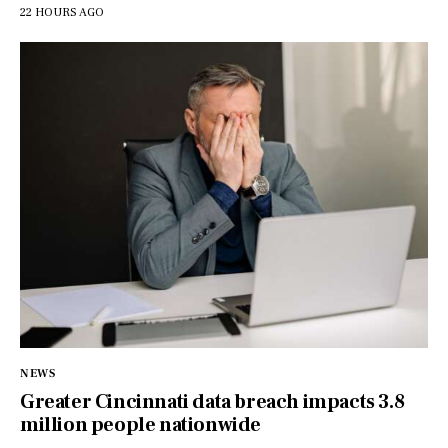
22 HOURS AGO
NEWS
Greater Cincinnati data breach impacts 3.8
million people nationwide