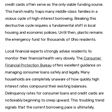
credit cards often serve as the only viable funding source. 
This harsh reality traps many middle-class families in a 
vicious cycle of high-interest borrowing. Breaking this 
destructive cycle requires a fundamental shift in local 
housing and economic policies. Until then, plastic remains 
the emergency fund for thousands of Ohio residents.
Local financial experts strongly advise residents to 
monitor their financial health very closely. The
Consumer 
Financial Protection Bureau
 offers excellent guidance on 
managing consumer loans safely and legally. Many 
households are completely unaware of how quickly high 
interest rates compound their existing balances. 
Delinquency rates for consumer loans and credit cards are 
noticeably beginning to creep upward. This troubling trend 
signals that the current borrowing pace is ultimately, 