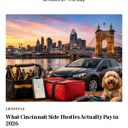
LIFESTYLE
What Cincinnati Side Hustles Actually Pay in
2026