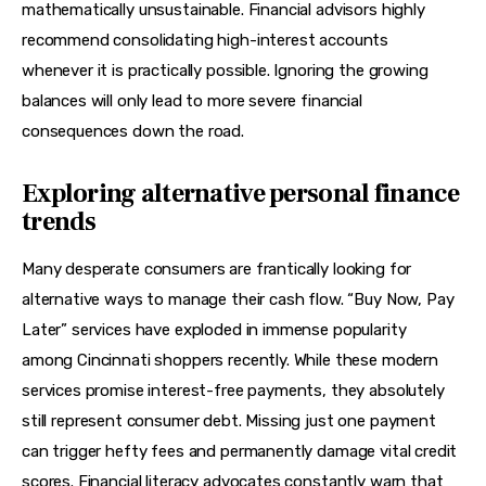
mathematically unsustainable. Financial advisors highly 
recommend consolidating high-interest accounts 
whenever it is practically possible. Ignoring the growing 
balances will only lead to more severe financial 
consequences down the road.
Exploring alternative personal finance
trends
Many desperate consumers are frantically looking for 
alternative ways to manage their cash flow. “Buy Now, Pay 
Later” services have exploded in immense popularity 
among Cincinnati shoppers recently. While these modern 
services promise interest-free payments, they absolutely 
still represent consumer debt. Missing just one payment 
can trigger hefty fees and permanently damage vital credit 
scores. Financial literacy advocates constantly warn that 