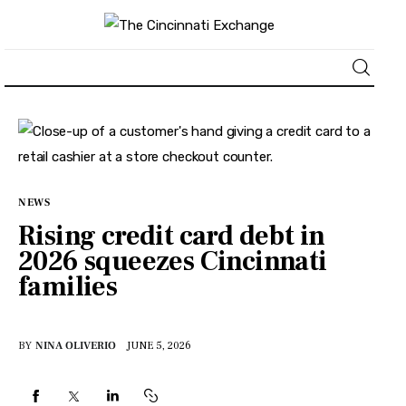
About
News
NEWS
Business
Rising credit card debt in
2026 squeezes Cincinnati
Lifestyle
families
Politics
BY
NINA OLIVERIO
JUNE 5, 2026
Sports