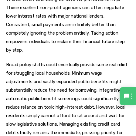
These excellent non-profit agencies can often negotiate 
lower interest rates with major national lenders. 
Consistent, small payments are infinitely better than 
completely ignoring the problem entirely. Taking action 
empowers individuals to reclaim their financial future step 
by step.
Broad policy shifts could eventually provide some real relief 
for struggling local households. Minimum wage 
adjustments and vastly expanded public benefits might 
substantially reduce the need for borrowing. Integrating 
automatic public benefit screenings could significantly 
reduce reliance on toxic high-interest debt. However, local 
residents simply cannot afford to sit around and wait for 
slow legislative solutions. Managing existing credit card 
debt strictly remains the immediate, pressing priority for 