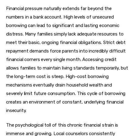
Financial pressure naturally extends far beyond the 
numbers in a bank account. High levels of unsecured 
borrowing can lead to significant and lasting economic 
distress. Many families simply lack adequate resources to 
meet their basic, ongoing financial obligations. Strict debt 
repayment demands force parents into incredibly difficult 
financial corners every single month. Accessing credit 
allows families to maintain living standards temporarily, but 
the long-term cost is steep. High-cost borrowing 
mechanisms eventually drain household wealth and 
severely limit future consumption. This cycle of borrowing 
creates an environment of constant, underlying financial 
insecurity.
The psychological toll of this chronic financial strain is 
immense and growing. Local counselors consistently 