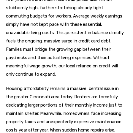
stubbornly high, further stretching already tight 
commuting budgets for workers. Average weekly earnings 
simply have not kept pace with these essential, 
unavoidable living costs. This persistent imbalance directly 
fuels the ongoing, massive surge in credit card debt. 
Families must bridge the growing gap between their 
paychecks and their actual living expenses. Without 
meaningful wage growth, our local reliance on credit will 
only continue to expand.
Housing affordability remains a massive, central issue in 
the greater Cincinnati area today. Renters are forcefully 
dedicating larger portions of their monthly income just to 
maintain shelter. Meanwhile, homeowners face increasing 
property taxes and unexpectedly expensive maintenance 
costs year after year. When sudden home repairs arise, 