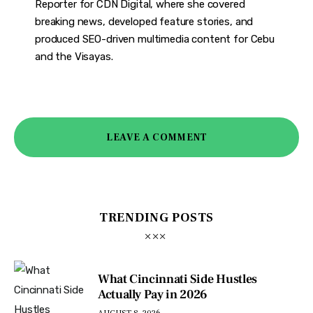
Reporter for CDN Digital, where she covered
breaking news, developed feature stories, and
produced SEO-driven multimedia content for Cebu
and the Visayas.
LEAVE A COMMENT
TRENDING POSTS
What Cincinnati Side Hustles
Actually Pay in 2026