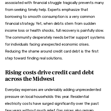
associated with financial struggle tragically prevents many 
from seeking timely help. Experts emphasize that 
borrowing to smooth consumption is a very common 
financial strategy. Yet, when debts stem from sudden 
income loss or health shocks, full recovery is painfully slow. 
The community desperately needs better support systems 
for individuals facing unexpected economic crises. 
Reducing the shame around credit card debt is the first 
step toward finding real solutions.
Rising costs drive credit card debt
across the Midwest
Everyday expenses are undeniably adding unprecedented 
pressure on local households this year. Residential 
electricity costs have surged significantly over the past 
few years without much relief. Gas prices also remain 