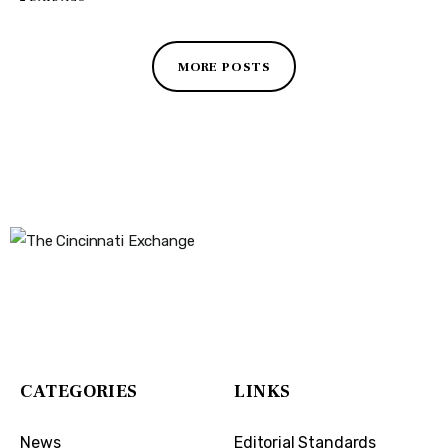
MORE POSTS
The Cincinnati Exchange
1032 Madison Ave
Covington, KY 41011
CATEGORIES
LINKS
News
Editorial Standards