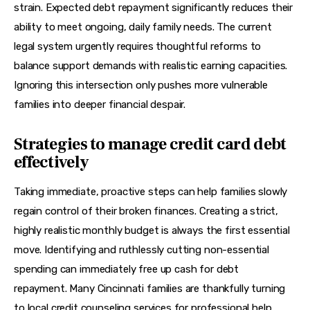
strain. Expected debt repayment significantly reduces their 
ability to meet ongoing, daily family needs. The current 
legal system urgently requires thoughtful reforms to 
balance support demands with realistic earning capacities. 
Ignoring this intersection only pushes more vulnerable 
families into deeper financial despair.
Strategies to manage credit card debt
effectively
Taking immediate, proactive steps can help families slowly 
regain control of their broken finances. Creating a strict, 
highly realistic monthly budget is always the first essential 
move. Identifying and ruthlessly cutting non-essential 
spending can immediately free up cash for debt 
repayment. Many Cincinnati families are thankfully turning 
to local credit counseling services for professional help. 