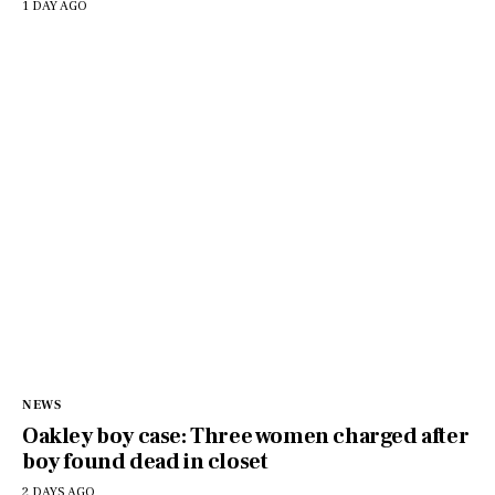
1 DAY AGO
NEWS
Oakley boy case: Three women charged after
boy found dead in closet
2 DAYS AGO