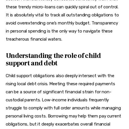
these trendy micro-loans can quickly spiral out of control. 
It is absolutely vital to track all outstanding obligations to 
avoid overextending one’s monthly budget. Transparency 
in personal spending is the only way to navigate these 
treacherous financial waters.
Understanding the role of child
support and debt
Child support obligations also deeply intersect with the 
rising local debt crisis. Meeting these required payments 
can be a source of significant financial strain for non-
custodial parents. Low-income individuals frequently 
struggle to comply with full order amounts while managing 
personal living costs. Borrowing may help them pay current 
obligations, but it deeply exacerbates overall financial 