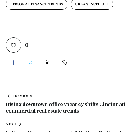
,
PERSONAL FINANCE TRENDS
URBAN INSTITUTE
0
PREVIOUS
Rising downtown office vacancy shifts Cincinnati
commercial real estate trends
NEXT