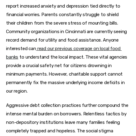
report increased anxiety and depression tied directly to 
financial worries. Parents constantly struggle to shield 
their children from the severe stress of mounting bills. 
Community organizations in Cincinnati are currently seeing 
record demand for utility and food assistance. Anyone 
interested can
read our previous coverage on local food 
banks
 to understand the local impact. These vital agencies 
provide a crucial safety net for citizens drowning in 
minimum payments. However, charitable support cannot 
permanently fix the massive underlying income deficits in 
our region.
Aggressive debt collection practices further compound the 
intense mental burden on borrowers. Relentless tactics by 
non-depository institutions leave many families feeling 
completely trapped and hopeless. The social stigma 