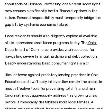
thousands of Ohioans. Protecting one’s credit score right 
now ensures significantly better financial options in the 
future. Personal responsibility must temporarily bridge the 
gap left by systemic economic failures.
Local residents should also diligently explore all available 
state-sponsored assistance programs today. The
Ohio 
Department of Commerce
 provides vital resources for 
navigating severe financial hardship and debt collection. 
Deeply understanding basic consumer rights is a cr
itical defense against predatory lending practices in Ohio. 
Education and swift early intervention remain the absolute 
most effective tools for preventing total financial ruin. 
Cincinnati must aggressively address this growing crisis 
before it irrevocably destabilizes more local families. A 
strong, collective effort from policymakers, employers, and 