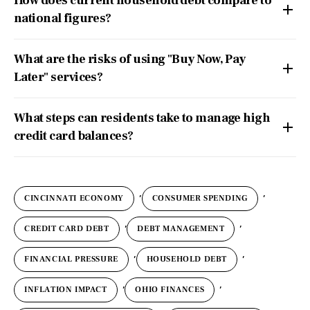
How does current household debt compare to
national figures?
What are the risks of using "Buy Now, Pay
Later" services?
What steps can residents take to manage high
credit card balances?
,
,
CINCINNATI ECONOMY
CONSUMER SPENDING
,
,
CREDIT CARD DEBT
DEBT MANAGEMENT
,
,
FINANCIAL PRESSURE
HOUSEHOLD DEBT
,
,
INFLATION IMPACT
OHIO FINANCES