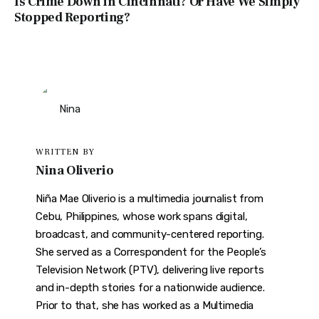
Is Crime Down in Cincinnati? Or Have We Simply
Stopped Reporting?
WRITTEN BY
Nina Oliverio
Niña Mae Oliverio is a multimedia journalist from
Cebu, Philippines, whose work spans digital,
broadcast, and community-centered reporting.
She served as a Correspondent for the People’s
Television Network (PTV), delivering live reports
and in-depth stories for a nationwide audience.
Prior to that, she has worked as a Multimedia