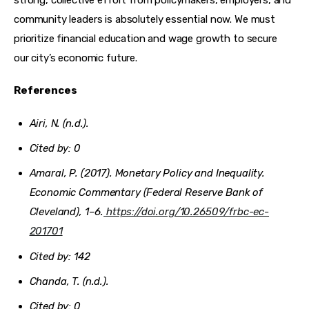
community leaders is absolutely essential now. We must 
prioritize financial education and wage growth to secure 
our city’s economic future.
References
Airi, N. (n.d.).
Cited by: 0
Amaral, P. (2017). Monetary Policy and Inequality.
Economic Commentary (Federal Reserve Bank of
Cleveland)
, 1–6.
https://doi.org/10.26509/frbc-ec-
201701
Cited by: 142
Chanda, T. (n.d.).
Cited by: 0