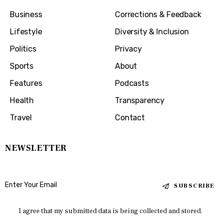
Business
Corrections & Feedback
Lifestyle
Diversity & Inclusion
Politics
Privacy
Sports
About
Features
Podcasts
Health
Transparency
Travel
Contact
NEWSLETTER
SUBSCRIBE
I agree that my submitted data is being collected and stored.