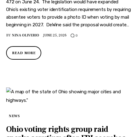
Features
472 on June 24. The legislation would have expanded
Ohio’s existing voter identification requirements by requiring
Health
absentee voters to provide a photo ID when voting by mail
beginning in 2027. DeWine said the proposal would create…
Travel
BY
NINA OLIVERIO
JUNE 25, 2026
0
READ MORE
NEWS
Ohio voting rights group raid