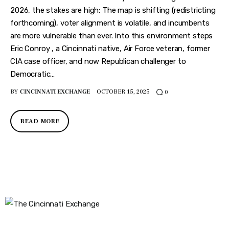
2026, the stakes are high: The map is shifting (redistricting
forthcoming), voter alignment is volatile, and incumbents
are more vulnerable than ever. Into this environment steps
Eric Conroy , a Cincinnati native, Air Force veteran, former
CIA case officer, and now Republican challenger to
Democratic…
BY
CINCINNATI EXCHANGE
OCTOBER 15, 2025
0
READ MORE
The Cincinnati Exchange