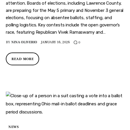
attention. Boards of elections, including Lawrence County,
are preparing for the May 5 primary and November 3 general
elections, focusing on absentee ballots, staffing, and
polling logistics. Key contests include the open governor’s
race, featuring Republican Vivek Ramaswamy and…
BY
NINA OLIVERIO
JANUARY 16, 2026
0
READ MORE
NEWS