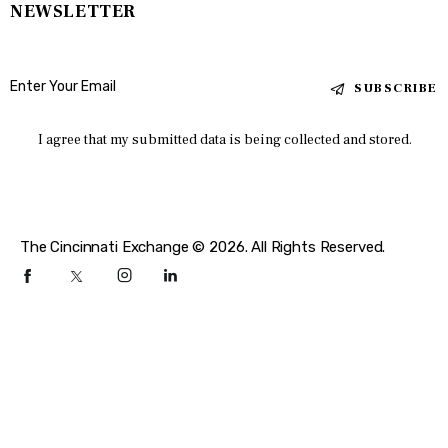
NEWSLETTER
SUBSCRIBE
I agree that my submitted data is being collected and stored.
The Cincinnati Exchange © 2026. All Rights Reserved.