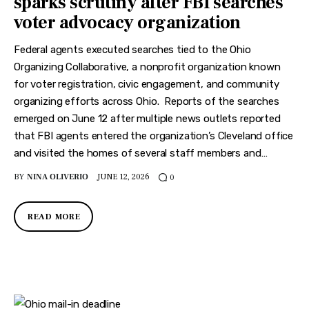
sparks scrutiny after FBI searches
voter advocacy organization
Federal agents executed searches tied to the Ohio
Organizing Collaborative, a nonprofit organization known
for voter registration, civic engagement, and community
organizing efforts across Ohio. Reports of the searches
emerged on June 12 after multiple news outlets reported
that FBI agents entered the organization’s Cleveland office
and visited the homes of several staff members and…
BY
NINA OLIVERIO
JUNE 12, 2026
0
READ MORE