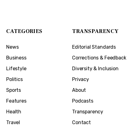
1032 Madison Ave
Covington, KY 41011
CATEGORIES
TRANSPARENCY
News
Editorial Standards
Business
Corrections & Feedback
Lifestyle
Diversity & Inclusion
Politics
Privacy
Sports
About
Features
Podcasts
Health
Transparency
Travel
Contact