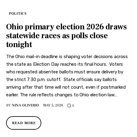
POLITICS
Ohio primary election 2026 draws
statewide races as polls close
tonight
The Ohio mail-in deadline is shaping voter decisions across
the state as Election Day reaches its final hours. Voters
who requested absentee ballots must ensure delivery by
the strict 7:30 p.m. cutoff. State officials say ballots
arriving after that time will not count, even if postmarked
earlier. The rule reflects changes to Ohio election law…
BY
NINA OLIVERIO
MAY 5, 2026
0
READ MORE