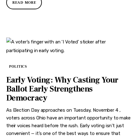
READ MORE
POLITICS
Early Voting: Why Casting Your
Ballot Early Strengthens
Democracy
As Election Day approaches on Tuesday, November 4 ,
voters across Ohio have an important opportunity to make
their voices heard before the rush. Early voting isn’t just
convenient — it’s one of the best ways to ensure that