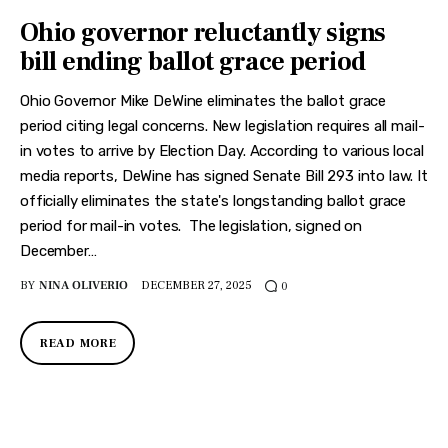
Ohio governor reluctantly signs
bill ending ballot grace period
Ohio Governor Mike DeWine eliminates the ballot grace
period citing legal concerns. New legislation requires all mail-
in votes to arrive by Election Day. According to various local
media reports, DeWine has signed Senate Bill 293 into law. It
officially eliminates the state's longstanding ballot grace
period for mail-in votes. The legislation, signed on
December…
BY
NINA OLIVERIO
DECEMBER 27, 2025
0
READ MORE