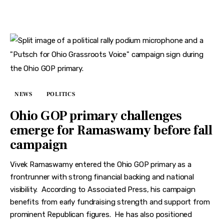
NEWS
POLITICS
Ohio GOP primary challenges
emerge for Ramaswamy before fall
campaign
Vivek Ramaswamy entered the Ohio GOP primary as a
frontrunner with strong financial backing and national
visibility. According to Associated Press, his campaign
benefits from early fundraising strength and support from
prominent Republican figures. He has also positioned