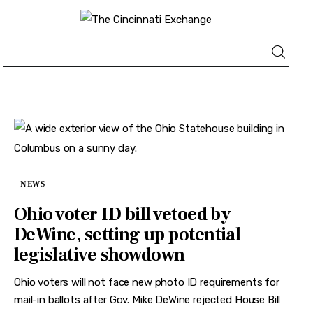
About
News
Business
NEWS
Lifestyle
Ohio voter ID bill vetoed by
DeWine, setting up potential
Politics
legislative showdown
Sports
Ohio voters will not face new photo ID requirements for
mail-in ballots after Gov. Mike DeWine rejected House Bill