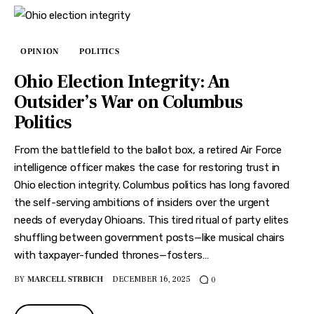
OPINION
POLITICS
Ohio Election Integrity: An
Outsider’s War on Columbus
Politics
From the battlefield to the ballot box, a retired Air Force
intelligence officer makes the case for restoring trust in
Ohio election integrity. Columbus politics has long favored
the self-serving ambitions of insiders over the urgent
needs of everyday Ohioans. This tired ritual of party elites
shuffling between government posts—like musical chairs
with taxpayer-funded thrones—fosters…
BY
MARCELL STRBICH
DECEMBER 16, 2025
0