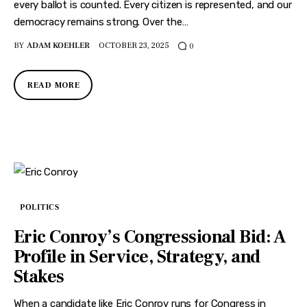
every ballot is counted. Every citizen is represented, and our
democracy remains strong. Over the…
BY
ADAM KOEHLER
OCTOBER 23, 2025
0
READ MORE
POLITICS
Eric Conroy’s Congressional Bid: A
Profile in Service, Strategy, and
Stakes
When a candidate like Eric Conroy runs for Congress in