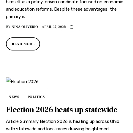
himself as a policy-driven candidate focused on economic
and education reforms. Despite these advantages, the
primary is…
BY
NINA OLIVERIO
APRIL 27, 2026
0
READ MORE
NEWS
POLITICS
Election 2026 heats up statewide
Article Summary Election 2026 is heating up across Ohio,
with statewide and local races drawing heightened