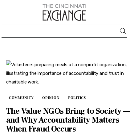
About
News
Business
Lifestyle
COMMUNITY
OPINION
POLITICS
Politics
The Value NGOs Bring to Society —
and Why Accountability Matters
Sports
When Fraud Occurs