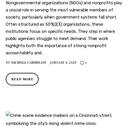
Features
Nongovernmental organizations (NGOs) and nonprofits play
a crucial role in serving the most vulnerable members of
Health
society, particularly when government systems fall short.
Often structured as 501(c)(3) organizations, these
Travel
institutions focus on specific needs. They step in where
public agencies struggle to meet demand. Their work
highlights both the importance of strong nonprofit
accountability and…
BY
NICHOLE CARMINATI
JANUARY 4, 2026
0
READ MORE