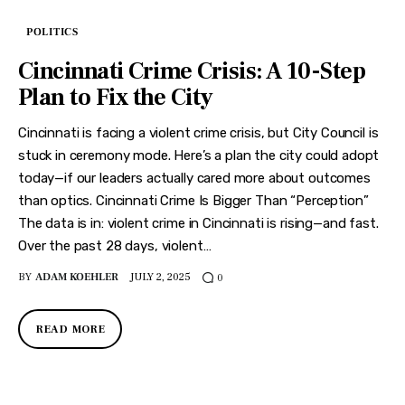
POLITICS
Cincinnati Crime Crisis: A 10-Step
Plan to Fix the City
Cincinnati is facing a violent crime crisis, but City Council is
stuck in ceremony mode. Here’s a plan the city could adopt
today—if our leaders actually cared more about outcomes
than optics. Cincinnati Crime Is Bigger Than “Perception”
The data is in: violent crime in Cincinnati is rising—and fast.
Over the past 28 days, violent…
BY
ADAM KOEHLER
JULY 2, 2025
0
READ MORE