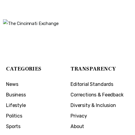
The Cincinnati Exchange
1032 Madison Ave
Covington, KY 41011
CATEGORIES
TRANSPARENCY
News
Editorial Standards
Business
Corrections & Feedback
Lifestyle
Diversity & Inclusion
Politics
Privacy
Sports
About