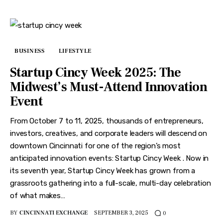
BUSINESS
LIFESTYLE
Startup Cincy Week 2025: The
Midwest’s Must-Attend Innovation
Event
From October 7 to 11, 2025, thousands of entrepreneurs,
investors, creatives, and corporate leaders will descend on
downtown Cincinnati for one of the region’s most
anticipated innovation events: Startup Cincy Week . Now in
its seventh year, Startup Cincy Week has grown from a
grassroots gathering into a full-scale, multi-day celebration
of what makes…
BY
CINCINNATI EXCHANGE
SEPTEMBER 3, 2025
0