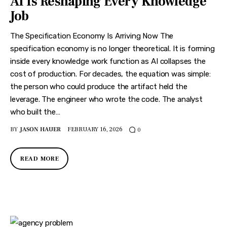
AI Is Reshaping Every Knowledge
Job
The Specification Economy Is Arriving Now The
specification economy is no longer theoretical. It is forming
inside every knowledge work function as AI collapses the
cost of production. For decades, the equation was simple:
the person who could produce the artifact held the
leverage. The engineer who wrote the code. The analyst
who built the…
BY
JASON HAUER
FEBRUARY 16, 2026
0
READ MORE