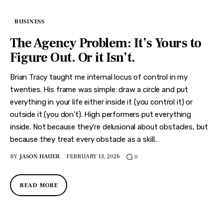
BUSINESS
The Agency Problem: It’s Yours to
Figure Out. Or it Isn’t.
Brian Tracy taught me internal locus of control in my
twenties. His frame was simple: draw a circle and put
everything in your life either inside it (you control it) or
outside it (you don’t). High performers put everything
inside. Not because they’re delusional about obstacles, but
because they treat every obstacle as a skill…
BY
JASON HAUER
FEBRUARY 13, 2026
0
READ MORE