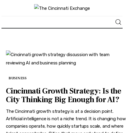
About
News
Business
BUSINESS
Lifestyle
Cincinnati Growth Strategy: Is the
City Thinking Big Enough for AI?
Politics
The Cincinnati growth strategy is at a decision point.
Sports
Artificial intelligence is not a niche trend. It is changing how
companies operate, how quickly startups scale, and where