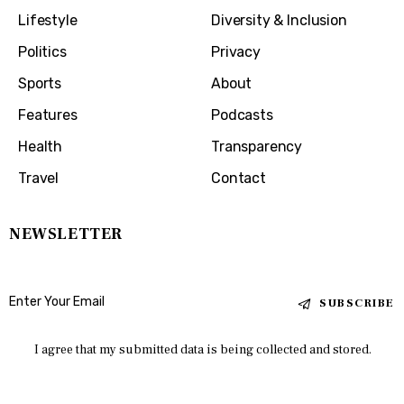
Lifestyle
Diversity & Inclusion
Politics
Privacy
Sports
About
Features
Podcasts
Health
Transparency
Travel
Contact
NEWSLETTER
SUBSCRIBE
I agree that my submitted data is being collected and stored.