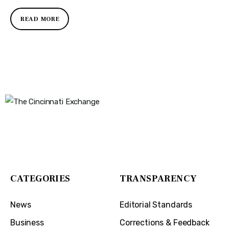
READ MORE
The Cincinnati Exchange
1032 Madison Ave
Covington, KY 41011
CATEGORIES
TRANSPARENCY
News
Editorial Standards
Business
Corrections & Feedback