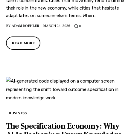
Features
talent concentrates. Cities that move early tend to define
their role in the new economy, while cities that hesitate
Health
adapt later, on someone else’s terms. When…
BY
ADAM KOEHLER
MARCH 24, 2026
0
Travel
READ MORE
BUSINESS
The Specification Economy: Why