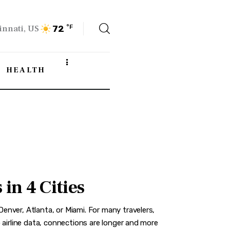
innati, US
°F
72
HEALTH
in 4 Cities
nver, Atlanta, or Miami. For many travelers,
 airline data, connections are longer and more