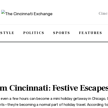
Cinc
ESTYLE
POLITICS
SPORTS
FEATURES
 Cincinnati: Festive Escapes 
 even a few hours can become a mini holiday getaway in Chicago, De
hts—they’re becoming a normal part of holiday travel. According to