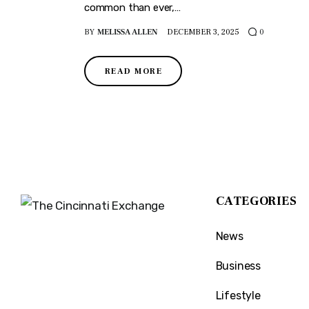
common than ever,…
BY
MELISSA ALLEN
DECEMBER 3, 2025
0
READ MORE
CATEGORIES
News
The Cincinnati Exchange
1032 Madison Ave
Business
Covington, KY 41011
Lifestyle