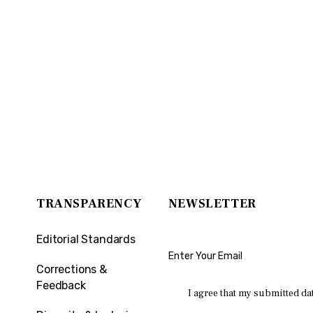
TRANSPARENCY
NEWSLETTER
Editorial Standards
Corrections &
Feedback
I agree that my submitted dat