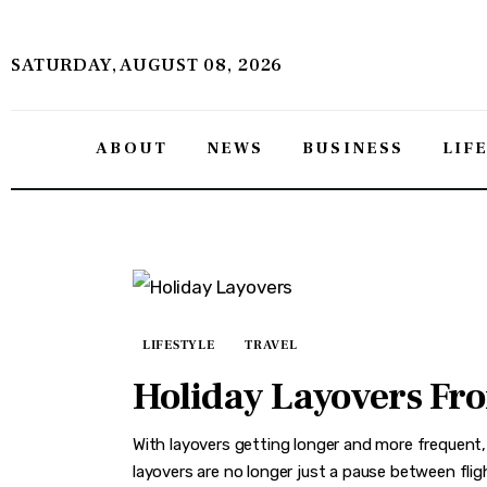
About
SATURDAY, AUGUST 08, 2026
News
Business
ABOUT
NEWS
BUSINESS
LIF
Lifestyle
Politics
Sports
Features
LIFESTYLE
TRAVEL
Holiday Layovers From
Health
With layovers getting longer and more frequent,
Travel
layovers are no longer just a pause between flig