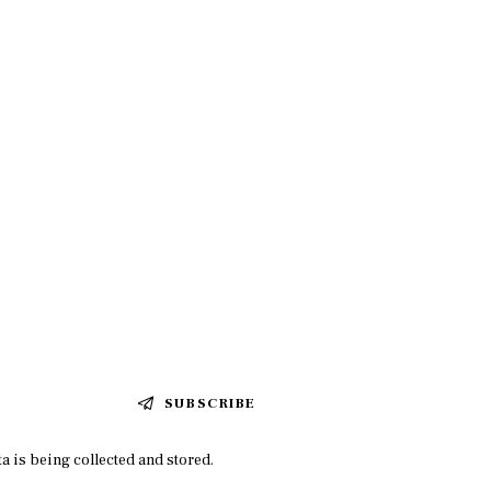
SUBSCRIBE
a is being collected and stored.