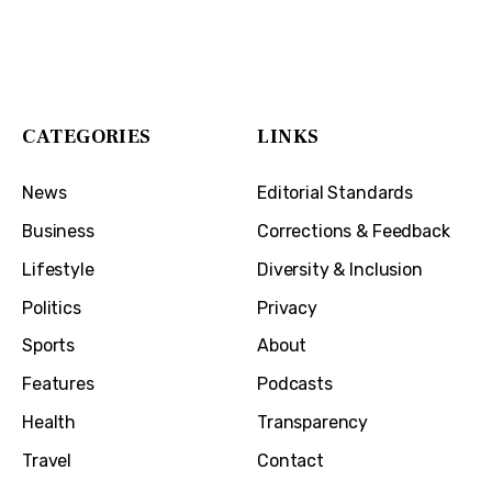
The Cincinnati Exchange
1032 Madison Ave
Covington, KY 41011
CATEGORIES
LINKS
News
Editorial Standards
Business
Corrections & Feedback
Lifestyle
Diversity & Inclusion
Politics
Privacy
Sports
About
Features
Podcasts
Health
Transparency
Travel
Contact