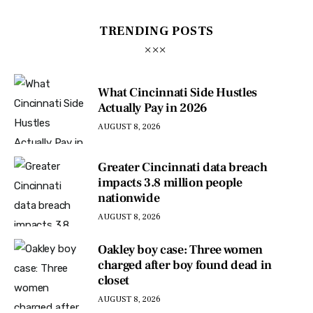
TRENDING POSTS
What Cincinnati Side Hustles
Actually Pay in 2026
AUGUST 8, 2026
Greater Cincinnati data breach
impacts 3.8 million people
nationwide
AUGUST 8, 2026
Oakley boy case: Three women
charged after boy found dead in
closet
AUGUST 8, 2026