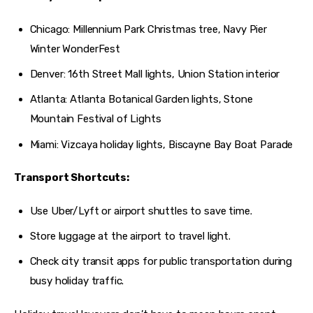
Chicago: Millennium Park Christmas tree, Navy Pier
Winter WonderFest
Denver: 16th Street Mall lights, Union Station interior
Atlanta: Atlanta Botanical Garden lights, Stone
Mountain Festival of Lights
Miami: Vizcaya holiday lights, Biscayne Bay Boat Parade
Transport Shortcuts:
Use Uber/Lyft or airport shuttles to save time.
Store luggage at the airport to travel light.
Check city transit apps for public transportation during
busy holiday traffic.