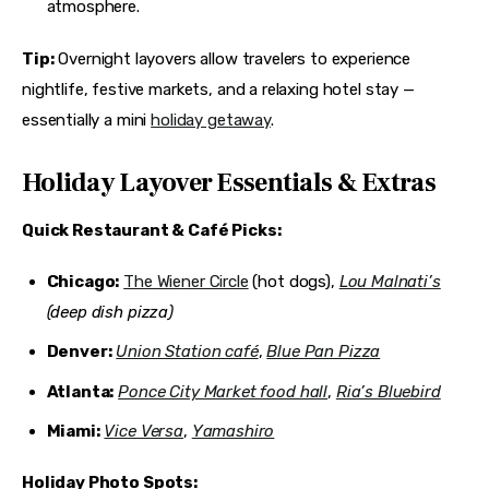
atmosphere.
Tip:
 Overnight layovers allow travelers to experience 
nightlife, festive markets, and a relaxing hotel stay — 
essentially a mini 
holiday getaway
.
Holiday Layover Essentials & Extras
Quick Restaurant & Café Picks:
Chicago:
The Wiener Circle
(hot dogs),
Lou Malnati’s
(deep dish pizza)
Denver:
Union Station café
,
Blue Pan Pizza
Atlanta:
Ponce City Market food hall
,
Ria’s Bluebird
Miami:
Vice Versa
,
Yamashiro
Holiday Photo Spots: