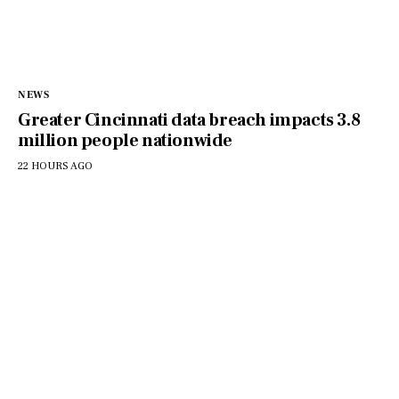
NEWS
Greater Cincinnati data breach impacts 3.8
million people nationwide
22 HOURS AGO