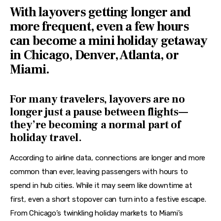
Features
With layovers getting longer and
more frequent, even a few hours
Health
can become a mini holiday getaway
Travel
in Chicago, Denver, Atlanta, or
Miami.
For many travelers, layovers are no
longer just a pause between flights—
they’re becoming a normal part of
holiday travel.
According to airline data, connections are longer and more 
common than ever, leaving passengers with hours to 
spend in hub cities. While it may seem like downtime at 
first, even a short stopover can turn into a festive escape. 
From Chicago’s twinkling holiday markets to Miami’s 