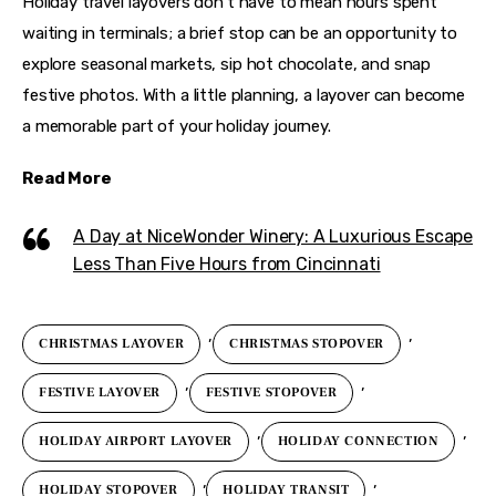
Holiday travel layovers don’t have to mean hours spent 
waiting in terminals; a brief stop can be an opportunity to 
explore seasonal markets, sip hot chocolate, and snap 
festive photos. With a little planning, a layover can become 
a memorable part of your holiday journey.
Read More
A Day at NiceWonder Winery: A Luxurious Escape
Less Than Five Hours from Cincinnati
,
,
CHRISTMAS LAYOVER
CHRISTMAS STOPOVER
,
,
FESTIVE LAYOVER
FESTIVE STOPOVER
,
,
HOLIDAY AIRPORT LAYOVER
HOLIDAY CONNECTION
,
,
HOLIDAY STOPOVER
HOLIDAY TRANSIT