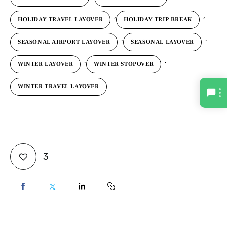
,
,
HOLIDAY TRAVEL LAYOVER
HOLIDAY TRIP BREAK
,
,
SEASONAL AIRPORT LAYOVER
SEASONAL LAYOVER
,
,
WINTER LAYOVER
WINTER STOPOVER
WINTER TRAVEL LAYOVER
3