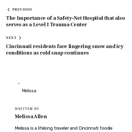
PREVIOUS
The Importance of a Safety-Net Hospital that also
serves as a Level I Trauma Center
NEXT
Cincinnati residents face lingering snow and icy
conditions as cold snap continues
WRITTEN BY
Melissa Allen
Melissa is a lifelong traveler and Cincinnati foodie