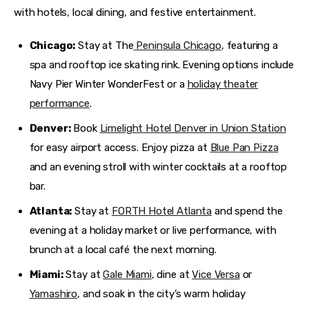
with hotels, local dining, and festive entertainment.
Chicago:
Stay at The
Peninsula Chicago
, featuring a
spa and rooftop ice skating rink. Evening options include
Navy Pier Winter WonderFest or a
holiday theater
performance
.
Denver:
Book
Limelight Hotel Denver in Union Station
for easy airport access. Enjoy pizza at
Blue Pan Pizza
and an evening stroll with winter cocktails at a rooftop
bar.
Atlanta:
Stay at
FORTH Hotel Atlanta
and spend the
evening at a holiday market or live performance, with
brunch at a local café the next morning.
Miami:
Stay at
Gale Miami
, dine at
Vice Versa
or
Yamashiro
, and soak in the city’s warm holiday