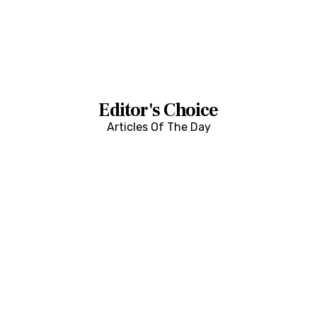
Editor's Choice
Articles Of The Day