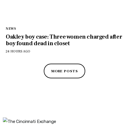
NEWS
Oakley boy case: Three women charged after
boy found dead in closet
24 HOURS AGO
MORE POSTS