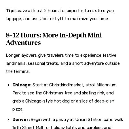
Tip:
 Leave at least 2 hours for airport return, store your 
luggage, and use Uber or Lyft to maximize your time.
8–12 Hours: More In-Depth Mini
Adventures
Longer layovers give travelers time to experience festive 
landmarks, seasonal treats, and a short adventure outside 
the terminal.
Chicago:
Start at Christkindlmarket, stroll Millennium
Park to see the
Christmas tree
and skating rink, and
grab a Chicago-style
hot dog
or a slice of
deep-dish
pizza
.
Denver:
Begin with a pastry at Union Station café, walk
16th Street Mall
for holiday lights and carolers, and,