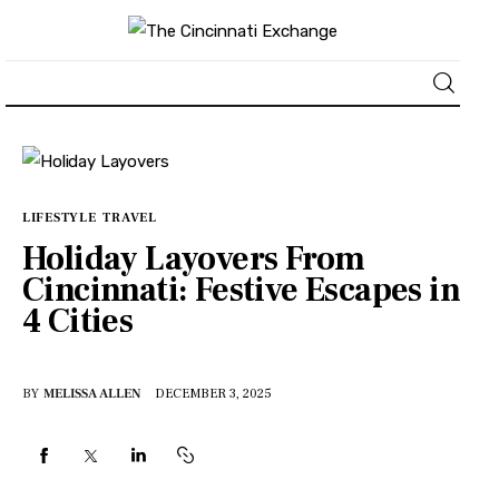
About
News
LIFESTYLE
TRAVEL
Holiday Layovers From
Business
Cincinnati: Festive Escapes in
4 Cities
Lifestyle
Politics
BY
MELISSA ALLEN
DECEMBER 3, 2025
Sports