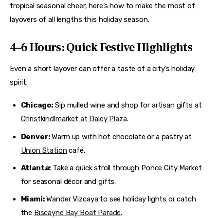
tropical seasonal cheer, here’s how to make the most of 
layovers of all lengths this holiday season.
4–6 Hours: Quick Festive Highlights
Even a short layover can offer a taste of a city’s holiday 
spirit.
Chicago:
Sip mulled wine and shop for artisan gifts at
Christkindlmarket at Daley Plaza
.
Denver:
Warm up with hot chocolate or a pastry at
Union Station
café.
Atlanta:
Take a quick stroll through Ponce City Market
for seasonal décor and gifts.
Miami:
Wander Vizcaya to see holiday lights or catch
the
Biscayne Bay Boat Parade
.