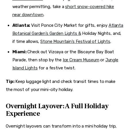
weather permitting, take a
short snow-covered hike
near downtown
.
Atlanta:
Visit Ponce City Market for gifts, enjoy
Atlanta
Botanical Garden’s Garden Lights &
Holiday Nights, and,
if time allows,
Stone Mountain’s Festival of Lights
.
Miami:
Check out Vizcaya or the Biscayne Bay Boat
Parade, then stop by the
Ice Cream Museum
or
Jungle
Island Lights
for a festive twist.
Tip:
 Keep luggage light and check transit times to make 
the most of your mini-city holiday.
Overnight Layover: A Full Holiday
Experience
Overnight layovers can transform into a mini holiday trip, 