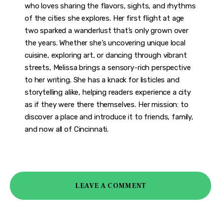
who loves sharing the flavors, sights, and rhythms
of the cities she explores. Her first flight at age
two sparked a wanderlust that’s only grown over
the years. Whether she’s uncovering unique local
cuisine, exploring art, or dancing through vibrant
streets, Melissa brings a sensory-rich perspective
to her writing. She has a knack for listicles and
storytelling alike, helping readers experience a city
as if they were there themselves. Her mission: to
discover a place and introduce it to friends, family,
and now all of Cincinnati.
LEAVE A COMMENT