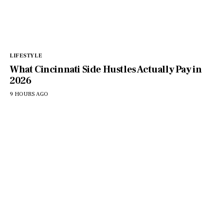
LIFESTYLE
What Cincinnati Side Hustles Actually Pay in
2026
9 HOURS AGO