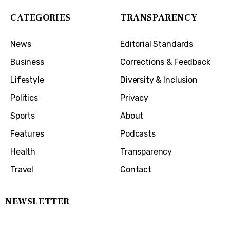
CATEGORIES
TRANSPARENCY
News
Editorial Standards
Business
Corrections & Feedback
Lifestyle
Diversity & Inclusion
Politics
Privacy
Sports
About
Features
Podcasts
Health
Transparency
Travel
Contact
NEWSLETTER