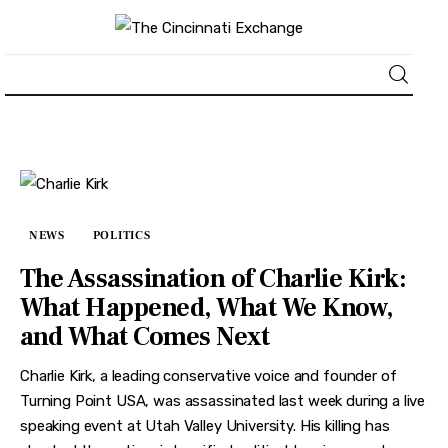
About
News
NEWS
POLITICS
Business
The Assassination of Charlie Kirk:
Lifestyle
What Happened, What We Know,
and What Comes Next
Politics
Charlie Kirk, a leading conservative voice and founder of
Sports
Turning Point USA, was assassinated last week during a live
speaking event at Utah Valley University. His killing has