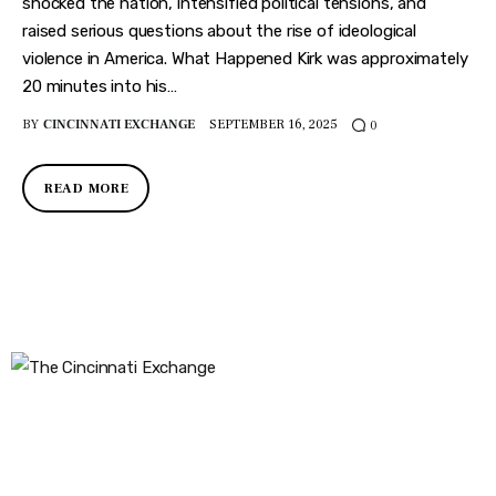
Features
shocked the nation, intensified political tensions, and
raised serious questions about the rise of ideological
Health
violence in America. What Happened Kirk was approximately
20 minutes into his…
Travel
BY
CINCINNATI EXCHANGE
SEPTEMBER 16, 2025
0
READ MORE
The Cincinnati Exchange
1032 Madison Ave
Covington, KY 41011