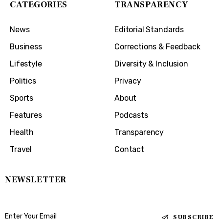
CATEGORIES
TRANSPARENCY
News
Editorial Standards
Business
Corrections & Feedback
Lifestyle
Diversity & Inclusion
Politics
Privacy
Sports
About
Features
Podcasts
Health
Transparency
Travel
Contact
NEWSLETTER
SUBSCRIBE