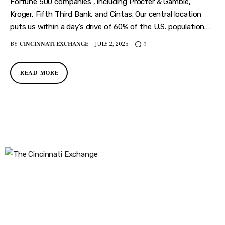
Features
Fortune 500 companies , including Procter & Gamble,
Kroger, Fifth Third Bank, and Cintas. Our central location
Health
puts us within a day’s drive of 60% of the U.S. population.…
BY
CINCINNATI EXCHANGE
JULY 2, 2025
0
Travel
READ MORE
The Cincinnati Exchange
1032 Madison Ave
Covington, KY 41011