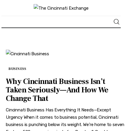
About
News
BUSINESS
Business
Why Cincinnati Business Isn’t
Lifestyle
Taken Seriously—And How We
Change That
Politics
Cincinnati Business Has Everything It Needs—Except
Sports
Urgency When it comes to business potential, Cincinnati
business is punching below its weight. We’re home to seven