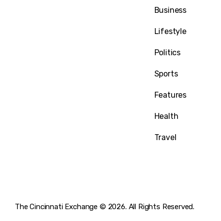
1032 Madison Ave
Business
Covington, KY 41011
Lifestyle
Politics
Sports
Features
Health
Travel
The Cincinnati Exchange © 2026. All Rights Reserved.