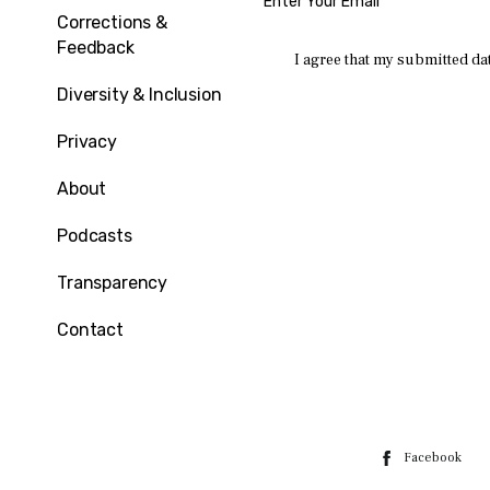
Corrections &
Feedback
I agree that my submitted dat
Diversity & Inclusion
Privacy
About
Podcasts
Transparency
Contact
Facebook