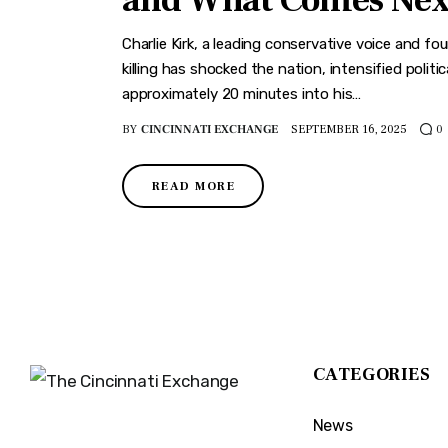
and What Comes Nex
Charlie Kirk, a leading conservative voice and f
killing has shocked the nation, intensified polit
approximately 20 minutes into his…
BY
CINCINNATI EXCHANGE
SEPTEMBER 16, 2025
0
READ MORE
CATEGORIES
News
The Cincinnati Exchange