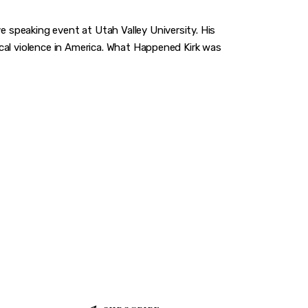
e speaking event at Utah Valley University. His
gical violence in America. What Happened Kirk was