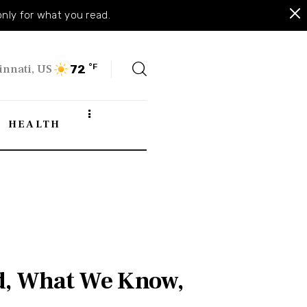
only for what you read.
innati, US
°F
72
HEALTH
ed, What We Know,