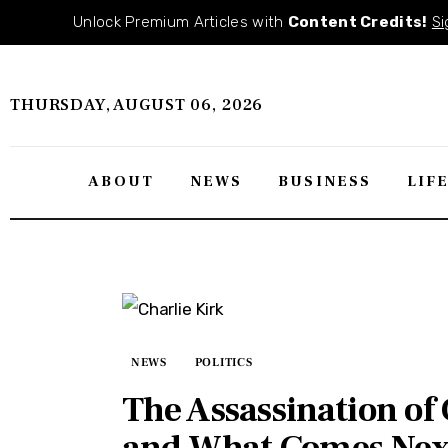
About
Unlock Premium Articles with
Content Credits!
Si
News
THURSDAY, AUGUST 06, 2026
Business
Lifestyle
ABOUT
NEWS
BUSINESS
LIF
Politics
Sports
Features
NEWS
POLITICS
Health
The Assassination o
Travel