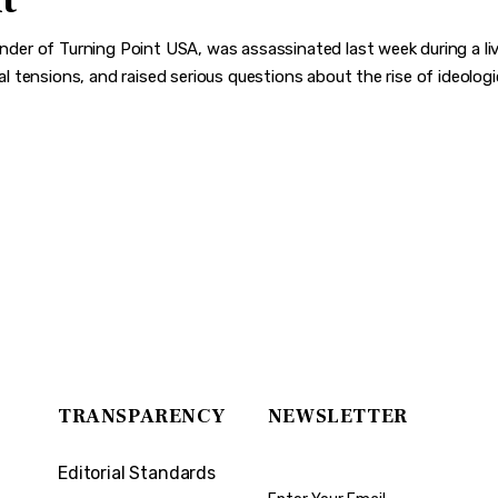
t
ounder of Turning Point USA, was assassinated last week during a liv
ical tensions, and raised serious questions about the rise of ideolo
TRANSPARENCY
NEWSLETTER
Editorial Standards