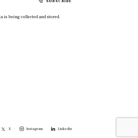
SUBSCRIBE
a is being collected and stored.
X
Instagram
Linkedin