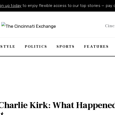
gn up today
to enjoy flexible access to our top stories — pay 
Cinc
ESTYLE
POLITICS
SPORTS
FEATURES
f Charlie Kirk: What Happen