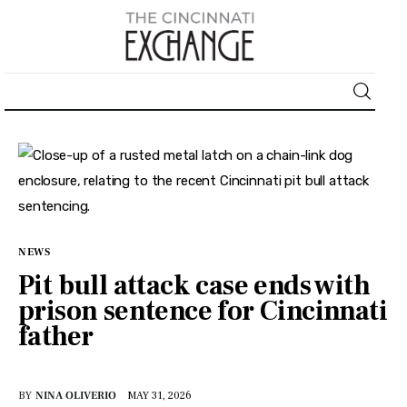
About
News
Business
NEWS
Lifestyle
Pit bull attack case ends with
prison sentence for Cincinnati
Politics
father
Sports
BY
NINA OLIVERIO
MAY 31, 2026