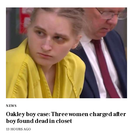
NEWS
Oakley boy case: Three women charged after
boy found dead in closet
13 HOURS AGO