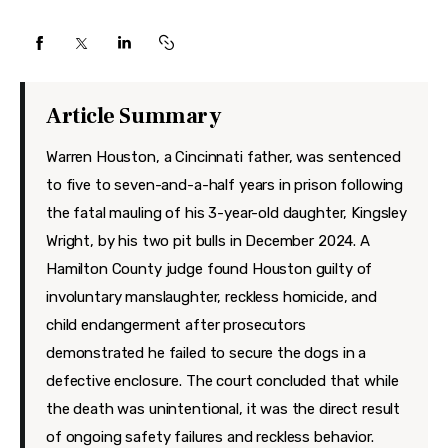
Features
Health
Travel
Article Summary
Warren Houston, a Cincinnati father, was sentenced
to five to seven-and-a-half years in prison following
the fatal mauling of his 3-year-old daughter, Kingsley
Wright, by his two pit bulls in December 2024. A
Hamilton County judge found Houston guilty of
involuntary manslaughter, reckless homicide, and
child endangerment after prosecutors
demonstrated he failed to secure the dogs in a
defective enclosure. The court concluded that while
the death was unintentional, it was the direct result
of ongoing safety failures and reckless behavior.