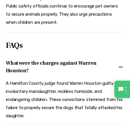
Public safety officials continue to encourage pet owners 
to secure animals properly. They also urge precautions 
when children are present.
FAQs
What were the charges against Warren
Houston?
A Hamilton County judge found Warren Houston guilty of
involuntary manslaughter, reckless homicide, and
endangering children. These convictions stemmed from his
failure to properly secure the dogs that fatally attacked his
daughter.