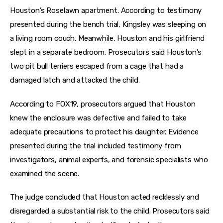
Houston’s Roselawn apartment. According to testimony 
presented during the bench trial, Kingsley was sleeping on 
a living room couch. Meanwhile, Houston and his girlfriend 
slept in a separate bedroom. Prosecutors said Houston’s 
two pit bull terriers escaped from a cage that had a 
damaged latch and attacked the child.
According to FOX19, prosecutors argued that Houston 
knew the enclosure was defective and failed to take 
adequate precautions to protect his daughter. Evidence 
presented during the trial included testimony from 
investigators, animal experts, and forensic specialists who 
examined the scene.
The judge concluded that Houston acted recklessly and 
disregarded a substantial risk to the child. Prosecutors said 