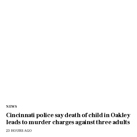
NEWS
Cincinnati police say death of child in Oakley
leads to murder charges against three adults
23 HOURS AGO