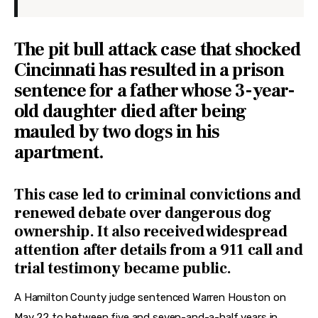
The pit bull attack case that shocked
Cincinnati has resulted in a prison
sentence for a father whose 3-year-
old daughter died after being
mauled by two dogs in his
apartment.
This case led to criminal convictions and
renewed debate over dangerous dog
ownership. It also received widespread
attention after details from a 911 call and
trial testimony became public.
A Hamilton County judge sentenced Warren Houston on 
May 22 to between five and seven-and-a-half years in 