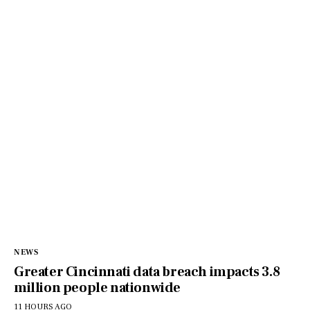
NEWS
Greater Cincinnati data breach impacts 3.8
million people nationwide
11 HOURS AGO