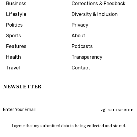
Business
Corrections & Feedback
Lifestyle
Diversity & Inclusion
Politics
Privacy
Sports
About
Features
Podcasts
Health
Transparency
Travel
Contact
NEWSLETTER
SUBSCRIBE
I agree that my submitted data is being collected and stored.