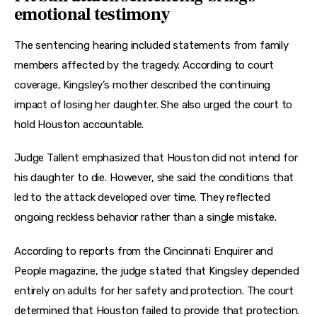
emotional testimony
The sentencing hearing included statements from family 
members affected by the tragedy. According to court 
coverage, Kingsley’s mother described the continuing 
impact of losing her daughter. She also urged the court to 
hold Houston accountable.
Judge Tallent emphasized that Houston did not intend for 
his daughter to die. However, she said the conditions that 
led to the attack developed over time. They reflected 
ongoing reckless behavior rather than a single mistake.
According to reports from the Cincinnati Enquirer and 
People magazine, the judge stated that Kingsley depended 
entirely on adults for her safety and protection. The court 
determined that Houston failed to provide that protection.