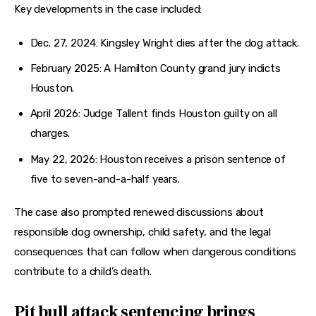
Key developments in the case included:
Dec. 27, 2024: Kingsley Wright dies after the dog attack.
February 2025: A Hamilton County grand jury indicts
Houston.
April 2026: Judge Tallent finds Houston guilty on all
charges.
May 22, 2026: Houston receives a prison sentence of
five to seven-and-a-half years.
The case also prompted renewed discussions about 
responsible dog ownership, child safety, and the legal 
consequences that can follow when dangerous conditions 
contribute to a child’s death.
Pit bull attack sentencing brings