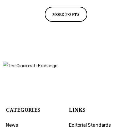
MORE POSTS
The Cincinnati Exchange
1032 Madison Ave
Covington, KY 41011
CATEGORIES
LINKS
News
Editorial Standards