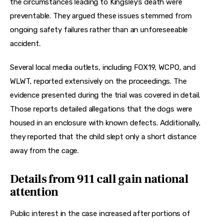
the circumstances leading to Kingsley’s death were 
preventable. They argued these issues stemmed from 
ongoing safety failures rather than an unforeseeable 
accident.
Several local media outlets, including FOX19, WCPO, and 
WLWT, reported extensively on the proceedings. The 
evidence presented during the trial was covered in detail. 
Those reports detailed allegations that the dogs were 
housed in an enclosure with known defects. Additionally, 
they reported that the child slept only a short distance 
away from the cage.
Details from 911 call gain national
attention
Public interest in the case increased after portions of 