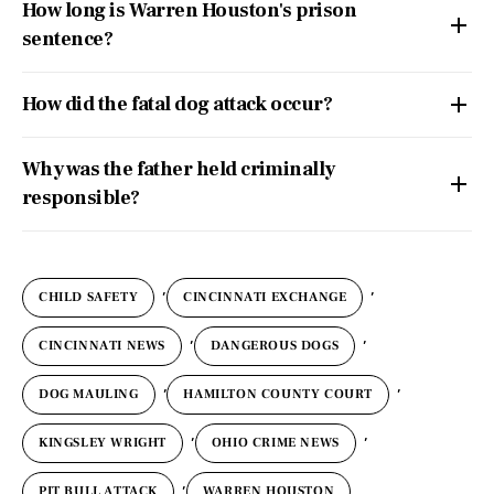
How long is Warren Houston's prison
sentence?
How did the fatal dog attack occur?
Why was the father held criminally
responsible?
,
,
CHILD SAFETY
CINCINNATI EXCHANGE
,
,
CINCINNATI NEWS
DANGEROUS DOGS
,
,
DOG MAULING
HAMILTON COUNTY COURT
,
,
KINGSLEY WRIGHT
OHIO CRIME NEWS
,
PIT BULL ATTACK
WARREN HOUSTON