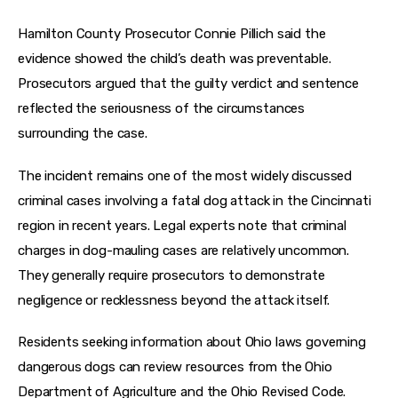
Hamilton County Prosecutor Connie Pillich said the 
evidence showed the child’s death was preventable. 
Prosecutors argued that the guilty verdict and sentence 
reflected the seriousness of the circumstances 
surrounding the case.
The incident remains one of the most widely discussed 
criminal cases involving a fatal dog attack in the Cincinnati 
region in recent years. Legal experts note that criminal 
charges in dog-mauling cases are relatively uncommon. 
They generally require prosecutors to demonstrate 
negligence or recklessness beyond the attack itself.
Residents seeking information about Ohio laws governing 
dangerous dogs can review resources from the Ohio 
Department of Agriculture and the Ohio Revised Code. 