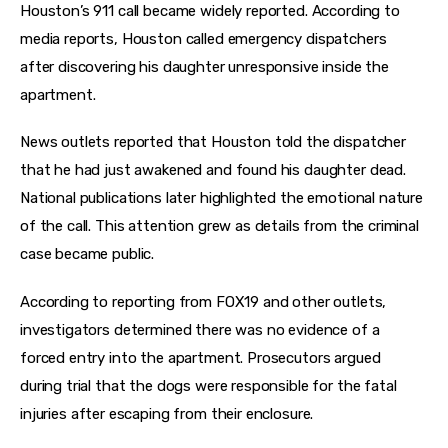
Houston’s 911 call became widely reported. According to 
media reports, Houston called emergency dispatchers 
after discovering his daughter unresponsive inside the 
apartment.
News outlets reported that Houston told the dispatcher 
that he had just awakened and found his daughter dead. 
National publications later highlighted the emotional nature 
of the call. This attention grew as details from the criminal 
case became public.
According to reporting from FOX19 and other outlets, 
investigators determined there was no evidence of a 
forced entry into the apartment. Prosecutors argued 
during trial that the dogs were responsible for the fatal 
injuries after escaping from their enclosure.