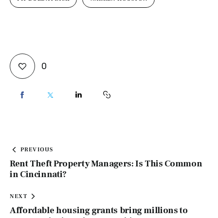
0
PREVIOUS
Rent Theft Property Managers: Is This Common
in Cincinnati?
NEXT
Affordable housing grants bring millions to