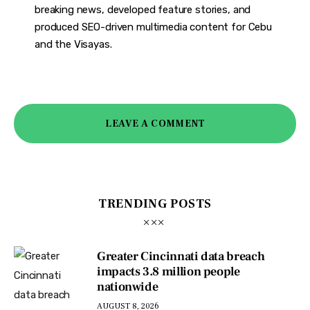
breaking news, developed feature stories, and
produced SEO-driven multimedia content for Cebu
and the Visayas.
LEAVE A COMMENT
TRENDING POSTS
Greater Cincinnati data breach
impacts 3.8 million people
nationwide
AUGUST 8, 2026