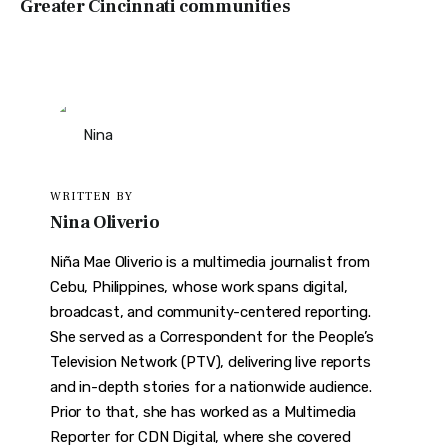
Greater Cincinnati communities
WRITTEN BY
Nina Oliverio
Niña Mae Oliverio is a multimedia journalist from
Cebu, Philippines, whose work spans digital,
broadcast, and community-centered reporting.
She served as a Correspondent for the People’s
Television Network (PTV), delivering live reports
and in-depth stories for a nationwide audience.
Prior to that, she has worked as a Multimedia
Reporter for CDN Digital, where she covered