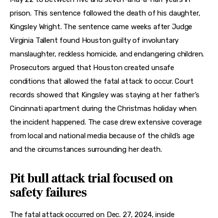
prison. This sentence followed the death of his daughter, 
Kingsley Wright. The sentence came weeks after Judge 
Virginia Tallent found Houston guilty of involuntary 
manslaughter, reckless homicide, and endangering children. 
Prosecutors argued that Houston created unsafe 
conditions that allowed the fatal attack to occur. Court 
records showed that Kingsley was staying at her father’s 
Cincinnati apartment during the Christmas holiday when 
the incident happened. The case drew extensive coverage 
from local and national media because of the child’s age 
and the circumstances surrounding her death.
Pit bull attack trial focused on
safety failures
The fatal attack occurred on Dec. 27, 2024, inside 