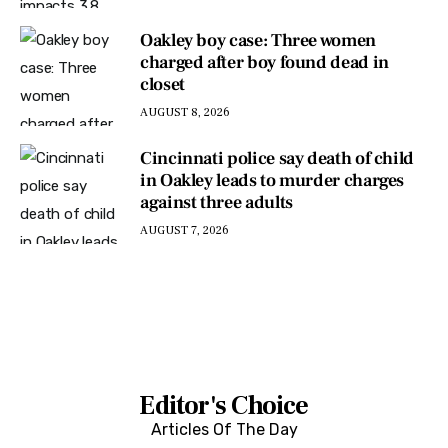
Oakley boy case: Three women
charged after boy found dead in
closet
AUGUST 8, 2026
Cincinnati police say death of child
in Oakley leads to murder charges
against three adults
AUGUST 7, 2026
Editor's Choice
Articles Of The Day