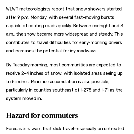
WLWT meteorologists report that snow showers started 
after 9 p.m. Monday, with several fast-moving bursts 
capable of coating roads quickly. Between midnight and 3 
a.m., the snow became more widespread and steady. This 
contributes to travel difficulties for early-morning drivers 
and increases the potential for icy roadways.
By Tuesday morning, most communities are expected to 
receive 2–4 inches of snow, with isolated areas seeing up 
to 5 inches. Minor ice accumulation is also possible, 
particularly in counties southeast of I-275 and I-71 as the 
system moved in.
Hazard for commuters
Forecasters warn that slick travel—especially on untreated 