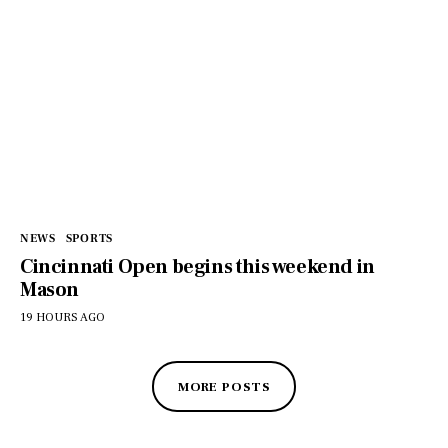
NEWS
SPORTS
Cincinnati Open begins this weekend in
Mason
19 HOURS AGO
MORE POSTS