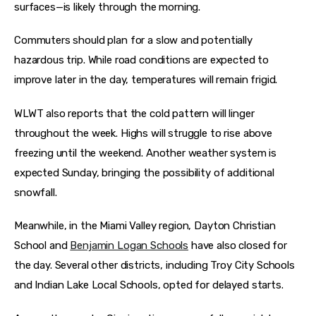
surfaces—is likely through the morning.
Commuters should plan for a slow and potentially 
hazardous trip. While road conditions are expected to 
improve later in the day, temperatures will remain frigid.
WLWT also reports that the cold pattern will linger 
throughout the week. Highs will struggle to rise above 
freezing until the weekend. Another weather system is 
expected Sunday, bringing the possibility of additional 
snowfall.
Meanwhile, in the Miami Valley region, Dayton Christian 
School and 
Benjamin Logan Schools
 have also closed for 
the day. Several other districts, including Troy City Schools 
and Indian Lake Local Schools, opted for delayed starts. 