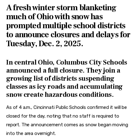
Features
A fresh winter storm blanketing
much of Ohio with snow has
Health
prompted multiple school districts
Travel
to announce closures and delays for
Tuesday, Dec. 2, 2025.
In central Ohio, Columbus City Schools
announced a full closure. They join a
growing list of districts suspending
classes as icy roads and accumulating
snow create hazardous conditions.
As of 4 a.m., Cincinnati Public Schools confirmed it will be 
closed for the day, noting that no staff is required to 
report. The announcement comes as snow began moving 
into the area overnight.