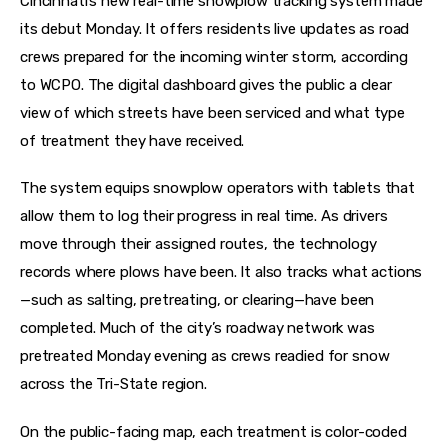
Cincinnati’s new real-time snowplow tracking system made 
its debut Monday. It offers residents live updates as road 
crews prepared for the incoming winter storm, according 
to WCPO. The digital dashboard gives the public a clear 
view of which streets have been serviced and what type 
of treatment they have received.
The system equips snowplow operators with tablets that 
allow them to log their progress in real time. As drivers 
move through their assigned routes, the technology 
records where plows have been. It also tracks what actions
—such as salting, pretreating, or clearing—have been 
completed. Much of the city’s roadway network was 
pretreated Monday evening as crews readied for snow 
across the Tri-State region.
On the public-facing map, each treatment is color-coded 