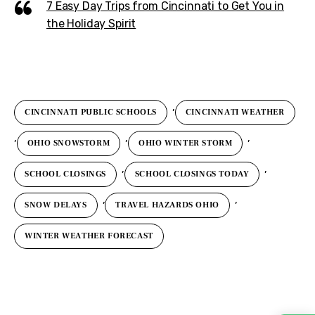
7 Easy Day Trips from Cincinnati to Get You in
the Holiday Spirit
,
CINCINNATI PUBLIC SCHOOLS
CINCINNATI WEATHER
,
,
,
OHIO SNOWSTORM
OHIO WINTER STORM
,
,
SCHOOL CLOSINGS
SCHOOL CLOSINGS TODAY
,
,
SNOW DELAYS
TRAVEL HAZARDS OHIO
WINTER WEATHER FORECAST