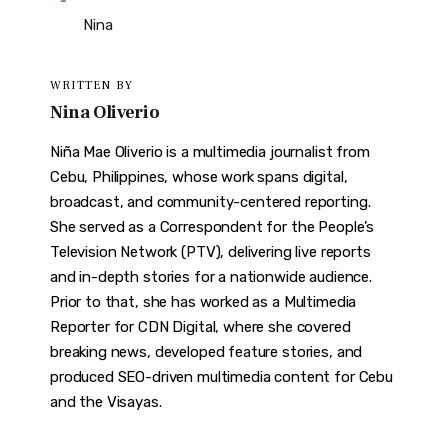
WRITTEN BY
Nina Oliverio
Niña Mae Oliverio is a multimedia journalist from
Cebu, Philippines, whose work spans digital,
broadcast, and community-centered reporting.
She served as a Correspondent for the People’s
Television Network (PTV), delivering live reports
and in-depth stories for a nationwide audience.
Prior to that, she has worked as a Multimedia
Reporter for CDN Digital, where she covered
breaking news, developed feature stories, and
produced SEO-driven multimedia content for Cebu
and the Visayas.