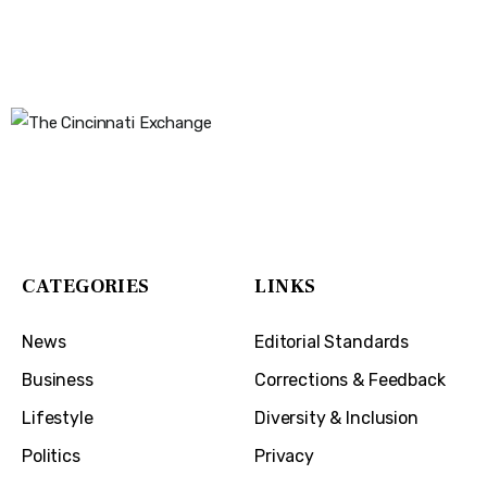
The Cincinnati Exchange
1032 Madison Ave
Covington, KY 41011
CATEGORIES
LINKS
News
Editorial Standards
Business
Corrections & Feedback
Lifestyle
Diversity & Inclusion
Politics
Privacy