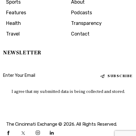
Sports
About
Features
Podcasts
Health
Transparency
Travel
Contact
NEWSLETTER
SUBSCRIBE
I agree that my submitted data is being collected and stored.
The Cincinnati Exchange © 2026. All Rights Reserved.