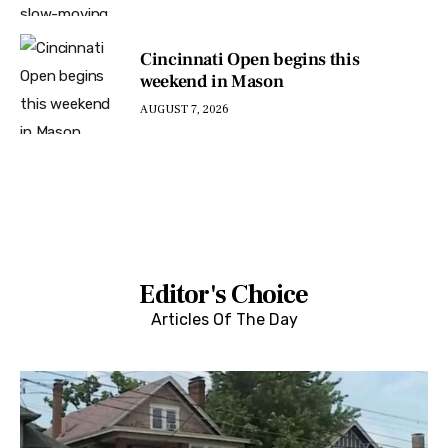
Cincinnati Open begins this
weekend in Mason
AUGUST 7, 2026
Editor's Choice
Articles Of The Day