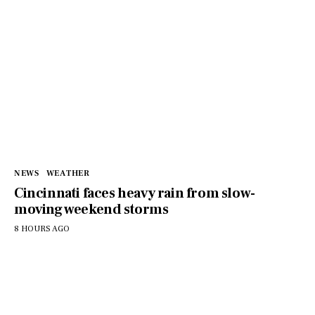
NEWS
WEATHER
Cincinnati faces heavy rain from slow-
moving weekend storms
8 HOURS AGO