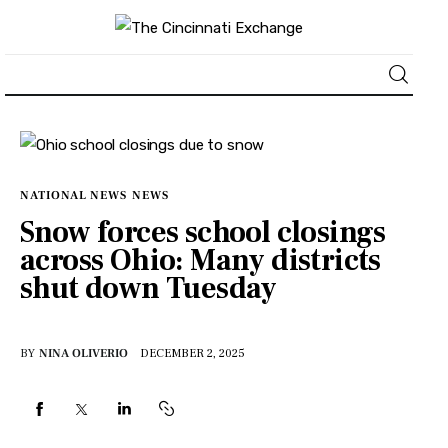
About
News
NATIONAL NEWS
NEWS
Snow forces school closings
Business
across Ohio: Many districts
shut down Tuesday
Lifestyle
Politics
BY
NINA OLIVERIO
DECEMBER 2, 2025
Sports