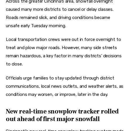
Across the greater Cincinnati area, snowfall overnight 
caused many more districts to cancel or delay classes. 
Roads remained slick, and driving conditions became 
unsafe early Tuesday morning. 
Local transportation crews were out in force overnight to 
treat and plow major roads. However, many side streets 
remain hazardous, a key factor in many districts’ decisions 
to close. 
Officials urge families to stay updated through district 
communications, local news outlets, and weather alerts, as 
conditions may worsen, or improve, later in the day.
New real-time snowplow tracker rolled
out ahead of first major snowfall