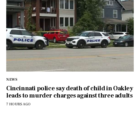
NEWS
Cincinnati police say death of child in Oakley
leads to murder charges against three adults
7 HOURS AGO