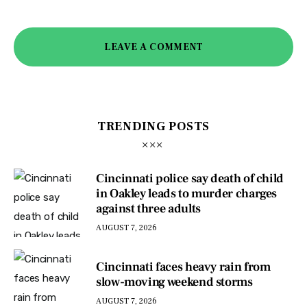
LEAVE A COMMENT
TRENDING POSTS
Cincinnati police say death of child
in Oakley leads to murder charges
against three adults
AUGUST 7, 2026
Cincinnati faces heavy rain from
slow-moving weekend storms
AUGUST 7, 2026