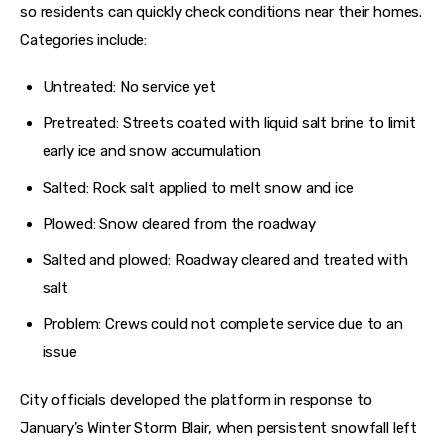
so residents can quickly check conditions near their homes. 
Categories include:
Untreated: No service yet
Pretreated: Streets coated with liquid salt brine to limit
early ice and snow accumulation
Salted: Rock salt applied to melt snow and ice
Plowed: Snow cleared from the roadway
Salted and plowed: Roadway cleared and treated with
salt
Problem: Crews could not complete service due to an
issue
City officials developed the platform in response to 
January’s Winter Storm Blair, when persistent snowfall left 