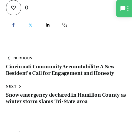
0
PREVIOUS
Cincinnati Community Accountability: A New
Resident’s Call for Engagement and Honesty
NEXT
Snow emergency declared in Hamilton County as
winter storm slams Tri-State area