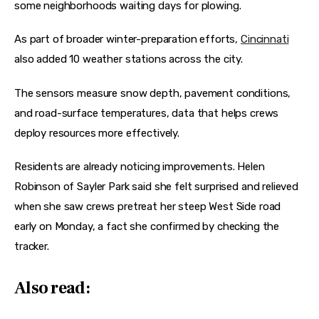
some neighborhoods waiting days for plowing.
As part of broader winter-preparation efforts, 
Cincinnati
also added 10 weather stations across the city.
The sensors measure snow depth, pavement conditions, 
and road-surface temperatures, data that helps crews 
deploy resources more effectively.
Residents are already noticing improvements. Helen 
Robinson of Sayler Park said she felt surprised and relieved 
when she saw crews pretreat her steep West Side road 
early on Monday, a fact she confirmed by checking the 
tracker.
Also read: