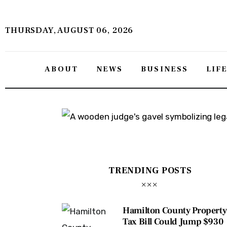
About
THURSDAY, AUGUST 06, 2026
News
Business
ABOUT
NEWS
BUSINESS
LIF
Lifestyle
Politics
Sports
Features
TRENDING POSTS
Health
Hamilton County Property
Travel
Tax Bill Could Jump $930