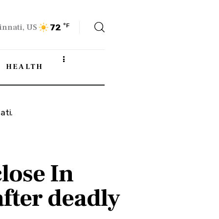
innati, US
°F
72
HEALTH
close In
fter deadly