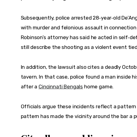
Subsequently
, police arrested 28‑year‑old De’An
with murder and felonious assault in connection w
Robinson’s attorney has said he acted in self‑de
still describe the shooting as a violent event tie
In addition
, the lawsuit also cites a deadly Octo
tavern. In that case, police found a man inside his
after a 
Cincinnati Bengals
 home game.
Officials argue these incidents reflect a pattern 
pattern has made the vicinity around the bar a p