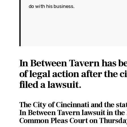
do with his business.
In Between Tavern has b
of legal action after the c
filed a lawsuit.
The City of Cincinnati and the stat
In Between Tavern lawsuit in th
Common Pleas Court on Thursda