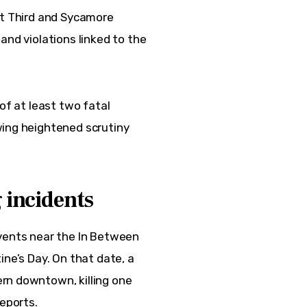
at Third and Sycamore 
and violations linked to the 
of at least two fatal 
wing heightened scrutiny 
 incidents
events near the In Between 
ne’s Day. On that date, a 
rn downtown, killing one 
reports.