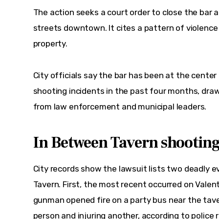
The action seeks a court order to close the bar 
streets downtown. It cites a pattern of violence 
property.  
City officials say the bar has been at the center 
shooting incidents in the past four months, dra
from law enforcement and municipal leaders.  
In Between Tavern shooting
City records show the lawsuit lists two deadly 
Tavern. 
First
, the most recent occurred on Valenti
gunman opened fire on a party bus near the tave
person and injuring another, according to police 