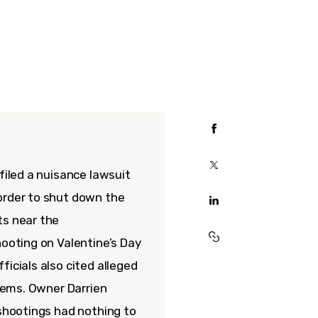
filed a nuisance lawsuit
order to shut down the
ts near the
hooting on Valentine’s Day
ficials also cited alleged
blems. Owner Darrien
 shootings had nothing to