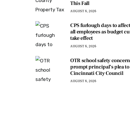
This Fall
AUGUST 6, 2026
CPS furlough days to affec
all employees as budget cu
take effect
AUGUST 6, 2026
OTR school safety concern
prompt principal’s plea to
Cincinnati City Council
AUGUST 6, 2026