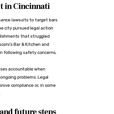
 in Cincinnati
isance lawsuits to target bars 
he city pursued legal action 
lishments that struggled 
usconi’s Bar & Kitchen and 
on following safety concerns.  
esses accountable when 
 ongoing problems. Legal 
rove compliance or, in some 
.
and future steps