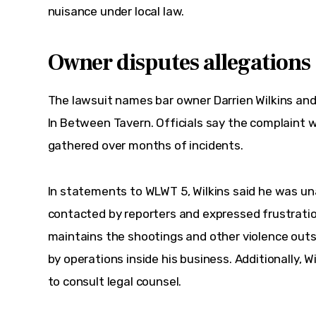
nuisance under local law.
Owner disputes allegations
The lawsuit names bar owner Darrien Wilkins and
In Between Tavern. Officials say the complaint w
gathered over months of incidents.  
In statements to WLWT 5, Wilkins said he was una
contacted by reporters and expressed frustratio
maintains the shootings and other violence outs
by operations inside his business. Additionally, Wi
to consult legal counsel.  