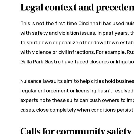
Legal context and precedent
This is not the first time Cincinnati has used nu
with safety and violation issues. In past years, t
to shut down or penalize other downtown estab
with violence or civil infractions. For example, R
Galla Park Gastro have faced closures or litigati
Nuisance lawsuits aim to help cities hold busin
regular enforcement or licensing hasn’t resolved
experts note these suits can push owners to imp
cases, close completely when conditions persist
Calls for community safety 