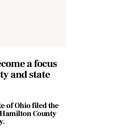
ecome a focus
ity and state
e of Ohio filed the
e Hamilton County
y.