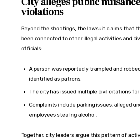
City alleges public nuisanc
violations
Beyond the shootings, the lawsuit claims that t
been connected to other illegal activities and civi
officials:
A person was reportedly trampled and robbed
identified as patrons.
The city has issued multiple civil citations fo
Complaints include parking issues, alleged u
employees stealing alcohol.
Together, city leaders argue this pattern of activ