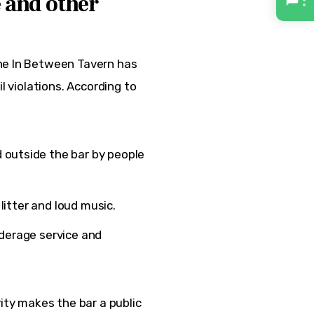
e and other
he In Between Tavern has 
l violations. According to 
 outside the bar by people
r litter and loud music.
nderage service and
ity makes the bar a public 