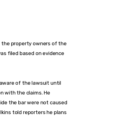
 the property owners of the 
as filed based on evidence 
ware of the lawsuit until 
n with the claims. He 
ide the bar were not caused 
lkins told reporters he plans 