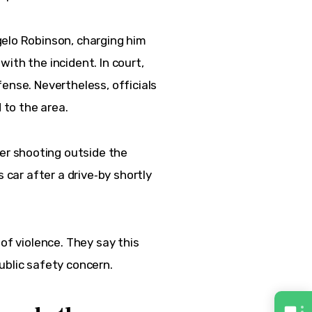
gelo Robinson, charging him 
ith the incident. In court, 
fense. 
Nevertheless
, officials 
d to the area.
ber shooting outside the 
 car after a drive‑by shortly 
of violence. They say this 
ublic safety concern.