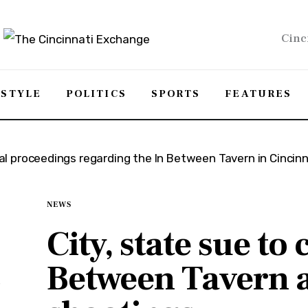
Cinc
ESTYLE
POLITICS
SPORTS
FEATURES
NEWS
City, state sue to 
Between Tavern a