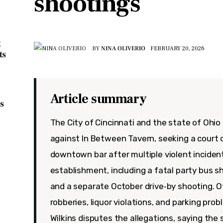
shootings
t
BY
NINA OLIVERIO
FEBRUARY 20, 2026
ts
Article summary
s
The City of Cincinnati and the state of Ohio 
against In Between Tavern, seeking a court 
downtown bar after multiple violent inciden
establishment, including a fatal party bus s
and a separate October drive‑by shooting. Of
robberies, liquor violations, and parking pro
Wilkins disputes the allegations, saying the