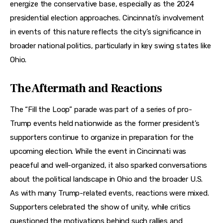
energize the conservative base, especially as the 2024 
presidential election approaches. Cincinnati’s involvement 
in events of this nature reflects the city’s significance in 
broader national politics, particularly in key swing states like 
Ohio.
The Aftermath and Reactions
The “Fill the Loop” parade was part of a series of pro-
Trump events held nationwide as the former president’s 
supporters continue to organize in preparation for the 
upcoming election. While the event in Cincinnati was 
peaceful and well-organized, it also sparked conversations 
about the political landscape in Ohio and the broader U.S. 
As with many Trump-related events, reactions were mixed. 
Supporters celebrated the show of unity, while critics 
questioned the motivations behind such rallies and 