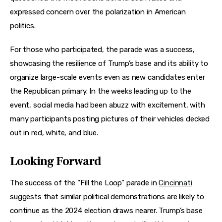
expressed concern over the polarization in American 
politics.
For those who participated, the parade was a success, 
showcasing the resilience of Trump’s base and its ability to 
organize large-scale events even as new candidates enter 
the Republican primary. In the weeks leading up to the 
event, social media had been abuzz with excitement, with 
many participants posting pictures of their vehicles decked 
out in red, white, and blue.
Looking Forward
The success of the “Fill the Loop” parade in 
Cincinnati
suggests that similar political demonstrations are likely to 
continue as the 2024 election draws nearer. Trump’s base 