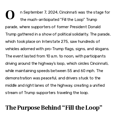
Features
O
n September 7, 2024, Cincinnati was the stage for 
Health
the much-anticipated “Fill the Loop” Trump 
Travel
parade, where supporters of former President Donald 
Trump gathered in a show of political solidarity. The parade, 
which took place on Interstate 275, saw hundreds of 
vehicles adorned with pro-Trump flags, signs, and slogans. 
The event lasted from 10 a.m. to noon, with participants 
driving around the highway’s loop, which circles Cincinnati, 
while maintaining speeds between 55 and 60 mph. The 
demonstration was peaceful, and drivers stuck to the 
middle and right lanes of the highway, creating a unified 
stream of Trump supporters traveling the loop.
The Purpose Behind “Fill the Loop”