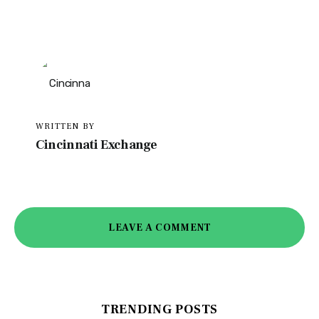
WRITTEN BY
Cincinnati Exchange
LEAVE A COMMENT
TRENDING POSTS