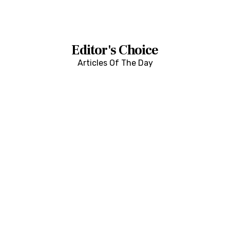
Editor's Choice
Articles Of The Day