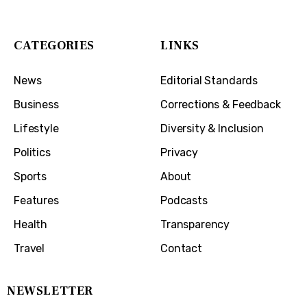
Covington, KY 41011
CATEGORIES
LINKS
News
Editorial Standards
Business
Corrections & Feedback
Lifestyle
Diversity & Inclusion
Politics
Privacy
Sports
About
Features
Podcasts
Health
Transparency
Travel
Contact
NEWSLETTER