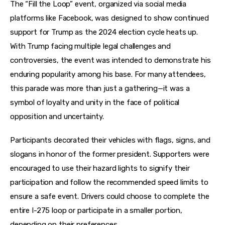
The “Fill the Loop” event, organized via social media 
platforms like Facebook, was designed to show continued 
support for Trump as the 2024 election cycle heats up. 
With Trump facing multiple legal challenges and 
controversies, the event was intended to demonstrate his 
enduring popularity among his base. For many attendees, 
this parade was more than just a gathering—it was a 
symbol of loyalty and unity in the face of political 
opposition and uncertainty.
Participants decorated their vehicles with flags, signs, and 
slogans in honor of the former president. Supporters were 
encouraged to use their hazard lights to signify their 
participation and follow the recommended speed limits to 
ensure a safe event. Drivers could choose to complete the 
entire I-275 loop or participate in a smaller portion, 
depending on their preferences.