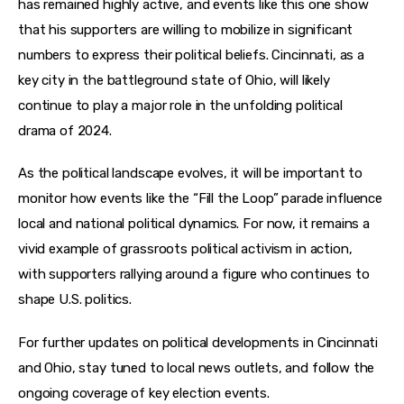
has remained highly active, and events like this one show 
that his supporters are willing to mobilize in significant 
numbers to express their political beliefs. Cincinnati, as a 
key city in the battleground state of Ohio, will likely 
continue to play a major role in the unfolding political 
drama of 2024.
As the political landscape evolves, it will be important to 
monitor how events like the “Fill the Loop” parade influence 
local and national political dynamics. For now, it remains a 
vivid example of grassroots political activism in action, 
with supporters rallying around a figure who continues to 
shape U.S. politics.
For further updates on political developments in Cincinnati 
and Ohio, stay tuned to local news outlets, and follow the 
ongoing coverage of key election events.