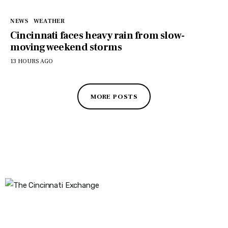
NEWS
WEATHER
Cincinnati faces heavy rain from slow-
moving weekend storms
13 HOURS AGO
MORE POSTS
The Cincinnati Exchange
1032 Madison Ave