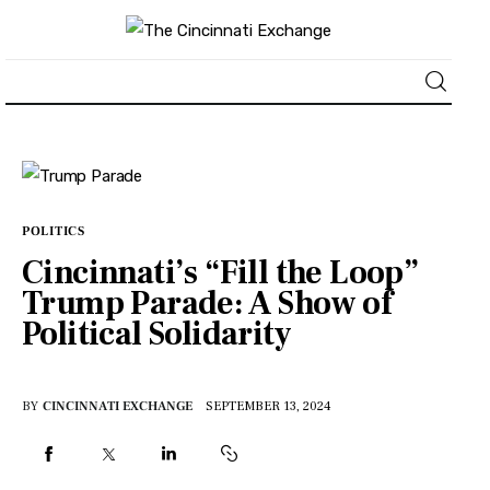
About
News
POLITICS
Cincinnati’s “Fill the Loop”
Business
Trump Parade: A Show of
Political Solidarity
Lifestyle
Politics
BY
CINCINNATI EXCHANGE
SEPTEMBER 13, 2024
Sports