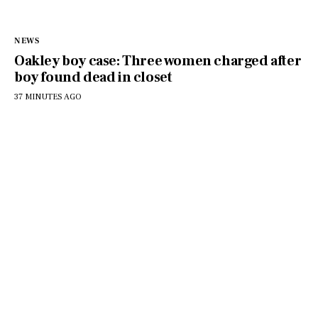
NEWS
Oakley boy case: Three women charged after
boy found dead in closet
37 MINUTES AGO