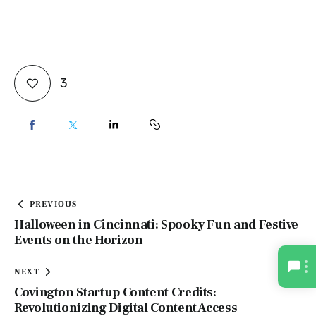
3
PREVIOUS
Halloween in Cincinnati: Spooky Fun and Festive
Events on the Horizon
NEXT
Covington Startup Content Credits:
Revolutionizing Digital Content Access