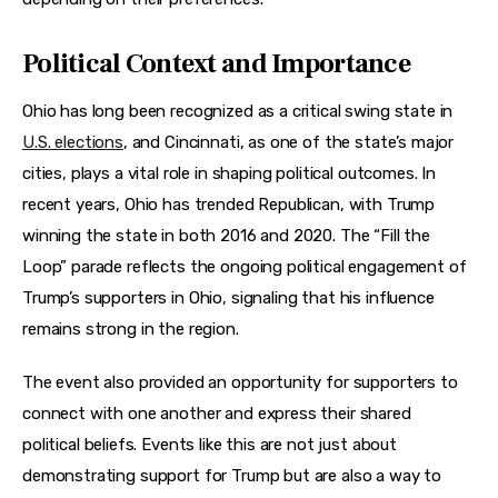
Political Context and Importance
Ohio has long been recognized as a critical swing state in 
U.S. elections
, and Cincinnati, as one of the state’s major 
cities, plays a vital role in shaping political outcomes. In 
recent years, Ohio has trended Republican, with Trump 
winning the state in both 2016 and 2020. The “Fill the 
Loop” parade reflects the ongoing political engagement of 
Trump’s supporters in Ohio, signaling that his influence 
remains strong in the region.
The event also provided an opportunity for supporters to 
connect with one another and express their shared 
political beliefs. Events like this are not just about 
demonstrating support for Trump but are also a way to 