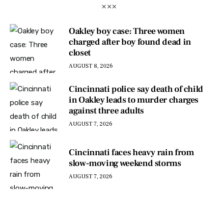
Oakley boy case: Three women
charged after boy found dead in
closet
AUGUST 8, 2026
Cincinnati police say death of child
in Oakley leads to murder charges
against three adults
AUGUST 7, 2026
Cincinnati faces heavy rain from
slow-moving weekend storms
AUGUST 7, 2026