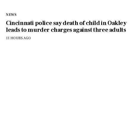
NEWS
Cincinnati police say death of child in Oakley
leads to murder charges against three adults
11 HOURS AGO