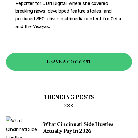
Reporter for CDN Digital, where she covered
breaking news, developed feature stories, and
produced SEO-driven multimedia content for Cebu
and the Visayas.
LEAVE A COMMENT
TRENDING POSTS
What Cincinnati Side Hustles
Actually Pay in 2026