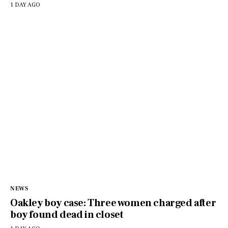
1 DAY AGO
NEWS
Oakley boy case: Three women charged after
boy found dead in closet