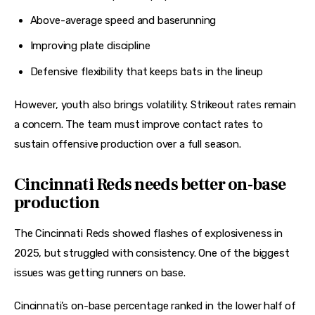
Above-average speed and baserunning
Improving plate discipline
Defensive flexibility that keeps bats in the lineup
However, youth also brings volatility. Strikeout rates remain 
a concern. The team must improve contact rates to 
sustain offensive production over a full season.
Cincinnati Reds needs better on-base
production
The Cincinnati Reds showed flashes of explosiveness in 
2025, but struggled with consistency. One of the biggest 
issues was getting runners on base.
Cincinnati’s on-base percentage ranked in the lower half of 