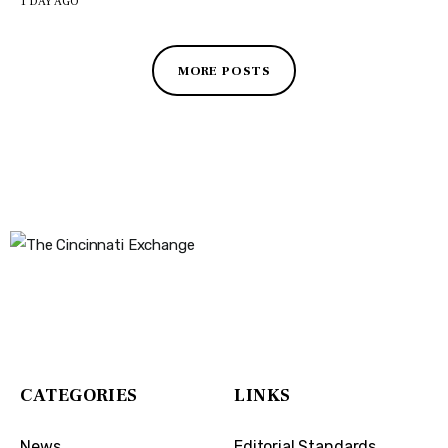
1 DAY AGO
MORE POSTS
The Cincinnati Exchange
1032 Madison Ave
Covington, KY 41011
CATEGORIES
LINKS
News
Editorial Standards