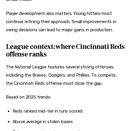
Player development also matters. Young hitters must 
continue refining their approach. Small improvements in 
swing decisions can lead to major gains in production.
League context: where Cincinnati Reds
offense ranks
The National League features several strong offenses, 
including the Braves, Dodgers, and Phillies. To compete, 
the Cincinnati Reds offense must close the gap.
Based on 2025 trends:
Reds ranked mid-tier in runs scored
Above average in stolen bases