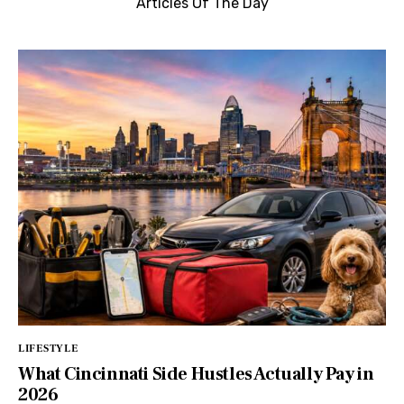
Articles Of The Day
LIFESTYLE
What Cincinnati Side Hustles Actually Pay in
2026