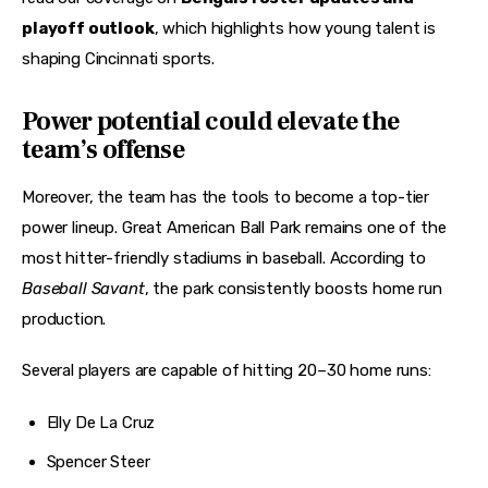
playoff outlook
, which highlights how young talent is 
shaping Cincinnati sports.
Power potential could elevate the
team’s offense
Moreover, the team has the tools to become a top-tier 
power lineup. Great American Ball Park remains one of the 
most hitter-friendly stadiums in baseball. According to 
Baseball Savant
, the park consistently boosts home run 
production.
Several players are capable of hitting 20–30 home runs:
Elly De La Cruz
Spencer Steer