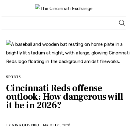
About
News
Business
SPORTS
Cincinnati Reds offense
Lifestyle
outlook: How dangerous will
it be in 2026?
Politics
Sports
BY
NINA OLIVERIO
MARCH 23, 2026