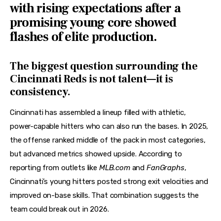
with rising expectations after a
promising young core showed
flashes of elite production.
The biggest question surrounding the
Cincinnati Reds is not talent—it is
consistency.
Cincinnati has assembled a lineup filled with athletic, 
power-capable hitters who can also run the bases. In 2025, 
the offense ranked middle of the pack in most categories, 
but advanced metrics showed upside. According to 
reporting from outlets like 
MLB.com
 and 
FanGraphs
, 
Cincinnati’s young hitters posted strong exit velocities and 
improved on-base skills. That combination suggests the 
team could break out in 2026.