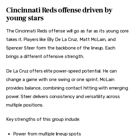
Cincinnati Reds offense driven by
young stars
The Cincinnati Reds offense will go as far as its young core 
takes it. Players like Elly De La Cruz, Matt McLain, and 
Spencer Steer form the backbone of the lineup. Each 
brings a different offensive strength.
De La Cruz offers elite power-speed potential. He can 
change a game with one swing or one sprint. McLain 
provides balance, combining contact hitting with emerging 
power. Steer delivers consistency and versatility across 
multiple positions.
Key strengths of this group include:
Power from multiple lineup spots