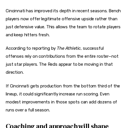
Cincinnati has improved its depth in recent seasons. Bench 
players now offer legitimate offensive upside rather than 
just defensive value. This allows the team to rotate players 
and keep hitters fresh.
According to reporting by 
The Athletic
, successful 
offenses rely on contributions from the entire roster—not 
just star players. The Reds appear to be moving in that 
direction.
If Cincinnati gets production from the bottom third of the 
lineup, it could significantly increase run scoring. Even 
modest improvements in those spots can add dozens of 
runs over a full season.
Coaching and approach will shape