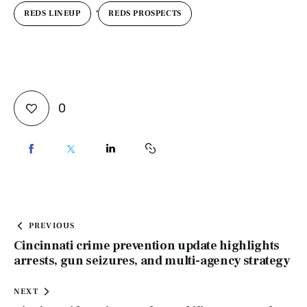
,
REDS LINEUP
REDS PROSPECTS
0
PREVIOUS
Cincinnati crime prevention update highlights
arrests, gun seizures, and multi-agency strategy
NEXT