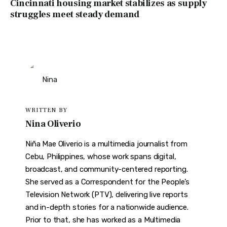
Cincinnati housing market stabilizes as supply
struggles meet steady demand
WRITTEN BY
Nina Oliverio
Niña Mae Oliverio is a multimedia journalist from
Cebu, Philippines, whose work spans digital,
broadcast, and community-centered reporting.
She served as a Correspondent for the People’s
Television Network (PTV), delivering live reports
and in-depth stories for a nationwide audience.
Prior to that, she has worked as a Multimedia