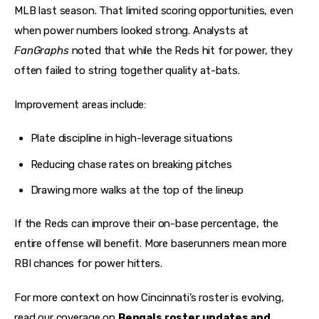
MLB last season. That limited scoring opportunities, even 
when power numbers looked strong. Analysts at 
FanGraphs
 noted that while the Reds hit for power, they 
often failed to string together quality at-bats.
Improvement areas include:
Plate discipline in high-leverage situations
Reducing chase rates on breaking pitches
Drawing more walks at the top of the lineup
If the Reds can improve their on-base percentage, the 
entire offense will benefit. More baserunners mean more 
RBI chances for power hitters.
For more context on how Cincinnati’s roster is evolving, 
read our coverage on 
Bengals roster updates and 