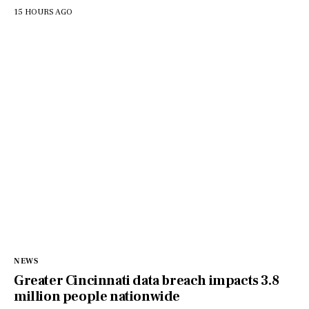
15 HOURS AGO
NEWS
Greater Cincinnati data breach impacts 3.8
million people nationwide