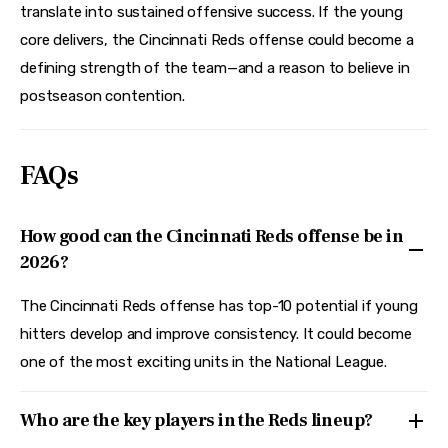
translate into sustained offensive success. If the young 
core delivers, the Cincinnati Reds offense could become a 
defining strength of the team—and a reason to believe in 
postseason contention.
FAQs
How good can the Cincinnati Reds offense be in
2026?
The Cincinnati Reds offense has top-10 potential if young
hitters develop and improve consistency. It could become
one of the most exciting units in the National League.
Who are the key players in the Reds lineup?