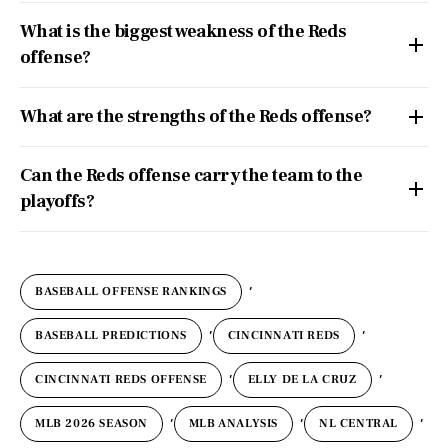
What is the biggest weakness of the Reds
offense?
What are the strengths of the Reds offense?
Can the Reds offense carry the team to the
playoffs?
,
BASEBALL OFFENSE RANKINGS
,
,
BASEBALL PREDICTIONS
CINCINNATI REDS
,
,
CINCINNATI REDS OFFENSE
ELLY DE LA CRUZ
,
,
,
MLB 2026 SEASON
MLB ANALYSIS
NL CENTRAL