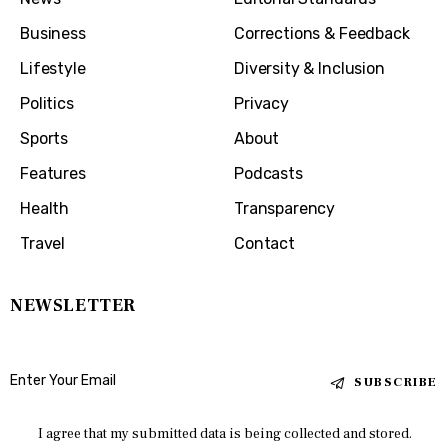
Business
Corrections & Feedback
Lifestyle
Diversity & Inclusion
Politics
Privacy
Sports
About
Features
Podcasts
Health
Transparency
Travel
Contact
NEWSLETTER
SUBSCRIBE
I agree that my submitted data is being collected and stored.