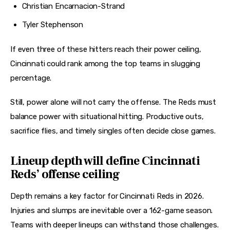
Christian Encarnacion-Strand
Tyler Stephenson
If even three of these hitters reach their power ceiling, 
Cincinnati could rank among the top teams in slugging 
percentage.
Still, power alone will not carry the offense. The Reds must 
balance power with situational hitting. Productive outs, 
sacrifice flies, and timely singles often decide close games.
Lineup depth will define Cincinnati
Reds’ offense ceiling
Depth remains a key factor for Cincinnati Reds in 2026. 
Injuries and slumps are inevitable over a 162-game season. 
Teams with deeper lineups can withstand those challenges.