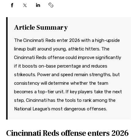
Features
Health
Article Summary
Travel
The Cincinnati Reds enter 2026 with a high-upside
lineup built around young, athletic hitters. The
Cincinnati Reds offense could improve significantly
if it boosts on-base percentage and reduces
strikeouts. Power and speed remain strengths, but
consistency will determine whether the team
becomes a top-tier unit. If key players take the next
step, Cincinnati has the tools to rank among the
National League’s most dangerous offenses.
Cincinnati Reds offense enters 2026