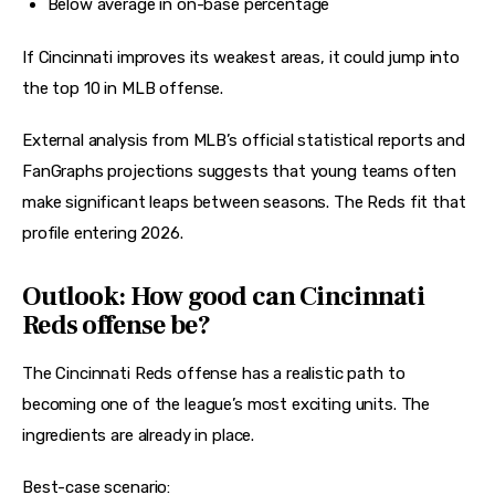
Below average in on-base percentage
If Cincinnati improves its weakest areas, it could jump into 
the top 10 in MLB offense.
External analysis from 
MLB’s official statistical reports and 
FanGraphs projections
 suggests that young teams often 
make significant leaps between seasons. The Reds fit that 
profile entering 2026.
Outlook: How good can Cincinnati
Reds offense be?
The Cincinnati Reds offense has a realistic path to 
becoming one of the league’s most exciting units. The 
ingredients are already in place.
Best-case scenario: