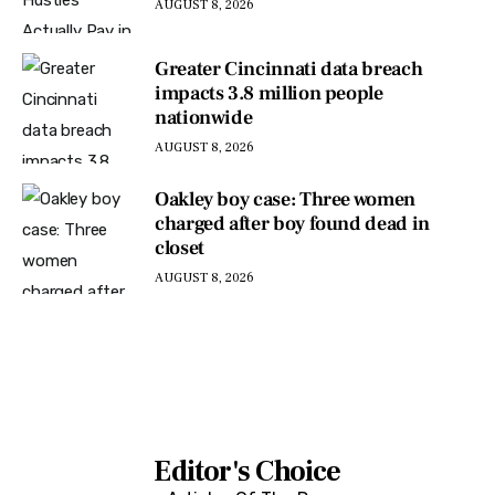
AUGUST 8, 2026
Greater Cincinnati data breach
impacts 3.8 million people
nationwide
AUGUST 8, 2026
Oakley boy case: Three women
charged after boy found dead in
closet
AUGUST 8, 2026
Editor's Choice