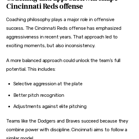
Cincinnati Reds offense
Coaching philosophy plays a major role in offensive 
success. The Cincinnati Reds offense has emphasized 
aggressiveness in recent years. That approach led to 
exciting moments, but also inconsistency.
A more balanced approach could unlock the team’s full 
potential. This includes:
Selective aggression at the plate
Better pitch recognition
Adjustments against elite pitching
Teams like the Dodgers and Braves succeed because they 
combine power with discipline. Cincinnati aims to follow a 
similar model.