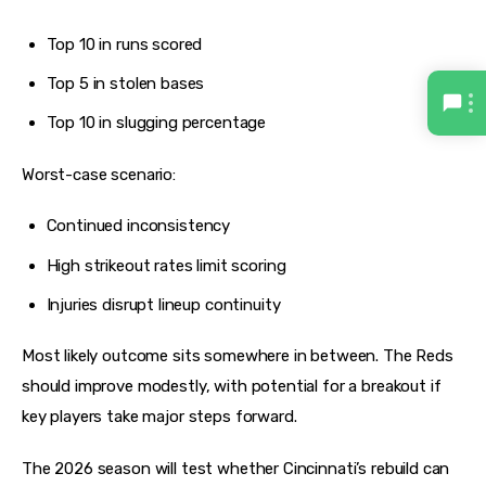
Top 10 in runs scored
Top 5 in stolen bases
Top 10 in slugging percentage
Worst-case scenario:
Continued inconsistency
High strikeout rates limit scoring
Injuries disrupt lineup continuity
Most likely outcome sits somewhere in between. The Reds 
should improve modestly, with potential for a breakout if 
key players take major steps forward.
The 2026 season will test whether Cincinnati’s rebuild can 