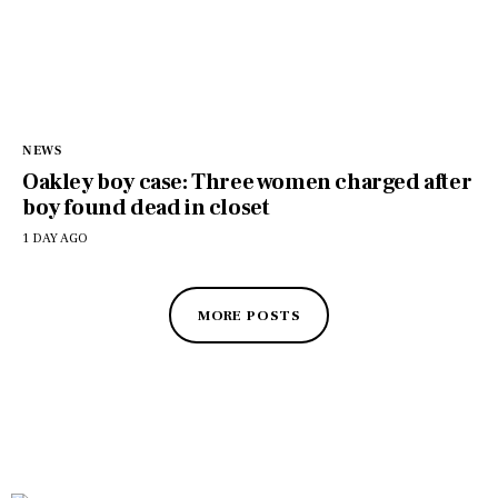
NEWS
Oakley boy case: Three women charged after
boy found dead in closet
1 DAY AGO
MORE POSTS