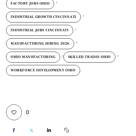
,
FACTORY JOBS OHIO
,
INDUSTRIAL GROWTH CINCINNATI
,
INDUSTRIAL JOBS CINCINNATI
,
MANUFACTURING HIRING 2026
,
,
OHIO MANUFACTURING
SKILLED TRADES OHIO
WORKFORCE DEVELOPMENT OHIO
0