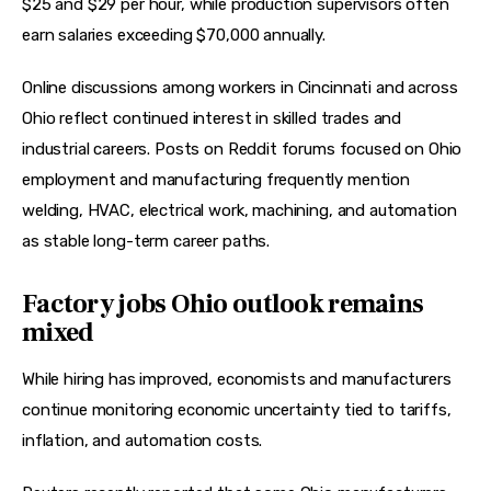
$25 and $29 per hour, while production supervisors often 
earn salaries exceeding $70,000 annually.  
Online discussions among workers in Cincinnati and across 
Ohio reflect continued interest in skilled trades and 
industrial careers. Posts on Reddit forums focused on Ohio 
employment and manufacturing frequently mention 
welding, HVAC, electrical work, machining, and automation 
as stable long-term career paths.  
Factory jobs Ohio outlook remains
mixed
While hiring has improved, economists and manufacturers 
continue monitoring economic uncertainty tied to tariffs, 
inflation, and automation costs.