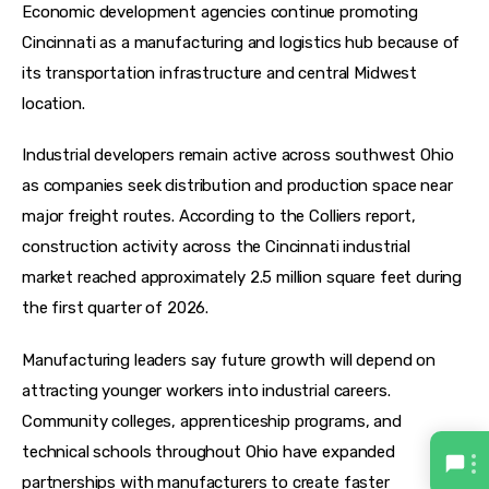
Economic development agencies continue promoting 
Cincinnati as a manufacturing and logistics hub because of 
its transportation infrastructure and central Midwest 
location.
Industrial developers remain active across southwest Ohio 
as companies seek distribution and production space near 
major freight routes. According to the Colliers report, 
construction activity across the Cincinnati industrial 
market reached approximately 2.5 million square feet during 
the first quarter of 2026.  
Manufacturing leaders say future growth will depend on 
attracting younger workers into industrial careers. 
Community colleges, apprenticeship programs, and 
technical schools throughout Ohio have expanded 
partnerships with manufacturers to create faster 