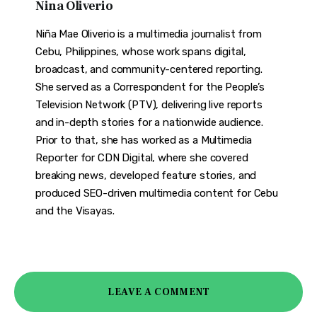
Nina Oliverio
Niña Mae Oliverio is a multimedia journalist from
Cebu, Philippines, whose work spans digital,
broadcast, and community-centered reporting.
She served as a Correspondent for the People’s
Television Network (PTV), delivering live reports
and in-depth stories for a nationwide audience.
Prior to that, she has worked as a Multimedia
Reporter for CDN Digital, where she covered
breaking news, developed feature stories, and
produced SEO-driven multimedia content for Cebu
and the Visayas.
LEAVE A COMMENT