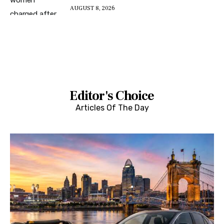
AUGUST 8, 2026
Editor's Choice
Articles Of The Day