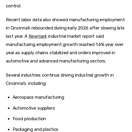
control.
Recent labor data also showed manufacturing employment 
in Cincinnati rebounded during early 2026 after slowing late 
last year. A 
Newmark
 industrial market report said 
manufacturing employment growth reached 1.6% year over 
year as supply chains stabilized and orders improved in 
automotive and advanced manufacturing sectors.  
Several industries continue driving industrial growth in 
Cincinnati, including:
Aerospace manufacturing
Automotive suppliers
Food production
Packaging and plastics