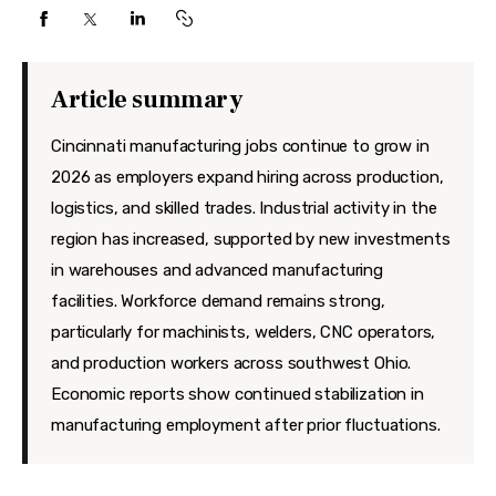
Features
Health
Article summary
Travel
Cincinnati manufacturing jobs continue to grow in
2026 as employers expand hiring across production,
logistics, and skilled trades. Industrial activity in the
region has increased, supported by new investments
in warehouses and advanced manufacturing
facilities. Workforce demand remains strong,
particularly for machinists, welders, CNC operators,
and production workers across southwest Ohio.
Economic reports show continued stabilization in
manufacturing employment after prior fluctuations.