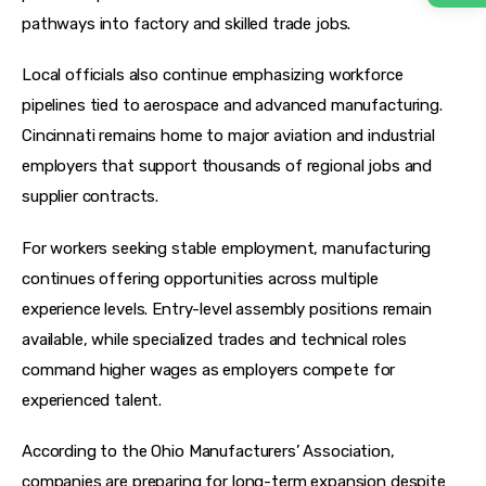
pathways into factory and skilled trade jobs.
Local officials also continue emphasizing workforce 
pipelines tied to aerospace and advanced manufacturing. 
Cincinnati remains home to major aviation and industrial 
employers that support thousands of regional jobs and 
supplier contracts.
For workers seeking stable employment, manufacturing 
continues offering opportunities across multiple 
experience levels. Entry-level assembly positions remain 
available, while specialized trades and technical roles 
command higher wages as employers compete for 
experienced talent.
According to the Ohio Manufacturers’ Association, 
companies are preparing for long-term expansion despite 