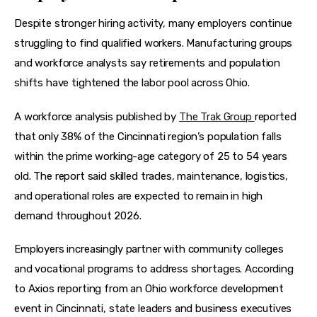
Despite stronger hiring activity, many employers continue 
struggling to find qualified workers. Manufacturing groups 
and workforce analysts say retirements and population 
shifts have tightened the labor pool across Ohio.
A workforce analysis published by 
The Trak Group 
reported 
that only 38% of the Cincinnati region’s population falls 
within the prime working-age category of 25 to 54 years 
old. The report said skilled trades, maintenance, logistics, 
and operational roles are expected to remain in high 
demand throughout 2026.  
Employers increasingly partner with community colleges 
and vocational programs to address shortages. According 
to Axios reporting from an Ohio workforce development 
event in Cincinnati, state leaders and business executives 