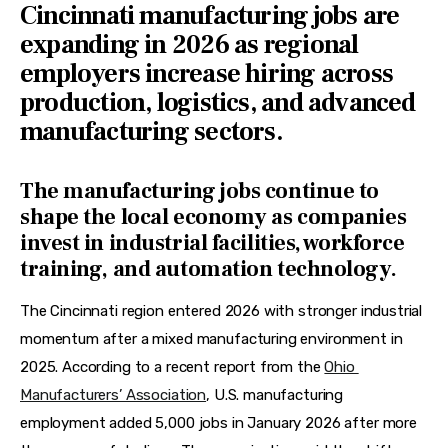
Cincinnati manufacturing jobs are
expanding in 2026 as regional
employers increase hiring across
production, logistics, and advanced
manufacturing sectors.
The manufacturing jobs continue to
shape the local economy as companies
invest in industrial facilities, workforce
training, and automation technology.
The Cincinnati region entered 2026 with stronger industrial 
momentum after a mixed manufacturing environment in 
2025. According to a recent report from the 
Ohio 
Manufacturers’ Association
, U.S. manufacturing 
employment added 5,000 jobs in January 2026 after more 