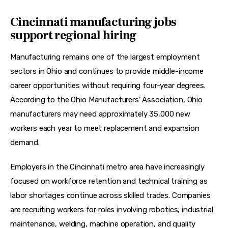
Cincinnati manufacturing jobs
support regional hiring
Manufacturing remains one of the largest employment 
sectors in Ohio and continues to provide middle-income 
career opportunities without requiring four-year degrees. 
According to the Ohio Manufacturers’ Association, Ohio 
manufacturers may need approximately 35,000 new 
workers each year to meet replacement and expansion 
demand.  
Employers in the Cincinnati metro area have increasingly 
focused on workforce retention and technical training as 
labor shortages continue across skilled trades. Companies 
are recruiting workers for roles involving robotics, industrial 
maintenance, welding, machine operation, and quality 