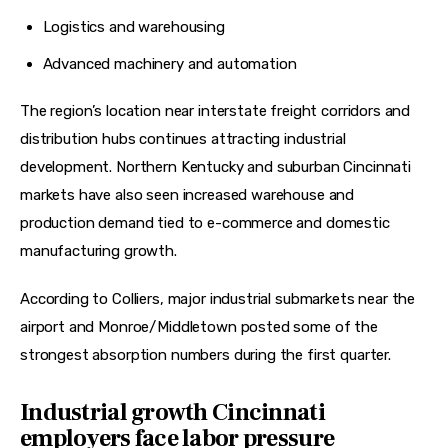
Logistics and warehousing
Advanced machinery and automation
The region’s location near interstate freight corridors and 
distribution hubs continues attracting industrial 
development. Northern Kentucky and suburban Cincinnati 
markets have also seen increased warehouse and 
production demand tied to e-commerce and domestic 
manufacturing growth.
According to Colliers, major industrial submarkets near the 
airport and Monroe/Middletown posted some of the 
strongest absorption numbers during the first quarter.  
Industrial growth Cincinnati
employers face labor pressure