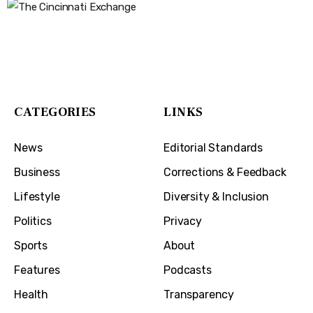
The Cincinnati Exchange
1032 Madison Ave
Covington, KY 41011
CATEGORIES
LINKS
News
Editorial Standards
Business
Corrections & Feedback
Lifestyle
Diversity & Inclusion
Politics
Privacy
Sports
About
Features
Podcasts
Health
Transparency