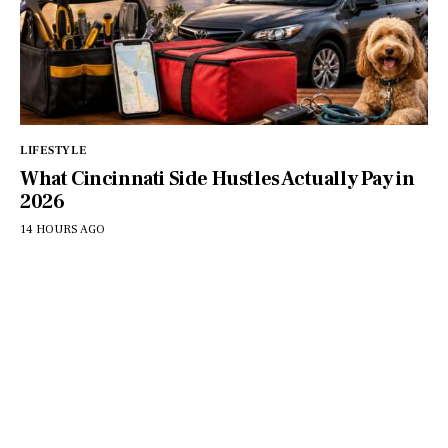
LIFESTYLE
What Cincinnati Side Hustles Actually Pay in
2026
14 HOURS AGO