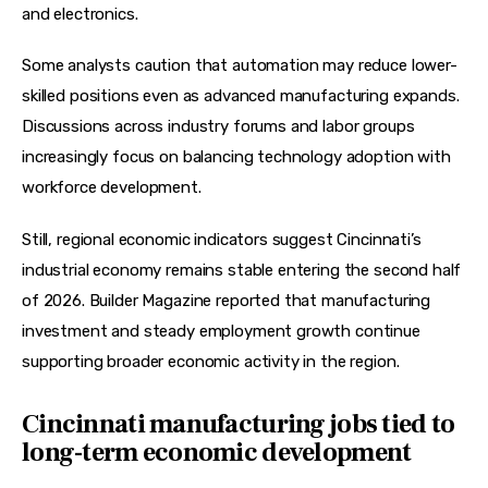
and electronics.
Some analysts caution that automation may reduce lower-
skilled positions even as advanced manufacturing expands. 
Discussions across industry forums and labor groups 
increasingly focus on balancing technology adoption with 
workforce development.  
Still, regional economic indicators suggest Cincinnati’s 
industrial economy remains stable entering the second half 
of 2026. Builder Magazine reported that manufacturing 
investment and steady employment growth continue 
supporting broader economic activity in the region.  
Cincinnati manufacturing jobs tied to
long-term economic development