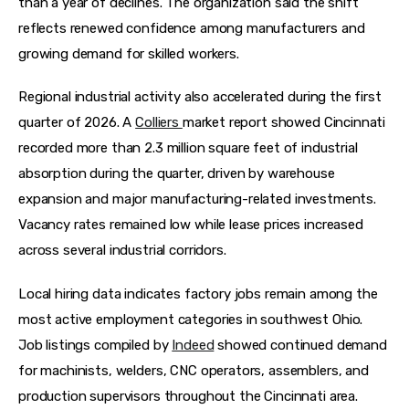
than a year of declines. The organization said the shift 
reflects renewed confidence among manufacturers and 
growing demand for skilled workers.  
Regional industrial activity also accelerated during the first 
quarter of 2026. A 
Colliers 
market report showed Cincinnati 
recorded more than 2.3 million square feet of industrial 
absorption during the quarter, driven by warehouse 
expansion and major manufacturing-related investments. 
Vacancy rates remained low while lease prices increased 
across several industrial corridors.  
Local hiring data indicates factory jobs remain among the 
most active employment categories in southwest Ohio. 
Job listings compiled by 
Indeed
 showed continued demand 
for machinists, welders, CNC operators, assemblers, and 
production supervisors throughout the Cincinnati area.  