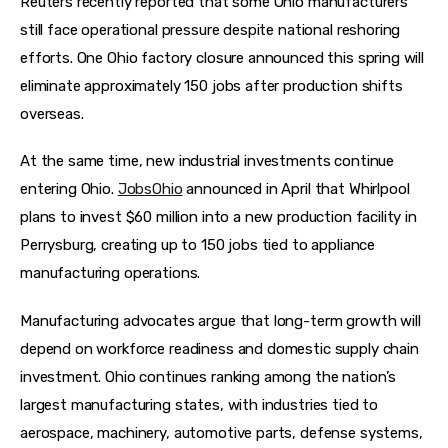
Reuters recently reported that some Ohio manufacturers 
still face operational pressure despite national reshoring 
efforts. One Ohio factory closure announced this spring will 
eliminate approximately 150 jobs after production shifts 
overseas.  
At the same time, new industrial investments continue 
entering Ohio. 
JobsOhio
 announced in April that Whirlpool 
plans to invest $60 million into a new production facility in 
Perrysburg, creating up to 150 jobs tied to appliance 
manufacturing operations.  
Manufacturing advocates argue that long-term growth will 
depend on workforce readiness and domestic supply chain 
investment. Ohio continues ranking among the nation’s 
largest manufacturing states, with industries tied to 
aerospace, machinery, automotive parts, defense systems, 