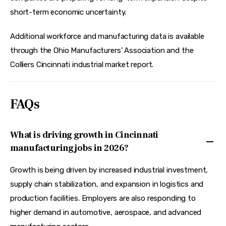
short-term economic uncertainty.  
Additional workforce and manufacturing data is available 
through the Ohio Manufacturers’ Association and the 
Colliers Cincinnati industrial market report.
FAQs
What is driving growth in Cincinnati
manufacturing jobs in 2026?
Growth is being driven by increased industrial investment,
supply chain stabilization, and expansion in logistics and
production facilities. Employers are also responding to
higher demand in automotive, aerospace, and advanced