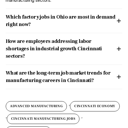
manufacturing sectors.
Which factory jobs in Ohio are most in demand
right now?
How are employers addressing labor
shortages in industrial growth Cincinnati
sectors?
What are the long-term job market trends for
manufacturing careers in Cincinnati?
,
ADVANCED MANUFACTURING
CINCINNATI ECONOMY
,
,
CINCINNATI MANUFACTURING JOBS