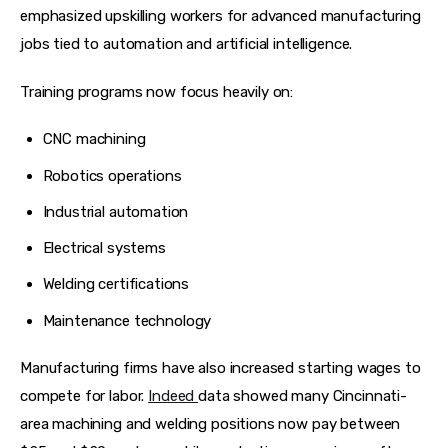
emphasized upskilling workers for advanced manufacturing 
jobs tied to automation and artificial intelligence.  
Training programs now focus heavily on:
CNC machining
Robotics operations
Industrial automation
Electrical systems
Welding certifications
Maintenance technology
Manufacturing firms have also increased starting wages to 
compete for labor. 
Indeed 
data showed many Cincinnati-
area machining and welding positions now pay between 