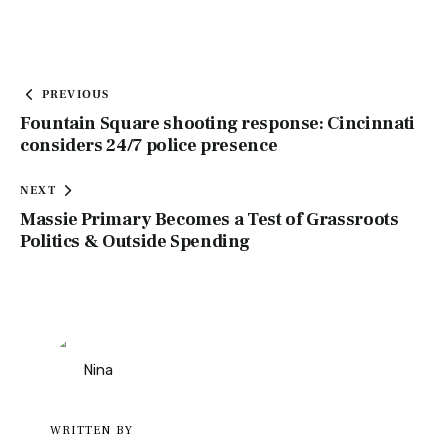
PREVIOUS
Fountain Square shooting response: Cincinnati
considers 24/7 police presence
NEXT
Massie Primary Becomes a Test of Grassroots
Politics & Outside Spending
WRITTEN BY