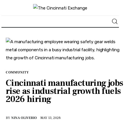
About
News
Business
COMMUNITY
Cincinnati manufacturing jobs
Lifestyle
rise as industrial growth fuels
2026 hiring
Politics
Sports
BY
NINA OLIVERIO
MAY 13, 2026