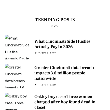
TRENDING POSTS
What Cincinnati Side Hustles
Actually Pay in 2026
AUGUST 8, 2026
Greater Cincinnati data breach
impacts 3.8 million people
nationwide
AUGUST 8, 2026
Oakley boy case: Three women
charged after boy found dead in
closet