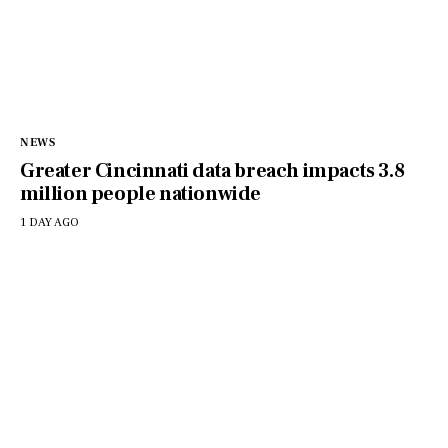
NEWS
Greater Cincinnati data breach impacts 3.8
million people nationwide
1 DAY AGO